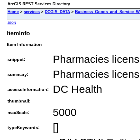
ArcGIS REST Services Directory
Home
>
services
>
DCGIS_DATA
>
Business_Goods_and_Service_We
JSON
ItemInfo
Item Information
Pharmacies license
snippet:
Pharmacies license
summary:
DC Health
accessInformation:
thumbnail:
5000
maxScale:
[]
typeKeywords: