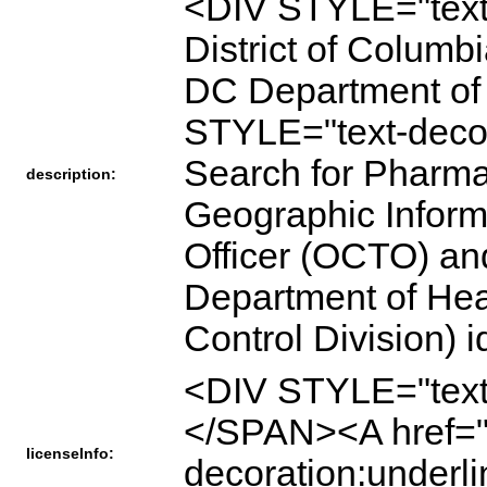
<DIV STYLE="text
District of Columb
DC Department of 
STYLE="text-deco
Search for Pharmac
description:
Geographic Informa
Officer (OCTO) an
Department of Hea
Control Division)
<DIV STYLE="text
</SPAN><A href="h
licenseInfo:
decoration:underl