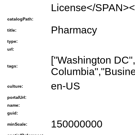
License</SPAN><
catalogPath:
Pharmacy
title:
type:
url:
["Washington DC","
tags:
Columbia","Busines
en-US
culture:
portalUrl:
name:
guid:
150000000
minScale: