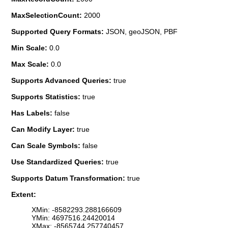
MaxSelectionCount:
2000
Supported Query Formats:
JSON, geoJSON, PBF
Min Scale:
0.0
Max Scale:
0.0
Supports Advanced Queries:
true
Supports Statistics:
true
Has Labels:
false
Can Modify Layer:
true
Can Scale Symbols:
false
Use Standardized Queries:
true
Supports Datum Transformation:
true
Extent:
XMin: -8582293.288166609
YMin: 4697516.24420014
XMax: -8565744.257740457