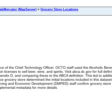
bMercator (MapServer)
>
Grocery Store Locations
fice of the Chief Technology Officer. OCTO staff used the Alcoholic Bev
in licenses to sell beer, wine, and spirits. Visit abca.dc.gov for full d
ndix D, and comparing these to the ABCA definition. This led to addition
vice grocery store determined the initial locations included in this datas
lanning and Economic Development (DMPED) staff confirm grocery store
pplemental metadata for more details.