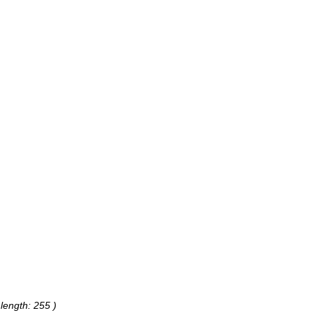
 length: 255 )