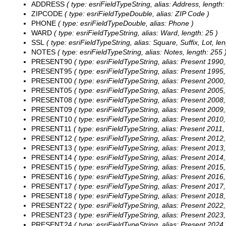
ADDRESS
( type: esriFieldTypeString, alias: Address, length:
ZIPCODE
( type: esriFieldTypeDouble, alias: ZIP Code )
PHONE
( type: esriFieldTypeDouble, alias: Phone )
WARD
( type: esriFieldTypeString, alias: Ward, length: 25 )
SSL
( type: esriFieldTypeString, alias: Square, Suffix, Lot, len
NOTES
( type: esriFieldTypeString, alias: Notes, length: 255 
PRESENT90
( type: esriFieldTypeString, alias: Present 1990,
PRESENT95
( type: esriFieldTypeString, alias: Present 1995,
PRESENT00
( type: esriFieldTypeString, alias: Present 2000,
PRESENT05
( type: esriFieldTypeString, alias: Present 2005,
PRESENT08
( type: esriFieldTypeString, alias: Present 2008,
PRESENT09
( type: esriFieldTypeString, alias: Present 2009,
PRESENT10
( type: esriFieldTypeString, alias: Present 2010,
PRESENT11
( type: esriFieldTypeString, alias: Present 2011,
PRESENT12
( type: esriFieldTypeString, alias: Present 2012,
PRESENT13
( type: esriFieldTypeString, alias: Present 2013,
PRESENT14
( type: esriFieldTypeString, alias: Present 2014,
PRESENT15
( type: esriFieldTypeString, alias: Present 2015,
PRESENT16
( type: esriFieldTypeString, alias: Present 2016,
PRESENT17
( type: esriFieldTypeString, alias: Present 2017,
PRESENT18
( type: esriFieldTypeString, alias: Present 2018,
PRESENT22
( type: esriFieldTypeString, alias: Present 2022,
PRESENT23
( type: esriFieldTypeString, alias: Present 2023,
PRESENT24
( type: esriFieldTypeString, alias: Present 2024,