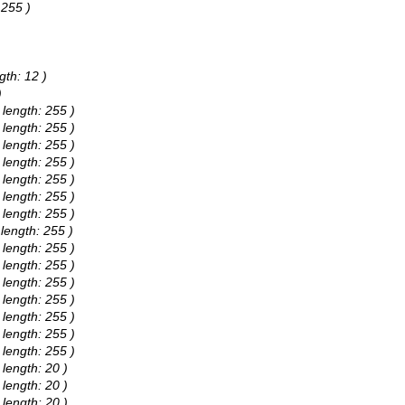
 255 )
gth: 12 )
)
 length: 255 )
 length: 255 )
 length: 255 )
 length: 255 )
 length: 255 )
 length: 255 )
 length: 255 )
 length: 255 )
 length: 255 )
 length: 255 )
 length: 255 )
 length: 255 )
 length: 255 )
 length: 255 )
 length: 255 )
 length: 20 )
 length: 20 )
 length: 20 )