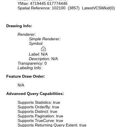
YMax: 4719445.617774446
Spatial Reference: 102100 (3857) LatestVCSWkid(0)
Drawing Info:
Renderer:
Simple Renderer:
Symbol:
Label:
N/A
Description:
N/A
Transparency:
0
Labeling Info:
Feature Draw Order:
N/A
Advanced Query Capabilities:
Supports Statistics: true
Supports OrderBy: true
Supports Distinct: true
Supports Pagination: true
Supports TrueCurve: true
Supports Returning Query Extent: true