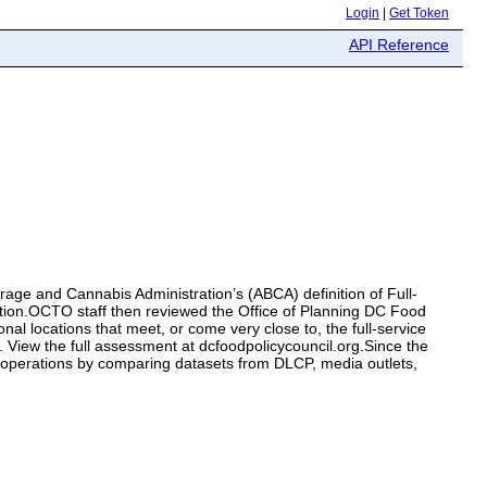
Login
|
Get Token
API Reference
erage and Cannabis Administration’s (ABCA) definition of Full-
efinition.OCTO staff then reviewed the Office of Planning DC Food
al locations that meet, or come very close to, the full-service
et. View the full assessment at dcfoodpolicycouncil.org.Since the
 operations by comparing datasets from DLCP, media outlets,