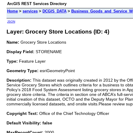
ArcGIS REST Services Directory
Home
>
services
>
DCGIS_DATA
>
Business_Goods_and_Service_We
JSON
Layer: Grocery Store Locations (ID: 4)
Name:
Grocery Store Locations
Display Field:
STORENAME
Type:
Feature Layer
Geometry Type:
esriGeometryPoint
Description:
This dataset was originally created in 2012 by the Of
Service Grocery Stores which outlines criteria for a business to obta
Policy’s 2018 Food System Assessment listing grocery stores in Appe
grocery store criteria. The criteria in section one of ABCA’s full-ser
initial creation of this dataset, OCTO and the Deputy Mayor for P
commercially licensed datasets, and onsite visits.Please review su
Copyright Text:
Office of the Chief Technology Officer
Default Visibility: false
MaxRecordCount:
2000