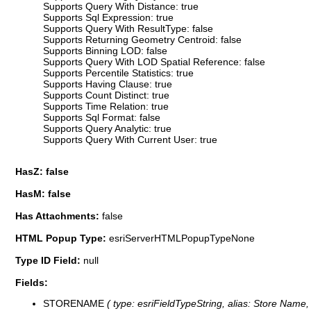
Supports Query With Distance: true
Supports Sql Expression: true
Supports Query With ResultType: false
Supports Returning Geometry Centroid: false
Supports Binning LOD: false
Supports Query With LOD Spatial Reference: false
Supports Percentile Statistics: true
Supports Having Clause: true
Supports Count Distinct: true
Supports Time Relation: true
Supports Sql Format: false
Supports Query Analytic: true
Supports Query With Current User: true
HasZ: false
HasM: false
Has Attachments:
false
HTML Popup Type:
esriServerHTMLPopupTypeNone
Type ID Field:
null
Fields:
STORENAME
( type: esriFieldTypeString, alias: Store Name,