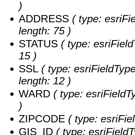
)
ADDRESS
( type: esriFi
length: 75 )
STATUS
( type: esriField
15 )
SSL
( type: esriFieldType
length: 12 )
WARD
( type: esriFieldT
)
ZIPCODE
( type: esriFi
GIS_ID
( type: esriFieldT