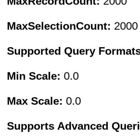
MaxRecordCount:
2000
MaxSelectionCount:
2000
Supported Query Format
Min Scale:
0.0
Max Scale:
0.0
Supports Advanced Quer