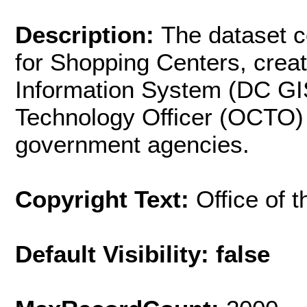
Description:
The dataset c
for Shopping Centers, crea
Information System (DC GIS)
Technology Officer (OCTO) 
government agencies.
Copyright Text:
Office of 
Default Visibility: false