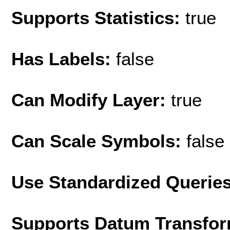
Supports Statistics:
true
Has Labels:
false
Can Modify Layer:
true
Can Scale Symbols:
false
Use Standardized Querie
Supports Datum Transfor