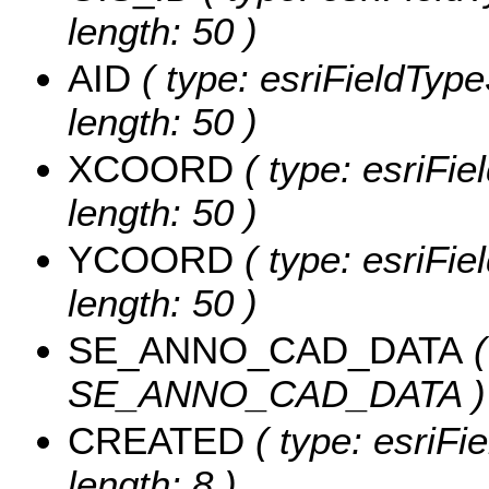
length: 50 )
AID
( type: esriFieldTypeS
length: 50 )
XCOORD
( type: esriFie
length: 50 )
YCOORD
( type: esriFie
length: 50 )
SE_ANNO_CAD_DATA
(
SE_ANNO_CAD_DATA )
CREATED
( type: esriF
length: 8 )