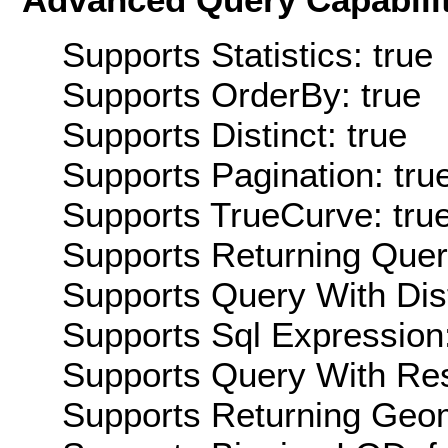
Supports Statistics: true
Supports OrderBy: true
Supports Distinct: true
Supports Pagination: tru
Supports TrueCurve: tru
Supports Returning Query
Supports Query With Dis
Supports Sql Expression:
Supports Query With Res
Supports Returning Geom