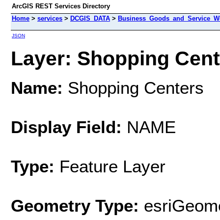
ArcGIS REST Services Directory
Home
>
services
>
DCGIS_DATA
>
Business_Goods_and_Service_We
JSON
Layer: Shopping Cente
Name:
Shopping Centers
Display Field:
NAME
Type:
Feature Layer
Geometry Type:
esriGeome