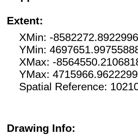
Extent:
XMin: -8582272.892299
YMin: 4697651.9975588
XMax: -8564550.210681
YMax: 4715966.9622299
Spatial Reference: 102
Drawing Info: