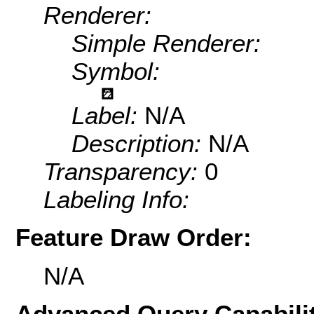
Renderer:
Simple Renderer:
Symbol:
Label:
N/A
Description:
N/A
Transparency:
0
Labeling Info:
Feature Draw Order:
N/A
Advanced Query Capabilit