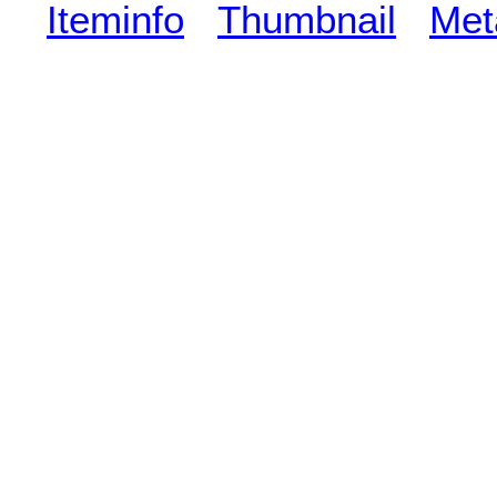
Iteminfo
Thumbnail
Met