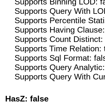
Supports Binning LOD: f
Supports Query With LOD
Supports Percentile Stati
Supports Having Clause:
Supports Count Distinct: 
Supports Time Relation: 
Supports Sql Format: fal
Supports Query Analytic:
Supports Query With Cur
HasZ: false