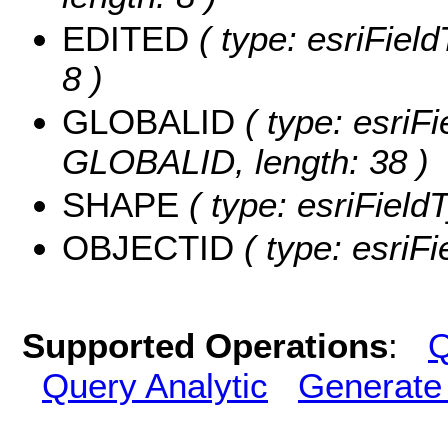
EDITED
( type: esriFiel
8 )
GLOBALID
( type: esriFi
GLOBALID, length: 38 )
SHAPE
( type: esriFiel
OBJECTID
( type: esriF
Supported Operations
:
Q
Query Analytic
Generate