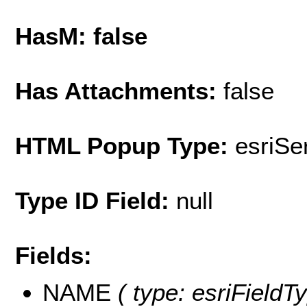
HasM: false
Has Attachments:
false
HTML Popup Type:
esriS
Type ID Field:
null
Fields:
NAME
( type: esriFieldT