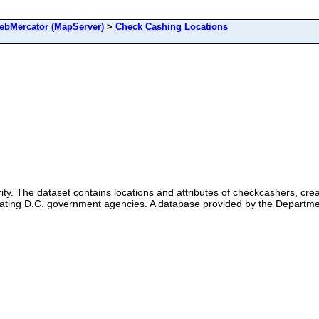
bMercator (MapServer)
>
Check Cashing Locations
ty. The dataset contains locations and attributes of checkcashers, cr
ipating D.C. government agencies. A database provided by the Departmen