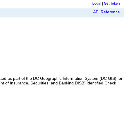
Login
|
Get Token
API Reference
eated as part of the DC Geographic Information System (DC GIS) for
t of Insurance, Securities, and Banking DISB) identified Check