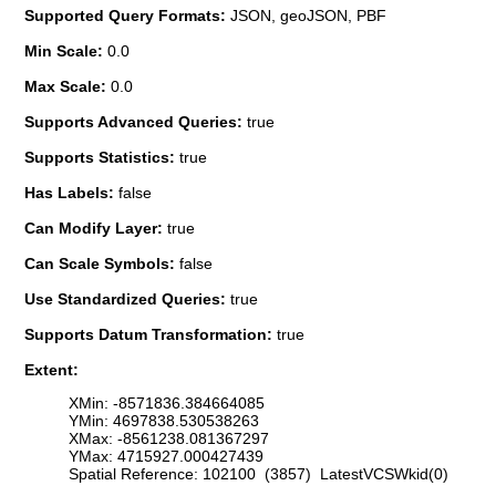
Supported Query Formats:
JSON, geoJSON, PBF
Min Scale:
0.0
Max Scale:
0.0
Supports Advanced Queries:
true
Supports Statistics:
true
Has Labels:
false
Can Modify Layer:
true
Can Scale Symbols:
false
Use Standardized Queries:
true
Supports Datum Transformation:
true
Extent:
XMin: -8571836.384664085
YMin: 4697838.530538263
XMax: -8561238.081367297
YMax: 4715927.000427439
Spatial Reference: 102100 (3857) LatestVCSWkid(0)