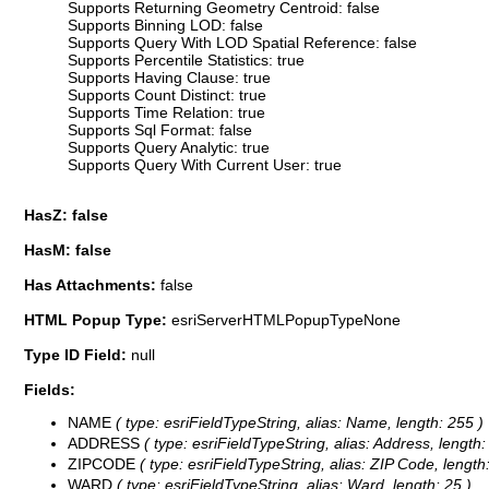
Supports Returning Geometry Centroid: false
Supports Binning LOD: false
Supports Query With LOD Spatial Reference: false
Supports Percentile Statistics: true
Supports Having Clause: true
Supports Count Distinct: true
Supports Time Relation: true
Supports Sql Format: false
Supports Query Analytic: true
Supports Query With Current User: true
HasZ: false
HasM: false
Has Attachments:
false
HTML Popup Type:
esriServerHTMLPopupTypeNone
Type ID Field:
null
Fields:
NAME
( type: esriFieldTypeString, alias: Name, length: 255 )
ADDRESS
( type: esriFieldTypeString, alias: Address, length:
ZIPCODE
( type: esriFieldTypeString, alias: ZIP Code, length:
WARD
( type: esriFieldTypeString, alias: Ward, length: 25 )