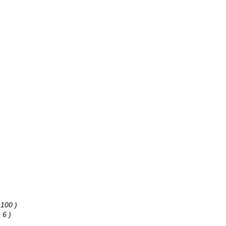
 100 )
 6 )