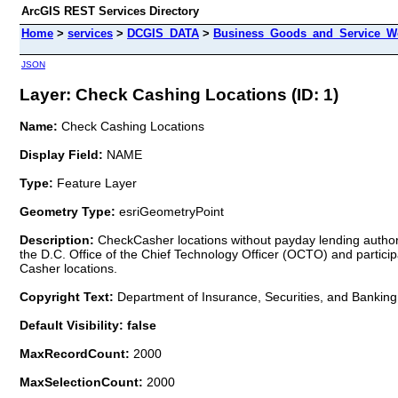
ArcGIS REST Services Directory
Home
>
services
>
DCGIS_DATA
>
Business_Goods_and_Service_We
JSON
Layer: Check Cashing Locations (ID: 1)
Name:
Check Cashing Locations
Display Field:
NAME
Type:
Feature Layer
Geometry Type:
esriGeometryPoint
Description:
CheckCasher locations without payday lending authori
the D.C. Office of the Chief Technology Officer (OCTO) and partic
Casher locations.
Copyright Text:
Department of Insurance, Securities, and Banking
Default Visibility: false
MaxRecordCount:
2000
MaxSelectionCount:
2000