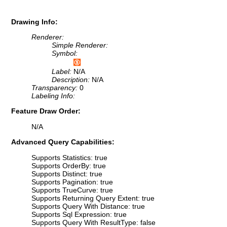
Drawing Info:
Renderer:
Simple Renderer:
Symbol:
Label:
N/A
Description:
N/A
Transparency:
0
Labeling Info:
Feature Draw Order:
N/A
Advanced Query Capabilities:
Supports Statistics: true
Supports OrderBy: true
Supports Distinct: true
Supports Pagination: true
Supports TrueCurve: true
Supports Returning Query Extent: true
Supports Query With Distance: true
Supports Sql Expression: true
Supports Query With ResultType: false