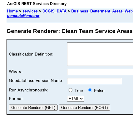
ArcGIS REST Services Directory
Home
>
services
>
DCGIS_DATA
>
Business_Betterment_Areas_WebM
generateRenderer
Generate Renderer: Clean Team Service Areas 
Classification Definition:
Where:
Geodatabase Version Name:
Run Asynchronously:
True
False
Format: