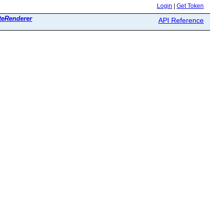
Login
|
Get Token
teRenderer
API Reference