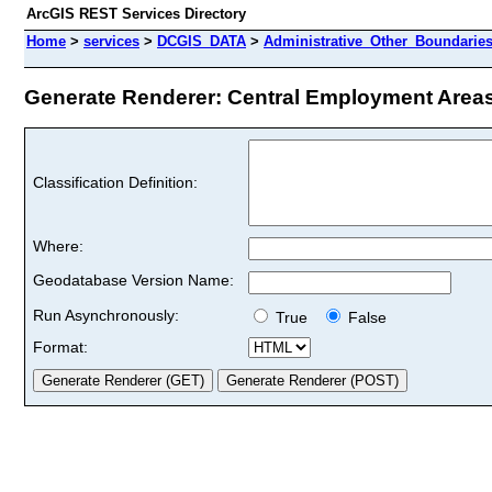
ArcGIS REST Services Directory
Home
>
services
>
DCGIS_DATA
>
Administrative_Other_Boundarie
Generate Renderer: Central Employment Areas 
Classification Definition:
Where:
Geodatabase Version Name:
Run Asynchronously:
True
False
Format: