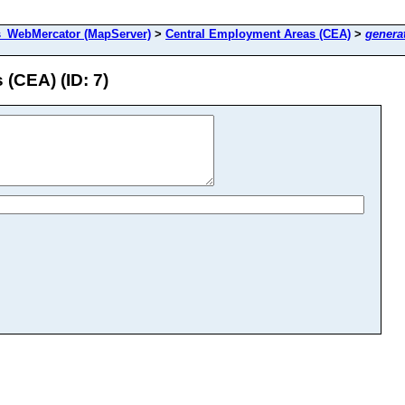
s_WebMercator (MapServer)
>
Central Employment Areas (CEA)
>
genera
(CEA) (ID: 7)