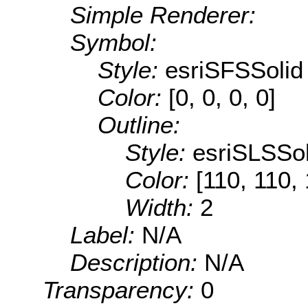
Simple Renderer:
Symbol:
Style:
esriSFSSolid
Color:
[0, 0, 0, 0]
Outline:
Style:
esriSLSSol
Color:
[110, 110,
Width:
2
Label:
N/A
Description:
N/A
Transparency:
0