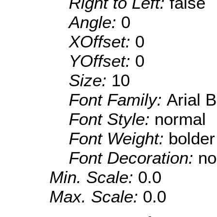
Right to Left:
false
Angle:
0
XOffset:
0
YOffset:
0
Size:
10
Font Family:
Arial 
Font Style:
normal
Font Weight:
bolder
Font Decoration:
no
Min. Scale:
0.0
Max. Scale:
0.0