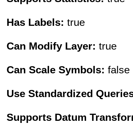
Has Labels:
true
Can Modify Layer:
true
Can Scale Symbols:
false
Use Standardized Querie
Supports Datum Transfor