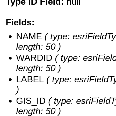
Type ID Field:
null
Fields:
NAME
( type: esriFieldT
length: 50 )
WARDID
( type: esriFiel
length: 50 )
LABEL
( type: esriFieldT
)
GIS_ID
( type: esriFieldT
length: 50 )