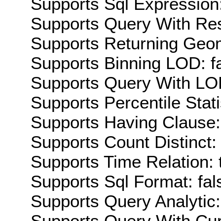
Supports Sql Expression:
Supports Query With Res
Supports Returning Geom
Supports Binning LOD: f
Supports Query With LOD
Supports Percentile Stati
Supports Having Clause:
Supports Count Distinct: 
Supports Time Relation: 
Supports Sql Format: fal
Supports Query Analytic:
Supports Query With Cur