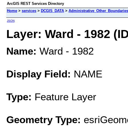
ArcGIS REST Services Directory
Home
>
services
>
DCGIS_DATA
>
Administrative_Other_Boundarie
JSON
Layer: Ward - 1982 (ID
Name:
Ward - 1982
Display Field:
NAME
Type:
Feature Layer
Geometry Type:
esriGeome