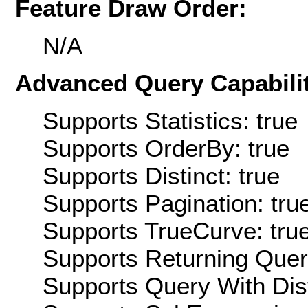
Feature Draw Order:
N/A
Advanced Query Capabilit
Supports Statistics: true
Supports OrderBy: true
Supports Distinct: true
Supports Pagination: tru
Supports TrueCurve: tru
Supports Returning Query
Supports Query With Dis