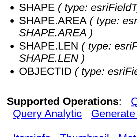
SHAPE
( type: esriFiel
SHAPE.AREA
( type: es
SHAPE.AREA )
SHAPE.LEN
( type: esri
SHAPE.LEN )
OBJECTID
( type: esriF
Supported Operations
:
Q
Query Analytic
Generate