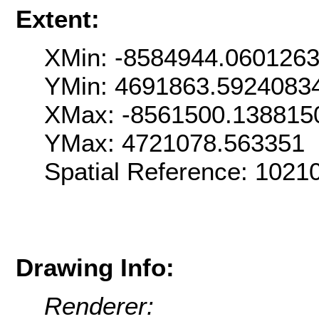
Extent:
XMin: -8584944.060126
YMin: 4691863.5924083
XMax: -8561500.138815
YMax: 4721078.563351
Spatial Reference: 102
Drawing Info:
Renderer: