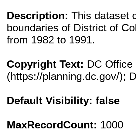
Description:
This dataset 
boundaries of District of C
from 1982 to 1991.
Copyright Text:
DC Office 
(https://planning.dc.gov/);
Default Visibility: false
MaxRecordCount:
1000