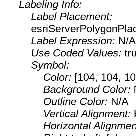
Labeling Info:
Label Placement:
esriServerPolygonPla
Label Expression:
N/A
Use Coded Values:
tr
Symbol:
Color:
[104, 104, 10
Background Color:
Outline Color:
N/A
Vertical Alignment:
Horizontal Alignme