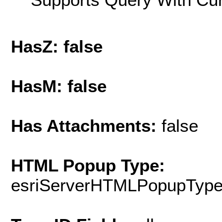
HasZ: false
HasM: false
Has Attachments:
false
HTML Popup Type:
esriServerHTMLPopupTyp