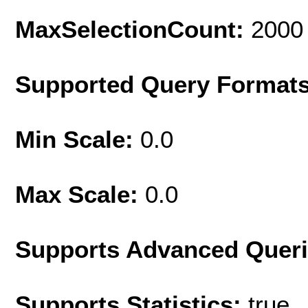
MaxSelectionCount:
2000
Supported Query Format
Min Scale:
0.0
Max Scale:
0.0
Supports Advanced Quer
Supports Statistics:
true