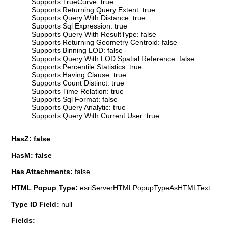
Supports TrueCurve: true
Supports Returning Query Extent: true
Supports Query With Distance: true
Supports Sql Expression: true
Supports Query With ResultType: false
Supports Returning Geometry Centroid: false
Supports Binning LOD: false
Supports Query With LOD Spatial Reference: false
Supports Percentile Statistics: true
Supports Having Clause: true
Supports Count Distinct: true
Supports Time Relation: true
Supports Sql Format: false
Supports Query Analytic: true
Supports Query With Current User: true
HasZ: false
HasM: false
Has Attachments:
false
HTML Popup Type:
esriServerHTMLPopupTypeAsHTMLText
Type ID Field:
null
Fields: