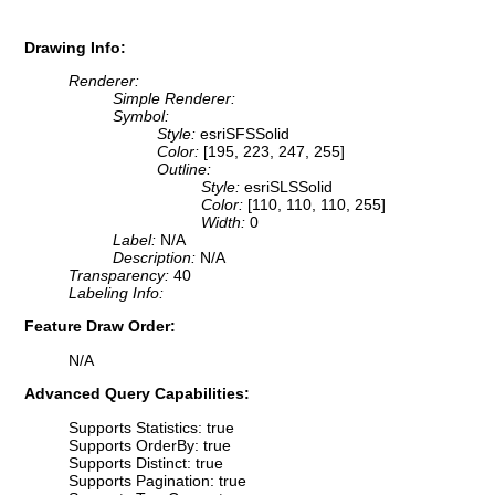
Drawing Info:
Renderer:
Simple Renderer:
Symbol:
Style:
esriSFSSolid
Color:
[195, 223, 247, 255]
Outline:
Style:
esriSLSSolid
Color:
[110, 110, 110, 255]
Width:
0
Label:
N/A
Description:
N/A
Transparency:
40
Labeling Info:
Feature Draw Order:
N/A
Advanced Query Capabilities:
Supports Statistics: true
Supports OrderBy: true
Supports Distinct: true
Supports Pagination: true