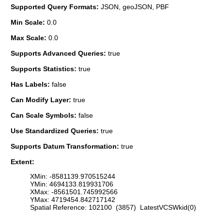
Supported Query Formats:
JSON, geoJSON, PBF
Min Scale:
0.0
Max Scale:
0.0
Supports Advanced Queries:
true
Supports Statistics:
true
Has Labels:
false
Can Modify Layer:
true
Can Scale Symbols:
false
Use Standardized Queries:
true
Supports Datum Transformation:
true
Extent:
XMin: -8581139.970515244
YMin: 4694133.819931706
XMax: -8561501.745992566
YMax: 4719454.842717142
Spatial Reference: 102100 (3857) LatestVCSWkid(0)