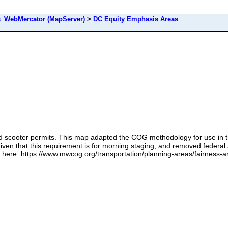
s_WebMercator (MapServer)
>
DC Equity Emphasis Areas
scooter permits. This map adapted the COG methodology for use in the Di
ven that this requirement is for morning staging, and removed federal 
ere: https://www.mwcog.org/transportation/planning-areas/fairness-and