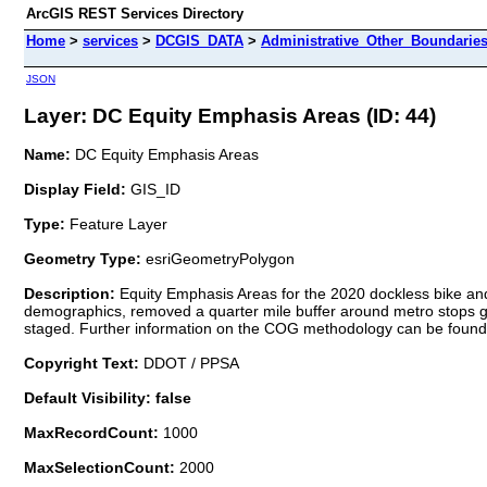
ArcGIS REST Services Directory
Home
>
services
>
DCGIS_DATA
>
Administrative_Other_Boundarie
JSON
Layer: DC Equity Emphasis Areas (ID: 44)
Name:
DC Equity Emphasis Areas
Display Field:
GIS_ID
Type:
Feature Layer
Geometry Type:
esriGeometryPolygon
Description:
Equity Emphasis Areas for the 2020 dockless bike and 
demographics, removed a quarter mile buffer around metro stops gi
staged. Further information on the COG methodology can be found h
Copyright Text:
DDOT / PPSA
Default Visibility: false
MaxRecordCount:
1000
MaxSelectionCount:
2000