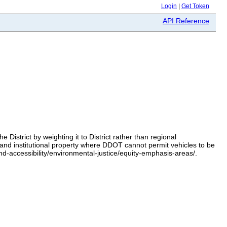
Login
|
Get Token
API Reference
strict by weighting it to District rather than regional
and institutional property where DDOT cannot permit vehicles to be
-accessibility/environmental-justice/equity-emphasis-areas/.