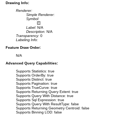
Drawing Info:
Renderer:
Simple Renderer:
Symbol:
Label:
N/A
Description:
N/A
Transparency:
0
Labeling Info:
Feature Draw Order:
N/A
Advanced Query Capabilities:
Supports Statistics: true
Supports OrderBy: true
Supports Distinct: true
Supports Pagination: true
Supports TrueCurve: true
Supports Returning Query Extent: true
Supports Query With Distance: true
Supports Sql Expression: true
Supports Query With ResultType: false
Supports Returning Geometry Centroid: false
Supports Binning LOD: false