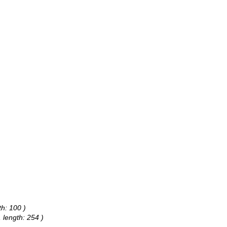
)
h: 100 )
 length: 254 )