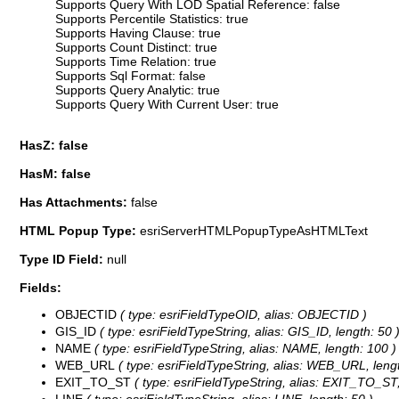
Supports Query With LOD Spatial Reference: false
Supports Percentile Statistics: true
Supports Having Clause: true
Supports Count Distinct: true
Supports Time Relation: true
Supports Sql Format: false
Supports Query Analytic: true
Supports Query With Current User: true
HasZ: false
HasM: false
Has Attachments:
false
HTML Popup Type:
esriServerHTMLPopupTypeAsHTMLText
Type ID Field:
null
Fields:
OBJECTID
( type: esriFieldTypeOID, alias: OBJECTID )
GIS_ID
( type: esriFieldTypeString, alias: GIS_ID, length: 50 
NAME
( type: esriFieldTypeString, alias: NAME, length: 100 )
WEB_URL
( type: esriFieldTypeString, alias: WEB_URL, lengt
EXIT_TO_ST
( type: esriFieldTypeString, alias: EXIT_TO_ST,