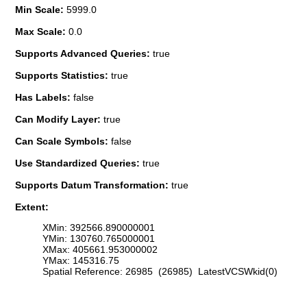
Min Scale:
5999.0
Max Scale:
0.0
Supports Advanced Queries:
true
Supports Statistics:
true
Has Labels:
false
Can Modify Layer:
true
Can Scale Symbols:
false
Use Standardized Queries:
true
Supports Datum Transformation:
true
Extent:
XMin: 392566.890000001
YMin: 130760.765000001
XMax: 405661.953000002
YMax: 145316.75
Spatial Reference: 26985 (26985) LatestVCSWkid(0)