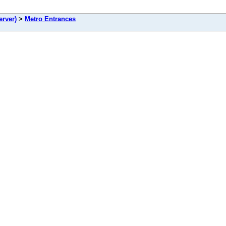
rver)
>
Metro Entrances