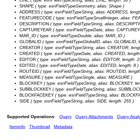
LINE
( type: esriFieldTypeString, alias: LINE, length: 50 )
SHAPE
( type: esriFieldTypeGeometry, alias: Shape )
ADDRESS
( type: esriFieldTypeString, alias: ADDRESS, lengt
FEATURECODE
( type: esriFieldTypeSmallInteger, alias:
DESCRIPTION
( type: esriFieldTypeString, alias: DESCRIPTI
CAPTUREYEAR
( type: esriFieldTypeDate, alias: CAPTUREY
MAR_ID
( type: esriFieldTypeDouble, alias: MAR_ID )
GLOBALID
( type: esriFieldTypeGlobalID, alias: GLOBALID, l
CREATOR
( type: esriFieldTypeString, alias: CREATOR, lengt
CREATED
( type: esriFieldTypeDate, alias: CREATED, length:
EDITOR
( type: esriFieldTypeString, alias: EDITOR, length: 2
EDITED
( type: esriFieldTypeDate, alias: EDITED, length: 8 )
ROUTEID
( type: esriFieldTypeString, alias: ROUTEID, length
MEASURE
( type: esriFieldTypeSingle, alias: MEASURE )
BLOCKKEY
( type: esriFieldTypeString, alias: BLOCKKEY, len
SUBBLOCKKEY
( type: esriFieldTypeString, alias: SUBBLOC
BLOCKFACEKEY
( type: esriFieldTypeString, alias: BLOCKF
SIDE
( type: esriFieldTypeString, alias: SIDE, length: 255 )
Supported Operations
:
Query
Query Attachments
Query Analy
Iteminfo
Thumbnail
Metadata