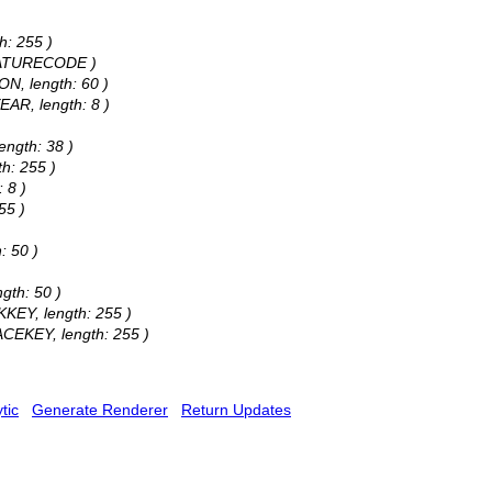
h: 255 )
 FEATURECODE )
ON, length: 60 )
EAR, length: 8 )
ength: 38 )
h: 255 )
 8 )
55 )
: 50 )
gth: 50 )
KKEY, length: 255 )
ACEKEY, length: 255 )
tic
Generate Renderer
Return Updates