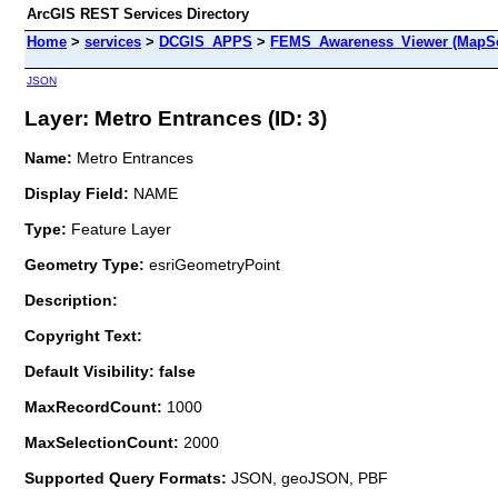
ArcGIS REST Services Directory
Home
>
services
>
DCGIS_APPS
>
FEMS_Awareness_Viewer (MapSe
JSON
Layer: Metro Entrances (ID: 3)
Name:
Metro Entrances
Display Field:
NAME
Type:
Feature Layer
Geometry Type:
esriGeometryPoint
Description:
Copyright Text:
Default Visibility: false
MaxRecordCount:
1000
MaxSelectionCount:
2000
Supported Query Formats:
JSON, geoJSON, PBF