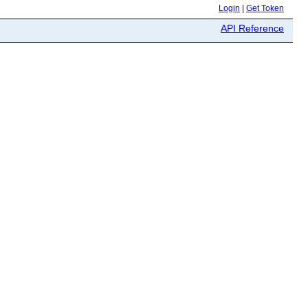
Login
|
Get Token
API Reference