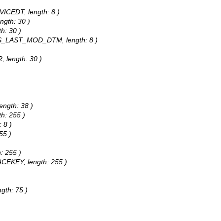
VICEDT, length: 8 )
ngth: 30 )
h: 30 )
DCS_LAST_MOD_DTM, length: 8 )
, length: 30 )
)
ength: 38 )
h: 255 )
 8 )
55 )
: 255 )
ACEKEY, length: 255 )
gth: 75 )