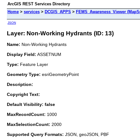
ArcGIS REST Services Directory
Home
>
services
>
DCGIS_APPS
>
FEMS_Awareness_Viewer (MapSe
JSON
Layer: Non-Working Hydrants (ID: 13)
Name:
Non-Working Hydrants
Display Field:
ASSETNUM
Type:
Feature Layer
Geometry Type:
esriGeometryPoint
Description:
Copyright Text:
Default Visibility: false
MaxRecordCount:
1000
MaxSelectionCount:
2000
Supported Query Formats:
JSON, geoJSON, PBF