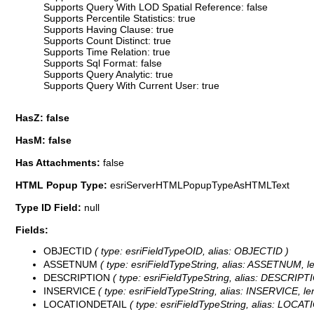
Supports Query With LOD Spatial Reference: false
Supports Percentile Statistics: true
Supports Having Clause: true
Supports Count Distinct: true
Supports Time Relation: true
Supports Sql Format: false
Supports Query Analytic: true
Supports Query With Current User: true
HasZ: false
HasM: false
Has Attachments:
false
HTML Popup Type:
esriServerHTMLPopupTypeAsHTMLText
Type ID Field:
null
Fields:
OBJECTID
( type: esriFieldTypeOID, alias: OBJECTID )
ASSETNUM
( type: esriFieldTypeString, alias: ASSETNUM, le
DESCRIPTION
( type: esriFieldTypeString, alias: DESCRIPTI
INSERVICE
( type: esriFieldTypeString, alias: INSERVICE, len
LOCATIONDETAIL
( type: esriFieldTypeString, alias: LOCAT