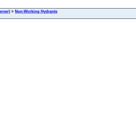
rver)
>
Non-Working Hydrants