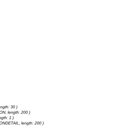
ngth: 30 )
ON, length: 200 )
gth: 1 )
IONDETAIL, length: 200 )