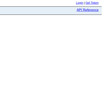
Login
|
Get Token
API Reference