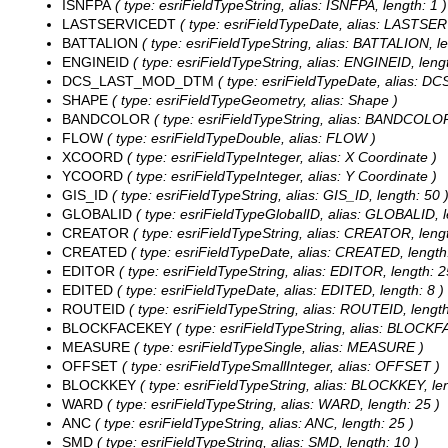
ISNFPA
( type: esriFieldTypeString, alias: ISNFPA, length: 1 )
LASTSERVICEDT
( type: esriFieldTypeDate, alias: LASTSER
BATTALION
( type: esriFieldTypeString, alias: BATTALION, le
ENGINEID
( type: esriFieldTypeString, alias: ENGINEID, lengt
DCS_LAST_MOD_DTM
( type: esriFieldTypeDate, alias: 
SHAPE
( type: esriFieldTypeGeometry, alias: Shape )
BANDCOLOR
( type: esriFieldTypeString, alias: BANDCOLOR
FLOW
( type: esriFieldTypeDouble, alias: FLOW )
XCOORD
( type: esriFieldTypeInteger, alias: X Coordinate )
YCOORD
( type: esriFieldTypeInteger, alias: Y Coordinate )
GIS_ID
( type: esriFieldTypeString, alias: GIS_ID, length: 50 
GLOBALID
( type: esriFieldTypeGlobalID, alias: GLOBALID, l
CREATOR
( type: esriFieldTypeString, alias: CREATOR, lengt
CREATED
( type: esriFieldTypeDate, alias: CREATED, length:
EDITOR
( type: esriFieldTypeString, alias: EDITOR, length: 2
EDITED
( type: esriFieldTypeDate, alias: EDITED, length: 8 )
ROUTEID
( type: esriFieldTypeString, alias: ROUTEID, length
BLOCKFACEKEY
( type: esriFieldTypeString, alias: BLOCKF
MEASURE
( type: esriFieldTypeSingle, alias: MEASURE )
OFFSET
( type: esriFieldTypeSmallInteger, alias: OFFSET )
BLOCKKEY
( type: esriFieldTypeString, alias: BLOCKKEY, len
WARD
( type: esriFieldTypeString, alias: WARD, length: 25 )
ANC
( type: esriFieldTypeString, alias: ANC, length: 25 )
SMD
( type: esriFieldTypeString, alias: SMD, length: 10 )