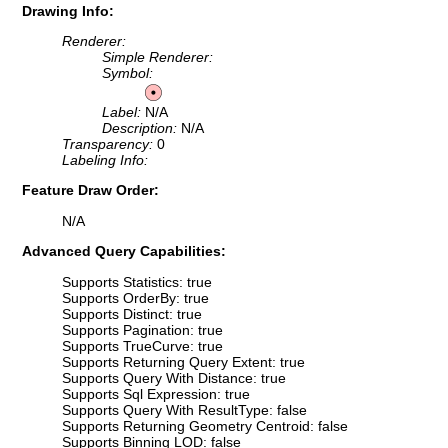
Drawing Info:
Renderer:
Simple Renderer:
Symbol:
Label:
N/A
Description:
N/A
Transparency:
0
Labeling Info:
Feature Draw Order:
N/A
Advanced Query Capabilities:
Supports Statistics: true
Supports OrderBy: true
Supports Distinct: true
Supports Pagination: true
Supports TrueCurve: true
Supports Returning Query Extent: true
Supports Query With Distance: true
Supports Sql Expression: true
Supports Query With ResultType: false
Supports Returning Geometry Centroid: false
Supports Binning LOD: false