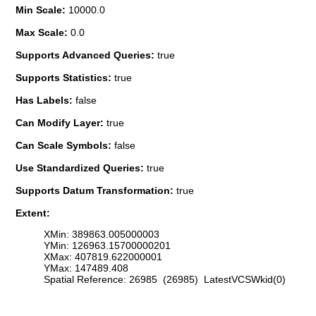
Min Scale:
10000.0
Max Scale:
0.0
Supports Advanced Queries:
true
Supports Statistics:
true
Has Labels:
false
Can Modify Layer:
true
Can Scale Symbols:
false
Use Standardized Queries:
true
Supports Datum Transformation:
true
Extent:
XMin: 389863.005000003
YMin: 126963.15700000201
XMax: 407819.622000001
YMax: 147489.408
Spatial Reference: 26985 (26985) LatestVCSWkid(0)