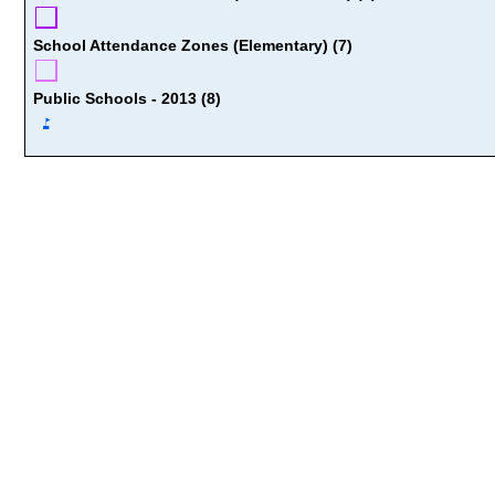
School Attendance Zones (Elementary) (7)
Public Schools - 2013 (8)