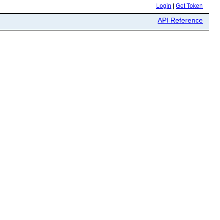
Login
|
Get Token
API Reference