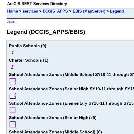
ArcGIS REST Services Directory
Home
>
services
>
DCGIS_APPS
>
EBIS (MapServer)
>
Legend
JSON
Legend (DCGIS_APPS/EBIS)
Public Schools (0)
Charter Schools (1)
School Attendance Zones (Middle School SY10-11 through SY
School Attendance Zones (Senior High SY10-11 through SY15
School Attendance Zones (Elementary SY10-11 through SY15-
School Attendance Zones (Senior High) (5)
School Attendance Zones (Middle School) (6)