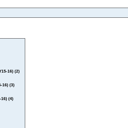
15-16) (2)
-16) (3)
16) (4)