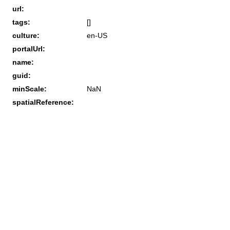
url:
tags:
[]
culture:
en-US
portalUrl:
name:
guid:
minScale:
NaN
spatialReference: