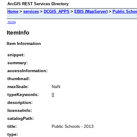
ArcGIS REST Services Directory
Home
>
services
>
DCGIS_APPS
>
EBIS (MapServer)
>
Public Schoo
JSON
ItemInfo
Item Information
snippet:
summary:
accessInformation:
thumbnail:
maxScale:
NaN
typeKeywords:
[]
description:
licenseInfo:
catalogPath:
title:
Public Schools - 2013
type: