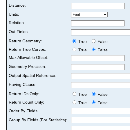
Distance:
Units:
Relation:
Out Fields:
Return Geometry:
True
False
Return True Curves:
True
False
Max Allowable Offset:
Geometry Precision:
Output Spatial Reference:
Having Clause:
Return IDs Only:
True
False
Return Count Only:
True
False
Order By Fields:
Group By Fields (For Statistics):