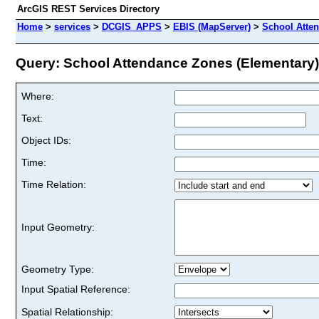
ArcGIS REST Services Directory
Home
>
services
>
DCGIS_APPS
>
EBIS (MapServer)
>
School Atte
Query: School Attendance Zones (Elementary) 
Where:
Text:
Object IDs:
Time:
Time Relation:
Input Geometry:
Geometry Type:
Input Spatial Reference:
Spatial Relationship: