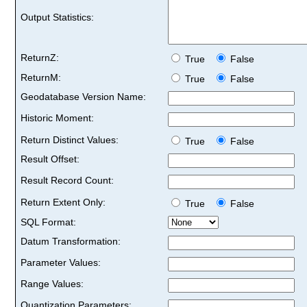
Output Statistics:
ReturnZ:
True
False
ReturnM:
True
False
Geodatabase Version Name:
Historic Moment:
Return Distinct Values:
True
False
Result Offset:
Result Record Count:
Return Extent Only:
True
False
SQL Format:
Datum Transformation:
Parameter Values:
Range Values:
Quantization Parameters: