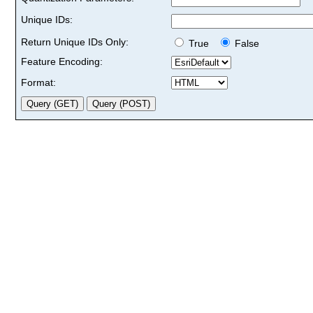
Unique IDs:
Return Unique IDs Only:
True
False
Feature Encoding:
Format: