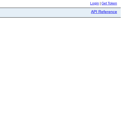
Login
|
Get Token
API Reference