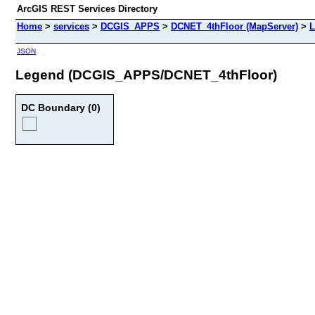
ArcGIS REST Services Directory
Home
>
services
>
DCGIS_APPS
>
DCNET_4thFloor (MapServer)
>
L
JSON
Legend (DCGIS_APPS/DCNET_4thFloor)
DC Boundary (0)