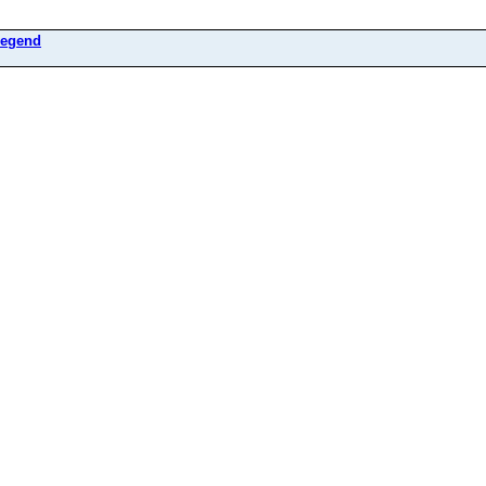
egend