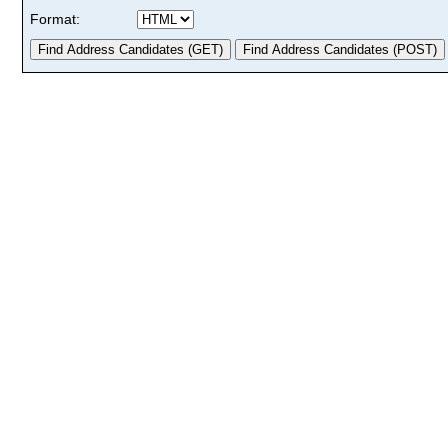
Format: