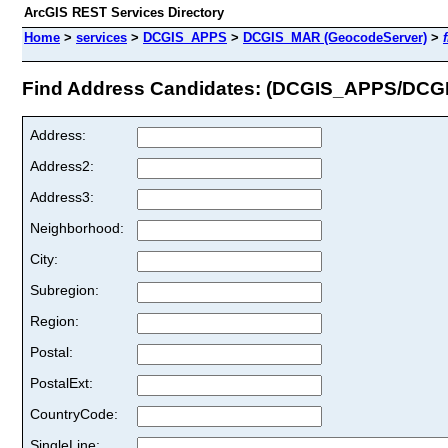
ArcGIS REST Services Directory
Home
>
services
>
DCGIS_APPS
>
DCGIS_MAR (GeocodeServer)
>
Find Address Candidates: (DCGIS_APPS/DC
Address:
Address2:
Address3:
Neighborhood:
City:
Subregion:
Region:
Postal:
PostalExt:
CountryCode:
SingleLine: