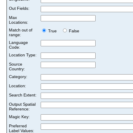
Out Fields:
Max
Locations:
Match out of
True
False
range:
Language
Code:
Location Type:
Source
Country:
Category:
Location:
Search Extent:
Output Spatial
Reference:
Magic Key:
Preferred
Label Values: