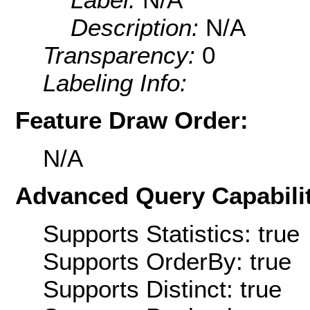
Description:
N/A
Transparency:
0
Labeling Info:
Feature Draw Order:
N/A
Advanced Query Capabilit
Supports Statistics: true
Supports OrderBy: true
Supports Distinct: true