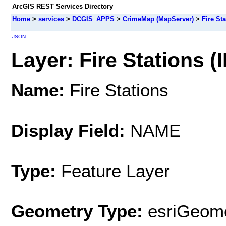
ArcGIS REST Services Directory
Home
>
services
>
DCGIS_APPS
>
CrimeMap (MapServer)
>
Fire St
JSON
Layer: Fire Stations (I
Name:
Fire Stations
Display Field:
NAME
Type:
Feature Layer
Geometry Type:
esriGeome