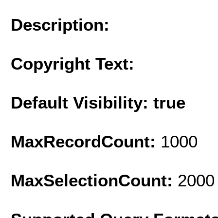
Description:
Copyright Text:
Default Visibility: true
MaxRecordCount:
1000
MaxSelectionCount:
2000