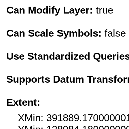
Can Modify Layer:
true
Can Scale Symbols:
false
Use Standardized Querie
Supports Datum Transfor
Extent:
XMin: 391889.17000000