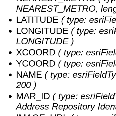
NEAREST_METRO, lengt
LATITUDE
( type: esriF
LONGITUDE
( type: esri
LONGITUDE )
XCOORD
( type: esriFi
YCOORD
( type: esriFi
NAME
( type: esriFieldT
200 )
MAR_ID
( type: esriFiel
Address Repository Identi