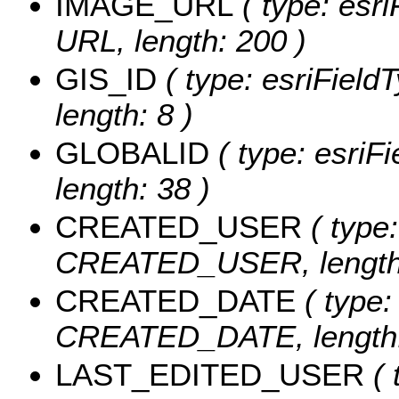
IMAGE_URL
( type: esri
URL, length: 200 )
GIS_ID
( type: esriFieldT
length: 8 )
GLOBALID
( type: esriF
length: 38 )
CREATED_USER
( type:
CREATED_USER, length:
CREATED_DATE
( type:
CREATED_DATE, length:
LAST_EDITED_USER
( 