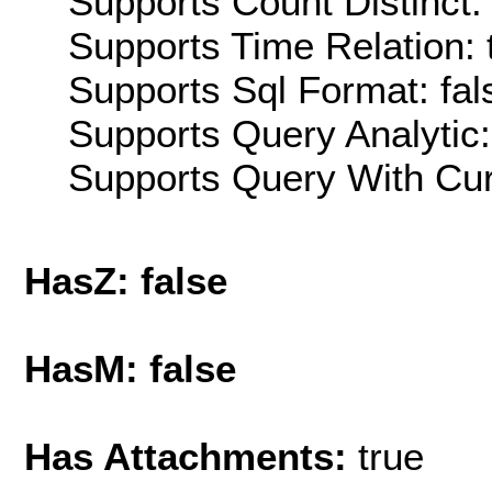
Supports Count Distinct: 
Supports Time Relation: 
Supports Sql Format: fal
Supports Query Analytic:
Supports Query With Cur
HasZ: false
HasM: false
Has Attachments:
true