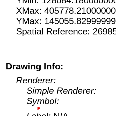
YMin: 128084.18000000
XMax: 405778.21000000
YMax: 145055.82999999
Spatial Reference: 269
Drawing Info:
Renderer:
Simple Renderer:
Symbol:
Label:
N/A