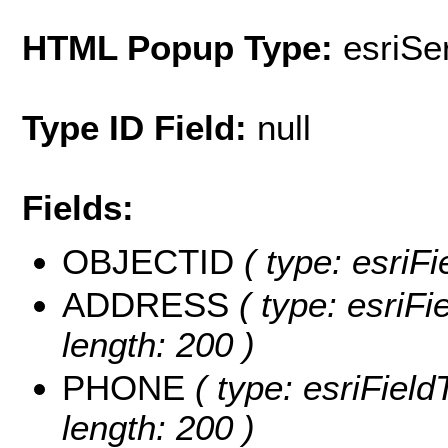
HTML Popup Type:
esriS
Type ID Field:
null
Fields:
OBJECTID
( type: esriF
ADDRESS
( type: esriF
length: 200 )
PHONE
( type: esriFiel
length: 200 )