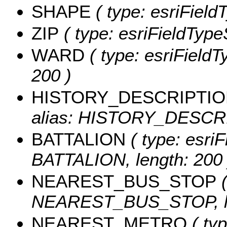
SHAPE
( type: esriFiel
ZIP
( type: esriFieldTypeS
WARD
( type: esriFieldT
200 )
HISTORY_DESCRIPTI
alias: HISTORY_DESCRIP
BATTALION
( type: esriF
BATTALION, length: 200 
NEAREST_BUS_STOP
(
NEAREST_BUS_STOP, le
NEAREST_METRO
( typ