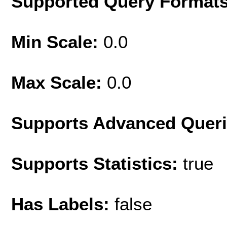
Supported Query Format
Min Scale:
0.0
Max Scale:
0.0
Supports Advanced Quer
Supports Statistics:
true
Has Labels:
false