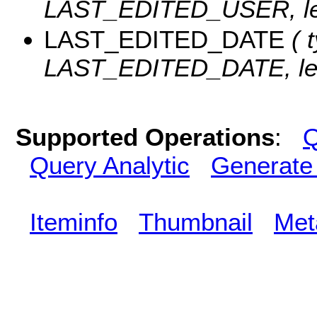
LAST_EDITED_USER, len
LAST_EDITED_DATE
( t
LAST_EDITED_DATE, len
Supported Operations
:
Q
Query Analytic
Generate
Iteminfo
Thumbnail
Met