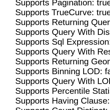
Supports Pagination: tru
Supports TrueCurve: tru
Supports Returning Query
Supports Query With Dis
Supports Sql Expression:
Supports Query With Res
Supports Returning Geom
Supports Binning LOD: f
Supports Query With LOD
Supports Percentile Stati
Supports Having Clause: