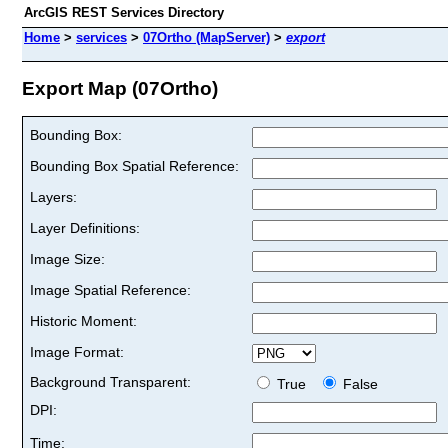
ArcGIS REST Services Directory
Home
>
services
>
07Ortho (MapServer)
>
export
Export Map (07Ortho)
Bounding Box:
Bounding Box Spatial Reference:
Layers:
Layer Definitions:
Image Size:
Image Spatial Reference:
Historic Moment:
Image Format:
Background Transparent:
True
False
DPI:
Time: