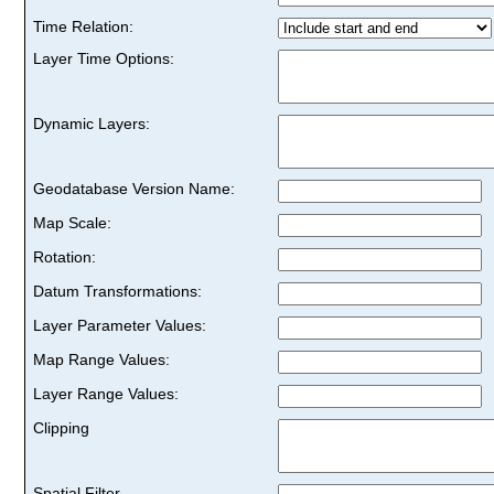
Time Relation:
Layer Time Options:
Dynamic Layers:
Geodatabase Version Name:
Map Scale:
Rotation:
Datum Transformations:
Layer Parameter Values:
Map Range Values:
Layer Range Values:
Clipping
Spatial Filter