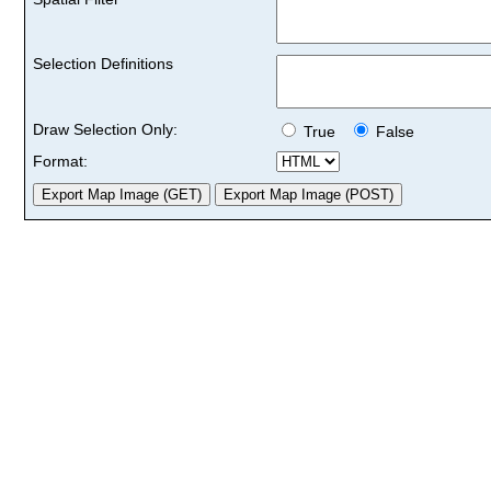
Selection Definitions
Draw Selection Only:
True
False
Format: