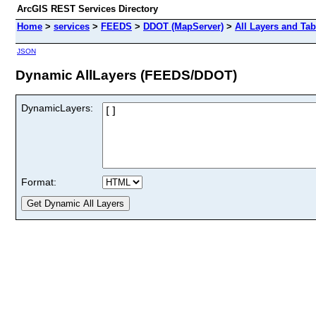
ArcGIS REST Services Directory
Home
>
services
>
FEEDS
>
DDOT (MapServer)
>
All Layers and Tab
JSON
Dynamic AllLayers (FEEDS/DDOT)
DynamicLayers:
Format: