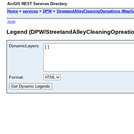
ArcGIS REST Services Directory
Home
>
services
>
DPW
>
StreetandAlleyCleaningOpreations (MapSe
JSON
Legend (DPW/StreetandAlleyCleaningOpreatio
DynamicLayers:
Format: