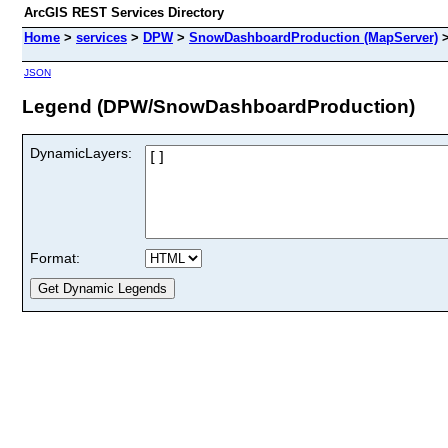
ArcGIS REST Services Directory
Home
>
services
>
DPW
>
SnowDashboardProduction (MapServer)
JSON
Legend (DPW/SnowDashboardProduction)
DynamicLayers:
Format: