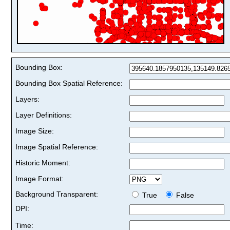
Bounding Box:
Bounding Box Spatial Reference:
Layers:
Layer Definitions:
Image Size:
Image Spatial Reference:
Historic Moment:
Image Format:
Background Transparent:
True
False
DPI:
Time: