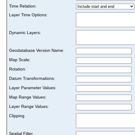
Time Relation:
Layer Time Options:
Dynamic Layers:
Geodatabase Version Name:
Map Scale:
Rotation:
Datum Transformations:
Layer Parameter Values:
Map Range Values:
Layer Range Values:
Clipping
Spatial Filter