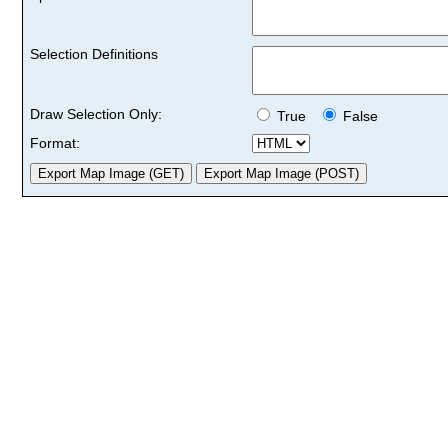
Selection Definitions
Draw Selection Only:
True
False
Format: