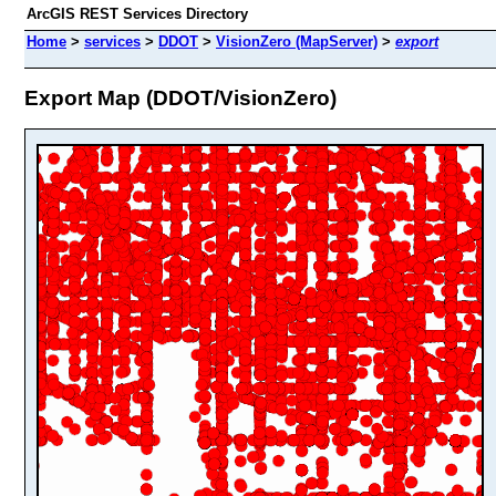
ArcGIS REST Services Directory
Home
>
services
>
DDOT
>
VisionZero (MapServer)
>
export
Export Map (DDOT/VisionZero)