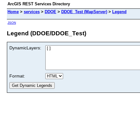
ArcGIS REST Services Directory
Home
>
services
>
DDOE
>
DDOE_Test (MapServer)
>
Legend
JSON
Legend (DDOE/DDOE_Test)
DynamicLayers:
Format: