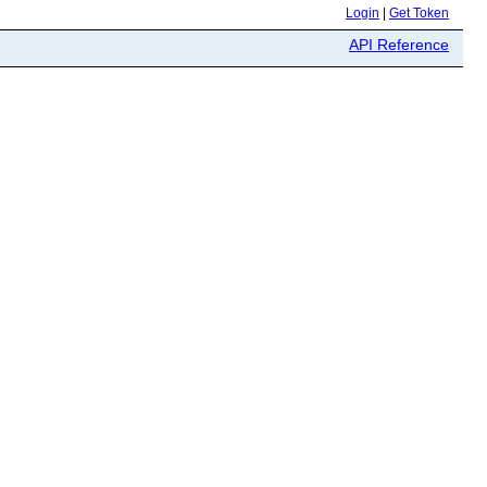
Login
|
Get Token
API Reference