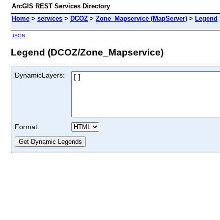
ArcGIS REST Services Directory
Home
>
services
>
DCOZ
>
Zone_Mapservice (MapServer)
>
Legend
JSON
Legend (DCOZ/Zone_Mapservice)
DynamicLayers:
Format: