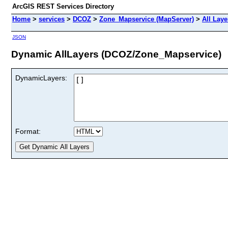
ArcGIS REST Services Directory
Home
>
services
>
DCOZ
>
Zone_Mapservice (MapServer)
>
All Laye
JSON
Dynamic AllLayers (DCOZ/Zone_Mapservice)
DynamicLayers:
Format: