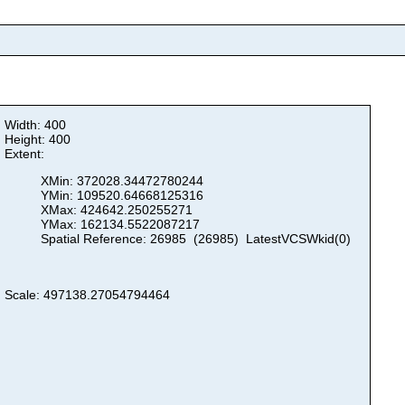
Width: 400
Height: 400
Extent:
XMin: 372028.34472780244
YMin: 109520.64668125316
XMax: 424642.250255271
YMax: 162134.5522087217
Spatial Reference: 26985 (26985) LatestVCSWkid(0)
Scale: 497138.27054794464