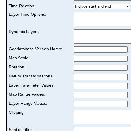
Time Relation:
Layer Time Options:
Dynamic Layers:
Geodatabase Version Name:
Map Scale:
Rotation:
Datum Transformations:
Layer Parameter Values:
Map Range Values:
Layer Range Values:
Clipping
Spatial Filter