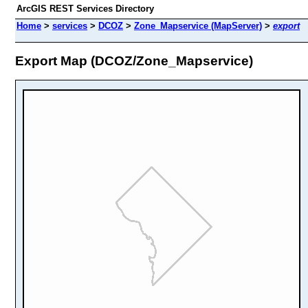
ArcGIS REST Services Directory
Home
>
services
>
DCOZ
>
Zone_Mapservice (MapServer)
>
export
Export Map (DCOZ/Zone_Mapservice)