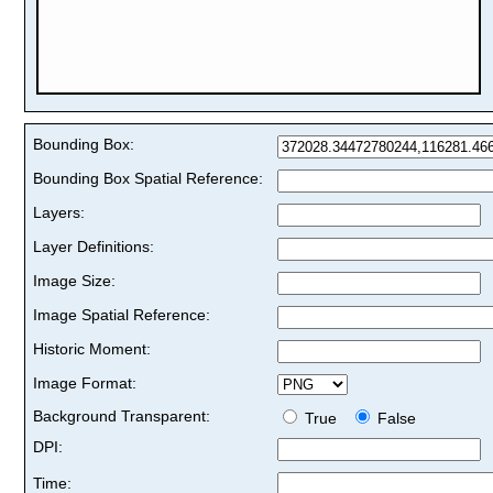
Bounding Box:
Bounding Box Spatial Reference:
Layers:
Layer Definitions:
Image Size:
Image Spatial Reference:
Historic Moment:
Image Format:
Background Transparent:
True
False
DPI:
Time: