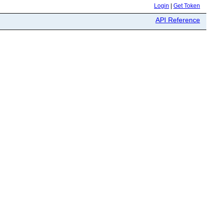
Login
|
Get Token
API Reference