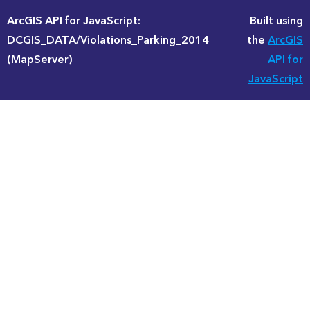
ArcGIS API for JavaScript:
Built using
DCGIS_DATA/Violations_Parking_2014
the
ArcGIS
(MapServer)
API for
JavaScript