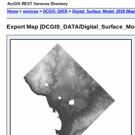
ArcGIS REST Services Directory
Home
>
services
>
DCGIS_DATA
>
Digital_Surface_Model_2018 (Map
Export Map (DCGIS_DATA/Digital_Surface_Mo