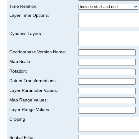
Time Relation:
Layer Time Options:
Dynamic Layers:
Geodatabase Version Name:
Map Scale:
Rotation:
Datum Transformations:
Layer Parameter Values:
Map Range Values:
Layer Range Values:
Clipping
Spatial Filter