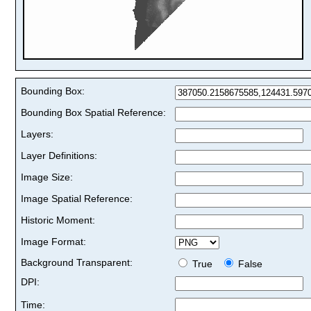
Bounding Box:
Bounding Box Spatial Reference:
Layers:
Layer Definitions:
Image Size:
Image Spatial Reference:
Historic Moment:
Image Format:
Background Transparent:
True
False
DPI:
Time: