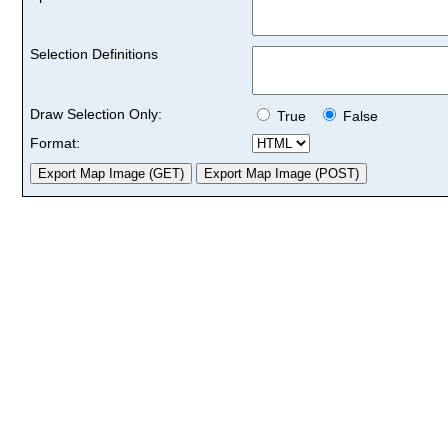
Selection Definitions
Draw Selection Only:
True
False
Format: