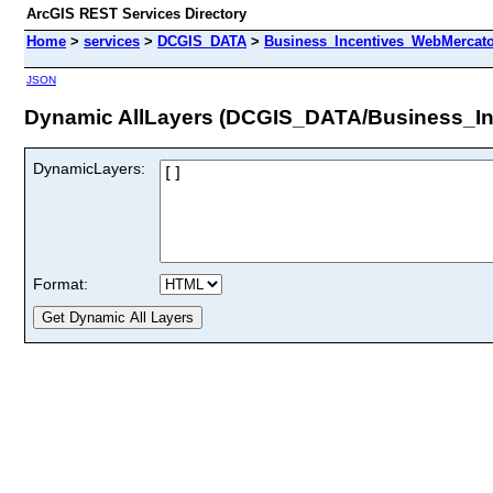
ArcGIS REST Services Directory
Home
>
services
>
DCGIS_DATA
>
Business_Incentives_WebMercato
JSON
Dynamic AllLayers (DCGIS_DATA/Business_In
DynamicLayers:
Format: