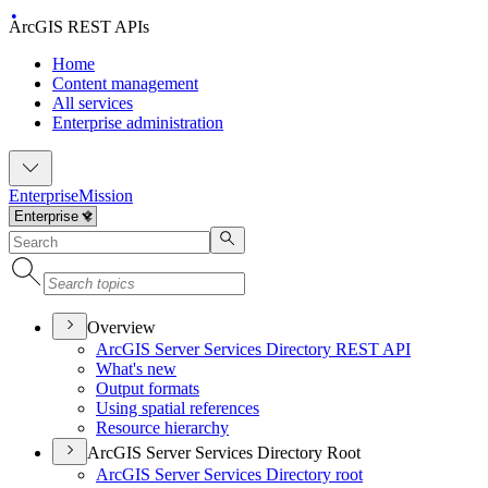
ArcGIS REST APIs
Home
Content management
All services
Enterprise administration
Enterprise
Mission
Overview
ArcGI
S Server Services Directory RES
T API
What's new
Output formats
Using spatial references
Resource hierarchy
ArcGIS Server Services Directory Root
ArcGI
S Server Services Directory root