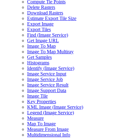
Compute Tie Points
Delete Rasters
Download Rasters
Estimate Export Tile Size
Export Image
Export Tiles
Find (
Image Service)
Get Image URL
Image To Map
Image To Map Multiray
Get Samples
Histograms
Identify (
Image Service)
Image Service Input
Image Service Job
Image Service Result
Image Support Data
Image Tile
Key Properties
KM
L Image (
Image Service)
Legend (
Image Service)
Measure
Map To Image
Measure From Image
Multidimensional Info