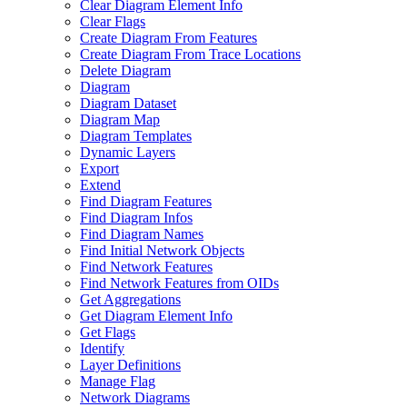
Clear Diagram Element Info
Clear Flags
Create Diagram From Features
Create Diagram From Trace Locations
Delete Diagram
Diagram
Diagram Dataset
Diagram Map
Diagram Templates
Dynamic Layers
Export
Extend
Find Diagram Features
Find Diagram Infos
Find Diagram Names
Find Initial Network Objects
Find Network Features
Find Network Features from OI
Ds
Get Aggregations
Get Diagram Element Info
Get Flags
Identify
Layer Definitions
Manage Flag
Network Diagrams