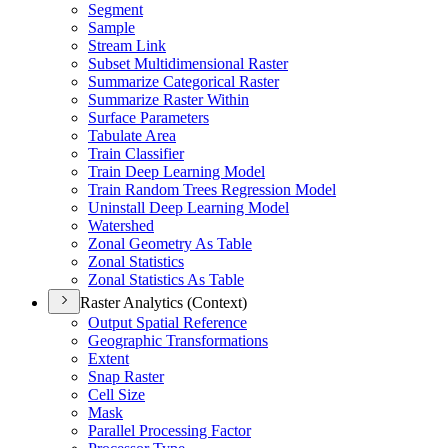
Segment
Sample
Stream Link
Subset Multidimensional Raster
Summarize Categorical Raster
Summarize Raster Within
Surface Parameters
Tabulate Area
Train Classifier
Train Deep Learning Model
Train Random Trees Regression Model
Uninstall Deep Learning Model
Watershed
Zonal Geometry As Table
Zonal Statistics
Zonal Statistics As Table
Raster Analytics (Context)
Output Spatial Reference
Geographic Transformations
Extent
Snap Raster
Cell Size
Mask
Parallel Processing Factor