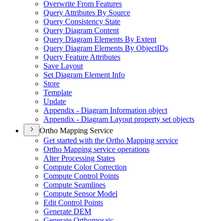
Overwrite From Features
Query Attributes By Source
Query Consistency State
Query Diagram Content
Query Diagram Elements By Extent
Query Diagram Elements By Object
I
Ds
Query Feature Attributes
Save Layout
Set Diagram Element Info
Store
Template
Update
Appendix - Diagram Information object
Appendix - Diagram Layout property set objects
Ortho Mapping Service
Get started with the Ortho Mapping service
Ortho Mapping service operations
Alter Processing States
Compute Color Correction
Compute Control Points
Compute Seamlines
Compute Sensor Model
Edit Control Points
Generate DEM
Generate Orthomosaic