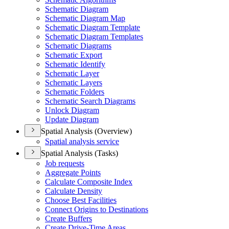
Schematic Diagram
Schematic Diagram Map
Schematic Diagram Template
Schematic Diagram Templates
Schematic Diagrams
Schematic Export
Schematic Identify
Schematic Layer
Schematic Layers
Schematic Folders
Schematic Search Diagrams
Unlock Diagram
Update Diagram
Spatial Analysis (Overview)
Spatial analysis service
Spatial Analysis (Tasks)
Job requests
Aggregate Points
Calculate Composite Index
Calculate Density
Choose Best Facilities
Connect Origins to Destinations
Create Buffers
Create Drive-
Time Areas