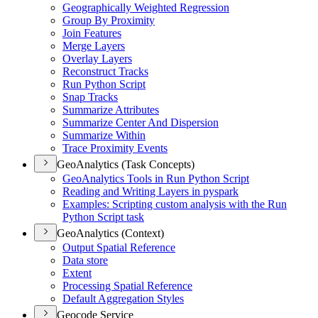
Geographically Weighted Regression
Group By Proximity
Join Features
Merge Layers
Overlay Layers
Reconstruct Tracks
Run Python Script
Snap Tracks
Summarize Attributes
Summarize Center And Dispersion
Summarize Within
Trace Proximity Events
GeoAnalytics (Task Concepts)
Geo
Analytics Tools in Run Python Script
Reading and Writing Layers in pyspark
Examples
: Scripting custom analysis with the Run
Python Script task
GeoAnalytics (Context)
Output Spatial Reference
Data store
Extent
Processing Spatial Reference
Default Aggregation Styles
Geocode Service