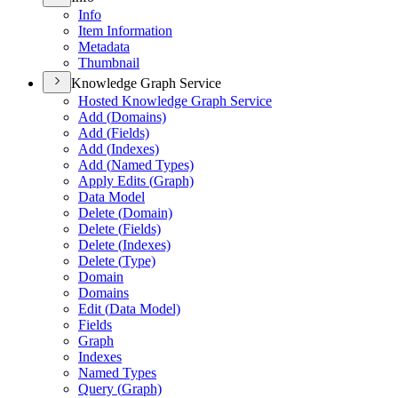
Info
Item Information
Metadata
Thumbnail
Knowledge Graph Service
Hosted Knowledge Graph Service
Add (
Domains)
Add (
Fields)
Add (
Indexes)
Add (
Named Types)
Apply Edits (
Graph)
Data Model
Delete (
Domain)
Delete (
Fields)
Delete (
Indexes)
Delete (
Type)
Domain
Domains
Edit (
Data Model)
Fields
Graph
Indexes
Named Types
Query (
Graph)