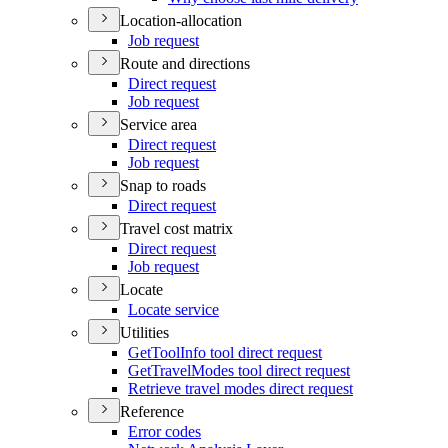
Location-allocation
Job request
Route and directions
Direct request
Job request
Service area
Direct request
Job request
Snap to roads
Direct request
Travel cost matrix
Direct request
Job request
Locate
Locate service
Utilities
Get
Tool
Info tool direct request
Get
Travel
Modes tool direct request
Retrieve travel modes direct request
Reference
Error codes