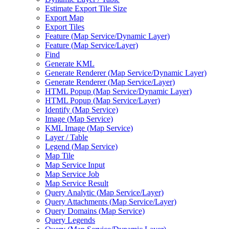
Estimate Export Tile Size
Export Map
Export Tiles
Feature (
Map Service/
Dynamic Layer)
Feature (
Map Service/
Layer)
Find
Generate KML
Generate Renderer (
Map Service/
Dynamic Layer)
Generate Renderer (
Map Service/
Layer)
HTM
L Popup (
Map Service/
Dynamic Layer)
HTM
L Popup (
Map Service/
Layer)
Identify (
Map Service)
Image (
Map Service)
KM
L Image (
Map Service)
Layer / Table
Legend (
Map Service)
Map Tile
Map Service Input
Map Service Job
Map Service Result
Query Analytic (
Map Service/
Layer)
Query Attachments (
Map Service/
Layer)
Query Domains (
Map Service)
Query Legends