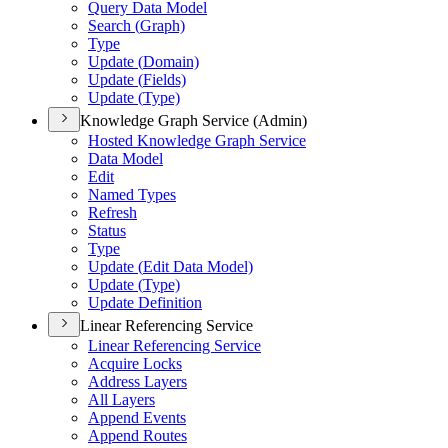
Query Data Model
Search (
Graph)
Type
Update (
Domain)
Update (
Fields)
Update (
Type)
Knowledge Graph Service (Admin)
Hosted Knowledge Graph Service
Data Model
Edit
Named Types
Refresh
Status
Type
Update (
Edit Data Model)
Update (
Type)
Update Definition
Linear Referencing Service
Linear Referencing Service
Acquire Locks
Address Layers
All Layers
Append Events
Append Routes