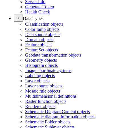
Server Info
Generate Token
Health Check
Data Types
Classification objects
Color ramp objects
Data source objects
Domain objects
Feature objects
Feature
Set objects
Geodata transformation objects
Geometry objects
Histogram objects
Image coordinate systems
Labeling objects
Layer objects
Layer source objects
Mosaic rule objects
Multidimensional definitions
Raster function objects
Renderer objects
Schematic Diagram Content objects
Schematic diagram Information objects
Schematic Folder objects
Schematic Sublayer objects