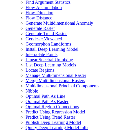
Find Argument Statistics
Flow Accumulation
Flow Direction
Flow Distance
Generate Multidimensional Anomaly
Generate Raster
Generate Trend Raster
Geodesic Viewshed
Geomorphon Landforms
Install Deep Learning Model
Interpolate Points
Linear Spectral Unmixing
List Deep Learning Models
Locate Regions
Manage Multidimensional Raster
Merge Multidimensional Rasters
Multidimensional Principal Components
Nibble
Optimal Path As Line
Optimal Path As Raster
Optimal Region Connections
Predict Using Regression Model
Predict Using Trend Raster
Publish Deep Learning Model
Query Deep Learning Model Info