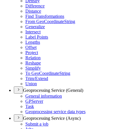
Densify
Difference
Distance
Find Transformations
From Geo
Coordinate
String
Generalize
Intersect
Label Points
Lengths
Offset
Project
Relation
Reshape
Simplify
To Geo
Coordinate
String
Trim/
Extend
Union
Geoprocessing Service (General)
General information
GP
Server
Task
Geoprocessing service data types
Geoprocessing Service (Async)
Submit a job