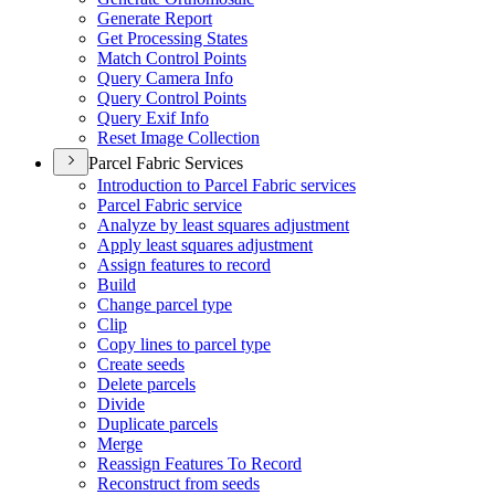
Generate Report
Get Processing States
Match Control Points
Query Camera Info
Query Control Points
Query Exif Info
Reset Image Collection
Parcel Fabric Services
Introduction to Parcel Fabric services
Parcel Fabric service
Analyze by least squares adjustment
Apply least squares adjustment
Assign features to record
Build
Change parcel type
Clip
Copy lines to parcel type
Create seeds
Delete parcels
Divide
Duplicate parcels
Merge
Reassign Features To Record
Reconstruct from seeds