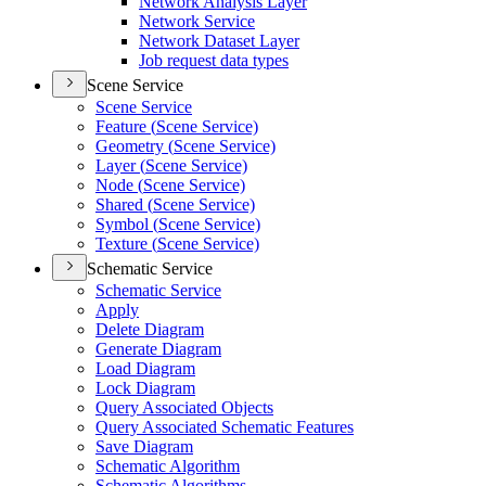
Network Analysis Layer
Network Service
Network Dataset Layer
Job request data types
Scene Service
Scene Service
Feature (
Scene Service)
Geometry (
Scene Service)
Layer (
Scene Service)
Node (
Scene Service)
Shared (
Scene Service)
Symbol (
Scene Service)
Texture (
Scene Service)
Schematic Service
Schematic Service
Apply
Delete Diagram
Generate Diagram
Load Diagram
Lock Diagram
Query Associated Objects
Query Associated Schematic Features
Save Diagram
Schematic Algorithm
Schematic Algorithms