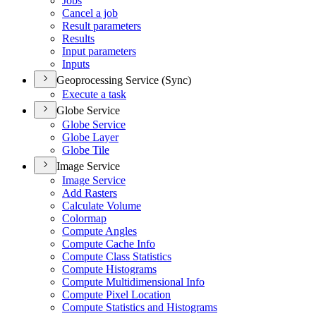
Jobs
Cancel a job
Result parameters
Results
Input parameters
Inputs
Geoprocessing Service (Sync)
Execute a task
Globe Service
Globe Service
Globe Layer
Globe Tile
Image Service
Image Service
Add Rasters
Calculate Volume
Colormap
Compute Angles
Compute Cache Info
Compute Class Statistics
Compute Histograms
Compute Multidimensional Info
Compute Pixel Location
Compute Statistics and Histograms