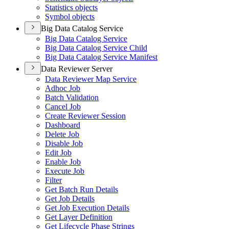
Statistics objects
Symbol objects
Big Data Catalog Service
Big Data Catalog Service
Big Data Catalog Service Child
Big Data Catalog Service Manifest
Data Reviewer Server
Data Reviewer Map Service
Adhoc Job
Batch Validation
Cancel Job
Create Reviewer Session
Dashboard
Delete Job
Disable Job
Edit Job
Enable Job
Execute Job
Filter
Get Batch Run Details
Get Job Details
Get Job Execution Details
Get Layer Definition
Get Lifecycle Phase Strings