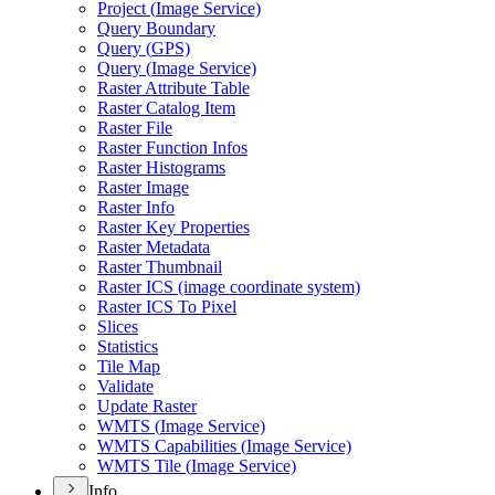
Project (
Image Service)
Query Boundary
Query (
GP
S)
Query (
Image Service)
Raster Attribute Table
Raster Catalog Item
Raster File
Raster Function Infos
Raster Histograms
Raster Image
Raster Info
Raster Key Properties
Raster Metadata
Raster Thumbnail
Raster IC
S (image coordinate system)
Raster IC
S To Pixel
Slices
Statistics
Tile Map
Validate
Update Raster
WMT
S (
Image Service)
WMT
S Capabilities (
Image Service)
WMT
S Tile (
Image Service)
Info