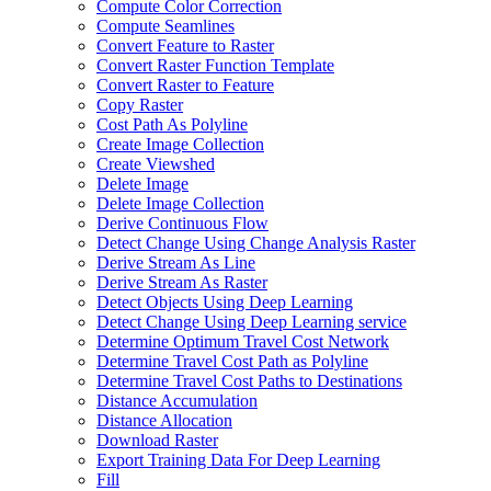
Compute Color Correction
Compute Seamlines
Convert Feature to Raster
Convert Raster Function Template
Convert Raster to Feature
Copy Raster
Cost Path As Polyline
Create Image Collection
Create Viewshed
Delete Image
Delete Image Collection
Derive Continuous Flow
Detect Change Using Change Analysis Raster
Derive Stream As Line
Derive Stream As Raster
Detect Objects Using Deep Learning
Detect Change Using Deep Learning service
Determine Optimum Travel Cost Network
Determine Travel Cost Path as Polyline
Determine Travel Cost Paths to Destinations
Distance Accumulation
Distance Allocation
Download Raster
Export Training Data For Deep Learning
Fill