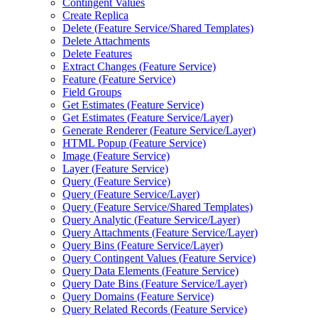
Contingent Values
Create Replica
Delete (
Feature Service/
Shared Templates)
Delete Attachments
Delete Features
Extract Changes (
Feature Service)
Feature (
Feature Service)
Field Groups
Get Estimates (
Feature Service)
Get Estimates (
Feature Service/
Layer)
Generate Renderer (
Feature Service/
Layer)
HTM
L Popup (
Feature Service)
Image (
Feature Service)
Layer (
Feature Service)
Query (
Feature Service)
Query (
Feature Service/
Layer)
Query (
Feature Service/
Shared Templates)
Query Analytic (
Feature Service/
Layer)
Query Attachments (
Feature Service/
Layer)
Query Bins (
Feature Service/
Layer)
Query Contingent Values (
Feature Service)
Query Data Elements (
Feature Service)
Query Date Bins (
Feature Service/
Layer)
Query Domains (
Feature Service)
Query Related Records (
Feature Service)