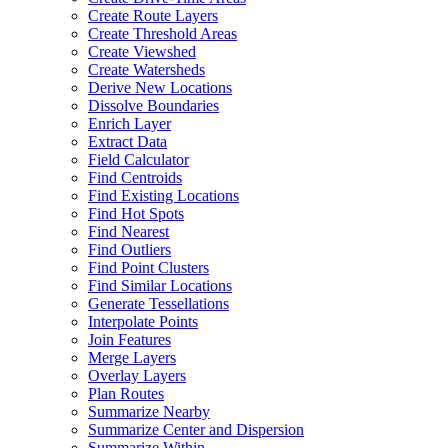
Create Route Layers
Create Threshold Areas
Create Viewshed
Create Watersheds
Derive New Locations
Dissolve Boundaries
Enrich Layer
Extract Data
Field Calculator
Find Centroids
Find Existing Locations
Find Hot Spots
Find Nearest
Find Outliers
Find Point Clusters
Find Similar Locations
Generate Tessellations
Interpolate Points
Join Features
Merge Layers
Overlay Layers
Plan Routes
Summarize Nearby
Summarize Center and Dispersion
Summarize Within