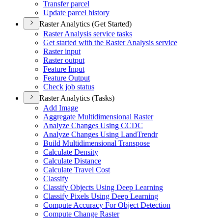
Transfer parcel
Update parcel history
Raster Analytics (Get Started)
Raster Analysis service tasks
Get started with the Raster Analysis service
Raster input
Raster output
Feature Input
Feature Output
Check job status
Raster Analytics (Tasks)
Add Image
Aggregate Multidimensional Raster
Analyze Changes Using CCDC
Analyze Changes Using Land
Trendr
Build Multidimensional Transpose
Calculate Density
Calculate Distance
Calculate Travel Cost
Classify
Classify Objects Using Deep Learning
Classify Pixels Using Deep Learning
Compute Accuracy For Object Detection
Compute Change Raster