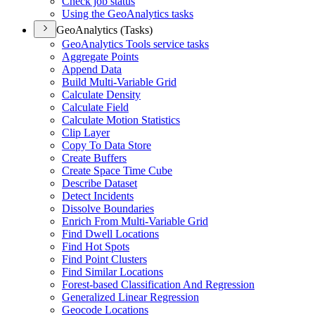
Check job status
Using the Geo
Analytics tasks
GeoAnalytics (Tasks)
Geo
Analytics Tools service tasks
Aggregate Points
Append Data
Build Multi-
Variable Grid
Calculate Density
Calculate Field
Calculate Motion Statistics
Clip Layer
Copy To Data Store
Create Buffers
Create Space Time Cube
Describe Dataset
Detect Incidents
Dissolve Boundaries
Enrich From Multi-
Variable Grid
Find Dwell Locations
Find Hot Spots
Find Point Clusters
Find Similar Locations
Forest-based Classification And Regression
Generalized Linear Regression
Geocode Locations