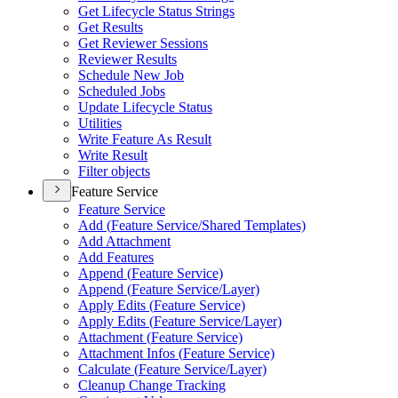
Get Lifecycle Status Strings
Get Results
Get Reviewer Sessions
Reviewer Results
Schedule New Job
Scheduled Jobs
Update Lifecycle Status
Utilities
Write Feature As Result
Write Result
Filter objects
Feature Service
Feature Service
Add (
Feature Service/
Shared Templates)
Add Attachment
Add Features
Append (
Feature Service)
Append (
Feature Service/
Layer)
Apply Edits (
Feature Service)
Apply Edits (
Feature Service/
Layer)
Attachment (
Feature Service)
Attachment Infos (
Feature Service)
Calculate (
Feature Service/
Layer)
Cleanup Change Tracking