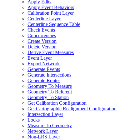
Apply Edits
Apply Event Behaviors
Calibration Point Layer
Centerline Layer
Centerline Sequence Table
Check Events
Concurrencies
Create Version
Delete Version
Derive Event Measures
Event Layer
Export Network
Generate Events
Generate Intersections
Generate Routes
Geometry To Measure
Geometry To Referent
Geometry To Station
Get Calibration Configuration
Get Cartographic Realignment Configuration
Intersection Layer
Locks
Measure To Geometry
Network Layer
Non-
LR
S Layer