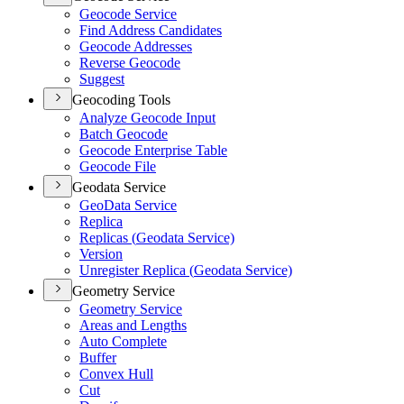
Geocode Service
Find Address Candidates
Geocode Addresses
Reverse Geocode
Suggest
Geocoding Tools
Analyze Geocode Input
Batch Geocode
Geocode Enterprise Table
Geocode File
Geodata Service
Geo
Data Service
Replica
Replicas (
Geodata Service)
Version
Unregister Replica (
Geodata Service)
Geometry Service
Geometry Service
Areas and Lengths
Auto Complete
Buffer
Convex Hull
Cut