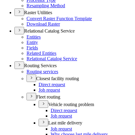
Processor Type
Resampling Method
Raster Utilities
Convert Raster Function Template
Download Raster
Relational Catalog Service
Entities
Entity
Fields
Related Entities
Relational Catalog Service
Routing Services
Routing services
Closest facility routing
Direct request
Job request
Fleet routing
Vehicle routing problem
Direct request
Job request
Last mile delivery
Job request
Why choose last mile delivery