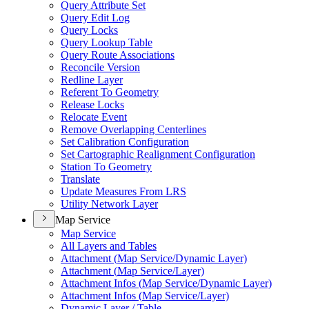
Query Attribute Set
Query Edit Log
Query Locks
Query Lookup Table
Query Route Associations
Reconcile Version
Redline Layer
Referent To Geometry
Release Locks
Relocate Event
Remove Overlapping Centerlines
Set Calibration Configuration
Set Cartographic Realignment Configuration
Station To Geometry
Translate
Update Measures From LRS
Utility Network Layer
Map Service
Map Service
All Layers and Tables
Attachment (
Map Service/
Dynamic Layer)
Attachment (
Map Service/
Layer)
Attachment Infos (
Map Service/
Dynamic Layer)
Attachment Infos (
Map Service/
Layer)
Dynamic Layer / Table