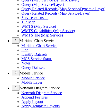
Query (
Map Service/
Dynamic Layer)
Query (
Map Service/
Layer)
Query Related Records (
Map Service/
Dynamic Layer)
Query Related Records (
Map Service/
Layer)
Service extension
Tile Map
WMT
S (
Map Service)
WMT
S Capabilities (
Map Service)
WMT
S Tile (
Map Service)
Maritime Chart Service
Maritime Chart Service
Find
Identify Datasets
MC
S Service Status
Notes
Query Datasets
Mobile Service
Mobile Service
Mobile Layer
Network Diagram Service
Network Diagram Service
Append Features
Apply Layout
Apply Template Layouts