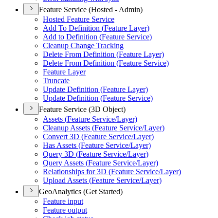
Feature Service (Hosted - Admin)
Hosted Feature Service
Add To Definition (
Feature Layer)
Add to Definition (
Feature Service)
Cleanup Change Tracking
Delete From Definition (
Feature Layer)
Delete From Definition (
Feature Service)
Feature Layer
Truncate
Update Definition (
Feature Layer)
Update Definition (
Feature Service)
Feature Service (3D Object)
Assets (
Feature Service/
Layer)
Cleanup Assets (
Feature Service/
Layer)
Convert 3
D (
Feature Service/
Layer)
Has Assets (
Feature Service/
Layer)
Query 3
D (
Feature Service/
Layer)
Query Assets (
Feature Service/
Layer)
Relationships for 3
D (
Feature Service/
Layer)
Upload Assets (
Feature Service/
Layer)
GeoAnalytics (Get Started)
Feature input
Feature output