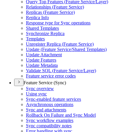
Query Top Features (
Feature Service/
Layer)
Relationships (
Feature Service)
Replicas (
Feature Service)
Replica Info
Response type for Sync operations
Shared Templates
Synchronize Replica
Templates
Unregister Replica (
Feature Service)
Update (
Feature Service/
Shared Templates)
Update Attachment
Update Features
Update Metadata
Validate SQ
L (
Feature Service/
Layer)
Feature service error codes
Feature Service (Sync)
Sync overview
Using sync
Sync-enabled feature services
Asynchronous operations
Sync and attachments
Rollback On Failure and Sync Model
Sync workflow examples
Sync compatibility notes
Error handling with sync