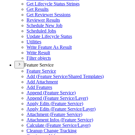
Get Lifecycle Status Strings
Get Results
Get Reviewer Sessions
Reviewer Results
Schedule New Job
Scheduled Jobs
Update Lifecycle Status
Utilities
Write Feature As Result
Write Result
Filter objects
Feature Service
Feature Service
Add (
Feature Service/
Shared Templates)
Add Attachment
Add Features
Append (
Feature Service)
Append (
Feature Service/
Layer)
Apply Edits (
Feature Service)
Apply Edits (
Feature Service/
Layer)
Attachment (
Feature Service)
Attachment Infos (
Feature Service)
Calculate (
Feature Service/
Layer)
Cleanup Change Tracking