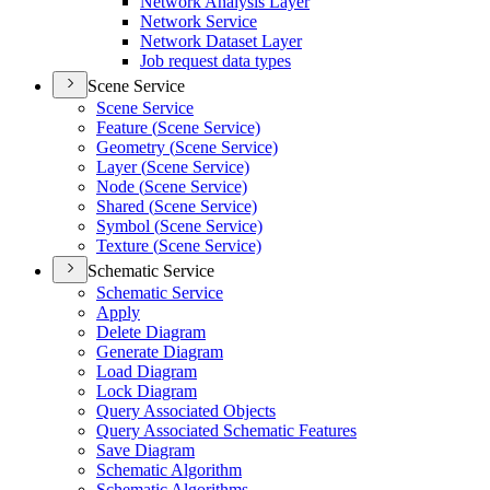
Network Analysis Layer
Network Service
Network Dataset Layer
Job request data types
Scene Service
Scene Service
Feature (
Scene Service)
Geometry (
Scene Service)
Layer (
Scene Service)
Node (
Scene Service)
Shared (
Scene Service)
Symbol (
Scene Service)
Texture (
Scene Service)
Schematic Service
Schematic Service
Apply
Delete Diagram
Generate Diagram
Load Diagram
Lock Diagram
Query Associated Objects
Query Associated Schematic Features
Save Diagram
Schematic Algorithm
Schematic Algorithms