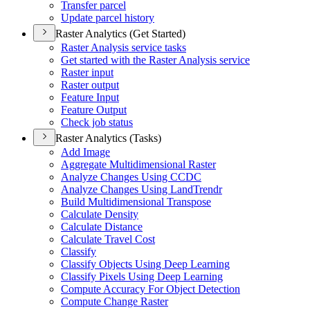
Transfer parcel
Update parcel history
Raster Analytics (Get Started)
Raster Analysis service tasks
Get started with the Raster Analysis service
Raster input
Raster output
Feature Input
Feature Output
Check job status
Raster Analytics (Tasks)
Add Image
Aggregate Multidimensional Raster
Analyze Changes Using CCDC
Analyze Changes Using Land
Trendr
Build Multidimensional Transpose
Calculate Density
Calculate Distance
Calculate Travel Cost
Classify
Classify Objects Using Deep Learning
Classify Pixels Using Deep Learning
Compute Accuracy For Object Detection
Compute Change Raster