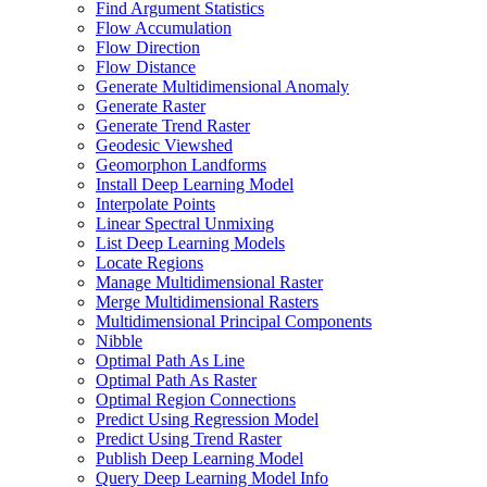
Find Argument Statistics
Flow Accumulation
Flow Direction
Flow Distance
Generate Multidimensional Anomaly
Generate Raster
Generate Trend Raster
Geodesic Viewshed
Geomorphon Landforms
Install Deep Learning Model
Interpolate Points
Linear Spectral Unmixing
List Deep Learning Models
Locate Regions
Manage Multidimensional Raster
Merge Multidimensional Rasters
Multidimensional Principal Components
Nibble
Optimal Path As Line
Optimal Path As Raster
Optimal Region Connections
Predict Using Regression Model
Predict Using Trend Raster
Publish Deep Learning Model
Query Deep Learning Model Info