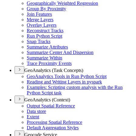
Geographically Weighted Regression
Group By Proximity
Join Features
Merge Layers
Overlay Layers
Reconstruct Tracks
Run Python Script
Snap Tracks
Summarize Attributes
Summarize Center And Dispersion
Summarize Within
Trace Proximity Events
GeoAnalytics (Task Concepts)
Geo
Analytics Tools in Run Python Script
Reading and Writing Layers in pyspark
Examples
: Scripting custom analysis with the Run
Python Script task
GeoAnalytics (Context)
Output Spatial Reference
Data store
Extent
Processing Spatial Reference
Default Aggregation Styles
Geocode Service