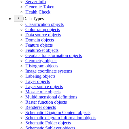
Server Info
Generate Token
Health Check
Data Types
Classification objects
Color ramp objects
Data source objects
Domain objects
Feature objects
Feature
Set objects
Geodata transformation objects
Geometry objects
Histogram objects
Image coordinate systems
Labeling objects
Layer objects
Layer source objects
Mosaic rule objects
Multidimensional definitions
Raster function objects
Renderer objects
Schematic Diagram Content objects
Schematic diagram Information objects
Schematic Folder objects
Schematic Sublayer objects