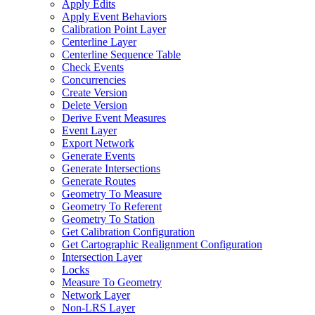
Apply Edits
Apply Event Behaviors
Calibration Point Layer
Centerline Layer
Centerline Sequence Table
Check Events
Concurrencies
Create Version
Delete Version
Derive Event Measures
Event Layer
Export Network
Generate Events
Generate Intersections
Generate Routes
Geometry To Measure
Geometry To Referent
Geometry To Station
Get Calibration Configuration
Get Cartographic Realignment Configuration
Intersection Layer
Locks
Measure To Geometry
Network Layer
Non-
LR
S Layer