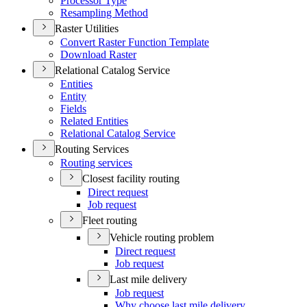
Processor Type
Resampling Method
Raster Utilities
Convert Raster Function Template
Download Raster
Relational Catalog Service
Entities
Entity
Fields
Related Entities
Relational Catalog Service
Routing Services
Routing services
Closest facility routing
Direct request
Job request
Fleet routing
Vehicle routing problem
Direct request
Job request
Last mile delivery
Job request
Why choose last mile delivery