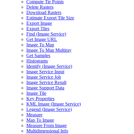
Compute Tie Points
Delete Rasters
Download Rasters
Estimate Export Tile Size
Export Image
Export Tiles
Find (
Image Service)
Get Image URL
Image To Map
Image To Map Multiray
Get Samples
Histograms
Identify (
Image Service)
Image Service Input
Image Service Job
Image Service Result
Image Support Data
Image Tile
Key Properties
KM
L Image (
Image Service)
Legend (
Image Service)
Measure
Map To Image
Measure From Image
Multidimensional Info