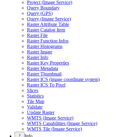
Project (
Image Service)
Query Boundary
Query (
GP
S)
Query (
Image Service)
Raster Attribute Table
Raster Catalog Item
Raster File
Raster Function Infos
Raster Histograms
Raster Image
Raster Info
Raster Key Properties
Raster Metadata
Raster Thumbnail
Raster IC
S (image coordinate system)
Raster IC
S To Pixel
Slices
Statistics
Tile Map
Validate
Update Raster
WMT
S (
Image Service)
WMT
S Capabilities (
Image Service)
WMT
S Tile (
Image Service)
Info