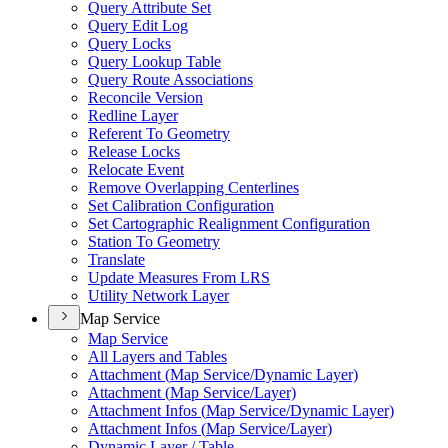
Query Attribute Set
Query Edit Log
Query Locks
Query Lookup Table
Query Route Associations
Reconcile Version
Redline Layer
Referent To Geometry
Release Locks
Relocate Event
Remove Overlapping Centerlines
Set Calibration Configuration
Set Cartographic Realignment Configuration
Station To Geometry
Translate
Update Measures From LRS
Utility Network Layer
Map Service
Map Service
All Layers and Tables
Attachment (
Map Service/
Dynamic Layer)
Attachment (
Map Service/
Layer)
Attachment Infos (
Map Service/
Dynamic Layer)
Attachment Infos (
Map Service/
Layer)
Dynamic Layer / Table