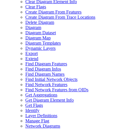
Clear Diagram Element Info
Clear Flags
Create Diagram From Features
Create Diagram From Trace Locations
Delete Diagram
Diagram
Diagram Dataset
Diagram Map
Diagram Templates
Dynamic Layers
Export
Extend
Find Diagram Features
Find Diagram Infos
Find Diagram Names
Find Initial Network Objects
Find Network Features
Find Network Features from OI
Ds
Get Aggregations
Get Diagram Element Info
Get Flags
Identify
Layer Definitions
Manage Flag
Network Diagrams