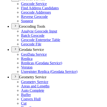
Geocode Service
Find Address Candidates
Geocode Addresses
Reverse Geocode
Suggest
Geocoding Tools
Analyze Geocode Input
Batch Geocode
Geocode Enterprise Table
Geocode File
Geodata Service
Geo
Data Service
Replica
Replicas (
Geodata Service)
Version
Unregister Replica (
Geodata Service)
Geometry Service
Geometry Service
Areas and Lengths
Auto Complete
Buffer
Convex Hull
Cut