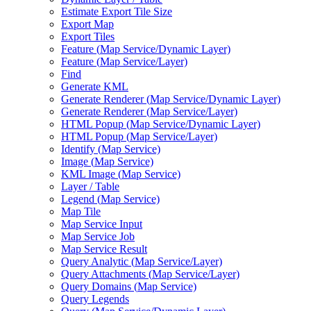
Estimate Export Tile Size
Export Map
Export Tiles
Feature (
Map Service/
Dynamic Layer)
Feature (
Map Service/
Layer)
Find
Generate KML
Generate Renderer (
Map Service/
Dynamic Layer)
Generate Renderer (
Map Service/
Layer)
HTM
L Popup (
Map Service/
Dynamic Layer)
HTM
L Popup (
Map Service/
Layer)
Identify (
Map Service)
Image (
Map Service)
KM
L Image (
Map Service)
Layer / Table
Legend (
Map Service)
Map Tile
Map Service Input
Map Service Job
Map Service Result
Query Analytic (
Map Service/
Layer)
Query Attachments (
Map Service/
Layer)
Query Domains (
Map Service)
Query Legends