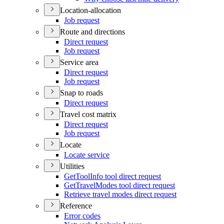
Location-allocation
Job request
Route and directions
Direct request
Job request
Service area
Direct request
Job request
Snap to roads
Direct request
Travel cost matrix
Direct request
Job request
Locate
Locate service
Utilities
Get
Tool
Info tool direct request
Get
Travel
Modes tool direct request
Retrieve travel modes direct request
Reference
Error codes