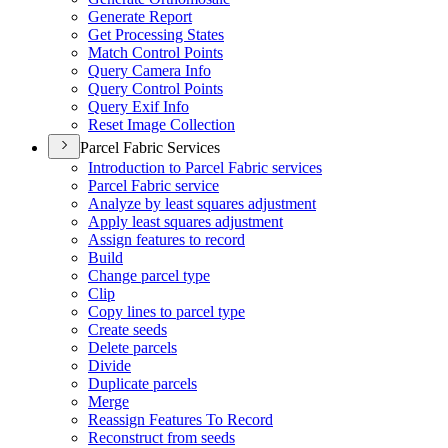
Generate Report
Get Processing States
Match Control Points
Query Camera Info
Query Control Points
Query Exif Info
Reset Image Collection
Parcel Fabric Services
Introduction to Parcel Fabric services
Parcel Fabric service
Analyze by least squares adjustment
Apply least squares adjustment
Assign features to record
Build
Change parcel type
Clip
Copy lines to parcel type
Create seeds
Delete parcels
Divide
Duplicate parcels
Merge
Reassign Features To Record
Reconstruct from seeds