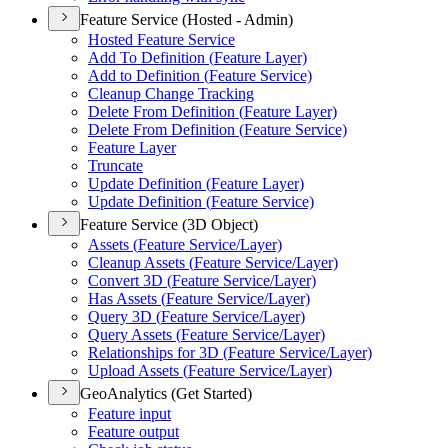
Feature Service (Hosted - Admin)
Hosted Feature Service
Add To Definition (
Feature Layer)
Add to Definition (
Feature Service)
Cleanup Change Tracking
Delete From Definition (
Feature Layer)
Delete From Definition (
Feature Service)
Feature Layer
Truncate
Update Definition (
Feature Layer)
Update Definition (
Feature Service)
Feature Service (3D Object)
Assets (
Feature Service/
Layer)
Cleanup Assets (
Feature Service/
Layer)
Convert 3
D (
Feature Service/
Layer)
Has Assets (
Feature Service/
Layer)
Query 3
D (
Feature Service/
Layer)
Query Assets (
Feature Service/
Layer)
Relationships for 3
D (
Feature Service/
Layer)
Upload Assets (
Feature Service/
Layer)
GeoAnalytics (Get Started)
Feature input
Feature output