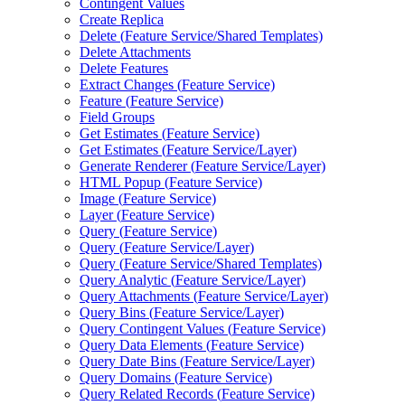
Contingent Values
Create Replica
Delete (
Feature Service/
Shared Templates)
Delete Attachments
Delete Features
Extract Changes (
Feature Service)
Feature (
Feature Service)
Field Groups
Get Estimates (
Feature Service)
Get Estimates (
Feature Service/
Layer)
Generate Renderer (
Feature Service/
Layer)
HTM
L Popup (
Feature Service)
Image (
Feature Service)
Layer (
Feature Service)
Query (
Feature Service)
Query (
Feature Service/
Layer)
Query (
Feature Service/
Shared Templates)
Query Analytic (
Feature Service/
Layer)
Query Attachments (
Feature Service/
Layer)
Query Bins (
Feature Service/
Layer)
Query Contingent Values (
Feature Service)
Query Data Elements (
Feature Service)
Query Date Bins (
Feature Service/
Layer)
Query Domains (
Feature Service)
Query Related Records (
Feature Service)