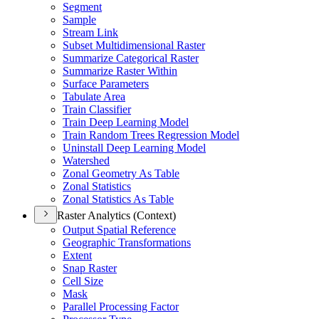
Segment
Sample
Stream Link
Subset Multidimensional Raster
Summarize Categorical Raster
Summarize Raster Within
Surface Parameters
Tabulate Area
Train Classifier
Train Deep Learning Model
Train Random Trees Regression Model
Uninstall Deep Learning Model
Watershed
Zonal Geometry As Table
Zonal Statistics
Zonal Statistics As Table
Raster Analytics (Context)
Output Spatial Reference
Geographic Transformations
Extent
Snap Raster
Cell Size
Mask
Parallel Processing Factor