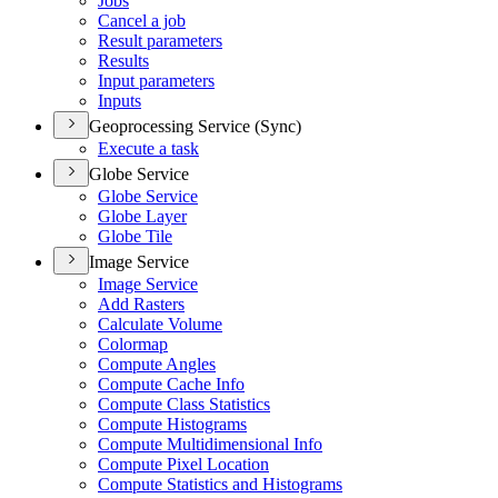
Jobs
Cancel a job
Result parameters
Results
Input parameters
Inputs
Geoprocessing Service (Sync)
Execute a task
Globe Service
Globe Service
Globe Layer
Globe Tile
Image Service
Image Service
Add Rasters
Calculate Volume
Colormap
Compute Angles
Compute Cache Info
Compute Class Statistics
Compute Histograms
Compute Multidimensional Info
Compute Pixel Location
Compute Statistics and Histograms