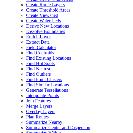
Create Route Layers
Create Threshold Areas
Create Viewshed
Create Watersheds
Derive New Locations
Dissolve Boundaries
Enrich Layer
Extract Data
Field Calculator
Find Centroids
Find Existing Locations
Find Hot Spots
Find Nearest
Find Outliers
Find Point Clusters
Find Similar Locations
Generate Tessellations
Interpolate Points
Join Features
Merge Layers
Overlay Layers
Plan Routes
Summarize Nearby
Summarize Center and Dispersion
Summarize Within