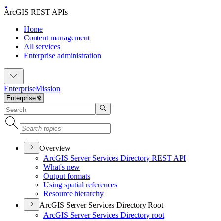
ArcGIS REST APIs
Home
Content management
All services
Enterprise administration
Enterprise
Mission
Overview
ArcGI
S Server Services Directory RES
T API
What's new
Output formats
Using spatial references
Resource hierarchy
ArcGIS Server Services Directory Root
ArcGI
S Server Services Directory root