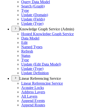
Query Data Model
Search (
Graph)
Type
Update (
Domain)
Update (
Fields)
Update (
Type)
Knowledge Graph Service (Admin)
Hosted Knowledge Graph Service
Data Model
Edit
Named Types
Refresh
Status
Type
Update (
Edit Data Model)
Update (
Type)
Update Definition
Linear Referencing Service
Linear Referencing Service
Acquire Locks
Address Layers
All Layers
Append Events
Append Routes