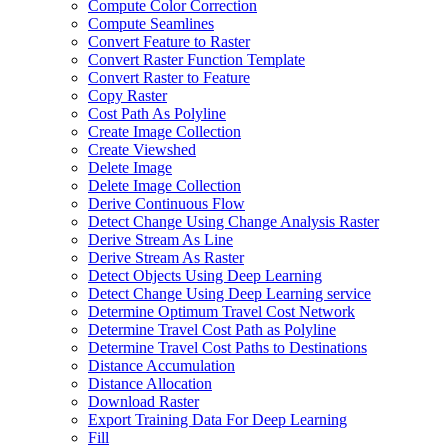
Compute Color Correction
Compute Seamlines
Convert Feature to Raster
Convert Raster Function Template
Convert Raster to Feature
Copy Raster
Cost Path As Polyline
Create Image Collection
Create Viewshed
Delete Image
Delete Image Collection
Derive Continuous Flow
Detect Change Using Change Analysis Raster
Derive Stream As Line
Derive Stream As Raster
Detect Objects Using Deep Learning
Detect Change Using Deep Learning service
Determine Optimum Travel Cost Network
Determine Travel Cost Path as Polyline
Determine Travel Cost Paths to Destinations
Distance Accumulation
Distance Allocation
Download Raster
Export Training Data For Deep Learning
Fill