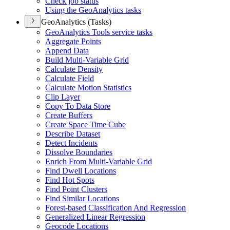
Check job status
Using the Geo
Analytics tasks
GeoAnalytics (Tasks)
Geo
Analytics Tools service tasks
Aggregate Points
Append Data
Build Multi-
Variable Grid
Calculate Density
Calculate Field
Calculate Motion Statistics
Clip Layer
Copy To Data Store
Create Buffers
Create Space Time Cube
Describe Dataset
Detect Incidents
Dissolve Boundaries
Enrich From Multi-
Variable Grid
Find Dwell Locations
Find Hot Spots
Find Point Clusters
Find Similar Locations
Forest-based Classification And Regression
Generalized Linear Regression
Geocode Locations