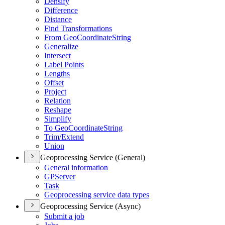
Densify
Difference
Distance
Find Transformations
From Geo
Coordinate
String
Generalize
Intersect
Label Points
Lengths
Offset
Project
Relation
Reshape
Simplify
To Geo
Coordinate
String
Trim/
Extend
Union
Geoprocessing Service (General)
General information
GP
Server
Task
Geoprocessing service data types
Geoprocessing Service (Async)
Submit a job