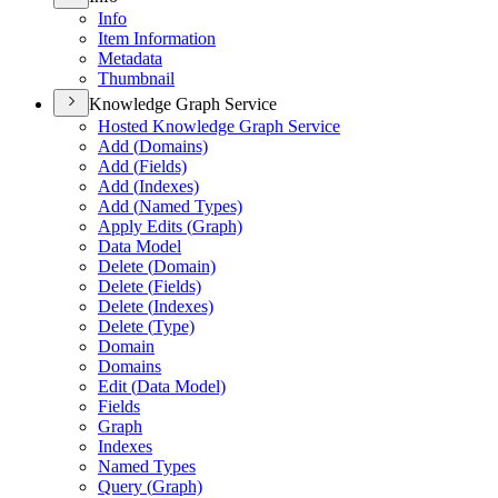
Info
Item Information
Metadata
Thumbnail
Knowledge Graph Service
Hosted Knowledge Graph Service
Add (
Domains)
Add (
Fields)
Add (
Indexes)
Add (
Named Types)
Apply Edits (
Graph)
Data Model
Delete (
Domain)
Delete (
Fields)
Delete (
Indexes)
Delete (
Type)
Domain
Domains
Edit (
Data Model)
Fields
Graph
Indexes
Named Types
Query (
Graph)