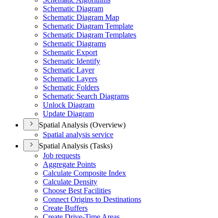
Schematic Diagram
Schematic Diagram Map
Schematic Diagram Template
Schematic Diagram Templates
Schematic Diagrams
Schematic Export
Schematic Identify
Schematic Layer
Schematic Layers
Schematic Folders
Schematic Search Diagrams
Unlock Diagram
Update Diagram
Spatial Analysis (Overview)
Spatial analysis service
Spatial Analysis (Tasks)
Job requests
Aggregate Points
Calculate Composite Index
Calculate Density
Choose Best Facilities
Connect Origins to Destinations
Create Buffers
Create Drive-
Time Areas