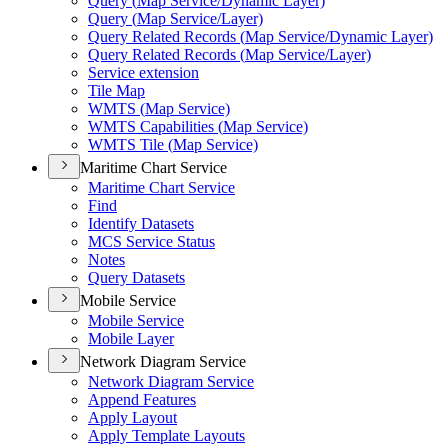
Query (
Map Service/
Dynamic Layer)
Query (
Map Service/
Layer)
Query Related Records (
Map Service/
Dynamic Layer)
Query Related Records (
Map Service/
Layer)
Service extension
Tile Map
WMT
S (
Map Service)
WMT
S Capabilities (
Map Service)
WMT
S Tile (
Map Service)
Maritime Chart Service
Maritime Chart Service
Find
Identify Datasets
MC
S Service Status
Notes
Query Datasets
Mobile Service
Mobile Service
Mobile Layer
Network Diagram Service
Network Diagram Service
Append Features
Apply Layout
Apply Template Layouts