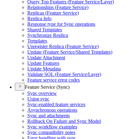
Query Top Features (
Feature Service/
Layer)
Relationships (
Feature Service)
Replicas (
Feature Service)
Replica Info
Response type for Sync operations
Shared Templates
Synchronize Replica
Templates
Unregister Replica (
Feature Service)
Update (
Feature Service/
Shared Templates)
Update Attachment
Update Features
Update Metadata
Validate SQ
L (
Feature Service/
Layer)
Feature service error codes
Feature Service (Sync)
Sync overview
Using sync
Sync-enabled feature services
Asynchronous operations
Sync and attachments
Rollback On Failure and Sync Model
Sync workflow examples
Sync compatibility notes
Error handling with sync