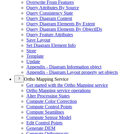
Overwrite From Features
Query Attributes By Source
Query Consistency State
Query Diagram Content
Query Diagram Elements By Extent
Query Diagram Elements By Object
I
Ds
Query Feature Attributes
Save Layout
Set Diagram Element Info
Store
Template
Update
Appendix - Diagram Information object
Appendix - Diagram Layout property set objects
Ortho Mapping Service
Get started with the Ortho Mapping service
Ortho Mapping service operations
Alter Processing States
Compute Color Correction
Compute Control Points
Compute Seamlines
Compute Sensor Model
Edit Control Points
Generate DEM
Generate Orthomosaic