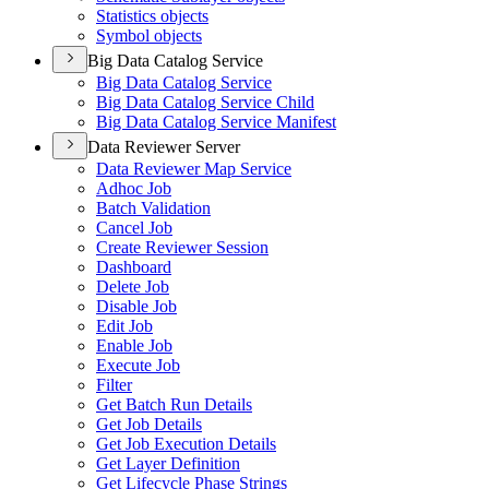
Statistics objects
Symbol objects
Big Data Catalog Service
Big Data Catalog Service
Big Data Catalog Service Child
Big Data Catalog Service Manifest
Data Reviewer Server
Data Reviewer Map Service
Adhoc Job
Batch Validation
Cancel Job
Create Reviewer Session
Dashboard
Delete Job
Disable Job
Edit Job
Enable Job
Execute Job
Filter
Get Batch Run Details
Get Job Details
Get Job Execution Details
Get Layer Definition
Get Lifecycle Phase Strings