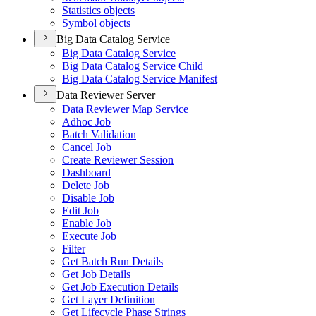
Statistics objects
Symbol objects
Big Data Catalog Service
Big Data Catalog Service
Big Data Catalog Service Child
Big Data Catalog Service Manifest
Data Reviewer Server
Data Reviewer Map Service
Adhoc Job
Batch Validation
Cancel Job
Create Reviewer Session
Dashboard
Delete Job
Disable Job
Edit Job
Enable Job
Execute Job
Filter
Get Batch Run Details
Get Job Details
Get Job Execution Details
Get Layer Definition
Get Lifecycle Phase Strings