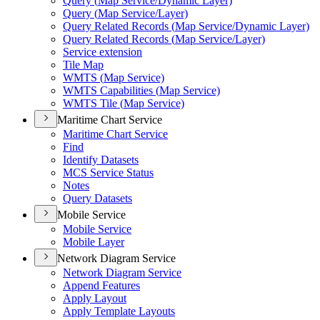
Query (
Map Service/
Dynamic Layer)
Query (
Map Service/
Layer)
Query Related Records (
Map Service/
Dynamic Layer)
Query Related Records (
Map Service/
Layer)
Service extension
Tile Map
WMT
S (
Map Service)
WMT
S Capabilities (
Map Service)
WMT
S Tile (
Map Service)
Maritime Chart Service
Maritime Chart Service
Find
Identify Datasets
MC
S Service Status
Notes
Query Datasets
Mobile Service
Mobile Service
Mobile Layer
Network Diagram Service
Network Diagram Service
Append Features
Apply Layout
Apply Template Layouts