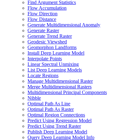
Find Argument Statistics
Flow Accumulation
Flow Direction
Flow Distance
Generate Multidimensional Anomaly
Generate Raster
Generate Trend Raster
Geodesic Viewshed
Geomorphon Landforms
Install Deep Learning Model
Interpolate Points
Linear Spectral Unmixing
List Deep Learning Models
Locate Regions
Manage Multidimensional Raster
Merge Multidimensional Rasters
Multidimensional Principal Components
Nibble
Optimal Path As Line
Optimal Path As Raster
Optimal Region Connections
Predict Using Regression Model
Predict Using Trend Raster
Publish Deep Learning Model
Query Deep Learning Model Info