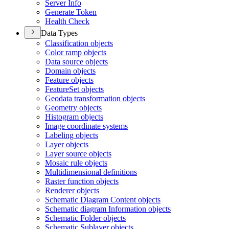
Server Info
Generate Token
Health Check
Data Types
Classification objects
Color ramp objects
Data source objects
Domain objects
Feature objects
Feature
Set objects
Geodata transformation objects
Geometry objects
Histogram objects
Image coordinate systems
Labeling objects
Layer objects
Layer source objects
Mosaic rule objects
Multidimensional definitions
Raster function objects
Renderer objects
Schematic Diagram Content objects
Schematic diagram Information objects
Schematic Folder objects
Schematic Sublayer objects