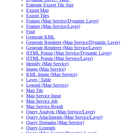
Estimate Export Tile Size
Export Map
Export Tiles
Feature (
Map Service/
Dynamic Layer)
Feature (
Map Service/
Layer)
Find
Generate KML
Generate Renderer (
Map Service/
Dynamic Layer)
Generate Renderer (
Map Service/
Layer)
HTM
L Popup (
Map Service/
Dynamic Layer)
HTM
L Popup (
Map Service/
Layer)
Identify (
Map Service)
Image (
Map Service)
KM
L Image (
Map Service)
Layer / Table
Legend (
Map Service)
Map Tile
Map Service Input
Map Service Job
Map Service Result
Query Analytic (
Map Service/
Layer)
Query Attachments (
Map Service/
Layer)
Query Domains (
Map Service)
Query Legends