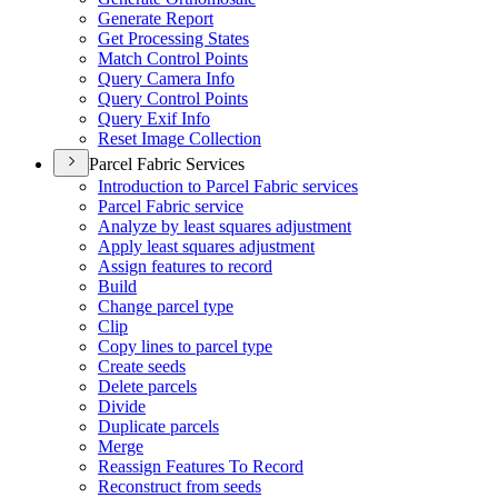
Generate Report
Get Processing States
Match Control Points
Query Camera Info
Query Control Points
Query Exif Info
Reset Image Collection
Parcel Fabric Services
Introduction to Parcel Fabric services
Parcel Fabric service
Analyze by least squares adjustment
Apply least squares adjustment
Assign features to record
Build
Change parcel type
Clip
Copy lines to parcel type
Create seeds
Delete parcels
Divide
Duplicate parcels
Merge
Reassign Features To Record
Reconstruct from seeds