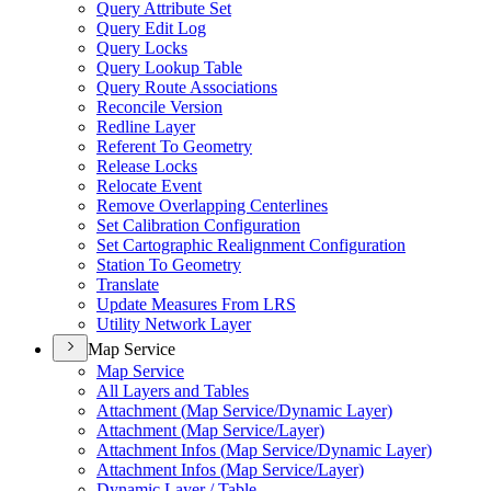
Query Attribute Set
Query Edit Log
Query Locks
Query Lookup Table
Query Route Associations
Reconcile Version
Redline Layer
Referent To Geometry
Release Locks
Relocate Event
Remove Overlapping Centerlines
Set Calibration Configuration
Set Cartographic Realignment Configuration
Station To Geometry
Translate
Update Measures From LRS
Utility Network Layer
Map Service
Map Service
All Layers and Tables
Attachment (
Map Service/
Dynamic Layer)
Attachment (
Map Service/
Layer)
Attachment Infos (
Map Service/
Dynamic Layer)
Attachment Infos (
Map Service/
Layer)
Dynamic Layer / Table