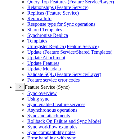
Query Top Features (
Feature Service/
Layer)
Relationships (
Feature Service)
Replicas (
Feature Service)
Replica Info
Response type for Sync operations
Shared Templates
Synchronize Replica
Templates
Unregister Replica (
Feature Service)
Update (
Feature Service/
Shared Templates)
Update Attachment
Update Features
Update Metadata
Validate SQ
L (
Feature Service/
Layer)
Feature service error codes
Feature Service (Sync)
Sync overview
Using sync
Sync-enabled feature services
Asynchronous operations
Sync and attachments
Rollback On Failure and Sync Model
Sync workflow examples
Sync compatibility notes
Error handling with sync