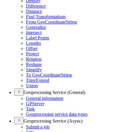
Densify
Difference
Distance
Find Transformations
From Geo
Coordinate
String
Generalize
Intersect
Label Points
Lengths
Offset
Project
Relation
Reshape
Simplify
To Geo
Coordinate
String
Trim/
Extend
Union
Geoprocessing Service (General)
General information
GP
Server
Task
Geoprocessing service data types
Geoprocessing Service (Async)
Submit a job