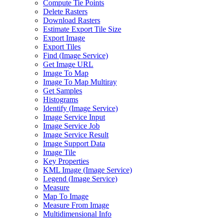
Compute Tie Points
Delete Rasters
Download Rasters
Estimate Export Tile Size
Export Image
Export Tiles
Find (
Image Service)
Get Image URL
Image To Map
Image To Map Multiray
Get Samples
Histograms
Identify (
Image Service)
Image Service Input
Image Service Job
Image Service Result
Image Support Data
Image Tile
Key Properties
KM
L Image (
Image Service)
Legend (
Image Service)
Measure
Map To Image
Measure From Image
Multidimensional Info