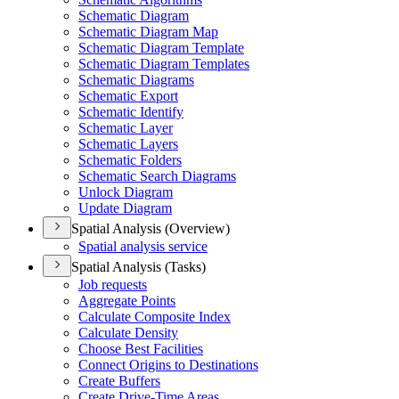
Schematic Diagram
Schematic Diagram Map
Schematic Diagram Template
Schematic Diagram Templates
Schematic Diagrams
Schematic Export
Schematic Identify
Schematic Layer
Schematic Layers
Schematic Folders
Schematic Search Diagrams
Unlock Diagram
Update Diagram
Spatial Analysis (Overview)
Spatial analysis service
Spatial Analysis (Tasks)
Job requests
Aggregate Points
Calculate Composite Index
Calculate Density
Choose Best Facilities
Connect Origins to Destinations
Create Buffers
Create Drive-
Time Areas