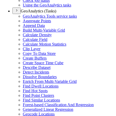
Check job status
Using the Geo
Analytics tasks
GeoAnalytics (Tasks)
Geo
Analytics Tools service tasks
Aggregate Points
Append Data
Build Multi-
Variable Grid
Calculate Density
Calculate Field
Calculate Motion Statistics
Clip Layer
Copy To Data Store
Create Buffers
Create Space Time Cube
Describe Dataset
Detect Incidents
Dissolve Boundaries
Enrich From Multi-
Variable Grid
Find Dwell Locations
Find Hot Spots
Find Point Clusters
Find Similar Locations
Forest-based Classification And Regression
Generalized Linear Regression
Geocode Locations