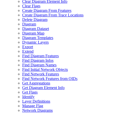
Clear Diagram Element Info
Clear Flags
Create Diagram From Features
Create Diagram From Trace Locations
Delete Diagram
Diagram
Diagram Dataset
Diagram Map
Diagram Templates
Dynamic Layers
Export
Extend
Find Diagram Features
Find Diagram Infos
Find Diagram Names
Find Initial Network Objects
Find Network Features
Find Network Features from OI
Ds
Get Aggregations
Get Diagram Element Info
Get Flags
Identify
Layer Definitions
Manage Flag
Network Diagrams