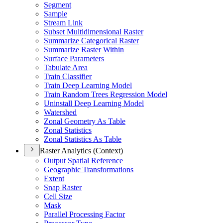
Segment
Sample
Stream Link
Subset Multidimensional Raster
Summarize Categorical Raster
Summarize Raster Within
Surface Parameters
Tabulate Area
Train Classifier
Train Deep Learning Model
Train Random Trees Regression Model
Uninstall Deep Learning Model
Watershed
Zonal Geometry As Table
Zonal Statistics
Zonal Statistics As Table
Raster Analytics (Context)
Output Spatial Reference
Geographic Transformations
Extent
Snap Raster
Cell Size
Mask
Parallel Processing Factor