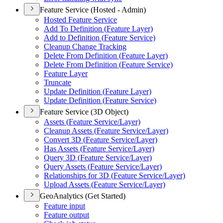
Feature Service (Hosted - Admin)
Hosted Feature Service
Add To Definition (
Feature Layer)
Add to Definition (
Feature Service)
Cleanup Change Tracking
Delete From Definition (
Feature Layer)
Delete From Definition (
Feature Service)
Feature Layer
Truncate
Update Definition (
Feature Layer)
Update Definition (
Feature Service)
Feature Service (3D Object)
Assets (
Feature Service/
Layer)
Cleanup Assets (
Feature Service/
Layer)
Convert 3
D (
Feature Service/
Layer)
Has Assets (
Feature Service/
Layer)
Query 3
D (
Feature Service/
Layer)
Query Assets (
Feature Service/
Layer)
Relationships for 3
D (
Feature Service/
Layer)
Upload Assets (
Feature Service/
Layer)
GeoAnalytics (Get Started)
Feature input
Feature output