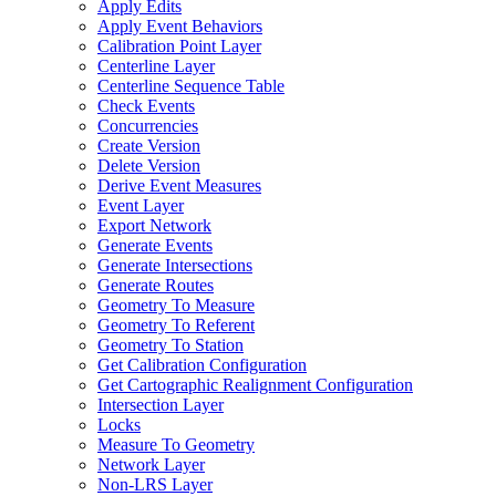
Apply Edits
Apply Event Behaviors
Calibration Point Layer
Centerline Layer
Centerline Sequence Table
Check Events
Concurrencies
Create Version
Delete Version
Derive Event Measures
Event Layer
Export Network
Generate Events
Generate Intersections
Generate Routes
Geometry To Measure
Geometry To Referent
Geometry To Station
Get Calibration Configuration
Get Cartographic Realignment Configuration
Intersection Layer
Locks
Measure To Geometry
Network Layer
Non-
LR
S Layer