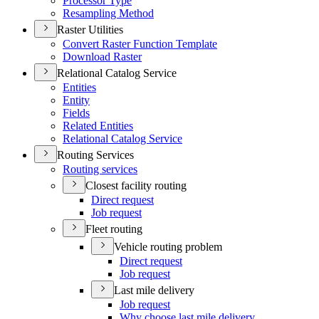
Processor Type
Resampling Method
Raster Utilities
Convert Raster Function Template
Download Raster
Relational Catalog Service
Entities
Entity
Fields
Related Entities
Relational Catalog Service
Routing Services
Routing services
Closest facility routing
Direct request
Job request
Fleet routing
Vehicle routing problem
Direct request
Job request
Last mile delivery
Job request
Why choose last mile delivery