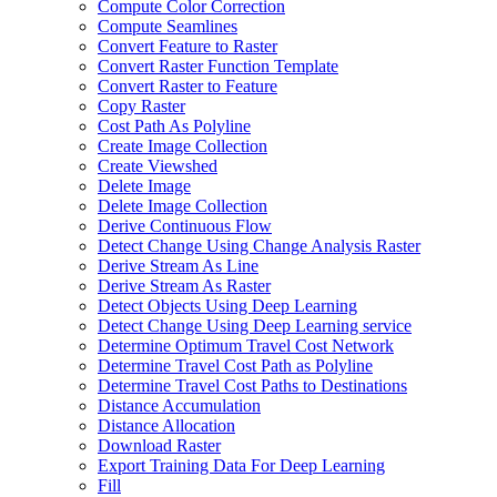
Compute Color Correction
Compute Seamlines
Convert Feature to Raster
Convert Raster Function Template
Convert Raster to Feature
Copy Raster
Cost Path As Polyline
Create Image Collection
Create Viewshed
Delete Image
Delete Image Collection
Derive Continuous Flow
Detect Change Using Change Analysis Raster
Derive Stream As Line
Derive Stream As Raster
Detect Objects Using Deep Learning
Detect Change Using Deep Learning service
Determine Optimum Travel Cost Network
Determine Travel Cost Path as Polyline
Determine Travel Cost Paths to Destinations
Distance Accumulation
Distance Allocation
Download Raster
Export Training Data For Deep Learning
Fill