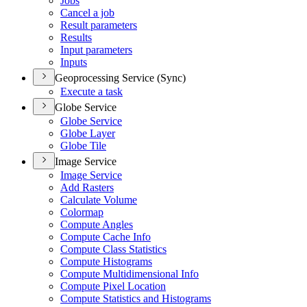
Jobs
Cancel a job
Result parameters
Results
Input parameters
Inputs
Geoprocessing Service (Sync)
Execute a task
Globe Service
Globe Service
Globe Layer
Globe Tile
Image Service
Image Service
Add Rasters
Calculate Volume
Colormap
Compute Angles
Compute Cache Info
Compute Class Statistics
Compute Histograms
Compute Multidimensional Info
Compute Pixel Location
Compute Statistics and Histograms