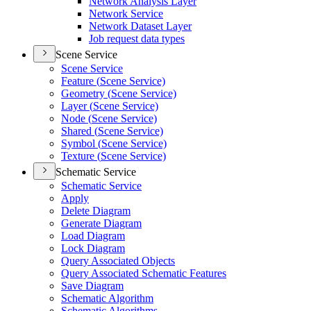
Network Analysis Layer
Network Service
Network Dataset Layer
Job request data types
Scene Service
Scene Service
Feature (
Scene Service)
Geometry (
Scene Service)
Layer (
Scene Service)
Node (
Scene Service)
Shared (
Scene Service)
Symbol (
Scene Service)
Texture (
Scene Service)
Schematic Service
Schematic Service
Apply
Delete Diagram
Generate Diagram
Load Diagram
Lock Diagram
Query Associated Objects
Query Associated Schematic Features
Save Diagram
Schematic Algorithm
Schematic Algorithms