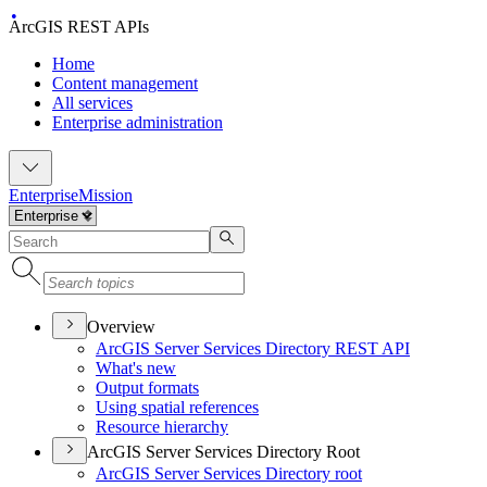
ArcGIS REST APIs
Home
Content management
All services
Enterprise administration
Enterprise
Mission
Overview
ArcGI
S Server Services Directory RES
T API
What's new
Output formats
Using spatial references
Resource hierarchy
ArcGIS Server Services Directory Root
ArcGI
S Server Services Directory root