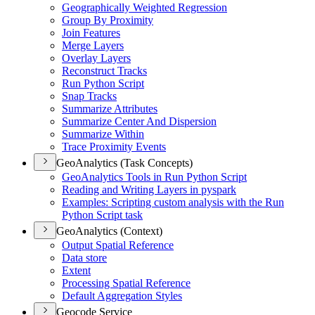
Geographically Weighted Regression
Group By Proximity
Join Features
Merge Layers
Overlay Layers
Reconstruct Tracks
Run Python Script
Snap Tracks
Summarize Attributes
Summarize Center And Dispersion
Summarize Within
Trace Proximity Events
GeoAnalytics (Task Concepts)
Geo
Analytics Tools in Run Python Script
Reading and Writing Layers in pyspark
Examples
: Scripting custom analysis with the Run
Python Script task
GeoAnalytics (Context)
Output Spatial Reference
Data store
Extent
Processing Spatial Reference
Default Aggregation Styles
Geocode Service