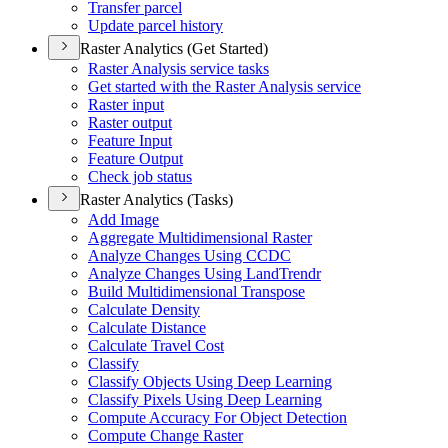
Transfer parcel
Update parcel history
Raster Analytics (Get Started)
Raster Analysis service tasks
Get started with the Raster Analysis service
Raster input
Raster output
Feature Input
Feature Output
Check job status
Raster Analytics (Tasks)
Add Image
Aggregate Multidimensional Raster
Analyze Changes Using CCDC
Analyze Changes Using Land
Trendr
Build Multidimensional Transpose
Calculate Density
Calculate Distance
Calculate Travel Cost
Classify
Classify Objects Using Deep Learning
Classify Pixels Using Deep Learning
Compute Accuracy For Object Detection
Compute Change Raster