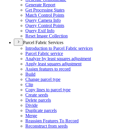
Generate Report
Get Processing States
Match Control Points
Query Camera Info
Query Control Points
Query Exif Info
Reset Image Collection
Parcel Fabric Services
Introduction to Parcel Fabric services
Parcel Fabric service
Analyze by least squares adjustment
Apply least squares adjustment
Assign features to record
Build
Change parcel type
Clip
Copy lines to parcel type
Create seeds
Delete parcels
Divide
Duplicate parcels
Merge
Reassign Features To Record
Reconstruct from seeds