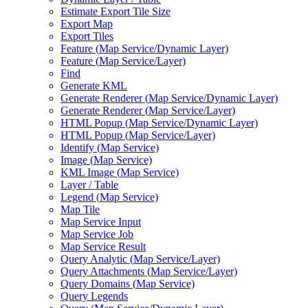
Estimate Export Tile Size
Export Map
Export Tiles
Feature (
Map Service/
Dynamic Layer)
Feature (
Map Service/
Layer)
Find
Generate KML
Generate Renderer (
Map Service/
Dynamic Layer)
Generate Renderer (
Map Service/
Layer)
HTM
L Popup (
Map Service/
Dynamic Layer)
HTM
L Popup (
Map Service/
Layer)
Identify (
Map Service)
Image (
Map Service)
KM
L Image (
Map Service)
Layer / Table
Legend (
Map Service)
Map Tile
Map Service Input
Map Service Job
Map Service Result
Query Analytic (
Map Service/
Layer)
Query Attachments (
Map Service/
Layer)
Query Domains (
Map Service)
Query Legends