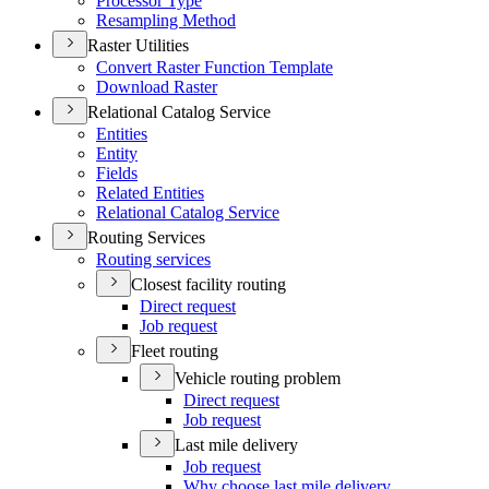
Processor Type
Resampling Method
Raster Utilities
Convert Raster Function Template
Download Raster
Relational Catalog Service
Entities
Entity
Fields
Related Entities
Relational Catalog Service
Routing Services
Routing services
Closest facility routing
Direct request
Job request
Fleet routing
Vehicle routing problem
Direct request
Job request
Last mile delivery
Job request
Why choose last mile delivery