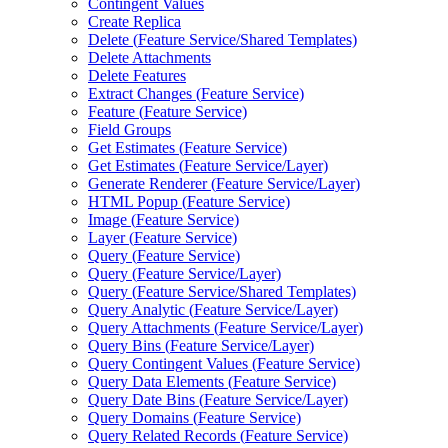
Contingent Values
Create Replica
Delete (
Feature Service/
Shared Templates)
Delete Attachments
Delete Features
Extract Changes (
Feature Service)
Feature (
Feature Service)
Field Groups
Get Estimates (
Feature Service)
Get Estimates (
Feature Service/
Layer)
Generate Renderer (
Feature Service/
Layer)
HTM
L Popup (
Feature Service)
Image (
Feature Service)
Layer (
Feature Service)
Query (
Feature Service)
Query (
Feature Service/
Layer)
Query (
Feature Service/
Shared Templates)
Query Analytic (
Feature Service/
Layer)
Query Attachments (
Feature Service/
Layer)
Query Bins (
Feature Service/
Layer)
Query Contingent Values (
Feature Service)
Query Data Elements (
Feature Service)
Query Date Bins (
Feature Service/
Layer)
Query Domains (
Feature Service)
Query Related Records (
Feature Service)