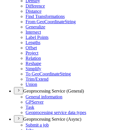
Densify
Difference
Distance
Find Transformations
From Geo
Coordinate
String
Generalize
Intersect
Label Points
Lengths
Offset
Project
Relation
Reshape
Simplify
To Geo
Coordinate
String
Trim/
Extend
Union
Geoprocessing Service (General)
General information
GP
Server
Task
Geoprocessing service data types
Geoprocessing Service (Async)
Submit a job