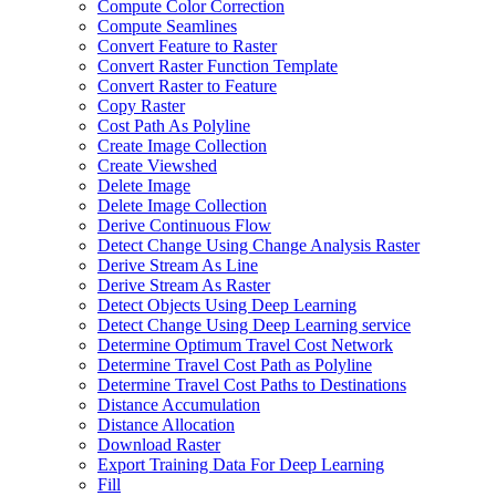
Compute Color Correction
Compute Seamlines
Convert Feature to Raster
Convert Raster Function Template
Convert Raster to Feature
Copy Raster
Cost Path As Polyline
Create Image Collection
Create Viewshed
Delete Image
Delete Image Collection
Derive Continuous Flow
Detect Change Using Change Analysis Raster
Derive Stream As Line
Derive Stream As Raster
Detect Objects Using Deep Learning
Detect Change Using Deep Learning service
Determine Optimum Travel Cost Network
Determine Travel Cost Path as Polyline
Determine Travel Cost Paths to Destinations
Distance Accumulation
Distance Allocation
Download Raster
Export Training Data For Deep Learning
Fill