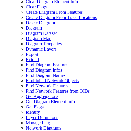
Clear Diagram Element Info
Clear Flags
Create Diagram From Features
Create Diagram From Trace Locations
Delete Diagram
Diagram
Diagram Dataset
Diagram Map
Diagram Templates
Dynamic Layers
Export
Extend
Find Diagram Features
Find Diagram Infos
Find Diagram Names
Find Initial Network Objects
Find Network Features
Find Network Features from OI
Ds
Get Aggregations
Get Diagram Element Info
Get Flags
Identify
Layer Definitions
Manage Flag
Network Diagrams