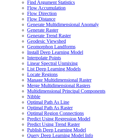
Find Argument Statistics
Flow Accumulation
Flow Direction
Flow Distance
Generate Multidimensional Anomaly
Generate Raster
Generate Trend Raster
Geodesic Viewshed
Geomorphon Landforms
Install Deep Learning Model
Interpolate Points
Linear Spectral Unmixing
List Deep Learning Models
Locate Regions
Manage Multidimensional Raster
Merge Multidimensional Rasters
Multidimensional Principal Components
Nibble
Optimal Path As Line
Optimal Path As Raster
Optimal Region Connections
Predict Using Regression Model
Predict Using Trend Raster
Publish Deep Learning Model
Query Deep Learning Model Info