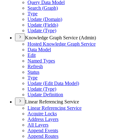
Query Data Model
Search (
Graph)
Type
Update (
Domain)
Update (
Fields)
Update (
Type)
Knowledge Graph Service (Admin)
Hosted Knowledge Graph Service
Data Model
Edit
Named Types
Refresh
Status
Type
Update (
Edit Data Model)
Update (
Type)
Update Definition
Linear Referencing Service
Linear Referencing Service
Acquire Locks
Address Layers
All Layers
Append Events
Append Routes