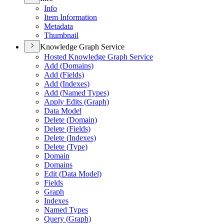
Info
Item Information
Metadata
Thumbnail
Knowledge Graph Service
Hosted Knowledge Graph Service
Add (
Domains)
Add (
Fields)
Add (
Indexes)
Add (
Named Types)
Apply Edits (
Graph)
Data Model
Delete (
Domain)
Delete (
Fields)
Delete (
Indexes)
Delete (
Type)
Domain
Domains
Edit (
Data Model)
Fields
Graph
Indexes
Named Types
Query (
Graph)