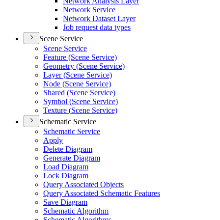
Network Analysis Layer
Network Service
Network Dataset Layer
Job request data types
Scene Service
Scene Service
Feature (
Scene Service)
Geometry (
Scene Service)
Layer (
Scene Service)
Node (
Scene Service)
Shared (
Scene Service)
Symbol (
Scene Service)
Texture (
Scene Service)
Schematic Service
Schematic Service
Apply
Delete Diagram
Generate Diagram
Load Diagram
Lock Diagram
Query Associated Objects
Query Associated Schematic Features
Save Diagram
Schematic Algorithm
Schematic Algorithms