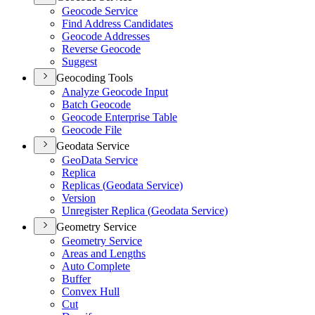
Geocode Service
Find Address Candidates
Geocode Addresses
Reverse Geocode
Suggest
Geocoding Tools
Analyze Geocode Input
Batch Geocode
Geocode Enterprise Table
Geocode File
Geodata Service
Geo
Data Service
Replica
Replicas (
Geodata Service)
Version
Unregister Replica (
Geodata Service)
Geometry Service
Geometry Service
Areas and Lengths
Auto Complete
Buffer
Convex Hull
Cut