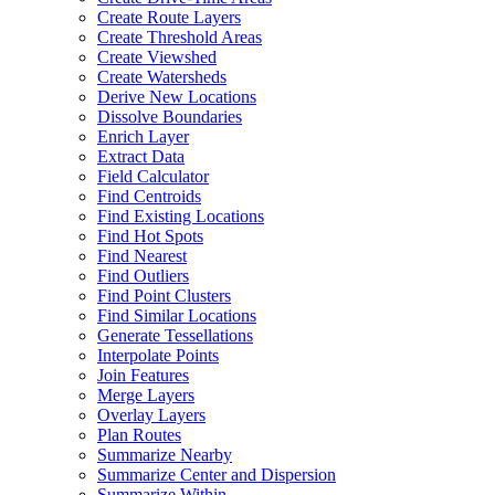
Create Route Layers
Create Threshold Areas
Create Viewshed
Create Watersheds
Derive New Locations
Dissolve Boundaries
Enrich Layer
Extract Data
Field Calculator
Find Centroids
Find Existing Locations
Find Hot Spots
Find Nearest
Find Outliers
Find Point Clusters
Find Similar Locations
Generate Tessellations
Interpolate Points
Join Features
Merge Layers
Overlay Layers
Plan Routes
Summarize Nearby
Summarize Center and Dispersion
Summarize Within