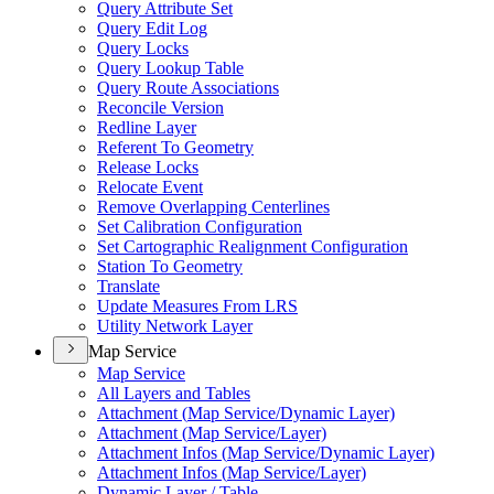
Query Attribute Set
Query Edit Log
Query Locks
Query Lookup Table
Query Route Associations
Reconcile Version
Redline Layer
Referent To Geometry
Release Locks
Relocate Event
Remove Overlapping Centerlines
Set Calibration Configuration
Set Cartographic Realignment Configuration
Station To Geometry
Translate
Update Measures From LRS
Utility Network Layer
Map Service
Map Service
All Layers and Tables
Attachment (
Map Service/
Dynamic Layer)
Attachment (
Map Service/
Layer)
Attachment Infos (
Map Service/
Dynamic Layer)
Attachment Infos (
Map Service/
Layer)
Dynamic Layer / Table