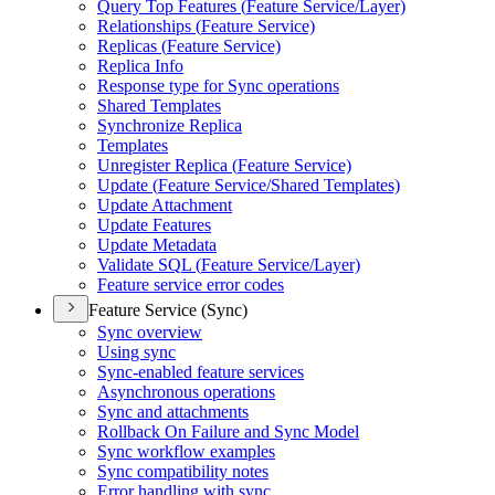
Query Top Features (
Feature Service/
Layer)
Relationships (
Feature Service)
Replicas (
Feature Service)
Replica Info
Response type for Sync operations
Shared Templates
Synchronize Replica
Templates
Unregister Replica (
Feature Service)
Update (
Feature Service/
Shared Templates)
Update Attachment
Update Features
Update Metadata
Validate SQ
L (
Feature Service/
Layer)
Feature service error codes
Feature Service (Sync)
Sync overview
Using sync
Sync-enabled feature services
Asynchronous operations
Sync and attachments
Rollback On Failure and Sync Model
Sync workflow examples
Sync compatibility notes
Error handling with sync