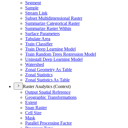
Segment
Sample
Stream Link
Subset Multidimensional Raster
Summarize Categorical Raster
Summarize Raster Within
Surface Parameters
Tabulate Area
Train Classifier
Train Deep Learning Model
Train Random Trees Regression Model
Uninstall Deep Learning Model
Watershed
Zonal Geometry As Table
Zonal Statistics
Zonal Statistics As Table
Raster Analytics (Context)
Output Spatial Reference
Geographic Transformations
Extent
Snap Raster
Cell Size
Mask
Parallel Processing Factor