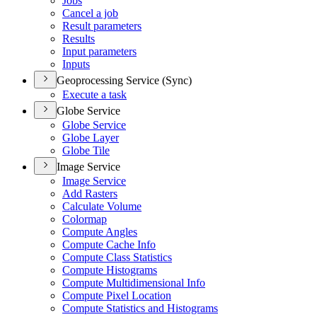
Jobs
Cancel a job
Result parameters
Results
Input parameters
Inputs
Geoprocessing Service (Sync)
Execute a task
Globe Service
Globe Service
Globe Layer
Globe Tile
Image Service
Image Service
Add Rasters
Calculate Volume
Colormap
Compute Angles
Compute Cache Info
Compute Class Statistics
Compute Histograms
Compute Multidimensional Info
Compute Pixel Location
Compute Statistics and Histograms