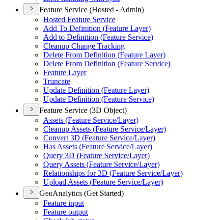
Feature Service (Hosted - Admin)
Hosted Feature Service
Add To Definition (
Feature Layer)
Add to Definition (
Feature Service)
Cleanup Change Tracking
Delete From Definition (
Feature Layer)
Delete From Definition (
Feature Service)
Feature Layer
Truncate
Update Definition (
Feature Layer)
Update Definition (
Feature Service)
Feature Service (3D Object)
Assets (
Feature Service/
Layer)
Cleanup Assets (
Feature Service/
Layer)
Convert 3
D (
Feature Service/
Layer)
Has Assets (
Feature Service/
Layer)
Query 3
D (
Feature Service/
Layer)
Query Assets (
Feature Service/
Layer)
Relationships for 3
D (
Feature Service/
Layer)
Upload Assets (
Feature Service/
Layer)
GeoAnalytics (Get Started)
Feature input
Feature output