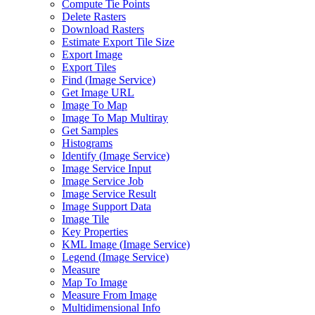
Compute Tie Points
Delete Rasters
Download Rasters
Estimate Export Tile Size
Export Image
Export Tiles
Find (
Image Service)
Get Image URL
Image To Map
Image To Map Multiray
Get Samples
Histograms
Identify (
Image Service)
Image Service Input
Image Service Job
Image Service Result
Image Support Data
Image Tile
Key Properties
KM
L Image (
Image Service)
Legend (
Image Service)
Measure
Map To Image
Measure From Image
Multidimensional Info