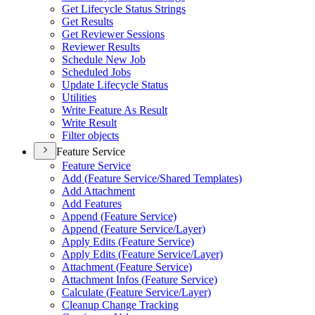
Get Lifecycle Status Strings
Get Results
Get Reviewer Sessions
Reviewer Results
Schedule New Job
Scheduled Jobs
Update Lifecycle Status
Utilities
Write Feature As Result
Write Result
Filter objects
Feature Service
Feature Service
Add (
Feature Service/
Shared Templates)
Add Attachment
Add Features
Append (
Feature Service)
Append (
Feature Service/
Layer)
Apply Edits (
Feature Service)
Apply Edits (
Feature Service/
Layer)
Attachment (
Feature Service)
Attachment Infos (
Feature Service)
Calculate (
Feature Service/
Layer)
Cleanup Change Tracking