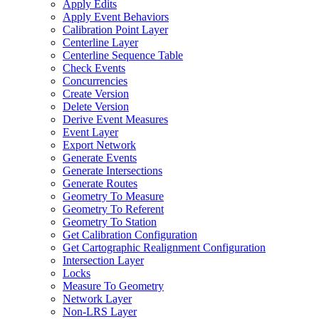
Apply Edits
Apply Event Behaviors
Calibration Point Layer
Centerline Layer
Centerline Sequence Table
Check Events
Concurrencies
Create Version
Delete Version
Derive Event Measures
Event Layer
Export Network
Generate Events
Generate Intersections
Generate Routes
Geometry To Measure
Geometry To Referent
Geometry To Station
Get Calibration Configuration
Get Cartographic Realignment Configuration
Intersection Layer
Locks
Measure To Geometry
Network Layer
Non-
LR
S Layer