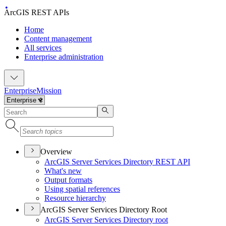
ArcGIS REST APIs
Home
Content management
All services
Enterprise administration
Enterprise
Mission
Overview
ArcGI
S Server Services Directory RES
T API
What's new
Output formats
Using spatial references
Resource hierarchy
ArcGIS Server Services Directory Root
ArcGI
S Server Services Directory root