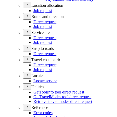
Location-allocation
Job request
Route and directions
Direct request
Job request
Service area
Direct request
Job request
Snap to roads
Direct request
Travel cost matrix
Direct request
Job request
Locate
Locate service
Utilities
Get
Tool
Info tool direct request
Get
Travel
Modes tool direct request
Retrieve travel modes direct request
Reference
Error codes