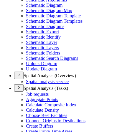
Schematic Diagram
Schematic Diagram Map
Schematic Diagram Template
Schematic Diagram Templates
Schematic Diagrams
Schematic Export
Schematic Identify
Schematic Layer
Schematic Layers
Schematic Folders
Schematic Search Diagrams
Unlock Diagram
Update Diagram
Spatial Analysis (Overview)
Spatial analysis service
Spatial Analysis (Tasks)
Job requests
Aggregate Points
Calculate Composite Index
Calculate Density
Choose Best Facilities
Connect Origins to Destinations
Create Buffers
Create Drive-
Time Areas