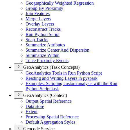
Geographically Weighted Regression
Group By Proximity
Join Features
Merge Layers
Overlay Layers
Reconstruct Tracks
Run Python Script
Snap Tracks
Summarize Attributes
Summarize Center And Dispersion
Summarize Within
Trace Proximity Events
GeoAnalytics (Task Concepts)
Geo
Analytics Tools in Run Python Script
Reading and Writing Layers in pyspark
Examples
: Scripting custom analysis with the Run
Python Script task
GeoAnalytics (Context)
Output Spatial Reference
Data store
Extent
Processing Spatial Reference
Default Aggregation Styles
Geocode Service