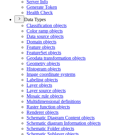
Server Info
Generate Token
Health Check
Data Types
Classification objects
Color ramp objects
Data source objects
Domain objects
Feature objects
Feature
Set objects
Geodata transformation objects
Geometry objects
Histogram objects
Image coordinate systems
Labeling objects
Layer objects
Layer source objects
Mosaic rule objects
Multidimensional definitions
Raster function objects
Renderer objects
Schematic Diagram Content objects
Schematic diagram Information objects
Schematic Folder objects
Schematic Sublayer objects