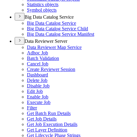
Statistics objects
Symbol objects
Big Data Catalog Service
Big Data Catalog Service
Big Data Catalog Service Child
Big Data Catalog Service Manifest
Data Reviewer Server
Data Reviewer Map Service
Adhoc Job
Batch Validation
Cancel Job
Create Reviewer Session
Dashboard
Delete Job
Disable Job
Edit Job
Enable Job
Execute Job
Filter
Get Batch Run Details
Get Job Details
Get Job Execution Details
Get Layer Definition
Get Lifecycle Phase Strings