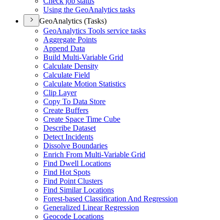
Check job status
Using the Geo
Analytics tasks
GeoAnalytics (Tasks)
Geo
Analytics Tools service tasks
Aggregate Points
Append Data
Build Multi-
Variable Grid
Calculate Density
Calculate Field
Calculate Motion Statistics
Clip Layer
Copy To Data Store
Create Buffers
Create Space Time Cube
Describe Dataset
Detect Incidents
Dissolve Boundaries
Enrich From Multi-
Variable Grid
Find Dwell Locations
Find Hot Spots
Find Point Clusters
Find Similar Locations
Forest-based Classification And Regression
Generalized Linear Regression
Geocode Locations