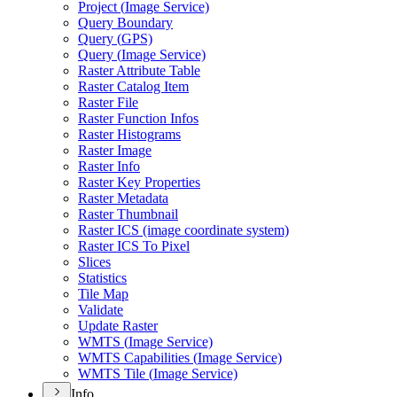
Project (
Image Service)
Query Boundary
Query (
GP
S)
Query (
Image Service)
Raster Attribute Table
Raster Catalog Item
Raster File
Raster Function Infos
Raster Histograms
Raster Image
Raster Info
Raster Key Properties
Raster Metadata
Raster Thumbnail
Raster IC
S (image coordinate system)
Raster IC
S To Pixel
Slices
Statistics
Tile Map
Validate
Update Raster
WMT
S (
Image Service)
WMT
S Capabilities (
Image Service)
WMT
S Tile (
Image Service)
Info