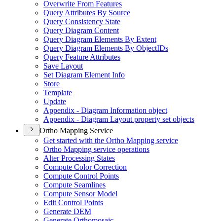
Overwrite From Features
Query Attributes By Source
Query Consistency State
Query Diagram Content
Query Diagram Elements By Extent
Query Diagram Elements By Object
I
Ds
Query Feature Attributes
Save Layout
Set Diagram Element Info
Store
Template
Update
Appendix - Diagram Information object
Appendix - Diagram Layout property set objects
Ortho Mapping Service
Get started with the Ortho Mapping service
Ortho Mapping service operations
Alter Processing States
Compute Color Correction
Compute Control Points
Compute Seamlines
Compute Sensor Model
Edit Control Points
Generate DEM
Generate Orthomosaic