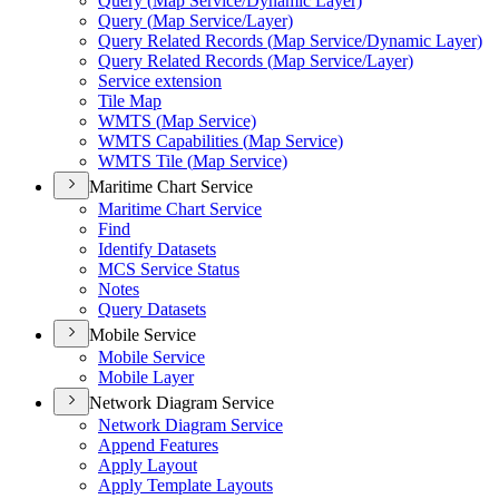
Query (
Map Service/
Dynamic Layer)
Query (
Map Service/
Layer)
Query Related Records (
Map Service/
Dynamic Layer)
Query Related Records (
Map Service/
Layer)
Service extension
Tile Map
WMT
S (
Map Service)
WMT
S Capabilities (
Map Service)
WMT
S Tile (
Map Service)
Maritime Chart Service
Maritime Chart Service
Find
Identify Datasets
MC
S Service Status
Notes
Query Datasets
Mobile Service
Mobile Service
Mobile Layer
Network Diagram Service
Network Diagram Service
Append Features
Apply Layout
Apply Template Layouts