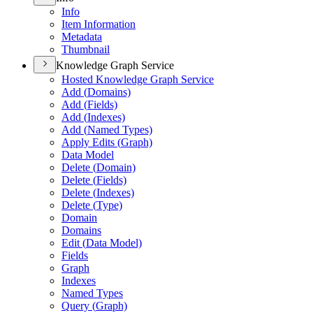
Info
Item Information
Metadata
Thumbnail
Knowledge Graph Service
Hosted Knowledge Graph Service
Add (
Domains)
Add (
Fields)
Add (
Indexes)
Add (
Named Types)
Apply Edits (
Graph)
Data Model
Delete (
Domain)
Delete (
Fields)
Delete (
Indexes)
Delete (
Type)
Domain
Domains
Edit (
Data Model)
Fields
Graph
Indexes
Named Types
Query (
Graph)