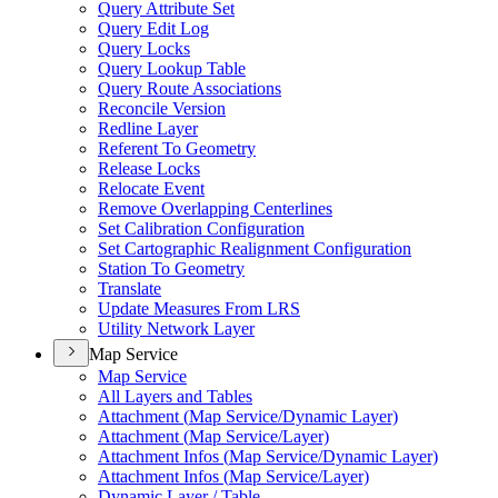
Query Attribute Set
Query Edit Log
Query Locks
Query Lookup Table
Query Route Associations
Reconcile Version
Redline Layer
Referent To Geometry
Release Locks
Relocate Event
Remove Overlapping Centerlines
Set Calibration Configuration
Set Cartographic Realignment Configuration
Station To Geometry
Translate
Update Measures From LRS
Utility Network Layer
Map Service
Map Service
All Layers and Tables
Attachment (
Map Service/
Dynamic Layer)
Attachment (
Map Service/
Layer)
Attachment Infos (
Map Service/
Dynamic Layer)
Attachment Infos (
Map Service/
Layer)
Dynamic Layer / Table