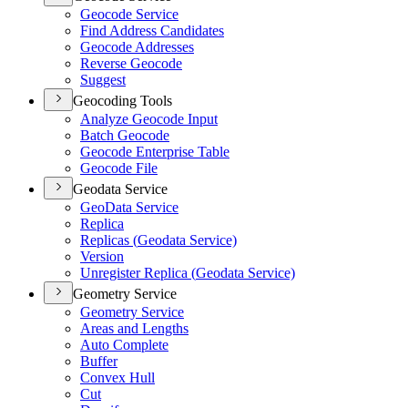
Geocode Service
Find Address Candidates
Geocode Addresses
Reverse Geocode
Suggest
Geocoding Tools
Analyze Geocode Input
Batch Geocode
Geocode Enterprise Table
Geocode File
Geodata Service
Geo
Data Service
Replica
Replicas (
Geodata Service)
Version
Unregister Replica (
Geodata Service)
Geometry Service
Geometry Service
Areas and Lengths
Auto Complete
Buffer
Convex Hull
Cut