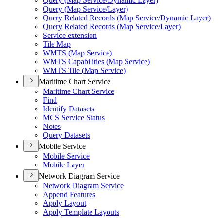
Query (
Map Service/
Dynamic Layer)
Query (
Map Service/
Layer)
Query Related Records (
Map Service/
Dynamic Layer)
Query Related Records (
Map Service/
Layer)
Service extension
Tile Map
WMT
S (
Map Service)
WMT
S Capabilities (
Map Service)
WMT
S Tile (
Map Service)
Maritime Chart Service
Maritime Chart Service
Find
Identify Datasets
MC
S Service Status
Notes
Query Datasets
Mobile Service
Mobile Service
Mobile Layer
Network Diagram Service
Network Diagram Service
Append Features
Apply Layout
Apply Template Layouts