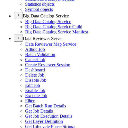
Statistics objects
Symbol objects
Big Data Catalog Service
Big Data Catalog Service
Big Data Catalog Service Child
Big Data Catalog Service Manifest
Data Reviewer Server
Data Reviewer Map Service
Adhoc Job
Batch Validation
Cancel Job
Create Reviewer Session
Dashboard
Delete Job
Disable Job
Edit Job
Enable Job
Execute Job
Filter
Get Batch Run Details
Get Job Details
Get Job Execution Details
Get Layer Definition
Get Lifecycle Phase Strings