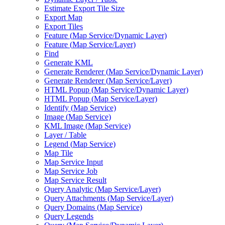
Estimate Export Tile Size
Export Map
Export Tiles
Feature (
Map Service/
Dynamic Layer)
Feature (
Map Service/
Layer)
Find
Generate KML
Generate Renderer (
Map Service/
Dynamic Layer)
Generate Renderer (
Map Service/
Layer)
HTM
L Popup (
Map Service/
Dynamic Layer)
HTM
L Popup (
Map Service/
Layer)
Identify (
Map Service)
Image (
Map Service)
KM
L Image (
Map Service)
Layer / Table
Legend (
Map Service)
Map Tile
Map Service Input
Map Service Job
Map Service Result
Query Analytic (
Map Service/
Layer)
Query Attachments (
Map Service/
Layer)
Query Domains (
Map Service)
Query Legends