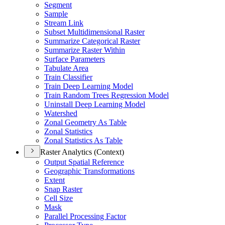
Segment
Sample
Stream Link
Subset Multidimensional Raster
Summarize Categorical Raster
Summarize Raster Within
Surface Parameters
Tabulate Area
Train Classifier
Train Deep Learning Model
Train Random Trees Regression Model
Uninstall Deep Learning Model
Watershed
Zonal Geometry As Table
Zonal Statistics
Zonal Statistics As Table
Raster Analytics (Context)
Output Spatial Reference
Geographic Transformations
Extent
Snap Raster
Cell Size
Mask
Parallel Processing Factor