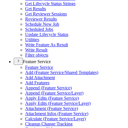
Get Lifecycle Status Strings
Get Results
Get Reviewer Sessions
Reviewer Results
Schedule New Job
Scheduled Jobs
Update Lifecycle Status
Utilities
Write Feature As Result
Write Result
Filter objects
Feature Service
Feature Service
Add (
Feature Service/
Shared Templates)
Add Attachment
Add Features
Append (
Feature Service)
Append (
Feature Service/
Layer)
Apply Edits (
Feature Service)
Apply Edits (
Feature Service/
Layer)
Attachment (
Feature Service)
Attachment Infos (
Feature Service)
Calculate (
Feature Service/
Layer)
Cleanup Change Tracking