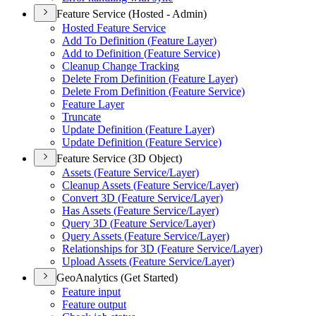
Feature Service (Hosted - Admin)
Hosted Feature Service
Add To Definition (
Feature Layer)
Add to Definition (
Feature Service)
Cleanup Change Tracking
Delete From Definition (
Feature Layer)
Delete From Definition (
Feature Service)
Feature Layer
Truncate
Update Definition (
Feature Layer)
Update Definition (
Feature Service)
Feature Service (3D Object)
Assets (
Feature Service/
Layer)
Cleanup Assets (
Feature Service/
Layer)
Convert 3
D (
Feature Service/
Layer)
Has Assets (
Feature Service/
Layer)
Query 3
D (
Feature Service/
Layer)
Query Assets (
Feature Service/
Layer)
Relationships for 3
D (
Feature Service/
Layer)
Upload Assets (
Feature Service/
Layer)
GeoAnalytics (Get Started)
Feature input
Feature output