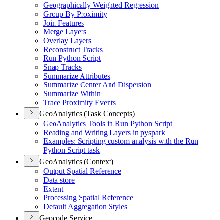
Geographically Weighted Regression
Group By Proximity
Join Features
Merge Layers
Overlay Layers
Reconstruct Tracks
Run Python Script
Snap Tracks
Summarize Attributes
Summarize Center And Dispersion
Summarize Within
Trace Proximity Events
GeoAnalytics (Task Concepts)
Geo
Analytics Tools in Run Python Script
Reading and Writing Layers in pyspark
Examples
: Scripting custom analysis with the Run
Python Script task
GeoAnalytics (Context)
Output Spatial Reference
Data store
Extent
Processing Spatial Reference
Default Aggregation Styles
Geocode Service