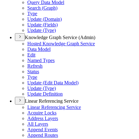
Query Data Model
Search (
Graph)
Type
Update (
Domain)
Update (
Fields)
Update (
Type)
Knowledge Graph Service (Admin)
Hosted Knowledge Graph Service
Data Model
Edit
Named Types
Refresh
Status
Type
Update (
Edit Data Model)
Update (
Type)
Update Definition
Linear Referencing Service
Linear Referencing Service
Acquire Locks
Address Layers
All Layers
Append Events
Append Routes