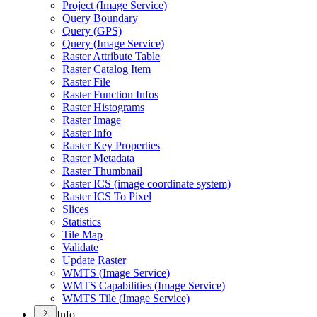
Project (
Image Service)
Query Boundary
Query (
GP
S)
Query (
Image Service)
Raster Attribute Table
Raster Catalog Item
Raster File
Raster Function Infos
Raster Histograms
Raster Image
Raster Info
Raster Key Properties
Raster Metadata
Raster Thumbnail
Raster IC
S (image coordinate system)
Raster IC
S To Pixel
Slices
Statistics
Tile Map
Validate
Update Raster
WMT
S (
Image Service)
WMT
S Capabilities (
Image Service)
WMT
S Tile (
Image Service)
Info