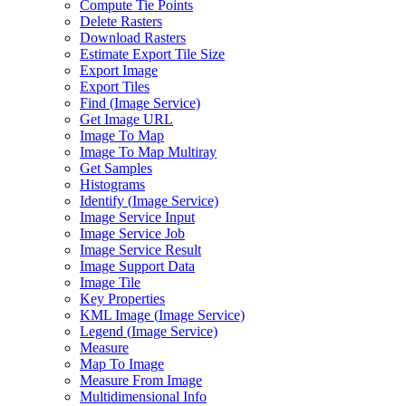
Compute Tie Points
Delete Rasters
Download Rasters
Estimate Export Tile Size
Export Image
Export Tiles
Find (
Image Service)
Get Image URL
Image To Map
Image To Map Multiray
Get Samples
Histograms
Identify (
Image Service)
Image Service Input
Image Service Job
Image Service Result
Image Support Data
Image Tile
Key Properties
KM
L Image (
Image Service)
Legend (
Image Service)
Measure
Map To Image
Measure From Image
Multidimensional Info