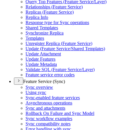
Query Top Features (
Feature Service/
Layer)
Relationships (
Feature Service)
Replicas (
Feature Service)
Replica Info
Response type for Sync operations
Shared Templates
Synchronize Replica
Templates
Unregister Replica (
Feature Service)
Update (
Feature Service/
Shared Templates)
Update Attachment
Update Features
Update Metadata
Validate SQ
L (
Feature Service/
Layer)
Feature service error codes
Feature Service (Sync)
Sync overview
Using sync
Sync-enabled feature services
Asynchronous operations
Sync and attachments
Rollback On Failure and Sync Model
Sync workflow examples
Sync compatibility notes
Error handling with sync