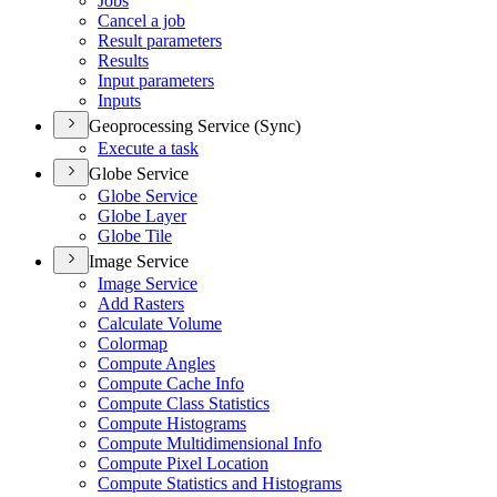
Jobs
Cancel a job
Result parameters
Results
Input parameters
Inputs
Geoprocessing Service (Sync)
Execute a task
Globe Service
Globe Service
Globe Layer
Globe Tile
Image Service
Image Service
Add Rasters
Calculate Volume
Colormap
Compute Angles
Compute Cache Info
Compute Class Statistics
Compute Histograms
Compute Multidimensional Info
Compute Pixel Location
Compute Statistics and Histograms