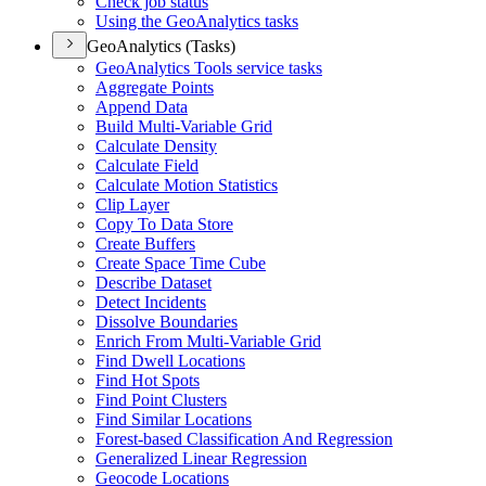
Check job status
Using the Geo
Analytics tasks
GeoAnalytics (Tasks)
Geo
Analytics Tools service tasks
Aggregate Points
Append Data
Build Multi-
Variable Grid
Calculate Density
Calculate Field
Calculate Motion Statistics
Clip Layer
Copy To Data Store
Create Buffers
Create Space Time Cube
Describe Dataset
Detect Incidents
Dissolve Boundaries
Enrich From Multi-
Variable Grid
Find Dwell Locations
Find Hot Spots
Find Point Clusters
Find Similar Locations
Forest-based Classification And Regression
Generalized Linear Regression
Geocode Locations