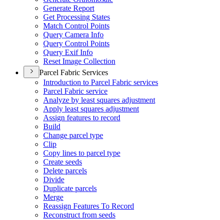
Generate Report
Get Processing States
Match Control Points
Query Camera Info
Query Control Points
Query Exif Info
Reset Image Collection
Parcel Fabric Services
Introduction to Parcel Fabric services
Parcel Fabric service
Analyze by least squares adjustment
Apply least squares adjustment
Assign features to record
Build
Change parcel type
Clip
Copy lines to parcel type
Create seeds
Delete parcels
Divide
Duplicate parcels
Merge
Reassign Features To Record
Reconstruct from seeds