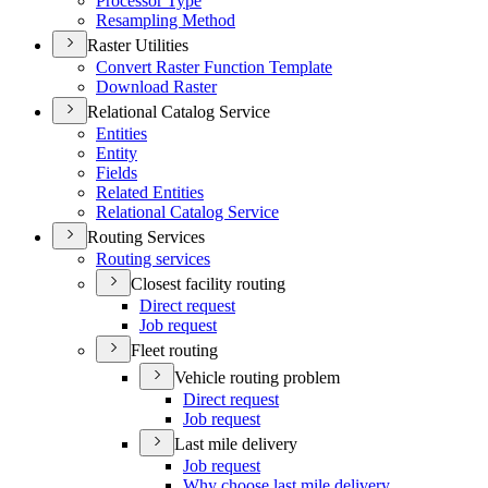
Processor Type
Resampling Method
Raster Utilities
Convert Raster Function Template
Download Raster
Relational Catalog Service
Entities
Entity
Fields
Related Entities
Relational Catalog Service
Routing Services
Routing services
Closest facility routing
Direct request
Job request
Fleet routing
Vehicle routing problem
Direct request
Job request
Last mile delivery
Job request
Why choose last mile delivery