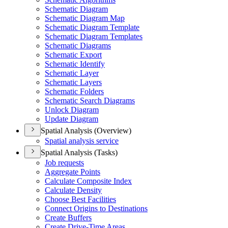
Schematic Diagram
Schematic Diagram Map
Schematic Diagram Template
Schematic Diagram Templates
Schematic Diagrams
Schematic Export
Schematic Identify
Schematic Layer
Schematic Layers
Schematic Folders
Schematic Search Diagrams
Unlock Diagram
Update Diagram
Spatial Analysis (Overview)
Spatial analysis service
Spatial Analysis (Tasks)
Job requests
Aggregate Points
Calculate Composite Index
Calculate Density
Choose Best Facilities
Connect Origins to Destinations
Create Buffers
Create Drive-
Time Areas