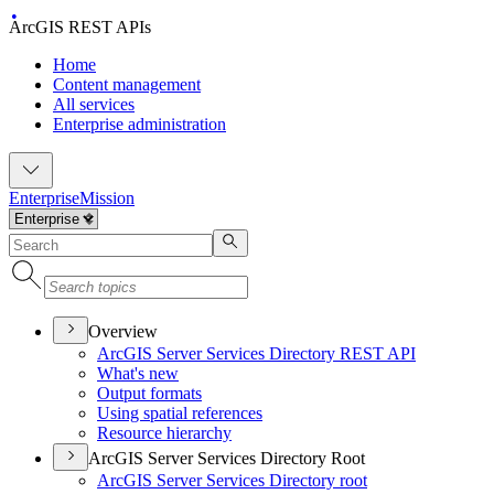
ArcGIS REST APIs
Home
Content management
All services
Enterprise administration
Enterprise
Mission
Overview
ArcGI
S Server Services Directory RES
T API
What's new
Output formats
Using spatial references
Resource hierarchy
ArcGIS Server Services Directory Root
ArcGI
S Server Services Directory root