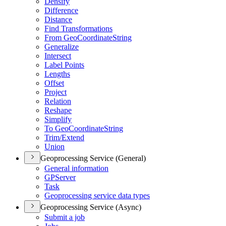
Densify
Difference
Distance
Find Transformations
From Geo
Coordinate
String
Generalize
Intersect
Label Points
Lengths
Offset
Project
Relation
Reshape
Simplify
To Geo
Coordinate
String
Trim/
Extend
Union
Geoprocessing Service (General)
General information
GP
Server
Task
Geoprocessing service data types
Geoprocessing Service (Async)
Submit a job