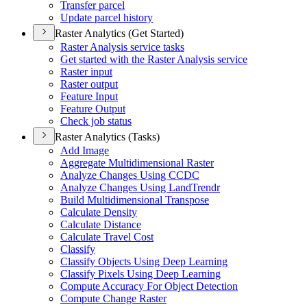
Transfer parcel
Update parcel history
Raster Analytics (Get Started)
Raster Analysis service tasks
Get started with the Raster Analysis service
Raster input
Raster output
Feature Input
Feature Output
Check job status
Raster Analytics (Tasks)
Add Image
Aggregate Multidimensional Raster
Analyze Changes Using CCDC
Analyze Changes Using Land
Trendr
Build Multidimensional Transpose
Calculate Density
Calculate Distance
Calculate Travel Cost
Classify
Classify Objects Using Deep Learning
Classify Pixels Using Deep Learning
Compute Accuracy For Object Detection
Compute Change Raster