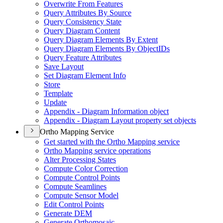
Overwrite From Features
Query Attributes By Source
Query Consistency State
Query Diagram Content
Query Diagram Elements By Extent
Query Diagram Elements By Object
I
Ds
Query Feature Attributes
Save Layout
Set Diagram Element Info
Store
Template
Update
Appendix - Diagram Information object
Appendix - Diagram Layout property set objects
Ortho Mapping Service
Get started with the Ortho Mapping service
Ortho Mapping service operations
Alter Processing States
Compute Color Correction
Compute Control Points
Compute Seamlines
Compute Sensor Model
Edit Control Points
Generate DEM
Generate Orthomosaic