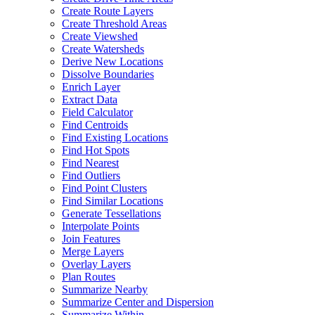
Create Route Layers
Create Threshold Areas
Create Viewshed
Create Watersheds
Derive New Locations
Dissolve Boundaries
Enrich Layer
Extract Data
Field Calculator
Find Centroids
Find Existing Locations
Find Hot Spots
Find Nearest
Find Outliers
Find Point Clusters
Find Similar Locations
Generate Tessellations
Interpolate Points
Join Features
Merge Layers
Overlay Layers
Plan Routes
Summarize Nearby
Summarize Center and Dispersion
Summarize Within