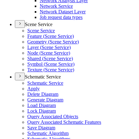
Network Analysis Layer
Network Service
Network Dataset Layer
Job request data types
Scene Service
Scene Service
Feature (
Scene Service)
Geometry (
Scene Service)
Layer (
Scene Service)
Node (
Scene Service)
Shared (
Scene Service)
Symbol (
Scene Service)
Texture (
Scene Service)
Schematic Service
Schematic Service
Apply
Delete Diagram
Generate Diagram
Load Diagram
Lock Diagram
Query Associated Objects
Query Associated Schematic Features
Save Diagram
Schematic Algorithm
Schematic Algorithms