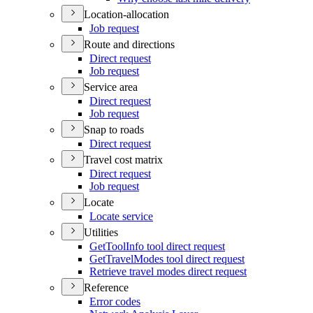
Location-allocation
Job request
Route and directions
Direct request
Job request
Service area
Direct request
Job request
Snap to roads
Direct request
Travel cost matrix
Direct request
Job request
Locate
Locate service
Utilities
Get
Tool
Info tool direct request
Get
Travel
Modes tool direct request
Retrieve travel modes direct request
Reference
Error codes