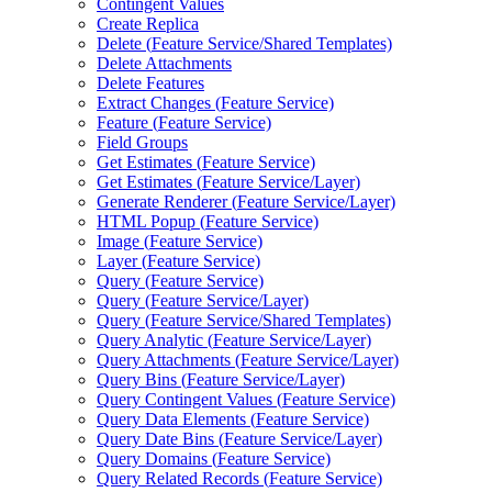
Contingent Values
Create Replica
Delete (
Feature Service/
Shared Templates)
Delete Attachments
Delete Features
Extract Changes (
Feature Service)
Feature (
Feature Service)
Field Groups
Get Estimates (
Feature Service)
Get Estimates (
Feature Service/
Layer)
Generate Renderer (
Feature Service/
Layer)
HTM
L Popup (
Feature Service)
Image (
Feature Service)
Layer (
Feature Service)
Query (
Feature Service)
Query (
Feature Service/
Layer)
Query (
Feature Service/
Shared Templates)
Query Analytic (
Feature Service/
Layer)
Query Attachments (
Feature Service/
Layer)
Query Bins (
Feature Service/
Layer)
Query Contingent Values (
Feature Service)
Query Data Elements (
Feature Service)
Query Date Bins (
Feature Service/
Layer)
Query Domains (
Feature Service)
Query Related Records (
Feature Service)