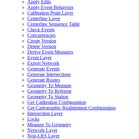
Apply Edits
Apply Event Behaviors
Calibration Point Layer
Centerline Layer
Centerline Sequence Table
Check Events
Concurrencies
Create Version
Delete Version
Derive Event Measures
Event Layer
Export Network
Generate Events
Generate Intersections
Generate Routes
Geometry To Measure
Geometry To Referent
Geometry To Station
Get Calibration Configuration
Get Cartographic Realignment Configuration
Intersection Layer
Locks
Measure To Geometry
Network Layer
Non-
LR
S Layer