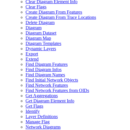
Clear Diagram Element Info
Clear Flags
Create Diagram From Features
Create Diagram From Trace Locations
Delete Diagram
Diagram
Diagram Dataset
Diagram Map
Diagram Templates
Dynamic Layers
Export
Extend
Find Diagram Features
Find Diagram Infos
Find Diagram Names
Find Initial Network Objects
Find Network Features
Find Network Features from OI
Ds
Get Aggregations
Get Diagram Element Info
Get Flags
Identify
Layer Definitions
Manage Flag
Network Diagrams