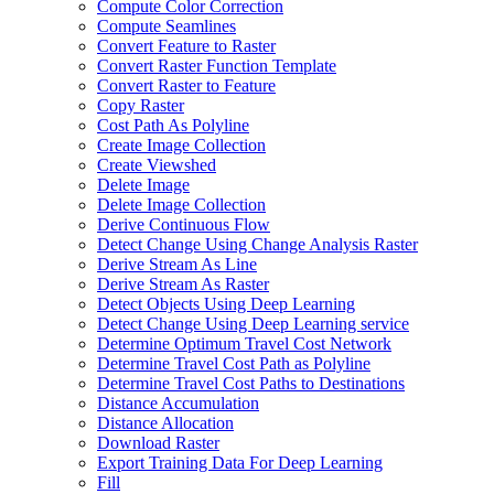
Compute Color Correction
Compute Seamlines
Convert Feature to Raster
Convert Raster Function Template
Convert Raster to Feature
Copy Raster
Cost Path As Polyline
Create Image Collection
Create Viewshed
Delete Image
Delete Image Collection
Derive Continuous Flow
Detect Change Using Change Analysis Raster
Derive Stream As Line
Derive Stream As Raster
Detect Objects Using Deep Learning
Detect Change Using Deep Learning service
Determine Optimum Travel Cost Network
Determine Travel Cost Path as Polyline
Determine Travel Cost Paths to Destinations
Distance Accumulation
Distance Allocation
Download Raster
Export Training Data For Deep Learning
Fill