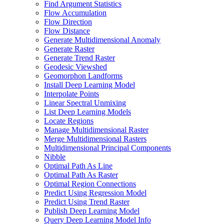
Find Argument Statistics
Flow Accumulation
Flow Direction
Flow Distance
Generate Multidimensional Anomaly
Generate Raster
Generate Trend Raster
Geodesic Viewshed
Geomorphon Landforms
Install Deep Learning Model
Interpolate Points
Linear Spectral Unmixing
List Deep Learning Models
Locate Regions
Manage Multidimensional Raster
Merge Multidimensional Rasters
Multidimensional Principal Components
Nibble
Optimal Path As Line
Optimal Path As Raster
Optimal Region Connections
Predict Using Regression Model
Predict Using Trend Raster
Publish Deep Learning Model
Query Deep Learning Model Info