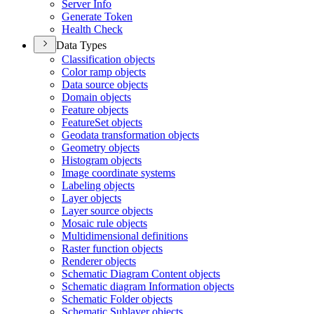
Server Info
Generate Token
Health Check
Data Types
Classification objects
Color ramp objects
Data source objects
Domain objects
Feature objects
Feature
Set objects
Geodata transformation objects
Geometry objects
Histogram objects
Image coordinate systems
Labeling objects
Layer objects
Layer source objects
Mosaic rule objects
Multidimensional definitions
Raster function objects
Renderer objects
Schematic Diagram Content objects
Schematic diagram Information objects
Schematic Folder objects
Schematic Sublayer objects