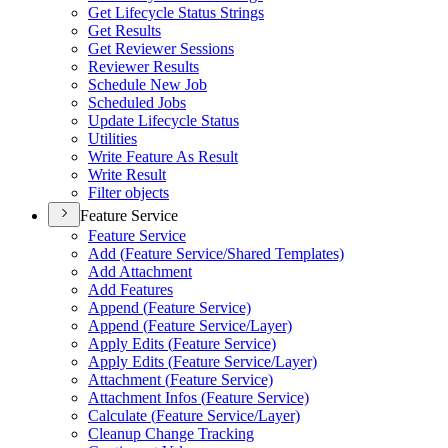
Get Lifecycle Status Strings
Get Results
Get Reviewer Sessions
Reviewer Results
Schedule New Job
Scheduled Jobs
Update Lifecycle Status
Utilities
Write Feature As Result
Write Result
Filter objects
Feature Service
Feature Service
Add (
Feature Service/
Shared Templates)
Add Attachment
Add Features
Append (
Feature Service)
Append (
Feature Service/
Layer)
Apply Edits (
Feature Service)
Apply Edits (
Feature Service/
Layer)
Attachment (
Feature Service)
Attachment Infos (
Feature Service)
Calculate (
Feature Service/
Layer)
Cleanup Change Tracking