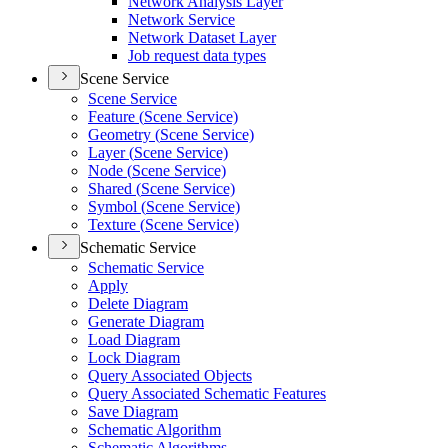
Network Analysis Layer
Network Service
Network Dataset Layer
Job request data types
Scene Service
Scene Service
Feature (
Scene Service)
Geometry (
Scene Service)
Layer (
Scene Service)
Node (
Scene Service)
Shared (
Scene Service)
Symbol (
Scene Service)
Texture (
Scene Service)
Schematic Service
Schematic Service
Apply
Delete Diagram
Generate Diagram
Load Diagram
Lock Diagram
Query Associated Objects
Query Associated Schematic Features
Save Diagram
Schematic Algorithm
Schematic Algorithms