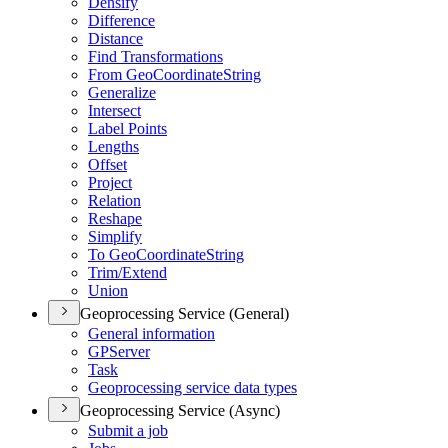
Densify
Difference
Distance
Find Transformations
From Geo
Coordinate
String
Generalize
Intersect
Label Points
Lengths
Offset
Project
Relation
Reshape
Simplify
To Geo
Coordinate
String
Trim/
Extend
Union
Geoprocessing Service (General)
General information
GP
Server
Task
Geoprocessing service data types
Geoprocessing Service (Async)
Submit a job