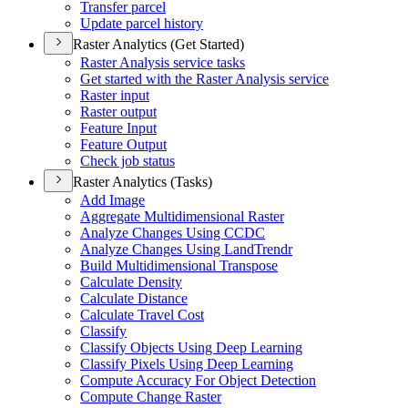
Transfer parcel
Update parcel history
Raster Analytics (Get Started)
Raster Analysis service tasks
Get started with the Raster Analysis service
Raster input
Raster output
Feature Input
Feature Output
Check job status
Raster Analytics (Tasks)
Add Image
Aggregate Multidimensional Raster
Analyze Changes Using CCDC
Analyze Changes Using Land
Trendr
Build Multidimensional Transpose
Calculate Density
Calculate Distance
Calculate Travel Cost
Classify
Classify Objects Using Deep Learning
Classify Pixels Using Deep Learning
Compute Accuracy For Object Detection
Compute Change Raster