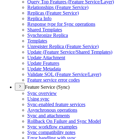
Query Top Features (
Feature Service/
Layer)
Relationships (
Feature Service)
Replicas (
Feature Service)
Replica Info
Response type for Sync operations
Shared Templates
Synchronize Replica
Templates
Unregister Replica (
Feature Service)
Update (
Feature Service/
Shared Templates)
Update Attachment
Update Features
Update Metadata
Validate SQ
L (
Feature Service/
Layer)
Feature service error codes
Feature Service (Sync)
Sync overview
Using sync
Sync-enabled feature services
Asynchronous operations
Sync and attachments
Rollback On Failure and Sync Model
Sync workflow examples
Sync compatibility notes
Error handling with sync