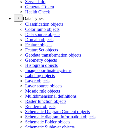
Server Info
Generate Token
Health Check
Data Types
Classification objects
Color ramp objects
Data source objects
Domain objects
Feature objects
Feature
Set objects
Geodata transformation objects
Geometry objects
Histogram objects
Image coordinate systems
Labeling objects
Layer objects
Layer source objects
Mosaic rule objects
Multidimensional definitions
Raster function objects
Renderer objects
Schematic Diagram Content objects
Schematic diagram Information objects
Schematic Folder objects
Schematic Sublayer objects