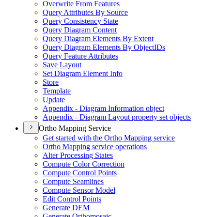
Overwrite From Features
Query Attributes By Source
Query Consistency State
Query Diagram Content
Query Diagram Elements By Extent
Query Diagram Elements By Object
I
Ds
Query Feature Attributes
Save Layout
Set Diagram Element Info
Store
Template
Update
Appendix - Diagram Information object
Appendix - Diagram Layout property set objects
Ortho Mapping Service
Get started with the Ortho Mapping service
Ortho Mapping service operations
Alter Processing States
Compute Color Correction
Compute Control Points
Compute Seamlines
Compute Sensor Model
Edit Control Points
Generate DEM
Generate Orthomosaic