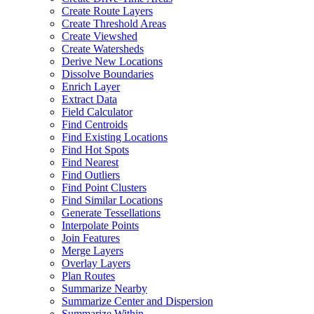
Create Route Layers
Create Threshold Areas
Create Viewshed
Create Watersheds
Derive New Locations
Dissolve Boundaries
Enrich Layer
Extract Data
Field Calculator
Find Centroids
Find Existing Locations
Find Hot Spots
Find Nearest
Find Outliers
Find Point Clusters
Find Similar Locations
Generate Tessellations
Interpolate Points
Join Features
Merge Layers
Overlay Layers
Plan Routes
Summarize Nearby
Summarize Center and Dispersion
Summarize Within