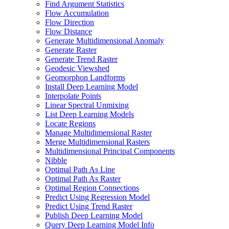
Find Argument Statistics
Flow Accumulation
Flow Direction
Flow Distance
Generate Multidimensional Anomaly
Generate Raster
Generate Trend Raster
Geodesic Viewshed
Geomorphon Landforms
Install Deep Learning Model
Interpolate Points
Linear Spectral Unmixing
List Deep Learning Models
Locate Regions
Manage Multidimensional Raster
Merge Multidimensional Rasters
Multidimensional Principal Components
Nibble
Optimal Path As Line
Optimal Path As Raster
Optimal Region Connections
Predict Using Regression Model
Predict Using Trend Raster
Publish Deep Learning Model
Query Deep Learning Model Info