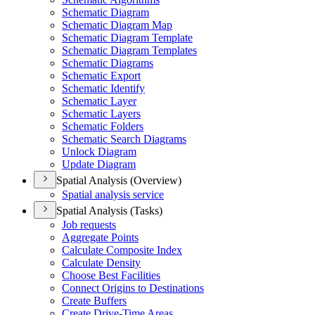
Schematic Diagram
Schematic Diagram Map
Schematic Diagram Template
Schematic Diagram Templates
Schematic Diagrams
Schematic Export
Schematic Identify
Schematic Layer
Schematic Layers
Schematic Folders
Schematic Search Diagrams
Unlock Diagram
Update Diagram
Spatial Analysis (Overview)
Spatial analysis service
Spatial Analysis (Tasks)
Job requests
Aggregate Points
Calculate Composite Index
Calculate Density
Choose Best Facilities
Connect Origins to Destinations
Create Buffers
Create Drive-
Time Areas