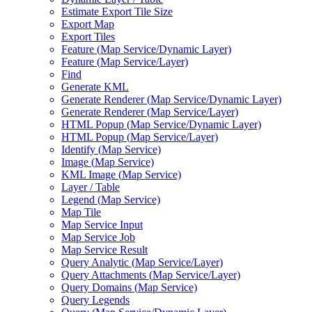
Estimate Export Tile Size
Export Map
Export Tiles
Feature (
Map Service/
Dynamic Layer)
Feature (
Map Service/
Layer)
Find
Generate KML
Generate Renderer (
Map Service/
Dynamic Layer)
Generate Renderer (
Map Service/
Layer)
HTM
L Popup (
Map Service/
Dynamic Layer)
HTM
L Popup (
Map Service/
Layer)
Identify (
Map Service)
Image (
Map Service)
KM
L Image (
Map Service)
Layer / Table
Legend (
Map Service)
Map Tile
Map Service Input
Map Service Job
Map Service Result
Query Analytic (
Map Service/
Layer)
Query Attachments (
Map Service/
Layer)
Query Domains (
Map Service)
Query Legends