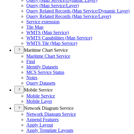
Query (
Map Service/
Dynamic Layer)
Query (
Map Service/
Layer)
Query Related Records (
Map Service/
Dynamic Layer)
Query Related Records (
Map Service/
Layer)
Service extension
Tile Map
WMT
S (
Map Service)
WMT
S Capabilities (
Map Service)
WMT
S Tile (
Map Service)
Maritime Chart Service
Maritime Chart Service
Find
Identify Datasets
MC
S Service Status
Notes
Query Datasets
Mobile Service
Mobile Service
Mobile Layer
Network Diagram Service
Network Diagram Service
Append Features
Apply Layout
Apply Template Layouts