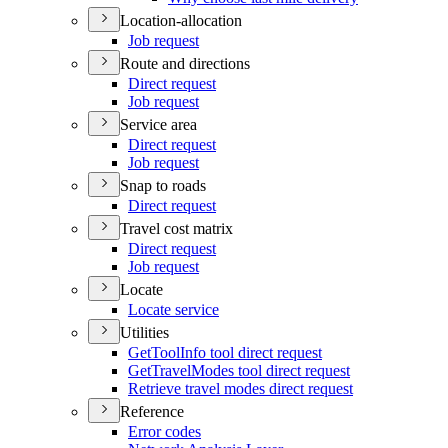
Location-allocation
Job request
Route and directions
Direct request
Job request
Service area
Direct request
Job request
Snap to roads
Direct request
Travel cost matrix
Direct request
Job request
Locate
Locate service
Utilities
Get
Tool
Info tool direct request
Get
Travel
Modes tool direct request
Retrieve travel modes direct request
Reference
Error codes