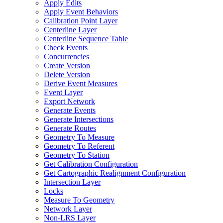
Apply Edits
Apply Event Behaviors
Calibration Point Layer
Centerline Layer
Centerline Sequence Table
Check Events
Concurrencies
Create Version
Delete Version
Derive Event Measures
Event Layer
Export Network
Generate Events
Generate Intersections
Generate Routes
Geometry To Measure
Geometry To Referent
Geometry To Station
Get Calibration Configuration
Get Cartographic Realignment Configuration
Intersection Layer
Locks
Measure To Geometry
Network Layer
Non-
LR
S Layer