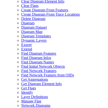
Clear Diagram Element Info
Clear Flags
Create Diagram From Features
Create Diagram From Trace Locations
Delete Diagram
Diagram
Diagram Dataset
Diagram Map
Diagram Templates
Dynamic Layers
Export
Extend
Find Diagram Features
Find Diagram Infos
Find Diagram Names
Find Initial Network Objects
Find Network Features
Find Network Features from OI
Ds
Get Aggregations
Get Diagram Element Info
Get Flags
Identify
Layer Definitions
Manage Flag
Network Diagrams