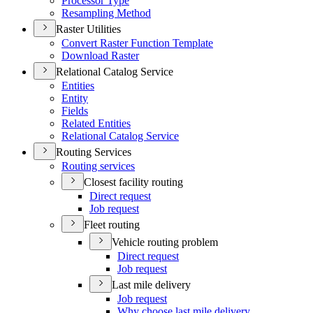
Processor Type
Resampling Method
Raster Utilities
Convert Raster Function Template
Download Raster
Relational Catalog Service
Entities
Entity
Fields
Related Entities
Relational Catalog Service
Routing Services
Routing services
Closest facility routing
Direct request
Job request
Fleet routing
Vehicle routing problem
Direct request
Job request
Last mile delivery
Job request
Why choose last mile delivery