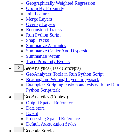
Geographically Weighted Regression
Group By Proximity
Join Features
Merge Layers
Overlay Layers
Reconstruct Tracks
Run Python Script
Snap Tracks
Summarize Attributes
Summarize Center And Dispersion
Summarize Within
Trace Proximity Events
GeoAnalytics (Task Concepts)
Geo
Analytics Tools in Run Python Script
Reading and Writing Layers in pyspark
Examples
: Scripting custom analysis with the Run
Python Script task
GeoAnalytics (Context)
Output Spatial Reference
Data store
Extent
Processing Spatial Reference
Default Aggregation Styles
Geocode Service