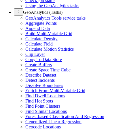
Check job status
Using the Geo
Analytics tasks
GeoAnalytics (Tasks)
Geo
Analytics Tools service tasks
Aggregate Points
Append Data
Build Multi-
Variable Grid
Calculate Density
Calculate Field
Calculate Motion Statistics
Clip Layer
Copy To Data Store
Create Buffers
Create Space Time Cube
Describe Dataset
Detect Incidents
Dissolve Boundaries
Enrich From Multi-
Variable Grid
Find Dwell Locations
Find Hot Spots
Find Point Clusters
Find Similar Locations
Forest-based Classification And Regression
Generalized Linear Regression
Geocode Locations