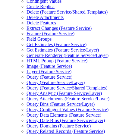
Contingent Values
Create Replica
Delete (
Feature Service/
Shared Templates)
Delete Attachments
Delete Features
Extract Changes (
Feature Service)
Feature (
Feature Service)
Field Groups
Get Estimates (
Feature Service)
Get Estimates (
Feature Service/
Layer)
Generate Renderer (
Feature Service/
Layer)
HTM
L Popup (
Feature Service)
Image (
Feature Service)
Layer (
Feature Service)
Query (
Feature Service)
Query (
Feature Service/
Layer)
Query (
Feature Service/
Shared Templates)
Query Analytic (
Feature Service/
Layer)
Query Attachments (
Feature Service/
Layer)
Query Bins (
Feature Service/
Layer)
Query Contingent Values (
Feature Service)
Query Data Elements (
Feature Service)
Query Date Bins (
Feature Service/
Layer)
Query Domains (
Feature Service)
Query Related Records (
Feature Service)