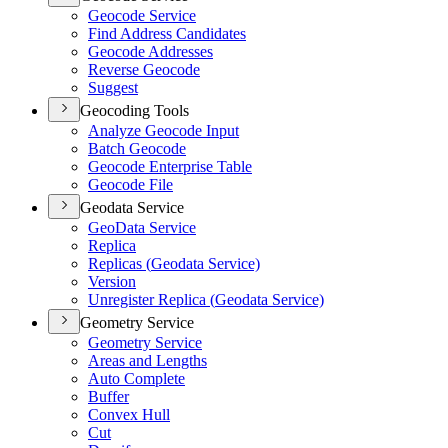
Geocode Service
Find Address Candidates
Geocode Addresses
Reverse Geocode
Suggest
Geocoding Tools
Analyze Geocode Input
Batch Geocode
Geocode Enterprise Table
Geocode File
Geodata Service
Geo
Data Service
Replica
Replicas (
Geodata Service)
Version
Unregister Replica (
Geodata Service)
Geometry Service
Geometry Service
Areas and Lengths
Auto Complete
Buffer
Convex Hull
Cut