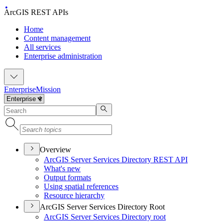
ArcGIS REST APIs
Home
Content management
All services
Enterprise administration
Enterprise
Mission
Overview
ArcGI
S Server Services Directory RES
T API
What's new
Output formats
Using spatial references
Resource hierarchy
ArcGIS Server Services Directory Root
ArcGI
S Server Services Directory root