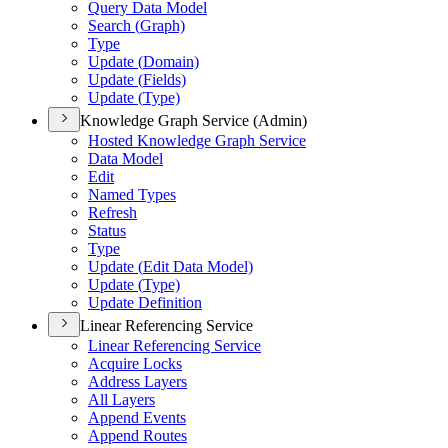
Query Data Model
Search (
Graph)
Type
Update (
Domain)
Update (
Fields)
Update (
Type)
Knowledge Graph Service (Admin)
Hosted Knowledge Graph Service
Data Model
Edit
Named Types
Refresh
Status
Type
Update (
Edit Data Model)
Update (
Type)
Update Definition
Linear Referencing Service
Linear Referencing Service
Acquire Locks
Address Layers
All Layers
Append Events
Append Routes