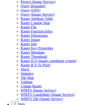
Project (
Image Service)
Query Boundary
Query (
GP
S)
Query (
Image Service)
Raster Attribute Table
Raster Catalog Item
Raster File
Raster Function Infos
Raster Histograms
Raster Image
Raster Info
Raster Key Properties
Raster Metadata
Raster Thumbnail
Raster IC
S (image coordinate system)
Raster IC
S To Pixel
Slices
Statistics
Tile Map
Validate
Update Raster
WMT
S (
Image Service)
WMT
S Capabilities (
Image Service)
WMT
S Tile (
Image Service)
Info