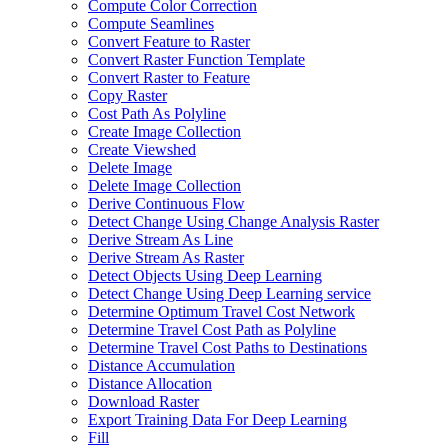
Compute Color Correction
Compute Seamlines
Convert Feature to Raster
Convert Raster Function Template
Convert Raster to Feature
Copy Raster
Cost Path As Polyline
Create Image Collection
Create Viewshed
Delete Image
Delete Image Collection
Derive Continuous Flow
Detect Change Using Change Analysis Raster
Derive Stream As Line
Derive Stream As Raster
Detect Objects Using Deep Learning
Detect Change Using Deep Learning service
Determine Optimum Travel Cost Network
Determine Travel Cost Path as Polyline
Determine Travel Cost Paths to Destinations
Distance Accumulation
Distance Allocation
Download Raster
Export Training Data For Deep Learning
Fill