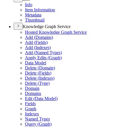
Info
Item Information
Metadata
Thumbnail
Knowledge Graph Service
Hosted Knowledge Graph Service
Add (
Domains)
Add (
Fields)
Add (
Indexes)
Add (
Named Types)
Apply Edits (
Graph)
Data Model
Delete (
Domain)
Delete (
Fields)
Delete (
Indexes)
Delete (
Type)
Domain
Domains
Edit (
Data Model)
Fields
Graph
Indexes
Named Types
Query (
Graph)