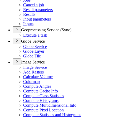
Jobs
Cancel a job
Result parameters
Results
Input parameters
Inputs
Geoprocessing Service (Sync)
Execute a task
Globe Service
Globe Service
Globe Layer
Globe Tile
Image Service
Image Service
Add Rasters
Calculate Volume
Colormap
Compute Angles
Compute Cache Info
Compute Class Statistics
Compute Histograms
Compute Multidimensional Info
Compute Pixel Location
Compute Statistics and Histograms