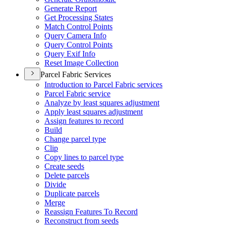
Generate Report
Get Processing States
Match Control Points
Query Camera Info
Query Control Points
Query Exif Info
Reset Image Collection
Parcel Fabric Services
Introduction to Parcel Fabric services
Parcel Fabric service
Analyze by least squares adjustment
Apply least squares adjustment
Assign features to record
Build
Change parcel type
Clip
Copy lines to parcel type
Create seeds
Delete parcels
Divide
Duplicate parcels
Merge
Reassign Features To Record
Reconstruct from seeds