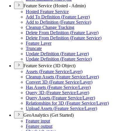
Feature Service (Hosted - Admin)
Hosted Feature Service
Add To Definition (
Feature Layer)
Add to Definition (
Feature Service)
Cleanup Change Tracking
Delete From Definition (
Feature Layer)
Delete From Definition (
Feature Service)
Feature Layer
Truncate
Update Definition (
Feature Layer)
Update Definition (
Feature Service)
Feature Service (3D Object)
Assets (
Feature Service/
Layer)
Cleanup Assets (
Feature Service/
Layer)
Convert 3
D (
Feature Service/
Layer)
Has Assets (
Feature Service/
Layer)
Query 3
D (
Feature Service/
Layer)
Query Assets (
Feature Service/
Layer)
Relationships for 3
D (
Feature Service/
Layer)
Upload Assets (
Feature Service/
Layer)
GeoAnalytics (Get Started)
Feature input
Feature output