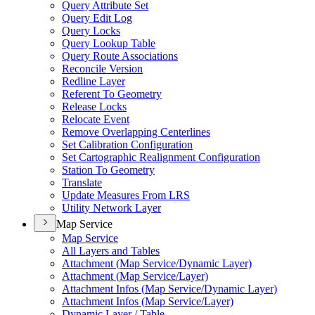
Query Attribute Set
Query Edit Log
Query Locks
Query Lookup Table
Query Route Associations
Reconcile Version
Redline Layer
Referent To Geometry
Release Locks
Relocate Event
Remove Overlapping Centerlines
Set Calibration Configuration
Set Cartographic Realignment Configuration
Station To Geometry
Translate
Update Measures From LRS
Utility Network Layer
Map Service
Map Service
All Layers and Tables
Attachment (
Map Service/
Dynamic Layer)
Attachment (
Map Service/
Layer)
Attachment Infos (
Map Service/
Dynamic Layer)
Attachment Infos (
Map Service/
Layer)
Dynamic Layer / Table