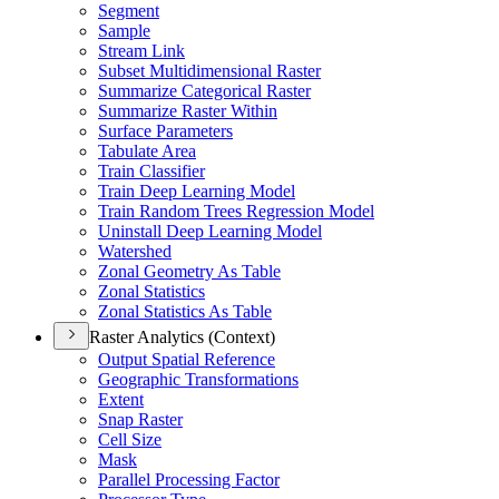
Segment
Sample
Stream Link
Subset Multidimensional Raster
Summarize Categorical Raster
Summarize Raster Within
Surface Parameters
Tabulate Area
Train Classifier
Train Deep Learning Model
Train Random Trees Regression Model
Uninstall Deep Learning Model
Watershed
Zonal Geometry As Table
Zonal Statistics
Zonal Statistics As Table
Raster Analytics (Context)
Output Spatial Reference
Geographic Transformations
Extent
Snap Raster
Cell Size
Mask
Parallel Processing Factor