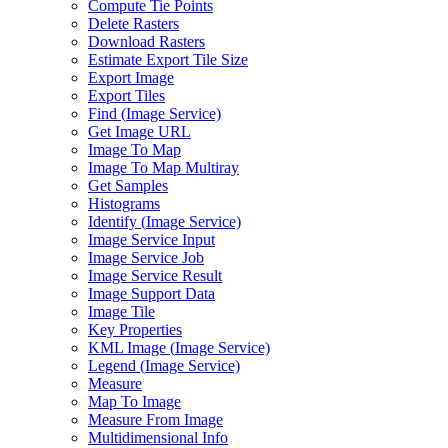
Compute Tie Points
Delete Rasters
Download Rasters
Estimate Export Tile Size
Export Image
Export Tiles
Find (
Image Service)
Get Image URL
Image To Map
Image To Map Multiray
Get Samples
Histograms
Identify (
Image Service)
Image Service Input
Image Service Job
Image Service Result
Image Support Data
Image Tile
Key Properties
KM
L Image (
Image Service)
Legend (
Image Service)
Measure
Map To Image
Measure From Image
Multidimensional Info