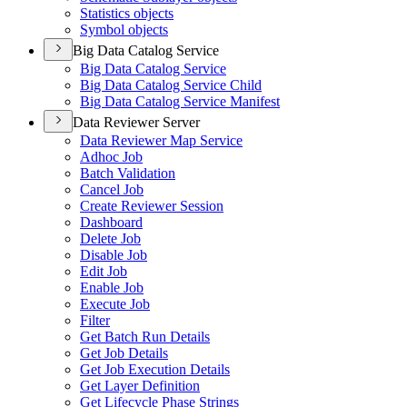
Statistics objects
Symbol objects
Big Data Catalog Service
Big Data Catalog Service
Big Data Catalog Service Child
Big Data Catalog Service Manifest
Data Reviewer Server
Data Reviewer Map Service
Adhoc Job
Batch Validation
Cancel Job
Create Reviewer Session
Dashboard
Delete Job
Disable Job
Edit Job
Enable Job
Execute Job
Filter
Get Batch Run Details
Get Job Details
Get Job Execution Details
Get Layer Definition
Get Lifecycle Phase Strings