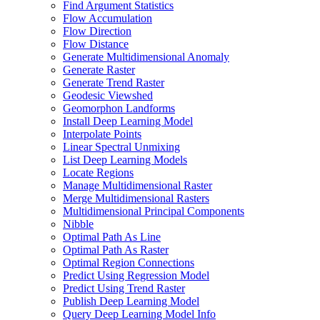
Find Argument Statistics
Flow Accumulation
Flow Direction
Flow Distance
Generate Multidimensional Anomaly
Generate Raster
Generate Trend Raster
Geodesic Viewshed
Geomorphon Landforms
Install Deep Learning Model
Interpolate Points
Linear Spectral Unmixing
List Deep Learning Models
Locate Regions
Manage Multidimensional Raster
Merge Multidimensional Rasters
Multidimensional Principal Components
Nibble
Optimal Path As Line
Optimal Path As Raster
Optimal Region Connections
Predict Using Regression Model
Predict Using Trend Raster
Publish Deep Learning Model
Query Deep Learning Model Info