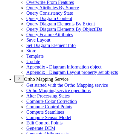
Overwrite From Features
Query Attributes By Source
Query Consistency State
Query Diagram Content
Query Diagram Elements By Extent
Query Diagram Elements By Object
I
Ds
Query Feature Attributes
Save Layout
Set Diagram Element Info
Store
Template
Update
Appendix - Diagram Information object
Appendix - Diagram Layout property set objects
Ortho Mapping Service
Get started with the Ortho Mapping service
Ortho Mapping service operations
Alter Processing States
Compute Color Correction
Compute Control Points
Compute Seamlines
Compute Sensor Model
Edit Control Points
Generate DEM
Generate Orthomosaic