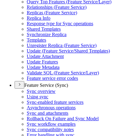
Query Top Features (
Feature Service/
Layer)
Relationships (
Feature Service)
Replicas (
Feature Service)
Replica Info
Response type for Sync operations
Shared Templates
Synchronize Replica
Templates
Unregister Replica (
Feature Service)
Update (
Feature Service/
Shared Templates)
Update Attachment
Update Features
Update Metadata
Validate SQ
L (
Feature Service/
Layer)
Feature service error codes
Feature Service (Sync)
Sync overview
Using sync
Sync-enabled feature services
Asynchronous operations
Sync and attachments
Rollback On Failure and Sync Model
Sync workflow examples
Sync compatibility notes
Error handling with sync