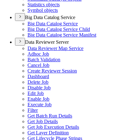
Statistics objects
Symbol objects
Big Data Catalog Service
Big Data Catalog Service
Big Data Catalog Service Child
Big Data Catalog Service Manifest
Data Reviewer Server
Data Reviewer Map Service
Adhoc Job
Batch Validation
Cancel Job
Create Reviewer Session
Dashboard
Delete Job
Disable Job
Edit Job
Enable Job
Execute Job
Filter
Get Batch Run Details
Get Job Details
Get Job Execution Details
Get Layer Definition
Get Lifecycle Phase Strings