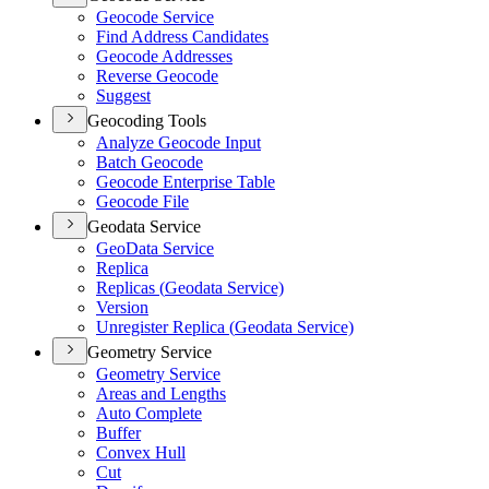
Geocode Service
Find Address Candidates
Geocode Addresses
Reverse Geocode
Suggest
Geocoding Tools
Analyze Geocode Input
Batch Geocode
Geocode Enterprise Table
Geocode File
Geodata Service
Geo
Data Service
Replica
Replicas (
Geodata Service)
Version
Unregister Replica (
Geodata Service)
Geometry Service
Geometry Service
Areas and Lengths
Auto Complete
Buffer
Convex Hull
Cut