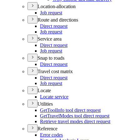
Location-allocation
Job request
Route and directions
Direct request
Job request
Service area
Direct request
Job request
Snap to roads
Direct request
Travel cost matrix
Direct request
Job request
Locate
Locate service
Utilities
Get
Tool
Info tool direct request
Get
Travel
Modes tool direct request
Retrieve travel modes direct request
Reference
Error codes