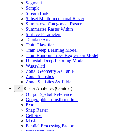
Segment
Sample
Stream Link
Subset Multidimensional Raster
Summarize Categorical Raster
Summarize Raster Within
Surface Parameters
Tabulate Area
Train Classifier
Train Deep Learning Model
Train Random Trees Regression Model
Uninstall Deep Learning Model
Watershed
Zonal Geometry As Table
Zonal Statistics
Zonal Statistics As Table
Raster Analytics (Context)
Output Spatial Reference
Geographic Transformations
Extent
Snap Raster
Cell Size
Mask
Parallel Processing Factor