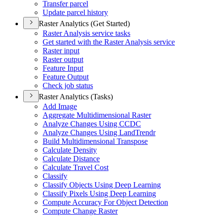
Transfer parcel
Update parcel history
Raster Analytics (Get Started)
Raster Analysis service tasks
Get started with the Raster Analysis service
Raster input
Raster output
Feature Input
Feature Output
Check job status
Raster Analytics (Tasks)
Add Image
Aggregate Multidimensional Raster
Analyze Changes Using CCDC
Analyze Changes Using Land
Trendr
Build Multidimensional Transpose
Calculate Density
Calculate Distance
Calculate Travel Cost
Classify
Classify Objects Using Deep Learning
Classify Pixels Using Deep Learning
Compute Accuracy For Object Detection
Compute Change Raster