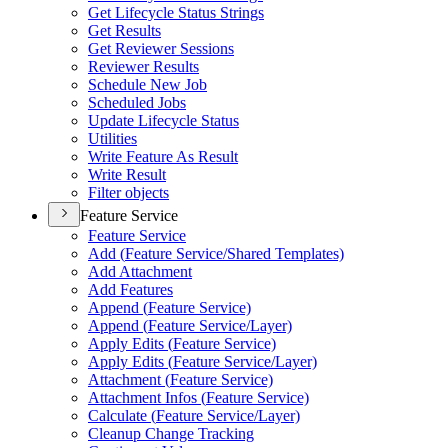
Get Lifecycle Status Strings
Get Results
Get Reviewer Sessions
Reviewer Results
Schedule New Job
Scheduled Jobs
Update Lifecycle Status
Utilities
Write Feature As Result
Write Result
Filter objects
Feature Service
Feature Service
Add (
Feature Service/
Shared Templates)
Add Attachment
Add Features
Append (
Feature Service)
Append (
Feature Service/
Layer)
Apply Edits (
Feature Service)
Apply Edits (
Feature Service/
Layer)
Attachment (
Feature Service)
Attachment Infos (
Feature Service)
Calculate (
Feature Service/
Layer)
Cleanup Change Tracking