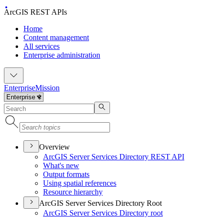
ArcGIS REST APIs
Home
Content management
All services
Enterprise administration
Enterprise
Mission
Overview
ArcGI
S Server Services Directory RES
T API
What's new
Output formats
Using spatial references
Resource hierarchy
ArcGIS Server Services Directory Root
ArcGI
S Server Services Directory root