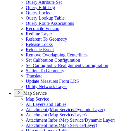
Query Attribute Set
Query Edit Log
Query Locks
Query Lookup Table
Query Route Associations
Reconcile Version
Redline Layer
Referent To Geometry
Release Locks
Relocate Event
Remove Overlapping Centerlines
Set Calibration Configuration
Set Cartographic Realignment Configuration
Station To Geometry
Translate
Update Measures From LRS
Utility Network Layer
Map Service
Map Service
All Layers and Tables
Attachment (
Map Service/
Dynamic Layer)
Attachment (
Map Service/
Layer)
Attachment Infos (
Map Service/
Dynamic Layer)
Attachment Infos (
Map Service/
Layer)
Dynamic Layer / Table