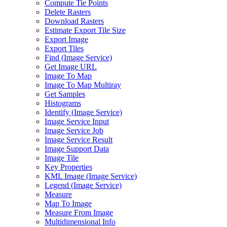
Compute Tie Points
Delete Rasters
Download Rasters
Estimate Export Tile Size
Export Image
Export Tiles
Find (
Image Service)
Get Image URL
Image To Map
Image To Map Multiray
Get Samples
Histograms
Identify (
Image Service)
Image Service Input
Image Service Job
Image Service Result
Image Support Data
Image Tile
Key Properties
KM
L Image (
Image Service)
Legend (
Image Service)
Measure
Map To Image
Measure From Image
Multidimensional Info