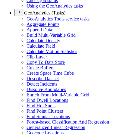
Check job status
Using the Geo
Analytics tasks
GeoAnalytics (Tasks)
Geo
Analytics Tools service tasks
Aggregate Points
Append Data
Build Multi-
Variable Grid
Calculate Density
Calculate Field
Calculate Motion Statistics
Clip Layer
Copy To Data Store
Create Buffers
Create Space Time Cube
Describe Dataset
Detect Incidents
Dissolve Boundaries
Enrich From Multi-
Variable Grid
Find Dwell Locations
Find Hot Spots
Find Point Clusters
Find Similar Locations
Forest-based Classification And Regression
Generalized Linear Regression
Geocode Locations