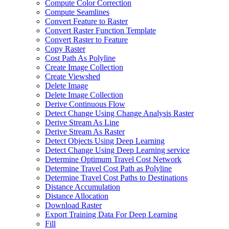
Compute Color Correction
Compute Seamlines
Convert Feature to Raster
Convert Raster Function Template
Convert Raster to Feature
Copy Raster
Cost Path As Polyline
Create Image Collection
Create Viewshed
Delete Image
Delete Image Collection
Derive Continuous Flow
Detect Change Using Change Analysis Raster
Derive Stream As Line
Derive Stream As Raster
Detect Objects Using Deep Learning
Detect Change Using Deep Learning service
Determine Optimum Travel Cost Network
Determine Travel Cost Path as Polyline
Determine Travel Cost Paths to Destinations
Distance Accumulation
Distance Allocation
Download Raster
Export Training Data For Deep Learning
Fill