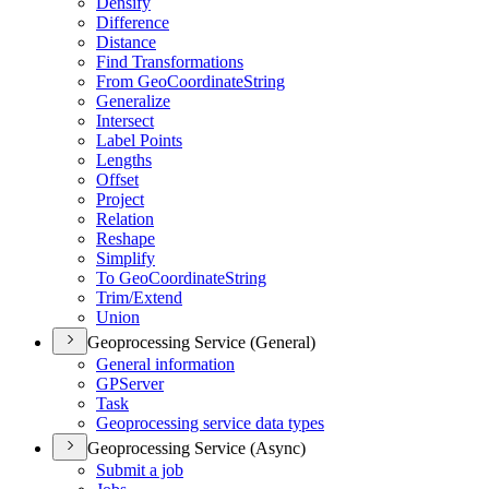
Densify
Difference
Distance
Find Transformations
From Geo
Coordinate
String
Generalize
Intersect
Label Points
Lengths
Offset
Project
Relation
Reshape
Simplify
To Geo
Coordinate
String
Trim/
Extend
Union
Geoprocessing Service (General)
General information
GP
Server
Task
Geoprocessing service data types
Geoprocessing Service (Async)
Submit a job