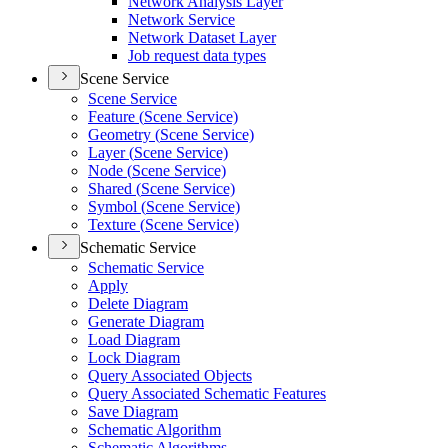
Network Analysis Layer
Network Service
Network Dataset Layer
Job request data types
Scene Service
Scene Service
Feature (
Scene Service)
Geometry (
Scene Service)
Layer (
Scene Service)
Node (
Scene Service)
Shared (
Scene Service)
Symbol (
Scene Service)
Texture (
Scene Service)
Schematic Service
Schematic Service
Apply
Delete Diagram
Generate Diagram
Load Diagram
Lock Diagram
Query Associated Objects
Query Associated Schematic Features
Save Diagram
Schematic Algorithm
Schematic Algorithms