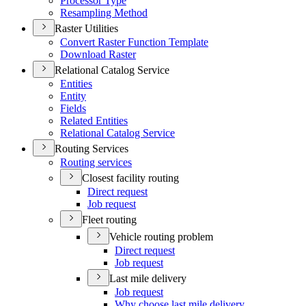
Processor Type
Resampling Method
Raster Utilities
Convert Raster Function Template
Download Raster
Relational Catalog Service
Entities
Entity
Fields
Related Entities
Relational Catalog Service
Routing Services
Routing services
Closest facility routing
Direct request
Job request
Fleet routing
Vehicle routing problem
Direct request
Job request
Last mile delivery
Job request
Why choose last mile delivery