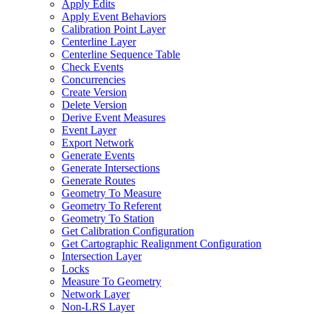
Apply Edits
Apply Event Behaviors
Calibration Point Layer
Centerline Layer
Centerline Sequence Table
Check Events
Concurrencies
Create Version
Delete Version
Derive Event Measures
Event Layer
Export Network
Generate Events
Generate Intersections
Generate Routes
Geometry To Measure
Geometry To Referent
Geometry To Station
Get Calibration Configuration
Get Cartographic Realignment Configuration
Intersection Layer
Locks
Measure To Geometry
Network Layer
Non-
LR
S Layer