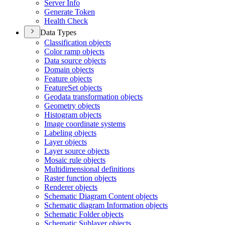
Server Info
Generate Token
Health Check
Data Types
Classification objects
Color ramp objects
Data source objects
Domain objects
Feature objects
Feature
Set objects
Geodata transformation objects
Geometry objects
Histogram objects
Image coordinate systems
Labeling objects
Layer objects
Layer source objects
Mosaic rule objects
Multidimensional definitions
Raster function objects
Renderer objects
Schematic Diagram Content objects
Schematic diagram Information objects
Schematic Folder objects
Schematic Sublayer objects