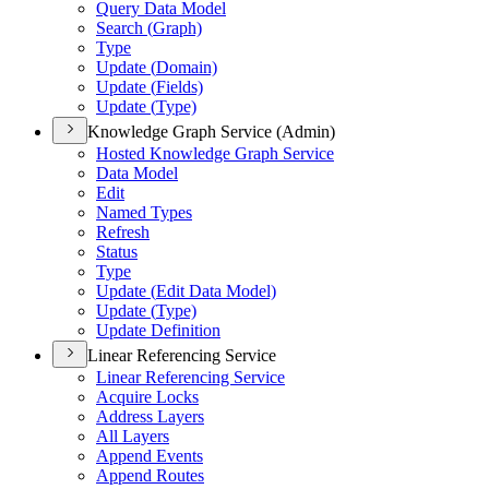
Query Data Model
Search (
Graph)
Type
Update (
Domain)
Update (
Fields)
Update (
Type)
Knowledge Graph Service (Admin)
Hosted Knowledge Graph Service
Data Model
Edit
Named Types
Refresh
Status
Type
Update (
Edit Data Model)
Update (
Type)
Update Definition
Linear Referencing Service
Linear Referencing Service
Acquire Locks
Address Layers
All Layers
Append Events
Append Routes