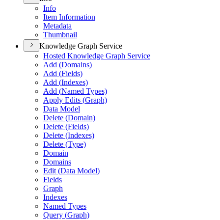
Info
Item Information
Metadata
Thumbnail
Knowledge Graph Service
Hosted Knowledge Graph Service
Add (
Domains)
Add (
Fields)
Add (
Indexes)
Add (
Named Types)
Apply Edits (
Graph)
Data Model
Delete (
Domain)
Delete (
Fields)
Delete (
Indexes)
Delete (
Type)
Domain
Domains
Edit (
Data Model)
Fields
Graph
Indexes
Named Types
Query (
Graph)