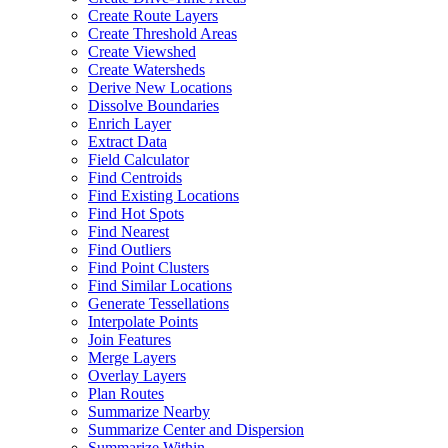
Create Route Layers
Create Threshold Areas
Create Viewshed
Create Watersheds
Derive New Locations
Dissolve Boundaries
Enrich Layer
Extract Data
Field Calculator
Find Centroids
Find Existing Locations
Find Hot Spots
Find Nearest
Find Outliers
Find Point Clusters
Find Similar Locations
Generate Tessellations
Interpolate Points
Join Features
Merge Layers
Overlay Layers
Plan Routes
Summarize Nearby
Summarize Center and Dispersion
Summarize Within