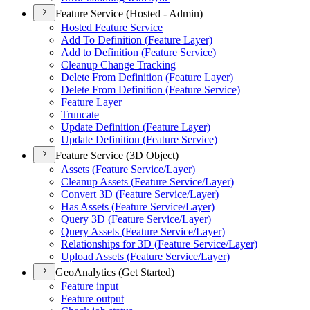
Feature Service (Hosted - Admin)
Hosted Feature Service
Add To Definition (
Feature Layer)
Add to Definition (
Feature Service)
Cleanup Change Tracking
Delete From Definition (
Feature Layer)
Delete From Definition (
Feature Service)
Feature Layer
Truncate
Update Definition (
Feature Layer)
Update Definition (
Feature Service)
Feature Service (3D Object)
Assets (
Feature Service/
Layer)
Cleanup Assets (
Feature Service/
Layer)
Convert 3
D (
Feature Service/
Layer)
Has Assets (
Feature Service/
Layer)
Query 3
D (
Feature Service/
Layer)
Query Assets (
Feature Service/
Layer)
Relationships for 3
D (
Feature Service/
Layer)
Upload Assets (
Feature Service/
Layer)
GeoAnalytics (Get Started)
Feature input
Feature output