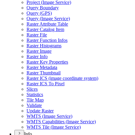
Project (
Image Service)
Query Boundary
Query (
GP
S)
Query (
Image Service)
Raster Attribute Table
Raster Catalog Item
Raster File
Raster Function Infos
Raster Histograms
Raster Image
Raster Info
Raster Key Properties
Raster Metadata
Raster Thumbnail
Raster IC
S (image coordinate system)
Raster IC
S To Pixel
Slices
Statistics
Tile Map
Validate
Update Raster
WMT
S (
Image Service)
WMT
S Capabilities (
Image Service)
WMT
S Tile (
Image Service)
Info