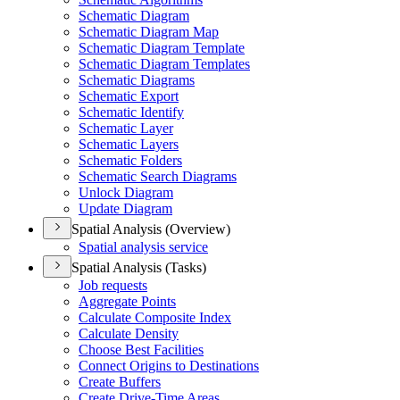
Schematic Diagram
Schematic Diagram Map
Schematic Diagram Template
Schematic Diagram Templates
Schematic Diagrams
Schematic Export
Schematic Identify
Schematic Layer
Schematic Layers
Schematic Folders
Schematic Search Diagrams
Unlock Diagram
Update Diagram
Spatial Analysis (Overview)
Spatial analysis service
Spatial Analysis (Tasks)
Job requests
Aggregate Points
Calculate Composite Index
Calculate Density
Choose Best Facilities
Connect Origins to Destinations
Create Buffers
Create Drive-
Time Areas