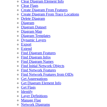
Clear Diagram Element Info
Clear Flags
Create Diagram From Features
Create Diagram From Trace Locations
Delete Diagram
Diagram
Diagram Dataset
Diagram Map
Diagram Templates
Dynamic Layers
Export
Extend
Find Diagram Features
Find Diagram Infos
Find Diagram Names
Find Initial Network Objects
Find Network Features
Find Network Features from OI
Ds
Get Aggregations
Get Diagram Element Info
Get Flags
Identify
Layer Definitions
Manage Flag
Network Diagrams