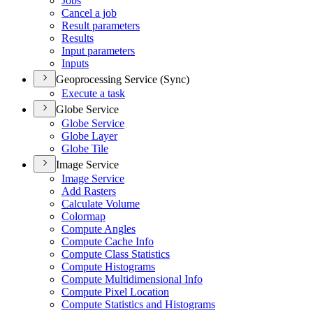
Jobs
Cancel a job
Result parameters
Results
Input parameters
Inputs
Geoprocessing Service (Sync)
Execute a task
Globe Service
Globe Service
Globe Layer
Globe Tile
Image Service
Image Service
Add Rasters
Calculate Volume
Colormap
Compute Angles
Compute Cache Info
Compute Class Statistics
Compute Histograms
Compute Multidimensional Info
Compute Pixel Location
Compute Statistics and Histograms