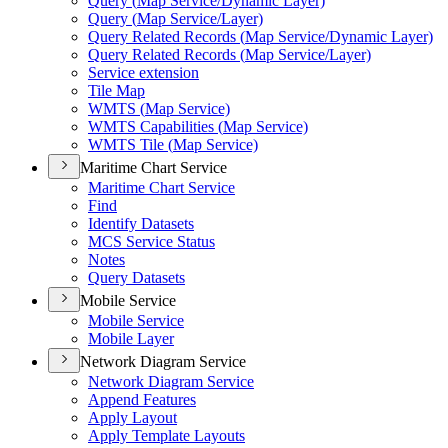
Query (
Map Service/
Dynamic Layer)
Query (
Map Service/
Layer)
Query Related Records (
Map Service/
Dynamic Layer)
Query Related Records (
Map Service/
Layer)
Service extension
Tile Map
WMT
S (
Map Service)
WMT
S Capabilities (
Map Service)
WMT
S Tile (
Map Service)
Maritime Chart Service
Maritime Chart Service
Find
Identify Datasets
MC
S Service Status
Notes
Query Datasets
Mobile Service
Mobile Service
Mobile Layer
Network Diagram Service
Network Diagram Service
Append Features
Apply Layout
Apply Template Layouts