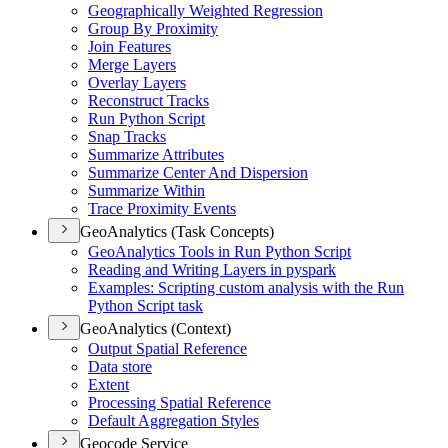
Geographically Weighted Regression
Group By Proximity
Join Features
Merge Layers
Overlay Layers
Reconstruct Tracks
Run Python Script
Snap Tracks
Summarize Attributes
Summarize Center And Dispersion
Summarize Within
Trace Proximity Events
GeoAnalytics (Task Concepts)
Geo
Analytics Tools in Run Python Script
Reading and Writing Layers in pyspark
Examples
: Scripting custom analysis with the Run
Python Script task
GeoAnalytics (Context)
Output Spatial Reference
Data store
Extent
Processing Spatial Reference
Default Aggregation Styles
Geocode Service