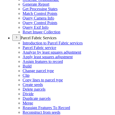
Generate Report
Get Processing States
Match Control Points
Query Camera Info
Query Control Points
Query Exif Info
Reset Image Collection
Parcel Fabric Services
Introduction to Parcel Fabric services
Parcel Fabric service
Analyze by least squares adjustment
Apply least squares adjustment
Assign features to record
Build
Change parcel type
Clip
Copy lines to parcel type
Create seeds
Delete parcels
Divide
Duplicate parcels
Merge
Reassign Features To Record
Reconstruct from seeds