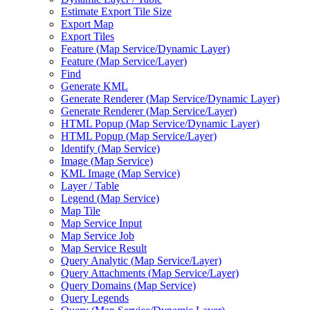
Estimate Export Tile Size
Export Map
Export Tiles
Feature (
Map Service/
Dynamic Layer)
Feature (
Map Service/
Layer)
Find
Generate KML
Generate Renderer (
Map Service/
Dynamic Layer)
Generate Renderer (
Map Service/
Layer)
HTM
L Popup (
Map Service/
Dynamic Layer)
HTM
L Popup (
Map Service/
Layer)
Identify (
Map Service)
Image (
Map Service)
KM
L Image (
Map Service)
Layer / Table
Legend (
Map Service)
Map Tile
Map Service Input
Map Service Job
Map Service Result
Query Analytic (
Map Service/
Layer)
Query Attachments (
Map Service/
Layer)
Query Domains (
Map Service)
Query Legends