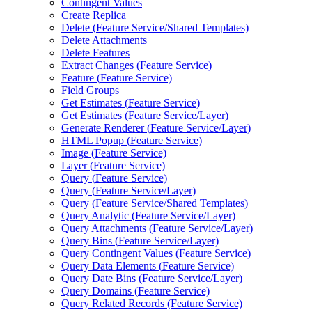
Contingent Values
Create Replica
Delete (
Feature Service/
Shared Templates)
Delete Attachments
Delete Features
Extract Changes (
Feature Service)
Feature (
Feature Service)
Field Groups
Get Estimates (
Feature Service)
Get Estimates (
Feature Service/
Layer)
Generate Renderer (
Feature Service/
Layer)
HTM
L Popup (
Feature Service)
Image (
Feature Service)
Layer (
Feature Service)
Query (
Feature Service)
Query (
Feature Service/
Layer)
Query (
Feature Service/
Shared Templates)
Query Analytic (
Feature Service/
Layer)
Query Attachments (
Feature Service/
Layer)
Query Bins (
Feature Service/
Layer)
Query Contingent Values (
Feature Service)
Query Data Elements (
Feature Service)
Query Date Bins (
Feature Service/
Layer)
Query Domains (
Feature Service)
Query Related Records (
Feature Service)