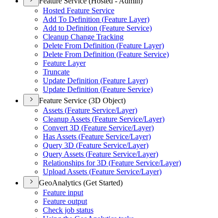
Feature Service (Hosted - Admin)
Hosted Feature Service
Add To Definition (
Feature Layer)
Add to Definition (
Feature Service)
Cleanup Change Tracking
Delete From Definition (
Feature Layer)
Delete From Definition (
Feature Service)
Feature Layer
Truncate
Update Definition (
Feature Layer)
Update Definition (
Feature Service)
Feature Service (3D Object)
Assets (
Feature Service/
Layer)
Cleanup Assets (
Feature Service/
Layer)
Convert 3
D (
Feature Service/
Layer)
Has Assets (
Feature Service/
Layer)
Query 3
D (
Feature Service/
Layer)
Query Assets (
Feature Service/
Layer)
Relationships for 3
D (
Feature Service/
Layer)
Upload Assets (
Feature Service/
Layer)
GeoAnalytics (Get Started)
Feature input
Feature output
Check job status