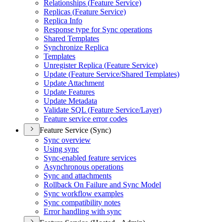
Relationships (
Feature Service)
Replicas (
Feature Service)
Replica Info
Response type for Sync operations
Shared Templates
Synchronize Replica
Templates
Unregister Replica (
Feature Service)
Update (
Feature Service/
Shared Templates)
Update Attachment
Update Features
Update Metadata
Validate SQ
L (
Feature Service/
Layer)
Feature service error codes
Feature Service (Sync)
Sync overview
Using sync
Sync-enabled feature services
Asynchronous operations
Sync and attachments
Rollback On Failure and Sync Model
Sync workflow examples
Sync compatibility notes
Error handling with sync