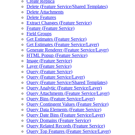
Create Replica
Delete (
Feature Service/
Shared Templates)
Delete Attachments
Delete Features
Extract Changes (
Feature Service)
Feature (
Feature Service)
Field Groups
Get Estimates (
Feature Service)
Get Estimates (
Feature Service/
Layer)
Generate Renderer (
Feature Service/
Layer)
HTM
L Popup (
Feature Service)
Image (
Feature Service)
Layer (
Feature Service)
Query (
Feature Service)
Query (
Feature Service/
Layer)
Query (
Feature Service/
Shared Templates)
Query Analytic (
Feature Service/
Layer)
Query Attachments (
Feature Service/
Layer)
Query Bins (
Feature Service/
Layer)
Query Contingent Values (
Feature Service)
Query Data Elements (
Feature Service)
Query Date Bins (
Feature Service/
Layer)
Query Domains (
Feature Service)
Query Related Records (
Feature Service)
Query Top Features (
Feature Service/
Layer)