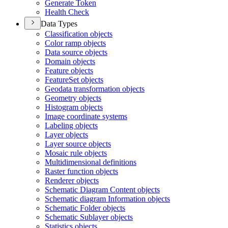
Generate Token
Health Check
Data Types
Classification objects
Color ramp objects
Data source objects
Domain objects
Feature objects
Feature
Set objects
Geodata transformation objects
Geometry objects
Histogram objects
Image coordinate systems
Labeling objects
Layer objects
Layer source objects
Mosaic rule objects
Multidimensional definitions
Raster function objects
Renderer objects
Schematic Diagram Content objects
Schematic diagram Information objects
Schematic Folder objects
Schematic Sublayer objects
Statistics objects