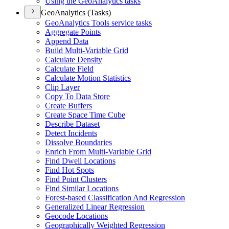
Using the Geo
Analytics tasks
GeoAnalytics (Tasks)
Geo
Analytics Tools service tasks
Aggregate Points
Append Data
Build Multi-
Variable Grid
Calculate Density
Calculate Field
Calculate Motion Statistics
Clip Layer
Copy To Data Store
Create Buffers
Create Space Time Cube
Describe Dataset
Detect Incidents
Dissolve Boundaries
Enrich From Multi-
Variable Grid
Find Dwell Locations
Find Hot Spots
Find Point Clusters
Find Similar Locations
Forest-based Classification And Regression
Generalized Linear Regression
Geocode Locations
Geographically Weighted Regression