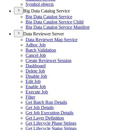
Symbol objects
Big Data Catalog Service
Big Data Catalog Service
Big Data Catalog Service Child
Big Data Catalog Service Manifest
Data Reviewer Server
Data Reviewer Map Service
Adhoc Job
Batch Validation
Cancel Job
Create Reviewer Session
Dashboard
Delete Job
Disable Job
Edit Job
Enable Job
Execute Job
Filter
Get Batch Run Details
Get Job Details
Get Job Execution Details
Get Layer Definition
Get Lifecycle Phase Strings
Get Lifecycle Status Strings