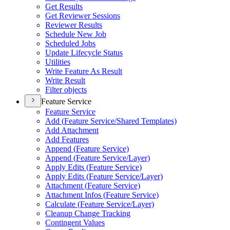
Get Results
Get Reviewer Sessions
Reviewer Results
Schedule New Job
Scheduled Jobs
Update Lifecycle Status
Utilities
Write Feature As Result
Write Result
Filter objects
Feature Service
Feature Service
Add (
Feature Service/
Shared Templates)
Add Attachment
Add Features
Append (
Feature Service)
Append (
Feature Service/
Layer)
Apply Edits (
Feature Service)
Apply Edits (
Feature Service/
Layer)
Attachment (
Feature Service)
Attachment Infos (
Feature Service)
Calculate (
Feature Service/
Layer)
Cleanup Change Tracking
Contingent Values