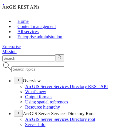
ArcGIS REST APIs
Home
Content management
All services
Enterprise administration
Enterprise
Mission
Overview
ArcGI
S Server Services Directory RES
T API
What's new
Output formats
Using spatial references
Resource hierarchy
ArcGIS Server Services Directory Root
ArcGI
S Server Services Directory root
Server Info