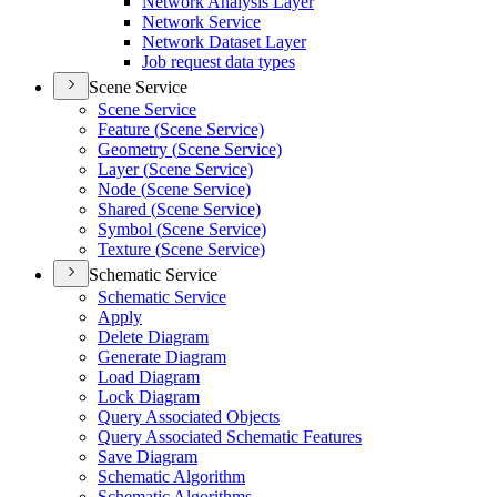
Network Analysis Layer
Network Service
Network Dataset Layer
Job request data types
Scene Service
Scene Service
Feature (
Scene Service)
Geometry (
Scene Service)
Layer (
Scene Service)
Node (
Scene Service)
Shared (
Scene Service)
Symbol (
Scene Service)
Texture (
Scene Service)
Schematic Service
Schematic Service
Apply
Delete Diagram
Generate Diagram
Load Diagram
Lock Diagram
Query Associated Objects
Query Associated Schematic Features
Save Diagram
Schematic Algorithm
Schematic Algorithms