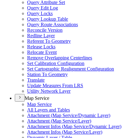
Query Attribute Set
Query Edit Log
Query Locks
Query Lookup Table
Query Route Associations
Reconcile Version
Redline Layer
Referent To Geometry
Release Locks
Relocate Event
Remove Overlapping Centerlines
Set Calibration Configuration
Set Cartographic Realignment Configuration
Station To Geometry
Translate
Update Measures From LRS
Utility Network Layer
Map Service
Map Service
All Layers and Tables
Attachment (
Map Service/
Dynamic Layer)
Attachment (
Map Service/
Layer)
Attachment Infos (
Map Service/
Dynamic Layer)
Attachment Infos (
Map Service/
Layer)
Dynamic Layer / Table