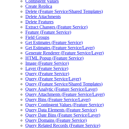
Contingent Values
Create Replica
Delete (
Feature Service/
Shared Templates)
Delete Attachments
Delete Features
Extract Changes (
Feature Service)
Feature (
Feature Service)
Field Groups
Get Estimates (
Feature Service)
Get Estimates (
Feature Service/
Layer)
Generate Renderer (
Feature Service/
Layer)
HTM
L Popup (
Feature Service)
Image (
Feature Service)
Layer (
Feature Service)
Query (
Feature Service)
Query (
Feature Service/
Layer)
Query (
Feature Service/
Shared Templates)
Query Analytic (
Feature Service/
Layer)
Query Attachments (
Feature Service/
Layer)
Query Bins (
Feature Service/
Layer)
Query Contingent Values (
Feature Service)
Query Data Elements (
Feature Service)
Query Date Bins (
Feature Service/
Layer)
Query Domains (
Feature Service)
Query Related Records (
Feature Service)