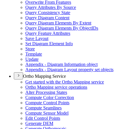
Overwrite From Features
Query Attributes By Source
Query Consistency State
Query Diagram Content
Query Diagram Elements By Extent
Query Diagram Elements By Object
I
Ds
Query Feature Attributes
Save Layout
Set Diagram Element Info
Store
Template
Update
Appendix - Diagram Information object
Appendix - Diagram Layout property set objects
Ortho Mapping Service
Get started with the Ortho Mapping service
Ortho Mapping service operations
Alter Processing States
Compute Color Correction
Compute Control Points
Compute Seamlines
Compute Sensor Model
Edit Control Points
Generate DEM
Generate Orthomosaic