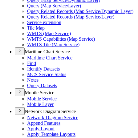
Query (
Map Service/
Dynamic Layer)
Query (
Map Service/
Layer)
Query Related Records (
Map Service/
Dynamic Layer)
Query Related Records (
Map Service/
Layer)
Service extension
Tile Map
WMT
S (
Map Service)
WMT
S Capabilities (
Map Service)
WMT
S Tile (
Map Service)
Maritime Chart Service
Maritime Chart Service
Find
Identify Datasets
MC
S Service Status
Notes
Query Datasets
Mobile Service
Mobile Service
Mobile Layer
Network Diagram Service
Network Diagram Service
Append Features
Apply Layout
Apply Template Layouts