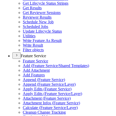
Get Lifecycle Status Strings
Get Results
Get Reviewer Sessions
Reviewer Results
Schedule New Job
Scheduled Jobs
Update Lifecycle Status
Utilities
Write Feature As Result
Write Result
Filter objects
Feature Service
Feature Service
Add (
Feature Service/
Shared Templates)
Add Attachment
Add Features
Append (
Feature Service)
Append (
Feature Service/
Layer)
Apply Edits (
Feature Service)
Apply Edits (
Feature Service/
Layer)
Attachment (
Feature Service)
Attachment Infos (
Feature Service)
Calculate (
Feature Service/
Layer)
Cleanup Change Tracking