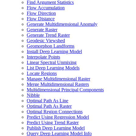
Find Argument Statistics
Flow Accumulation
Flow Direction
Flow Distance
Generate Multidimensional Anomaly
Generate Raster
Generate Trend Raster
Geodesic Viewshed
Geomorphon Landforms
Install Deep Learning Model
Interpolate Points
Linear Spectral Unmixing
List Deep Learning Models
Locate Regions
Manage Multidimensional Raster
Merge Multidimensional Rasters
Multidimensional Principal Components
Nibble
Optimal Path As Line
Optimal Path As Raster
Optimal Region Connections
Predict Using Regression Model
Predict Using Trend Raster
Publish Deep Learning Model
Query Deep Learning Model Info