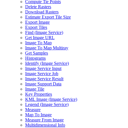
Compute Tie Points
Delete Rasters
Download Rasters
Estimate Export Tile Size
Export Image
Export Tiles
Find (
Image Service)
Get Image URL
Image To Map
Image To Map Multiray
Get Samples
Histograms
Identify (
Image Service)
Image Service Input
Image Service Job
Image Service Result
Image Support Data
Image Tile
Key Properties
KM
L Image (
Image Service)
Legend (
Image Service)
Measure
Map To Image
Measure From Image
Multidimensional Info