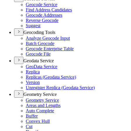
Geocode Service
Find Address Candidates
Geocode Addresses
Reverse Geocode
Suggest
Geocoding Tools
Analyze Geocode Input
Batch Geocode
Geocode Enterprise Table
Geocode File
Geodata Service
Geo
Data Service
Replica
Replicas (
Geodata Service)
Version
Unregister Replica (
Geodata Service)
Geometry Service
Geometry Service
Areas and Lengths
Auto Complete
Buffer
Convex Hull
Cut