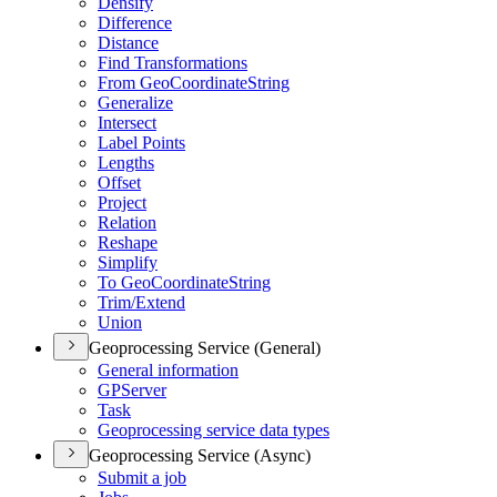
Densify
Difference
Distance
Find Transformations
From Geo
Coordinate
String
Generalize
Intersect
Label Points
Lengths
Offset
Project
Relation
Reshape
Simplify
To Geo
Coordinate
String
Trim/
Extend
Union
Geoprocessing Service (General)
General information
GP
Server
Task
Geoprocessing service data types
Geoprocessing Service (Async)
Submit a job