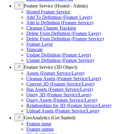
Feature Service (Hosted - Admin)
Hosted Feature Service
Add To Definition (
Feature Layer)
Add to Definition (
Feature Service)
Cleanup Change Tracking
Delete From Definition (
Feature Layer)
Delete From Definition (
Feature Service)
Feature Layer
Truncate
Update Definition (
Feature Layer)
Update Definition (
Feature Service)
Feature Service (3D Object)
Assets (
Feature Service/
Layer)
Cleanup Assets (
Feature Service/
Layer)
Convert 3
D (
Feature Service/
Layer)
Has Assets (
Feature Service/
Layer)
Query 3
D (
Feature Service/
Layer)
Query Assets (
Feature Service/
Layer)
Relationships for 3
D (
Feature Service/
Layer)
Upload Assets (
Feature Service/
Layer)
GeoAnalytics (Get Started)
Feature input
Feature output