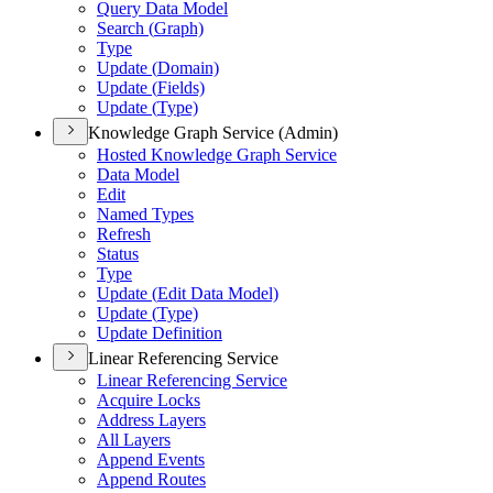
Query Data Model
Search (
Graph)
Type
Update (
Domain)
Update (
Fields)
Update (
Type)
Knowledge Graph Service (Admin)
Hosted Knowledge Graph Service
Data Model
Edit
Named Types
Refresh
Status
Type
Update (
Edit Data Model)
Update (
Type)
Update Definition
Linear Referencing Service
Linear Referencing Service
Acquire Locks
Address Layers
All Layers
Append Events
Append Routes