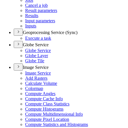
Jobs
Cancel a job
Result parameters
Results
Input parameters
Inputs
Geoprocessing Service (Sync)
Execute a task
Globe Service
Globe Service
Globe Layer
Globe Tile
Image Service
Image Service
Add Rasters
Calculate Volume
Colormap
Compute Angles
Compute Cache Info
Compute Class Statistics
Compute Histograms
Compute Multidimensional Info
Compute Pixel Location
Compute Statistics and Histograms