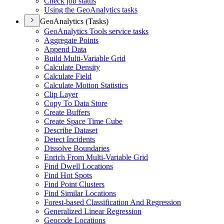
Check job status
Using the Geo
Analytics tasks
GeoAnalytics (Tasks)
Geo
Analytics Tools service tasks
Aggregate Points
Append Data
Build Multi-
Variable Grid
Calculate Density
Calculate Field
Calculate Motion Statistics
Clip Layer
Copy To Data Store
Create Buffers
Create Space Time Cube
Describe Dataset
Detect Incidents
Dissolve Boundaries
Enrich From Multi-
Variable Grid
Find Dwell Locations
Find Hot Spots
Find Point Clusters
Find Similar Locations
Forest-based Classification And Regression
Generalized Linear Regression
Geocode Locations