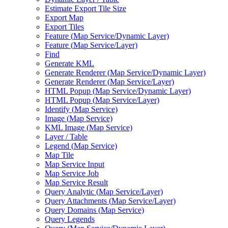
Estimate Export Tile Size
Export Map
Export Tiles
Feature (
Map Service/
Dynamic Layer)
Feature (
Map Service/
Layer)
Find
Generate KML
Generate Renderer (
Map Service/
Dynamic Layer)
Generate Renderer (
Map Service/
Layer)
HTM
L Popup (
Map Service/
Dynamic Layer)
HTM
L Popup (
Map Service/
Layer)
Identify (
Map Service)
Image (
Map Service)
KM
L Image (
Map Service)
Layer / Table
Legend (
Map Service)
Map Tile
Map Service Input
Map Service Job
Map Service Result
Query Analytic (
Map Service/
Layer)
Query Attachments (
Map Service/
Layer)
Query Domains (
Map Service)
Query Legends