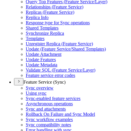
Query Top Features (
Feature Service/
Layer)
Relationships (
Feature Service)
Replicas (
Feature Service)
Replica Info
Response type for Sync operations
Shared Templates
Synchronize Replica
Templates
Unregister Replica (
Feature Service)
Update (
Feature Service/
Shared Templates)
Update Attachment
Update Features
Update Metadata
Validate SQ
L (
Feature Service/
Layer)
Feature service error codes
Feature Service (Sync)
Sync overview
Using sync
Sync-enabled feature services
Asynchronous operations
Sync and attachments
Rollback On Failure and Sync Model
Sync workflow examples
Sync compatibility notes
Error handling with sync