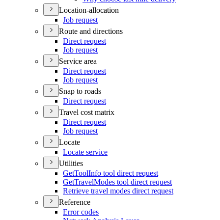
Location-allocation
Job request
Route and directions
Direct request
Job request
Service area
Direct request
Job request
Snap to roads
Direct request
Travel cost matrix
Direct request
Job request
Locate
Locate service
Utilities
Get
Tool
Info tool direct request
Get
Travel
Modes tool direct request
Retrieve travel modes direct request
Reference
Error codes