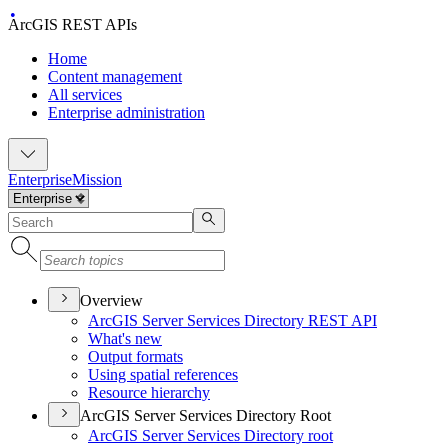
ArcGIS REST APIs
Home
Content management
All services
Enterprise administration
Enterprise
Mission
Overview
ArcGI
S Server Services Directory RES
T API
What's new
Output formats
Using spatial references
Resource hierarchy
ArcGIS Server Services Directory Root
ArcGI
S Server Services Directory root