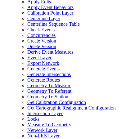
Apply Edits
Apply Event Behaviors
Calibration Point Layer
Centerline Layer
Centerline Sequence Table
Check Events
Concurrencies
Create Version
Delete Version
Derive Event Measures
Event Layer
Export Network
Generate Events
Generate Intersections
Generate Routes
Geometry To Measure
Geometry To Referent
Geometry To Station
Get Calibration Configuration
Get Cartographic Realignment Configuration
Intersection Layer
Locks
Measure To Geometry
Network Layer
Non-
LR
S Layer