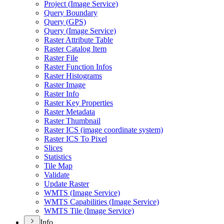
Project (
Image Service)
Query Boundary
Query (
GP
S)
Query (
Image Service)
Raster Attribute Table
Raster Catalog Item
Raster File
Raster Function Infos
Raster Histograms
Raster Image
Raster Info
Raster Key Properties
Raster Metadata
Raster Thumbnail
Raster IC
S (image coordinate system)
Raster IC
S To Pixel
Slices
Statistics
Tile Map
Validate
Update Raster
WMT
S (
Image Service)
WMT
S Capabilities (
Image Service)
WMT
S Tile (
Image Service)
Info