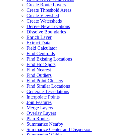
Create Route Layers
Create Threshold Areas
Create Viewshed
Create Watersheds
Derive New Locations
Dissolve Boundaries
Enrich Layer
Extract Data
Field Calculator
Find Centroids
Find Existing Locations
Find Hot Spots
Find Nearest
Find Outliers
Find Point Clusters
Find Similar Locations
Generate Tessellations
Interpolate Points
Join Features
Merge Layers
Overlay Layers
Plan Routes
Summarize Nearby
Summarize Center and Dispersion
Summarize Within