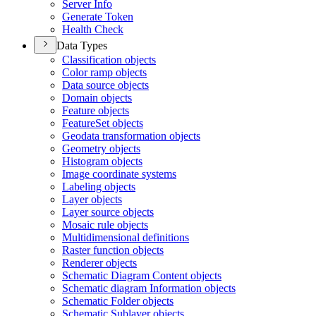
Server Info
Generate Token
Health Check
Data Types
Classification objects
Color ramp objects
Data source objects
Domain objects
Feature objects
Feature
Set objects
Geodata transformation objects
Geometry objects
Histogram objects
Image coordinate systems
Labeling objects
Layer objects
Layer source objects
Mosaic rule objects
Multidimensional definitions
Raster function objects
Renderer objects
Schematic Diagram Content objects
Schematic diagram Information objects
Schematic Folder objects
Schematic Sublayer objects