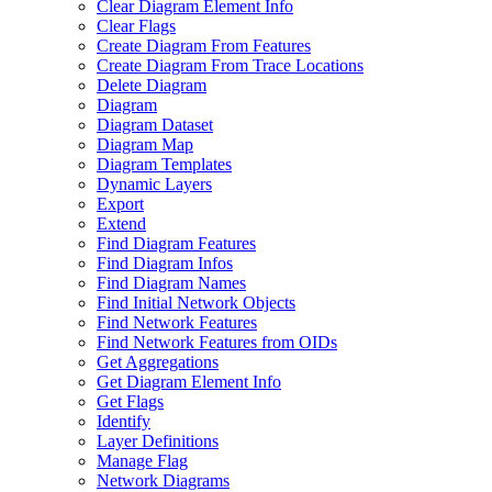
Clear Diagram Element Info
Clear Flags
Create Diagram From Features
Create Diagram From Trace Locations
Delete Diagram
Diagram
Diagram Dataset
Diagram Map
Diagram Templates
Dynamic Layers
Export
Extend
Find Diagram Features
Find Diagram Infos
Find Diagram Names
Find Initial Network Objects
Find Network Features
Find Network Features from OI
Ds
Get Aggregations
Get Diagram Element Info
Get Flags
Identify
Layer Definitions
Manage Flag
Network Diagrams