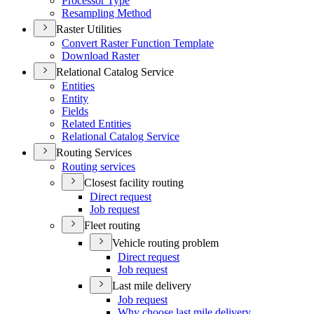
Processor Type
Resampling Method
Raster Utilities
Convert Raster Function Template
Download Raster
Relational Catalog Service
Entities
Entity
Fields
Related Entities
Relational Catalog Service
Routing Services
Routing services
Closest facility routing
Direct request
Job request
Fleet routing
Vehicle routing problem
Direct request
Job request
Last mile delivery
Job request
Why choose last mile delivery