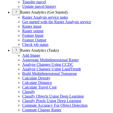
Transfer parcel
Update parcel history
Raster Analytics (Get Started)
Raster Analysis service tasks
Get started with the Raster Analysis service
Raster input
Raster output
Feature Input
Feature Output
Check job status
Raster Analytics (Tasks)
Add Image
Aggregate Multidimensional Raster
Analyze Changes Using CCDC
Analyze Changes Using Land
Trendr
Build Multidimensional Transpose
Calculate Density
Calculate Distance
Calculate Travel Cost
Classify
Classify Objects Using Deep Learning
Classify Pixels Using Deep Learning
Compute Accuracy For Object Detection
Compute Change Raster