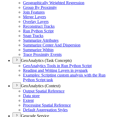
Geographically Weighted Regression
Group By Proximity
Join Features
Merge Layers
Overlay Layers
Reconstruct Tracks
Run Python Script
Snap Tracks
Summarize Attributes
Summarize Center And Dispersion
Summarize Within
Trace Proximity Events
GeoAnalytics (Task Concepts)
Geo
Analytics Tools in Run Python Script
Reading and Writing Layers in pyspark
Examples
: Scripting custom analysis with the Run
Python Script task
GeoAnalytics (Context)
Output Spatial Reference
Data store
Extent
Processing Spatial Reference
Default Aggregation Styles
Geocode Service