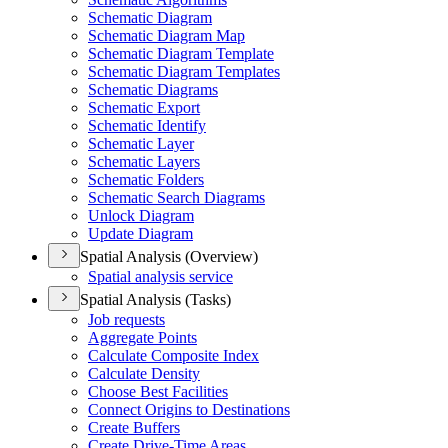
Schematic Diagram
Schematic Diagram Map
Schematic Diagram Template
Schematic Diagram Templates
Schematic Diagrams
Schematic Export
Schematic Identify
Schematic Layer
Schematic Layers
Schematic Folders
Schematic Search Diagrams
Unlock Diagram
Update Diagram
Spatial Analysis (Overview)
Spatial analysis service
Spatial Analysis (Tasks)
Job requests
Aggregate Points
Calculate Composite Index
Calculate Density
Choose Best Facilities
Connect Origins to Destinations
Create Buffers
Create Drive-
Time Areas