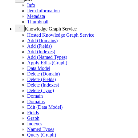
Info
Item Information
Metadata
Thumbnail
Knowledge Graph Service
Hosted Knowledge Graph Service
Add (
Domains)
Add (
Fields)
Add (
Indexes)
Add (
Named Types)
Apply Edits (
Graph)
Data Model
Delete (
Domain)
Delete (
Fields)
Delete (
Indexes)
Delete (
Type)
Domain
Domains
Edit (
Data Model)
Fields
Graph
Indexes
Named Types
Query (
Graph)