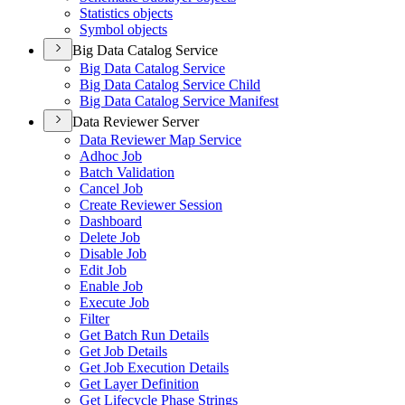
Statistics objects
Symbol objects
Big Data Catalog Service
Big Data Catalog Service
Big Data Catalog Service Child
Big Data Catalog Service Manifest
Data Reviewer Server
Data Reviewer Map Service
Adhoc Job
Batch Validation
Cancel Job
Create Reviewer Session
Dashboard
Delete Job
Disable Job
Edit Job
Enable Job
Execute Job
Filter
Get Batch Run Details
Get Job Details
Get Job Execution Details
Get Layer Definition
Get Lifecycle Phase Strings