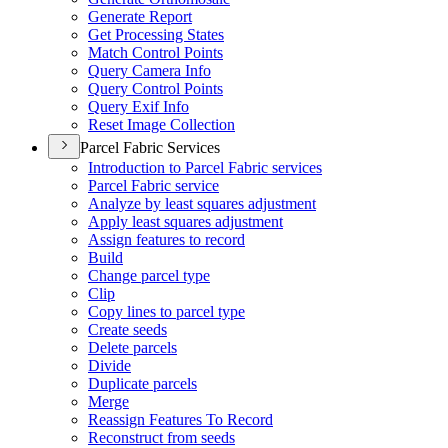
Generate Report
Get Processing States
Match Control Points
Query Camera Info
Query Control Points
Query Exif Info
Reset Image Collection
Parcel Fabric Services
Introduction to Parcel Fabric services
Parcel Fabric service
Analyze by least squares adjustment
Apply least squares adjustment
Assign features to record
Build
Change parcel type
Clip
Copy lines to parcel type
Create seeds
Delete parcels
Divide
Duplicate parcels
Merge
Reassign Features To Record
Reconstruct from seeds