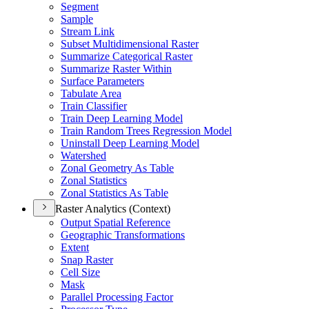
Segment
Sample
Stream Link
Subset Multidimensional Raster
Summarize Categorical Raster
Summarize Raster Within
Surface Parameters
Tabulate Area
Train Classifier
Train Deep Learning Model
Train Random Trees Regression Model
Uninstall Deep Learning Model
Watershed
Zonal Geometry As Table
Zonal Statistics
Zonal Statistics As Table
Raster Analytics (Context)
Output Spatial Reference
Geographic Transformations
Extent
Snap Raster
Cell Size
Mask
Parallel Processing Factor