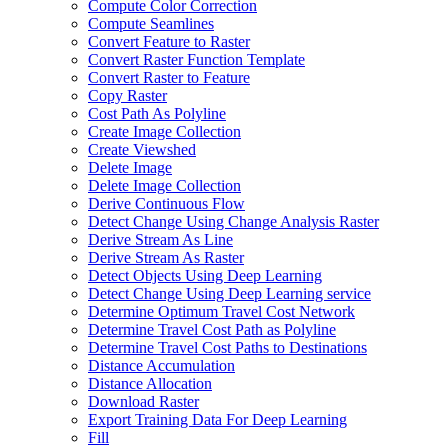
Compute Color Correction
Compute Seamlines
Convert Feature to Raster
Convert Raster Function Template
Convert Raster to Feature
Copy Raster
Cost Path As Polyline
Create Image Collection
Create Viewshed
Delete Image
Delete Image Collection
Derive Continuous Flow
Detect Change Using Change Analysis Raster
Derive Stream As Line
Derive Stream As Raster
Detect Objects Using Deep Learning
Detect Change Using Deep Learning service
Determine Optimum Travel Cost Network
Determine Travel Cost Path as Polyline
Determine Travel Cost Paths to Destinations
Distance Accumulation
Distance Allocation
Download Raster
Export Training Data For Deep Learning
Fill