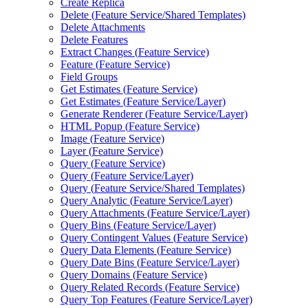
Create Replica
Delete (
Feature Service/
Shared Templates)
Delete Attachments
Delete Features
Extract Changes (
Feature Service)
Feature (
Feature Service)
Field Groups
Get Estimates (
Feature Service)
Get Estimates (
Feature Service/
Layer)
Generate Renderer (
Feature Service/
Layer)
HTM
L Popup (
Feature Service)
Image (
Feature Service)
Layer (
Feature Service)
Query (
Feature Service)
Query (
Feature Service/
Layer)
Query (
Feature Service/
Shared Templates)
Query Analytic (
Feature Service/
Layer)
Query Attachments (
Feature Service/
Layer)
Query Bins (
Feature Service/
Layer)
Query Contingent Values (
Feature Service)
Query Data Elements (
Feature Service)
Query Date Bins (
Feature Service/
Layer)
Query Domains (
Feature Service)
Query Related Records (
Feature Service)
Query Top Features (
Feature Service/
Layer)