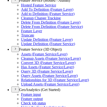
Feature Service (Hosted - Admin)
Hosted Feature Service
Add To Definition (
Feature Layer)
Add to Definition (
Feature Service)
Cleanup Change Tracking
Delete From Definition (
Feature Layer)
Delete From Definition (
Feature Service)
Feature Layer
Truncate
Update Definition (
Feature Layer)
Update Definition (
Feature Service)
Feature Service (3D Object)
Assets (
Feature Service/
Layer)
Cleanup Assets (
Feature Service/
Layer)
Convert 3
D (
Feature Service/
Layer)
Has Assets (
Feature Service/
Layer)
Query 3
D (
Feature Service/
Layer)
Query Assets (
Feature Service/
Layer)
Relationships for 3
D (
Feature Service/
Layer)
Upload Assets (
Feature Service/
Layer)
GeoAnalytics (Get Started)
Feature input
Feature output
Check job status