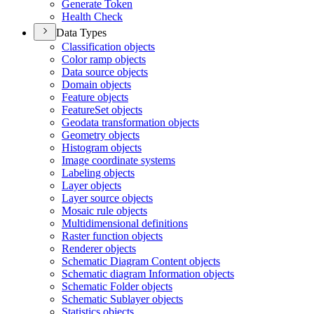
Generate Token
Health Check
Data Types
Classification objects
Color ramp objects
Data source objects
Domain objects
Feature objects
Feature
Set objects
Geodata transformation objects
Geometry objects
Histogram objects
Image coordinate systems
Labeling objects
Layer objects
Layer source objects
Mosaic rule objects
Multidimensional definitions
Raster function objects
Renderer objects
Schematic Diagram Content objects
Schematic diagram Information objects
Schematic Folder objects
Schematic Sublayer objects
Statistics objects