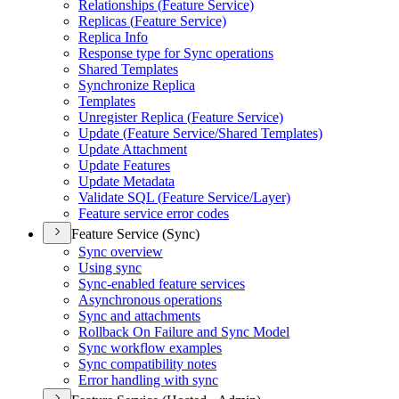
Relationships (
Feature Service)
Replicas (
Feature Service)
Replica Info
Response type for Sync operations
Shared Templates
Synchronize Replica
Templates
Unregister Replica (
Feature Service)
Update (
Feature Service/
Shared Templates)
Update Attachment
Update Features
Update Metadata
Validate SQ
L (
Feature Service/
Layer)
Feature service error codes
Feature Service (Sync)
Sync overview
Using sync
Sync-enabled feature services
Asynchronous operations
Sync and attachments
Rollback On Failure and Sync Model
Sync workflow examples
Sync compatibility notes
Error handling with sync