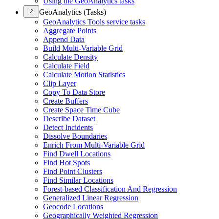
Using the Geo
Analytics tasks
GeoAnalytics (Tasks)
Geo
Analytics Tools service tasks
Aggregate Points
Append Data
Build Multi-
Variable Grid
Calculate Density
Calculate Field
Calculate Motion Statistics
Clip Layer
Copy To Data Store
Create Buffers
Create Space Time Cube
Describe Dataset
Detect Incidents
Dissolve Boundaries
Enrich From Multi-
Variable Grid
Find Dwell Locations
Find Hot Spots
Find Point Clusters
Find Similar Locations
Forest-based Classification And Regression
Generalized Linear Regression
Geocode Locations
Geographically Weighted Regression