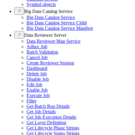
Symbol objects
Big Data Catalog Service
Big Data Catalog Service
Big Data Catalog Service Child
Big Data Catalog Service Manifest
Data Reviewer Server
Data Reviewer Map Service
Adhoc Job
Batch Validation
Cancel Job
Create Reviewer Session
Dashboard
Delete Job
Disable Job
Edit Job
Enable Job
Execute Job
Filter
Get Batch Run Details
Get Job Details
Get Job Execution Details
Get Layer Definition
Get Lifecycle Phase Strings
Get Lifecycle Status Strings