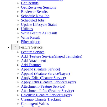
Get Results
Get Reviewer Sessions
Reviewer Results
Schedule New Job
Scheduled Jobs
Update Lifecycle Status
Utilities
Write Feature As Result
Write Result
Filter objects
Feature Service
Feature Service
Add (
Feature Service/
Shared Templates)
Add Attachment
Add Features
Append (
Feature Service)
Append (
Feature Service/
Layer)
Apply Edits (
Feature Service)
Apply Edits (
Feature Service/
Layer)
Attachment (
Feature Service)
Attachment Infos (
Feature Service)
Calculate (
Feature Service/
Layer)
Cleanup Change Tracking
Contingent Values