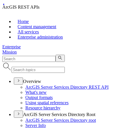
ArcGIS REST APIs
Home
Content management
All services
Enterprise administration
Enterprise
Mission
Overview
ArcGI
S Server Services Directory RES
T API
What's new
Output formats
Using spatial references
Resource hierarchy
ArcGIS Server Services Directory Root
ArcGI
S Server Services Directory root
Server Info