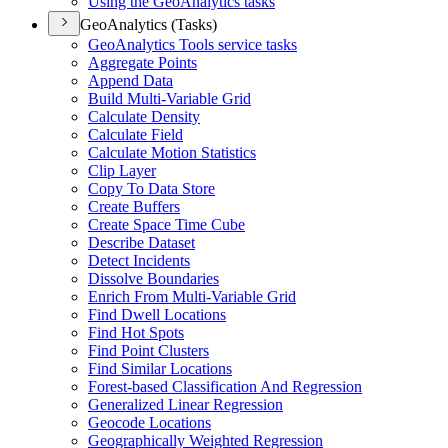
Using the Geo
Analytics tasks
GeoAnalytics (Tasks)
Geo
Analytics Tools service tasks
Aggregate Points
Append Data
Build Multi-
Variable Grid
Calculate Density
Calculate Field
Calculate Motion Statistics
Clip Layer
Copy To Data Store
Create Buffers
Create Space Time Cube
Describe Dataset
Detect Incidents
Dissolve Boundaries
Enrich From Multi-
Variable Grid
Find Dwell Locations
Find Hot Spots
Find Point Clusters
Find Similar Locations
Forest-based Classification And Regression
Generalized Linear Regression
Geocode Locations
Geographically Weighted Regression