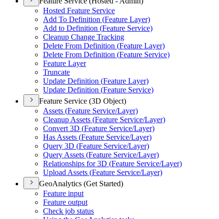
Feature Service (Hosted - Admin)
Hosted Feature Service
Add To Definition (
Feature Layer)
Add to Definition (
Feature Service)
Cleanup Change Tracking
Delete From Definition (
Feature Layer)
Delete From Definition (
Feature Service)
Feature Layer
Truncate
Update Definition (
Feature Layer)
Update Definition (
Feature Service)
Feature Service (3D Object)
Assets (
Feature Service/
Layer)
Cleanup Assets (
Feature Service/
Layer)
Convert 3
D (
Feature Service/
Layer)
Has Assets (
Feature Service/
Layer)
Query 3
D (
Feature Service/
Layer)
Query Assets (
Feature Service/
Layer)
Relationships for 3
D (
Feature Service/
Layer)
Upload Assets (
Feature Service/
Layer)
GeoAnalytics (Get Started)
Feature input
Feature output
Check job status