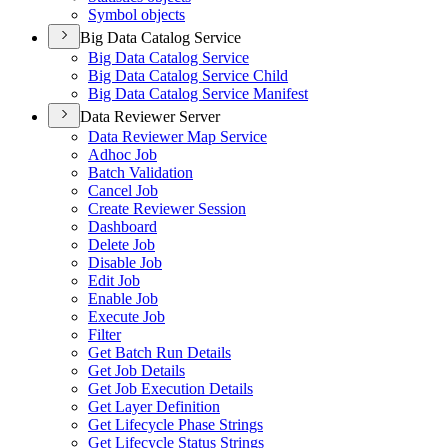
Symbol objects
Big Data Catalog Service
Big Data Catalog Service
Big Data Catalog Service Child
Big Data Catalog Service Manifest
Data Reviewer Server
Data Reviewer Map Service
Adhoc Job
Batch Validation
Cancel Job
Create Reviewer Session
Dashboard
Delete Job
Disable Job
Edit Job
Enable Job
Execute Job
Filter
Get Batch Run Details
Get Job Details
Get Job Execution Details
Get Layer Definition
Get Lifecycle Phase Strings
Get Lifecycle Status Strings