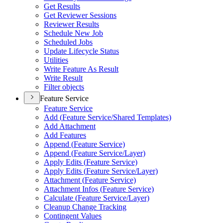
Get Results
Get Reviewer Sessions
Reviewer Results
Schedule New Job
Scheduled Jobs
Update Lifecycle Status
Utilities
Write Feature As Result
Write Result
Filter objects
Feature Service
Feature Service
Add (
Feature Service/
Shared Templates)
Add Attachment
Add Features
Append (
Feature Service)
Append (
Feature Service/
Layer)
Apply Edits (
Feature Service)
Apply Edits (
Feature Service/
Layer)
Attachment (
Feature Service)
Attachment Infos (
Feature Service)
Calculate (
Feature Service/
Layer)
Cleanup Change Tracking
Contingent Values