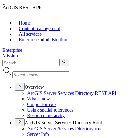
ArcGIS REST APIs
Home
Content management
All services
Enterprise administration
Enterprise
Mission
Overview
ArcGI
S Server Services Directory RES
T API
What's new
Output formats
Using spatial references
Resource hierarchy
ArcGIS Server Services Directory Root
ArcGI
S Server Services Directory root
Server Info