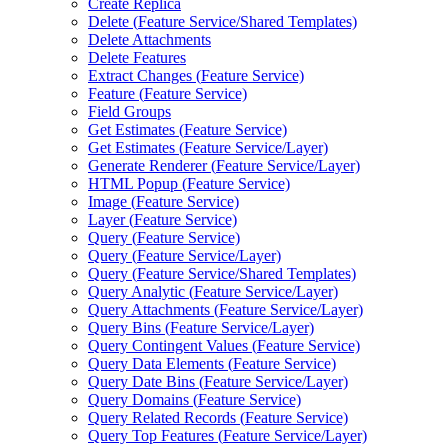
Create Replica
Delete (
Feature Service/
Shared Templates)
Delete Attachments
Delete Features
Extract Changes (
Feature Service)
Feature (
Feature Service)
Field Groups
Get Estimates (
Feature Service)
Get Estimates (
Feature Service/
Layer)
Generate Renderer (
Feature Service/
Layer)
HTM
L Popup (
Feature Service)
Image (
Feature Service)
Layer (
Feature Service)
Query (
Feature Service)
Query (
Feature Service/
Layer)
Query (
Feature Service/
Shared Templates)
Query Analytic (
Feature Service/
Layer)
Query Attachments (
Feature Service/
Layer)
Query Bins (
Feature Service/
Layer)
Query Contingent Values (
Feature Service)
Query Data Elements (
Feature Service)
Query Date Bins (
Feature Service/
Layer)
Query Domains (
Feature Service)
Query Related Records (
Feature Service)
Query Top Features (
Feature Service/
Layer)