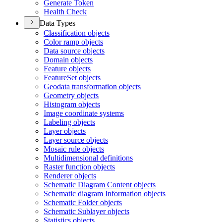
Generate Token
Health Check
Data Types
Classification objects
Color ramp objects
Data source objects
Domain objects
Feature objects
Feature
Set objects
Geodata transformation objects
Geometry objects
Histogram objects
Image coordinate systems
Labeling objects
Layer objects
Layer source objects
Mosaic rule objects
Multidimensional definitions
Raster function objects
Renderer objects
Schematic Diagram Content objects
Schematic diagram Information objects
Schematic Folder objects
Schematic Sublayer objects
Statistics objects