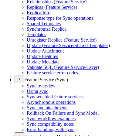
Relationships (
Feature Service)
Replicas (
Feature Service)
Replica Info
Response type for Sync operations
Shared Templates
Synchronize Replica
Templates
Unregister Replica (
Feature Service)
Update (
Feature Service/
Shared Templates)
Update Attachment
Update Features
Update Metadata
Validate SQ
L (
Feature Service/
Layer)
Feature service error codes
Feature Service (Sync)
Sync overview
Using sync
Sync-enabled feature services
Asynchronous operations
Sync and attachments
Rollback On Failure and Sync Model
Sync workflow examples
Sync compatibility notes
Error handling with sync