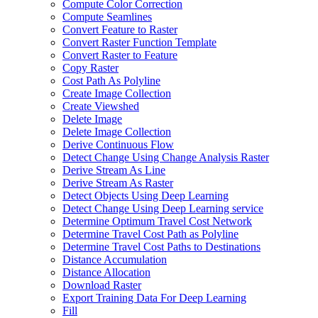
Compute Color Correction
Compute Seamlines
Convert Feature to Raster
Convert Raster Function Template
Convert Raster to Feature
Copy Raster
Cost Path As Polyline
Create Image Collection
Create Viewshed
Delete Image
Delete Image Collection
Derive Continuous Flow
Detect Change Using Change Analysis Raster
Derive Stream As Line
Derive Stream As Raster
Detect Objects Using Deep Learning
Detect Change Using Deep Learning service
Determine Optimum Travel Cost Network
Determine Travel Cost Path as Polyline
Determine Travel Cost Paths to Destinations
Distance Accumulation
Distance Allocation
Download Raster
Export Training Data For Deep Learning
Fill