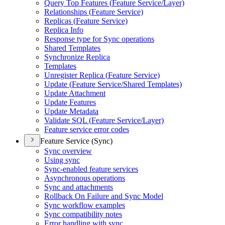
Query Top Features (
Feature Service/
Layer)
Relationships (
Feature Service)
Replicas (
Feature Service)
Replica Info
Response type for Sync operations
Shared Templates
Synchronize Replica
Templates
Unregister Replica (
Feature Service)
Update (
Feature Service/
Shared Templates)
Update Attachment
Update Features
Update Metadata
Validate SQ
L (
Feature Service/
Layer)
Feature service error codes
Feature Service (Sync)
Sync overview
Using sync
Sync-enabled feature services
Asynchronous operations
Sync and attachments
Rollback On Failure and Sync Model
Sync workflow examples
Sync compatibility notes
Error handling with sync