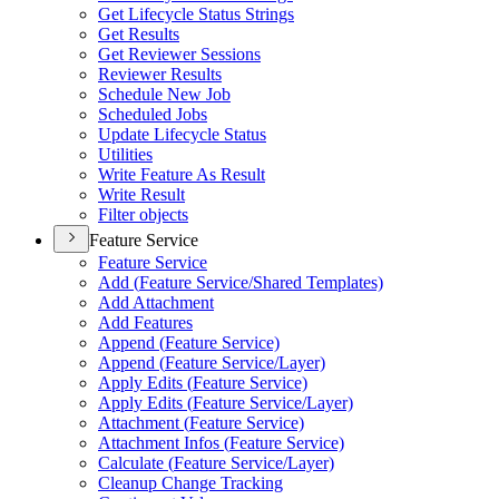
Get Lifecycle Status Strings
Get Results
Get Reviewer Sessions
Reviewer Results
Schedule New Job
Scheduled Jobs
Update Lifecycle Status
Utilities
Write Feature As Result
Write Result
Filter objects
Feature Service
Feature Service
Add (
Feature Service/
Shared Templates)
Add Attachment
Add Features
Append (
Feature Service)
Append (
Feature Service/
Layer)
Apply Edits (
Feature Service)
Apply Edits (
Feature Service/
Layer)
Attachment (
Feature Service)
Attachment Infos (
Feature Service)
Calculate (
Feature Service/
Layer)
Cleanup Change Tracking