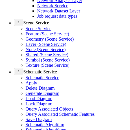
Network Analysis Layer
Network Service
Network Dataset Layer
Job request data types
Scene Service
Scene Service
Feature (
Scene Service)
Geometry (
Scene Service)
Layer (
Scene Service)
Node (
Scene Service)
Shared (
Scene Service)
Symbol (
Scene Service)
Texture (
Scene Service)
Schematic Service
Schematic Service
Apply
Delete Diagram
Generate Diagram
Load Diagram
Lock Diagram
Query Associated Objects
Query Associated Schematic Features
Save Diagram
Schematic Algorithm
Schematic Algorithms