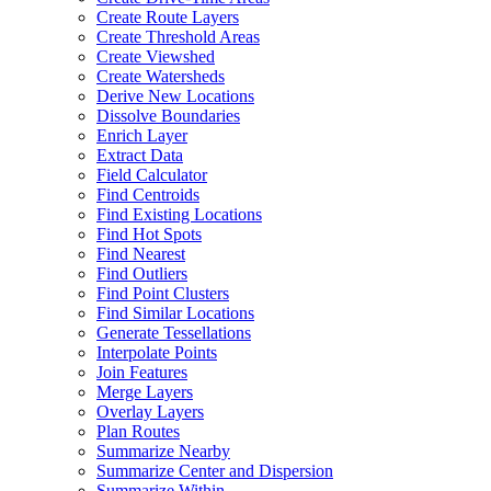
Create Route Layers
Create Threshold Areas
Create Viewshed
Create Watersheds
Derive New Locations
Dissolve Boundaries
Enrich Layer
Extract Data
Field Calculator
Find Centroids
Find Existing Locations
Find Hot Spots
Find Nearest
Find Outliers
Find Point Clusters
Find Similar Locations
Generate Tessellations
Interpolate Points
Join Features
Merge Layers
Overlay Layers
Plan Routes
Summarize Nearby
Summarize Center and Dispersion
Summarize Within