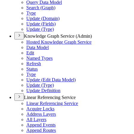
Query Data Model
Search (
Graph)
Type
Update (
Domain)
Update (
Fields)
Update (
Type)
Knowledge Graph Service (Admin)
Hosted Knowledge Graph Service
Data Model
Edit
Named Types
Refresh
Status
Type
Update (
Edit Data Model)
Update (
Type)
Update Definition
Linear Referencing Service
Linear Referencing Service
Acquire Locks
Address Layers
All Layers
Append Events
Append Routes