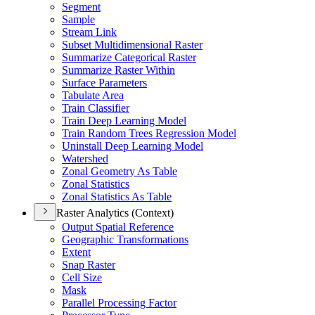
Segment
Sample
Stream Link
Subset Multidimensional Raster
Summarize Categorical Raster
Summarize Raster Within
Surface Parameters
Tabulate Area
Train Classifier
Train Deep Learning Model
Train Random Trees Regression Model
Uninstall Deep Learning Model
Watershed
Zonal Geometry As Table
Zonal Statistics
Zonal Statistics As Table
Raster Analytics (Context)
Output Spatial Reference
Geographic Transformations
Extent
Snap Raster
Cell Size
Mask
Parallel Processing Factor