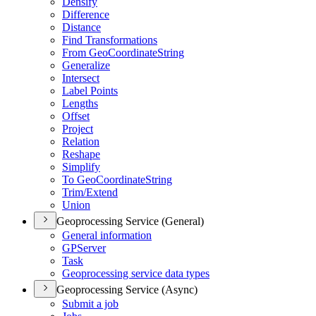
Densify
Difference
Distance
Find Transformations
From Geo
Coordinate
String
Generalize
Intersect
Label Points
Lengths
Offset
Project
Relation
Reshape
Simplify
To Geo
Coordinate
String
Trim/
Extend
Union
Geoprocessing Service (General)
General information
GP
Server
Task
Geoprocessing service data types
Geoprocessing Service (Async)
Submit a job