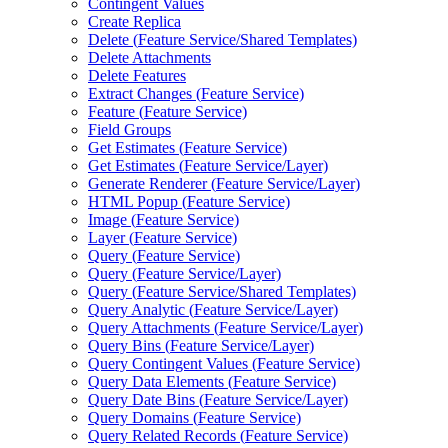
Contingent Values
Create Replica
Delete (
Feature Service/
Shared Templates)
Delete Attachments
Delete Features
Extract Changes (
Feature Service)
Feature (
Feature Service)
Field Groups
Get Estimates (
Feature Service)
Get Estimates (
Feature Service/
Layer)
Generate Renderer (
Feature Service/
Layer)
HTM
L Popup (
Feature Service)
Image (
Feature Service)
Layer (
Feature Service)
Query (
Feature Service)
Query (
Feature Service/
Layer)
Query (
Feature Service/
Shared Templates)
Query Analytic (
Feature Service/
Layer)
Query Attachments (
Feature Service/
Layer)
Query Bins (
Feature Service/
Layer)
Query Contingent Values (
Feature Service)
Query Data Elements (
Feature Service)
Query Date Bins (
Feature Service/
Layer)
Query Domains (
Feature Service)
Query Related Records (
Feature Service)