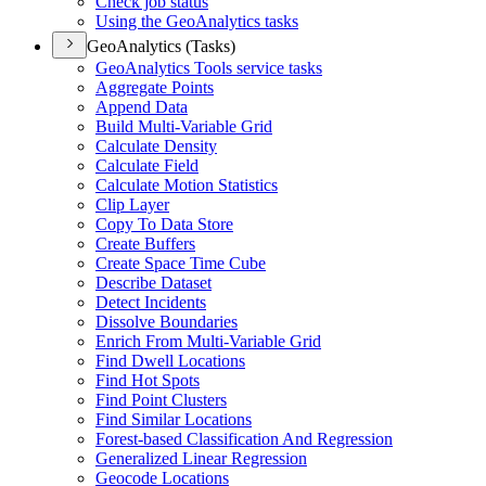
Check job status
Using the Geo
Analytics tasks
GeoAnalytics (Tasks)
Geo
Analytics Tools service tasks
Aggregate Points
Append Data
Build Multi-
Variable Grid
Calculate Density
Calculate Field
Calculate Motion Statistics
Clip Layer
Copy To Data Store
Create Buffers
Create Space Time Cube
Describe Dataset
Detect Incidents
Dissolve Boundaries
Enrich From Multi-
Variable Grid
Find Dwell Locations
Find Hot Spots
Find Point Clusters
Find Similar Locations
Forest-based Classification And Regression
Generalized Linear Regression
Geocode Locations