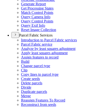
Generate Report
Get Processing States
Match Control Points
Query Camera Info
Query Control Points
Query Exif Info
Reset Image Collection
Parcel Fabric Services
Introduction to Parcel Fabric services
Parcel Fabric service
Analyze by least squares adjustment
Apply least squares adjustment
Assign features to record
Build
Change parcel type
Clip
Copy lines to parcel type
Create seeds
Delete parcels
Divide
Duplicate parcels
Merge
Reassign Features To Record
Reconstruct from seeds