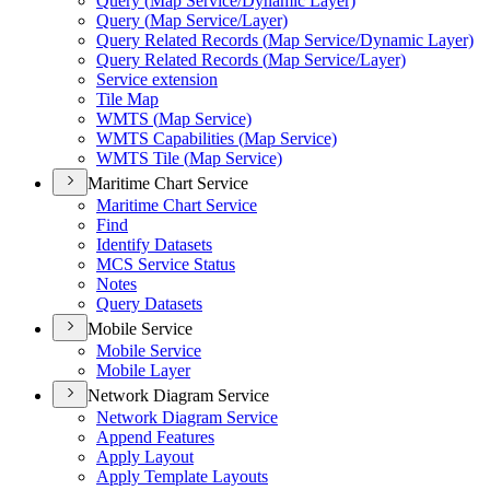
Query (
Map Service/
Dynamic Layer)
Query (
Map Service/
Layer)
Query Related Records (
Map Service/
Dynamic Layer)
Query Related Records (
Map Service/
Layer)
Service extension
Tile Map
WMT
S (
Map Service)
WMT
S Capabilities (
Map Service)
WMT
S Tile (
Map Service)
Maritime Chart Service
Maritime Chart Service
Find
Identify Datasets
MC
S Service Status
Notes
Query Datasets
Mobile Service
Mobile Service
Mobile Layer
Network Diagram Service
Network Diagram Service
Append Features
Apply Layout
Apply Template Layouts