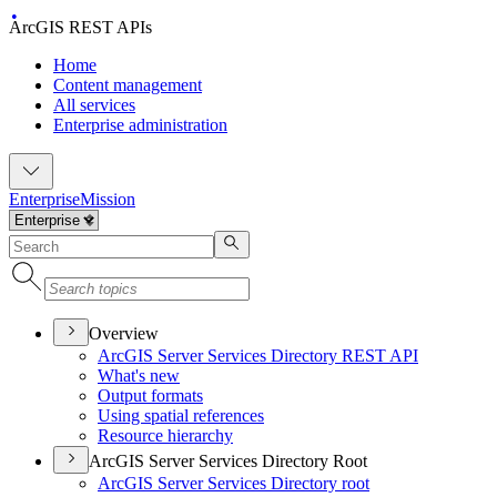
ArcGIS REST APIs
Home
Content management
All services
Enterprise administration
Enterprise
Mission
Overview
ArcGI
S Server Services Directory RES
T API
What's new
Output formats
Using spatial references
Resource hierarchy
ArcGIS Server Services Directory Root
ArcGI
S Server Services Directory root