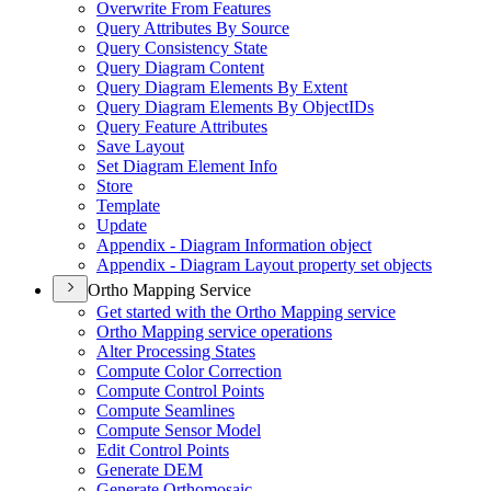
Overwrite From Features
Query Attributes By Source
Query Consistency State
Query Diagram Content
Query Diagram Elements By Extent
Query Diagram Elements By Object
I
Ds
Query Feature Attributes
Save Layout
Set Diagram Element Info
Store
Template
Update
Appendix - Diagram Information object
Appendix - Diagram Layout property set objects
Ortho Mapping Service
Get started with the Ortho Mapping service
Ortho Mapping service operations
Alter Processing States
Compute Color Correction
Compute Control Points
Compute Seamlines
Compute Sensor Model
Edit Control Points
Generate DEM
Generate Orthomosaic