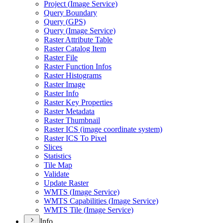
Project (
Image Service)
Query Boundary
Query (
GP
S)
Query (
Image Service)
Raster Attribute Table
Raster Catalog Item
Raster File
Raster Function Infos
Raster Histograms
Raster Image
Raster Info
Raster Key Properties
Raster Metadata
Raster Thumbnail
Raster IC
S (image coordinate system)
Raster IC
S To Pixel
Slices
Statistics
Tile Map
Validate
Update Raster
WMT
S (
Image Service)
WMT
S Capabilities (
Image Service)
WMT
S Tile (
Image Service)
Info