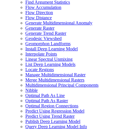
Find Argument Statistics
Flow Accumulation
Flow Direction
Flow Distance
Generate Multidimensional Anomaly
Generate Raster
Generate Trend Raster
Geodesic Viewshed
Geomorphon Landforms
Install Deep Learning Model
Interpolate Points
Linear Spectral Unmixing
List Deep Learning Models
Locate Regions
Manage Multidimensional Raster
Merge Multidimensional Rasters
Multidimensional Principal Components
Nibble
Optimal Path As Line
Optimal Path As Raster
Optimal Region Connections
Predict Using Regression Model
Predict Using Trend Raster
Publish Deep Learning Model
Query Deep Learning Model Info