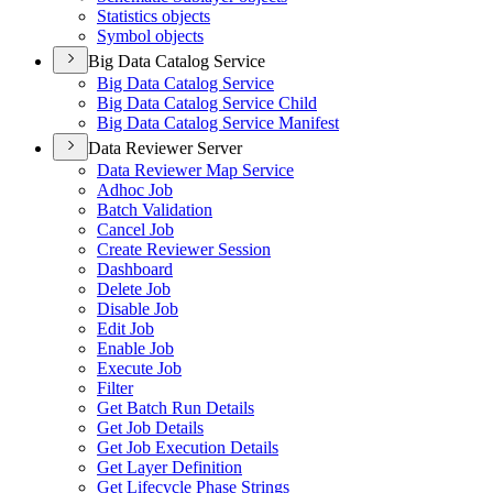
Statistics objects
Symbol objects
Big Data Catalog Service
Big Data Catalog Service
Big Data Catalog Service Child
Big Data Catalog Service Manifest
Data Reviewer Server
Data Reviewer Map Service
Adhoc Job
Batch Validation
Cancel Job
Create Reviewer Session
Dashboard
Delete Job
Disable Job
Edit Job
Enable Job
Execute Job
Filter
Get Batch Run Details
Get Job Details
Get Job Execution Details
Get Layer Definition
Get Lifecycle Phase Strings