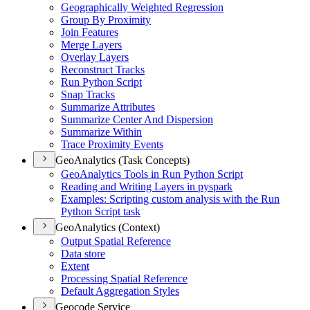
Geographically Weighted Regression
Group By Proximity
Join Features
Merge Layers
Overlay Layers
Reconstruct Tracks
Run Python Script
Snap Tracks
Summarize Attributes
Summarize Center And Dispersion
Summarize Within
Trace Proximity Events
GeoAnalytics (Task Concepts)
Geo
Analytics Tools in Run Python Script
Reading and Writing Layers in pyspark
Examples
: Scripting custom analysis with the Run
Python Script task
GeoAnalytics (Context)
Output Spatial Reference
Data store
Extent
Processing Spatial Reference
Default Aggregation Styles
Geocode Service