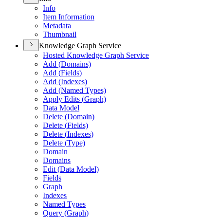
Info
Item Information
Metadata
Thumbnail
Knowledge Graph Service
Hosted Knowledge Graph Service
Add (
Domains)
Add (
Fields)
Add (
Indexes)
Add (
Named Types)
Apply Edits (
Graph)
Data Model
Delete (
Domain)
Delete (
Fields)
Delete (
Indexes)
Delete (
Type)
Domain
Domains
Edit (
Data Model)
Fields
Graph
Indexes
Named Types
Query (
Graph)