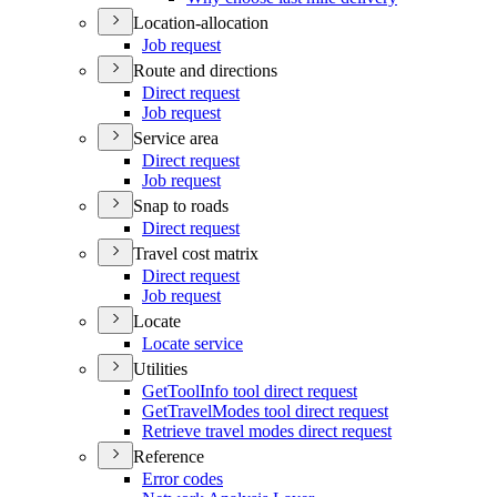
Location-allocation
Job request
Route and directions
Direct request
Job request
Service area
Direct request
Job request
Snap to roads
Direct request
Travel cost matrix
Direct request
Job request
Locate
Locate service
Utilities
Get
Tool
Info tool direct request
Get
Travel
Modes tool direct request
Retrieve travel modes direct request
Reference
Error codes