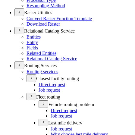
Processor Type
Resampling Method
Raster Utilities
Convert Raster Function Template
Download Raster
Relational Catalog Service
Entities
Entity
Fields
Related Entities
Relational Catalog Service
Routing Services
Routing services
Closest facility routing
Direct request
Job request
Fleet routing
Vehicle routing problem
Direct request
Job request
Last mile delivery
Job request
Why choose last mile delivery