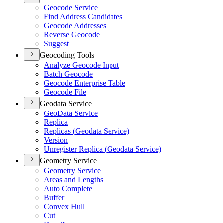
Geocode Service
Find Address Candidates
Geocode Addresses
Reverse Geocode
Suggest
Geocoding Tools
Analyze Geocode Input
Batch Geocode
Geocode Enterprise Table
Geocode File
Geodata Service
Geo
Data Service
Replica
Replicas (
Geodata Service)
Version
Unregister Replica (
Geodata Service)
Geometry Service
Geometry Service
Areas and Lengths
Auto Complete
Buffer
Convex Hull
Cut