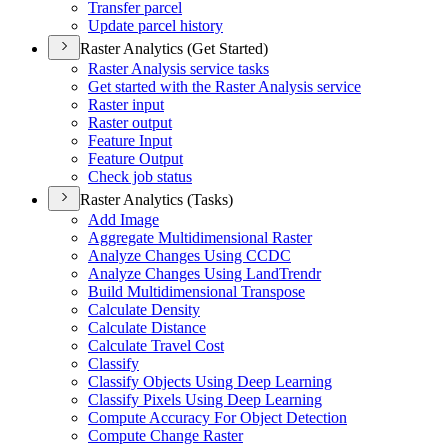
Transfer parcel
Update parcel history
Raster Analytics (Get Started)
Raster Analysis service tasks
Get started with the Raster Analysis service
Raster input
Raster output
Feature Input
Feature Output
Check job status
Raster Analytics (Tasks)
Add Image
Aggregate Multidimensional Raster
Analyze Changes Using CCDC
Analyze Changes Using Land
Trendr
Build Multidimensional Transpose
Calculate Density
Calculate Distance
Calculate Travel Cost
Classify
Classify Objects Using Deep Learning
Classify Pixels Using Deep Learning
Compute Accuracy For Object Detection
Compute Change Raster