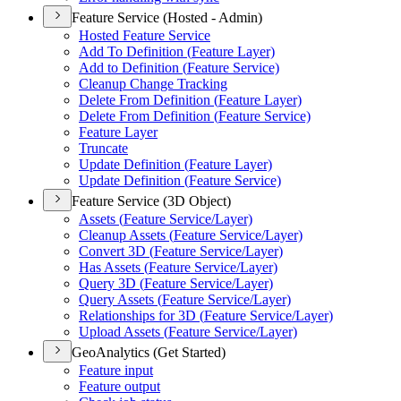
Feature Service (Hosted - Admin)
Hosted Feature Service
Add To Definition (
Feature Layer)
Add to Definition (
Feature Service)
Cleanup Change Tracking
Delete From Definition (
Feature Layer)
Delete From Definition (
Feature Service)
Feature Layer
Truncate
Update Definition (
Feature Layer)
Update Definition (
Feature Service)
Feature Service (3D Object)
Assets (
Feature Service/
Layer)
Cleanup Assets (
Feature Service/
Layer)
Convert 3
D (
Feature Service/
Layer)
Has Assets (
Feature Service/
Layer)
Query 3
D (
Feature Service/
Layer)
Query Assets (
Feature Service/
Layer)
Relationships for 3
D (
Feature Service/
Layer)
Upload Assets (
Feature Service/
Layer)
GeoAnalytics (Get Started)
Feature input
Feature output