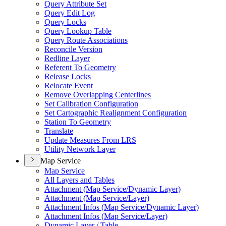
Query Attribute Set
Query Edit Log
Query Locks
Query Lookup Table
Query Route Associations
Reconcile Version
Redline Layer
Referent To Geometry
Release Locks
Relocate Event
Remove Overlapping Centerlines
Set Calibration Configuration
Set Cartographic Realignment Configuration
Station To Geometry
Translate
Update Measures From LRS
Utility Network Layer
Map Service
Map Service
All Layers and Tables
Attachment (
Map Service/
Dynamic Layer)
Attachment (
Map Service/
Layer)
Attachment Infos (
Map Service/
Dynamic Layer)
Attachment Infos (
Map Service/
Layer)
Dynamic Layer / Table