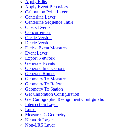
Apply Edits
Apply Event Behaviors
Calibration Point Layer
Centerline Layer
Centerline Sequence Table
Check Events
Concurrencies
Create Version
Delete Version
Derive Event Measures
Event Layer
Export Network
Generate Events
Generate Intersections
Generate Routes
Geometry To Measure
Geometry To Referent
Geometry To Station
Get Calibration Configuration
Get Cartographic Realignment Configuration
Intersection Layer
Locks
Measure To Geometry
Network Layer
Non-
LR
S Layer