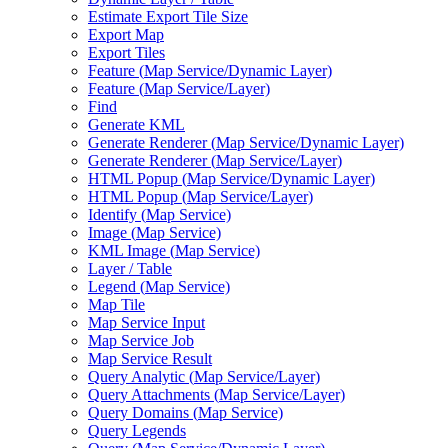
Estimate Export Tile Size
Export Map
Export Tiles
Feature (
Map Service/
Dynamic Layer)
Feature (
Map Service/
Layer)
Find
Generate KML
Generate Renderer (
Map Service/
Dynamic Layer)
Generate Renderer (
Map Service/
Layer)
HTM
L Popup (
Map Service/
Dynamic Layer)
HTM
L Popup (
Map Service/
Layer)
Identify (
Map Service)
Image (
Map Service)
KM
L Image (
Map Service)
Layer / Table
Legend (
Map Service)
Map Tile
Map Service Input
Map Service Job
Map Service Result
Query Analytic (
Map Service/
Layer)
Query Attachments (
Map Service/
Layer)
Query Domains (
Map Service)
Query Legends