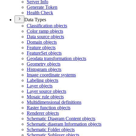
Server Info
Generate Token
Health Check
Data Types
Classification objects
Color ramp objects
Data source objects
Domain objects
Feature objects
Feature
Set objects
Geodata transformation objects
Geometry objects
Histogram objects
Image coordinate systems
Labeling objects
Layer objects
Layer source objects
Mosaic rule objects
Multidimensional definitions
Raster function objects
Renderer objects
Schematic Diagram Content objects
Schematic diagram Information objects
Schematic Folder objects
Schematic Sublayer objects