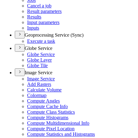
Jobs
Cancel a job
Result parameters
Results
Input parameters
Inputs
Geoprocessing Service (Sync)
Execute a task
Globe Service
Globe Service
Globe Layer
Globe Tile
Image Service
Image Service
Add Rasters
Calculate Volume
Colormap
Compute Angles
Compute Cache Info
Compute Class Statistics
Compute Histograms
Compute Multidimensional Info
Compute Pixel Location
Compute Statistics and Histograms