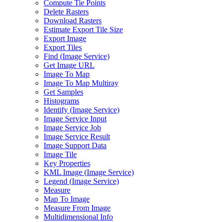
Compute Tie Points
Delete Rasters
Download Rasters
Estimate Export Tile Size
Export Image
Export Tiles
Find (
Image Service)
Get Image URL
Image To Map
Image To Map Multiray
Get Samples
Histograms
Identify (
Image Service)
Image Service Input
Image Service Job
Image Service Result
Image Support Data
Image Tile
Key Properties
KM
L Image (
Image Service)
Legend (
Image Service)
Measure
Map To Image
Measure From Image
Multidimensional Info