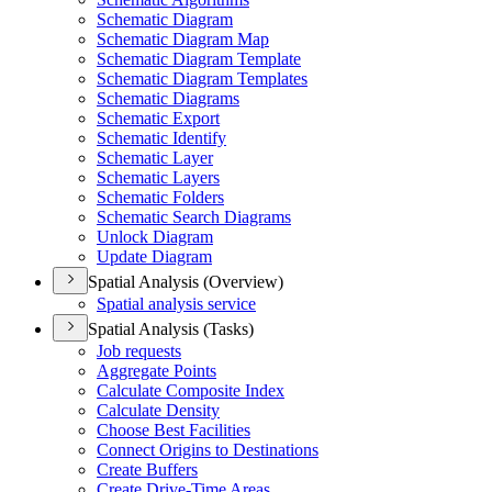
Schematic Diagram
Schematic Diagram Map
Schematic Diagram Template
Schematic Diagram Templates
Schematic Diagrams
Schematic Export
Schematic Identify
Schematic Layer
Schematic Layers
Schematic Folders
Schematic Search Diagrams
Unlock Diagram
Update Diagram
Spatial Analysis (Overview)
Spatial analysis service
Spatial Analysis (Tasks)
Job requests
Aggregate Points
Calculate Composite Index
Calculate Density
Choose Best Facilities
Connect Origins to Destinations
Create Buffers
Create Drive-
Time Areas