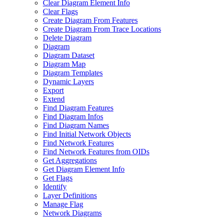
Clear Diagram Element Info
Clear Flags
Create Diagram From Features
Create Diagram From Trace Locations
Delete Diagram
Diagram
Diagram Dataset
Diagram Map
Diagram Templates
Dynamic Layers
Export
Extend
Find Diagram Features
Find Diagram Infos
Find Diagram Names
Find Initial Network Objects
Find Network Features
Find Network Features from OI
Ds
Get Aggregations
Get Diagram Element Info
Get Flags
Identify
Layer Definitions
Manage Flag
Network Diagrams