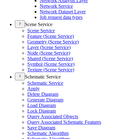
Network Analysis Layer
Network Service
Network Dataset Layer
Job request data types
Scene Service
Scene Service
Feature (
Scene Service)
Geometry (
Scene Service)
Layer (
Scene Service)
Node (
Scene Service)
Shared (
Scene Service)
Symbol (
Scene Service)
Texture (
Scene Service)
Schematic Service
Schematic Service
Apply
Delete Diagram
Generate Diagram
Load Diagram
Lock Diagram
Query Associated Objects
Query Associated Schematic Features
Save Diagram
Schematic Algorithm
Schematic Algorithms