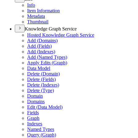
Info
Item Information
Metadata
Thumbnail
Knowledge Graph Service
Hosted Knowledge Graph Service
Add (
Domains)
Add (
Fields)
Add (
Indexes)
Add (
Named Types)
Apply Edits (
Graph)
Data Model
Delete (
Domain)
Delete (
Fields)
Delete (
Indexes)
Delete (
Type)
Domain
Domains
Edit (
Data Model)
Fields
Graph
Indexes
Named Types
Query (
Graph)