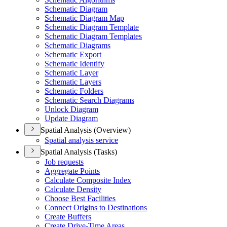
Schematic Diagram
Schematic Diagram Map
Schematic Diagram Template
Schematic Diagram Templates
Schematic Diagrams
Schematic Export
Schematic Identify
Schematic Layer
Schematic Layers
Schematic Folders
Schematic Search Diagrams
Unlock Diagram
Update Diagram
Spatial Analysis (Overview)
Spatial analysis service
Spatial Analysis (Tasks)
Job requests
Aggregate Points
Calculate Composite Index
Calculate Density
Choose Best Facilities
Connect Origins to Destinations
Create Buffers
Create Drive-
Time Areas