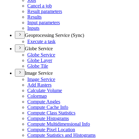
Jobs
Cancel a job
Result parameters
Results
Input parameters
Inputs
Geoprocessing Service (Sync)
Execute a task
Globe Service
Globe Service
Globe Layer
Globe Tile
Image Service
Image Service
Add Rasters
Calculate Volume
Colormap
Compute Angles
Compute Cache Info
Compute Class Statistics
Compute Histograms
Compute Multidimensional Info
Compute Pixel Location
Compute Statistics and Histograms