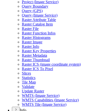
Project (
Image Service)
Query Boundary
Query (
GP
S)
Query (
Image Service)
Raster Attribute Table
Raster Catalog Item
Raster File
Raster Function Infos
Raster Histograms
Raster Image
Raster Info
Raster Key Properties
Raster Metadata
Raster Thumbnail
Raster IC
S (image coordinate system)
Raster IC
S To Pixel
Slices
Statistics
Tile Map
Validate
Update Raster
WMT
S (
Image Service)
WMT
S Capabilities (
Image Service)
WMT
S Tile (
Image Service)
Info