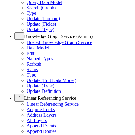
Query Data Model
Search (
Graph)
Type
Update (
Domain)
Update (
Fields)
Update (
Type)
Knowledge Graph Service (Admin)
Hosted Knowledge Graph Service
Data Model
Edit
Named Types
Refresh
Status
Type
Update (
Edit Data Model)
Update (
Type)
Update Definition
Linear Referencing Service
Linear Referencing Service
Acquire Locks
Address Layers
All Layers
Append Events
Append Routes