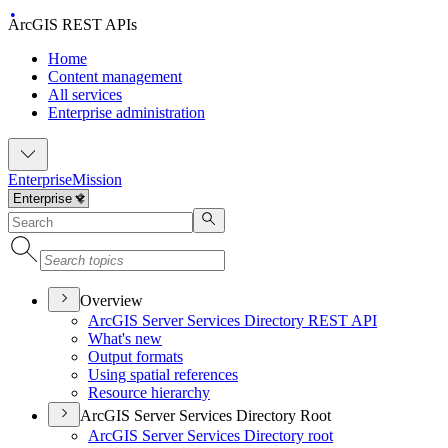
ArcGIS REST APIs
Home
Content management
All services
Enterprise administration
Enterprise
Mission
Overview
ArcGI
S Server Services Directory RES
T API
What's new
Output formats
Using spatial references
Resource hierarchy
ArcGIS Server Services Directory Root
ArcGI
S Server Services Directory root