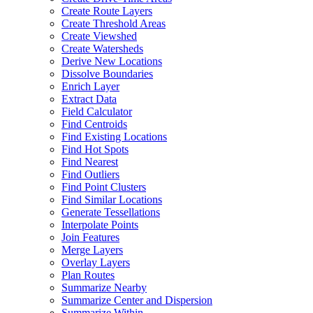
Create Route Layers
Create Threshold Areas
Create Viewshed
Create Watersheds
Derive New Locations
Dissolve Boundaries
Enrich Layer
Extract Data
Field Calculator
Find Centroids
Find Existing Locations
Find Hot Spots
Find Nearest
Find Outliers
Find Point Clusters
Find Similar Locations
Generate Tessellations
Interpolate Points
Join Features
Merge Layers
Overlay Layers
Plan Routes
Summarize Nearby
Summarize Center and Dispersion
Summarize Within