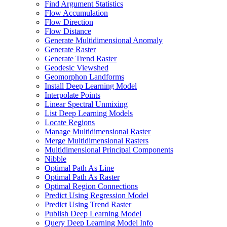
Find Argument Statistics
Flow Accumulation
Flow Direction
Flow Distance
Generate Multidimensional Anomaly
Generate Raster
Generate Trend Raster
Geodesic Viewshed
Geomorphon Landforms
Install Deep Learning Model
Interpolate Points
Linear Spectral Unmixing
List Deep Learning Models
Locate Regions
Manage Multidimensional Raster
Merge Multidimensional Rasters
Multidimensional Principal Components
Nibble
Optimal Path As Line
Optimal Path As Raster
Optimal Region Connections
Predict Using Regression Model
Predict Using Trend Raster
Publish Deep Learning Model
Query Deep Learning Model Info