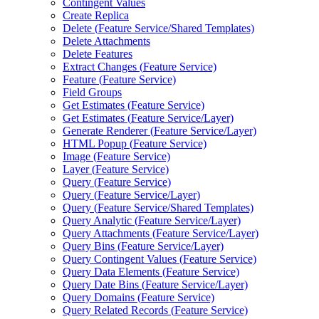
Contingent Values
Create Replica
Delete (
Feature Service/
Shared Templates)
Delete Attachments
Delete Features
Extract Changes (
Feature Service)
Feature (
Feature Service)
Field Groups
Get Estimates (
Feature Service)
Get Estimates (
Feature Service/
Layer)
Generate Renderer (
Feature Service/
Layer)
HTM
L Popup (
Feature Service)
Image (
Feature Service)
Layer (
Feature Service)
Query (
Feature Service)
Query (
Feature Service/
Layer)
Query (
Feature Service/
Shared Templates)
Query Analytic (
Feature Service/
Layer)
Query Attachments (
Feature Service/
Layer)
Query Bins (
Feature Service/
Layer)
Query Contingent Values (
Feature Service)
Query Data Elements (
Feature Service)
Query Date Bins (
Feature Service/
Layer)
Query Domains (
Feature Service)
Query Related Records (
Feature Service)