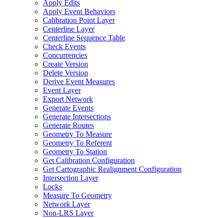
Apply Edits
Apply Event Behaviors
Calibration Point Layer
Centerline Layer
Centerline Sequence Table
Check Events
Concurrencies
Create Version
Delete Version
Derive Event Measures
Event Layer
Export Network
Generate Events
Generate Intersections
Generate Routes
Geometry To Measure
Geometry To Referent
Geometry To Station
Get Calibration Configuration
Get Cartographic Realignment Configuration
Intersection Layer
Locks
Measure To Geometry
Network Layer
Non-
LR
S Layer