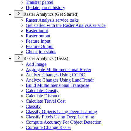
Transfer parcel
Update parcel history
Raster Analytics (Get Started)
Raster Analysis service tasks
Get started with the Raster Analysis service
Raster input
Raster output
Feature Input
Feature Output
Check job status
Raster Analytics (Tasks)
Add Image
Aggregate Multidimensional Raster
Analyze Changes Using CCDC
Analyze Changes Using Land
Trendr
Build Multidimensional Transpose
Calculate Density
Calculate Distance
Calculate Travel Cost
Classify
Classify Objects Using Deep Learning
Classify Pixels Using Deep Learning
Compute Accuracy For Object Detection
Compute Change Raster