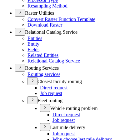
Processor Type
Resampling Method
Raster Utilities
Convert Raster Function Template
Download Raster
Relational Catalog Service
Entities
Entity
Fields
Related Entities
Relational Catalog Service
Routing Services
Routing services
Closest facility routing
Direct request
Job request
Fleet routing
Vehicle routing problem
Direct request
Job request
Last mile delivery
Job request
Why choose last mile delivery