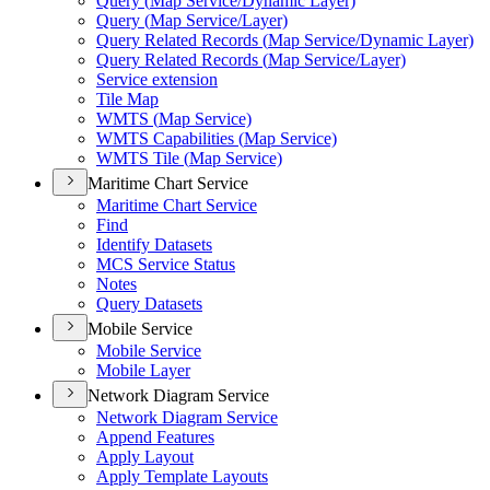
Query (
Map Service/
Dynamic Layer)
Query (
Map Service/
Layer)
Query Related Records (
Map Service/
Dynamic Layer)
Query Related Records (
Map Service/
Layer)
Service extension
Tile Map
WMT
S (
Map Service)
WMT
S Capabilities (
Map Service)
WMT
S Tile (
Map Service)
Maritime Chart Service
Maritime Chart Service
Find
Identify Datasets
MC
S Service Status
Notes
Query Datasets
Mobile Service
Mobile Service
Mobile Layer
Network Diagram Service
Network Diagram Service
Append Features
Apply Layout
Apply Template Layouts