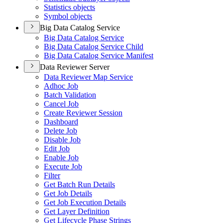
Statistics objects
Symbol objects
Big Data Catalog Service
Big Data Catalog Service
Big Data Catalog Service Child
Big Data Catalog Service Manifest
Data Reviewer Server
Data Reviewer Map Service
Adhoc Job
Batch Validation
Cancel Job
Create Reviewer Session
Dashboard
Delete Job
Disable Job
Edit Job
Enable Job
Execute Job
Filter
Get Batch Run Details
Get Job Details
Get Job Execution Details
Get Layer Definition
Get Lifecycle Phase Strings