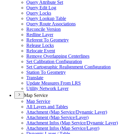
Query Attribute Set
Query Edit Log
Query Locks
Query Lookup Table
Query Route Associations
Reconcile Version
Redline Layer
Referent To Geometry
Release Locks
Relocate Event
Remove Overlapping Centerlines
Set Calibration Configuration
Set Cartographic Realignment Configuration
Station To Geometry
Translate
Update Measures From LRS
Utility Network Layer
Map Service
Map Service
All Layers and Tables
Attachment (
Map Service/
Dynamic Layer)
Attachment (
Map Service/
Layer)
Attachment Infos (
Map Service/
Dynamic Layer)
Attachment Infos (
Map Service/
Layer)
Dynamic Layer / Table