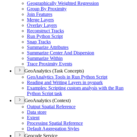
Geographically Weighted Regression
Group By Proximity
Join Features
Merge Layers
Overlay Layers
Reconstruct Tracks
Run Python Script
Snap Tracks
Summarize Attributes
Summarize Center And Dispersion
Summarize Within
Trace Proximity Events
GeoAnalytics (Task Concepts)
Geo
Analytics Tools in Run Python Script
Reading and Writing Layers in pyspark
Examples
: Scripting custom analysis with the Run
Python Script task
GeoAnalytics (Context)
Output Spatial Reference
Data store
Extent
Processing Spatial Reference
Default Aggregation Styles
Geocode Service