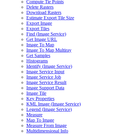
Compute Tie Points
Delete Rasters
Download Rasters
Estimate Export Tile Size
Export Image
Export Tiles
Find (
Image Service)
Get Image URL
Image To Map
Image To Map Multiray
Get Samples
Histograms
Identify (
Image Service)
Image Service Input
Image Service Job
Image Service Result
Image Support Data
Image Tile
Key Properties
KM
L Image (
Image Service)
Legend (
Image Service)
Measure
Map To Image
Measure From Image
Multidimensional Info