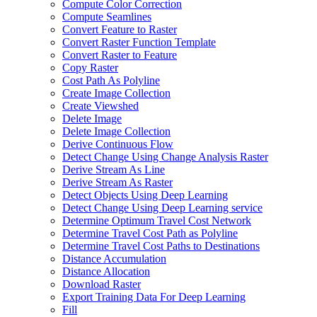
Compute Color Correction
Compute Seamlines
Convert Feature to Raster
Convert Raster Function Template
Convert Raster to Feature
Copy Raster
Cost Path As Polyline
Create Image Collection
Create Viewshed
Delete Image
Delete Image Collection
Derive Continuous Flow
Detect Change Using Change Analysis Raster
Derive Stream As Line
Derive Stream As Raster
Detect Objects Using Deep Learning
Detect Change Using Deep Learning service
Determine Optimum Travel Cost Network
Determine Travel Cost Path as Polyline
Determine Travel Cost Paths to Destinations
Distance Accumulation
Distance Allocation
Download Raster
Export Training Data For Deep Learning
Fill