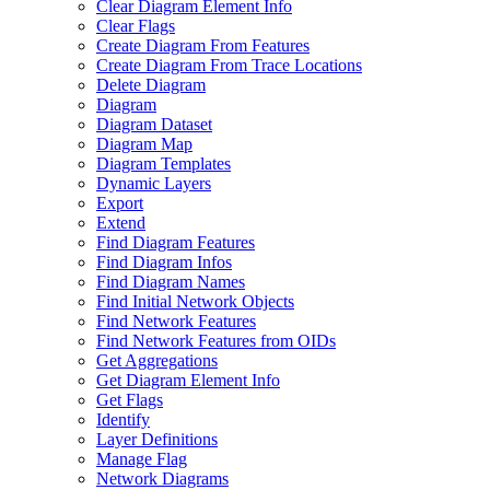
Clear Diagram Element Info
Clear Flags
Create Diagram From Features
Create Diagram From Trace Locations
Delete Diagram
Diagram
Diagram Dataset
Diagram Map
Diagram Templates
Dynamic Layers
Export
Extend
Find Diagram Features
Find Diagram Infos
Find Diagram Names
Find Initial Network Objects
Find Network Features
Find Network Features from OI
Ds
Get Aggregations
Get Diagram Element Info
Get Flags
Identify
Layer Definitions
Manage Flag
Network Diagrams