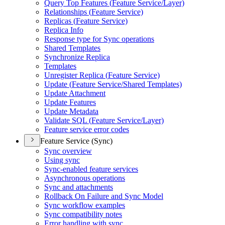
Query Top Features (
Feature Service/
Layer)
Relationships (
Feature Service)
Replicas (
Feature Service)
Replica Info
Response type for Sync operations
Shared Templates
Synchronize Replica
Templates
Unregister Replica (
Feature Service)
Update (
Feature Service/
Shared Templates)
Update Attachment
Update Features
Update Metadata
Validate SQ
L (
Feature Service/
Layer)
Feature service error codes
Feature Service (Sync)
Sync overview
Using sync
Sync-enabled feature services
Asynchronous operations
Sync and attachments
Rollback On Failure and Sync Model
Sync workflow examples
Sync compatibility notes
Error handling with sync