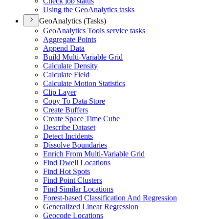
Check job status
Using the Geo
Analytics tasks
GeoAnalytics (Tasks)
Geo
Analytics Tools service tasks
Aggregate Points
Append Data
Build Multi-
Variable Grid
Calculate Density
Calculate Field
Calculate Motion Statistics
Clip Layer
Copy To Data Store
Create Buffers
Create Space Time Cube
Describe Dataset
Detect Incidents
Dissolve Boundaries
Enrich From Multi-
Variable Grid
Find Dwell Locations
Find Hot Spots
Find Point Clusters
Find Similar Locations
Forest-based Classification And Regression
Generalized Linear Regression
Geocode Locations