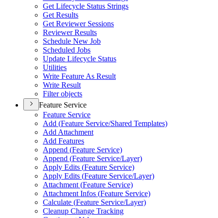
Get Lifecycle Status Strings
Get Results
Get Reviewer Sessions
Reviewer Results
Schedule New Job
Scheduled Jobs
Update Lifecycle Status
Utilities
Write Feature As Result
Write Result
Filter objects
Feature Service
Feature Service
Add (
Feature Service/
Shared Templates)
Add Attachment
Add Features
Append (
Feature Service)
Append (
Feature Service/
Layer)
Apply Edits (
Feature Service)
Apply Edits (
Feature Service/
Layer)
Attachment (
Feature Service)
Attachment Infos (
Feature Service)
Calculate (
Feature Service/
Layer)
Cleanup Change Tracking