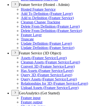
Feature Service (Hosted - Admin)
Hosted Feature Service
Add To Definition (
Feature Layer)
Add to Definition (
Feature Service)
Cleanup Change Tracking
Delete From Definition (
Feature Layer)
Delete From Definition (
Feature Service)
Feature Layer
Truncate
Update Definition (
Feature Layer)
Update Definition (
Feature Service)
Feature Service (3D Object)
Assets (
Feature Service/
Layer)
Cleanup Assets (
Feature Service/
Layer)
Convert 3
D (
Feature Service/
Layer)
Has Assets (
Feature Service/
Layer)
Query 3
D (
Feature Service/
Layer)
Query Assets (
Feature Service/
Layer)
Relationships for 3
D (
Feature Service/
Layer)
Upload Assets (
Feature Service/
Layer)
GeoAnalytics (Get Started)
Feature input
Feature output