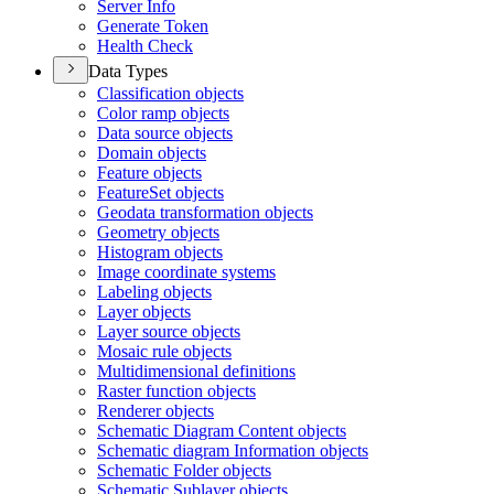
Server Info
Generate Token
Health Check
Data Types
Classification objects
Color ramp objects
Data source objects
Domain objects
Feature objects
Feature
Set objects
Geodata transformation objects
Geometry objects
Histogram objects
Image coordinate systems
Labeling objects
Layer objects
Layer source objects
Mosaic rule objects
Multidimensional definitions
Raster function objects
Renderer objects
Schematic Diagram Content objects
Schematic diagram Information objects
Schematic Folder objects
Schematic Sublayer objects