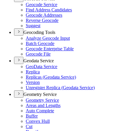
Geocode Service
Find Address Candidates
Geocode Addresses
Reverse Geocode
Suggest
Geocoding Tools
Analyze Geocode Input
Batch Geocode
Geocode Enterprise Table
Geocode File
Geodata Service
Geo
Data Service
Replica
Replicas (
Geodata Service)
Version
Unregister Replica (
Geodata Service)
Geometry Service
Geometry Service
Areas and Lengths
Auto Complete
Buffer
Convex Hull
Cut