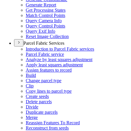
Generate Report
Get Processing States
Match Control Points
Query Camera Info
Query Control Points
Query Exif Info
Reset Image Collection
Parcel Fabric Services
Introduction to Parcel Fabric services
Parcel Fabric service
Analyze by least squares adjustment
Apply least squares adjustment
Assign features to record
Build
Change parcel type
Clip
Copy lines to parcel type
Create seeds
Delete parcels
Divide
Duplicate parcels
Merge
Reassign Features To Record
Reconstruct from seeds