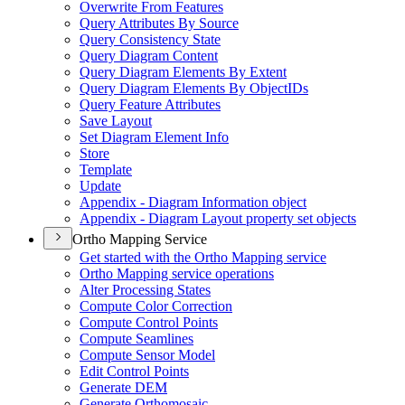
Overwrite From Features
Query Attributes By Source
Query Consistency State
Query Diagram Content
Query Diagram Elements By Extent
Query Diagram Elements By Object
I
Ds
Query Feature Attributes
Save Layout
Set Diagram Element Info
Store
Template
Update
Appendix - Diagram Information object
Appendix - Diagram Layout property set objects
Ortho Mapping Service
Get started with the Ortho Mapping service
Ortho Mapping service operations
Alter Processing States
Compute Color Correction
Compute Control Points
Compute Seamlines
Compute Sensor Model
Edit Control Points
Generate DEM
Generate Orthomosaic