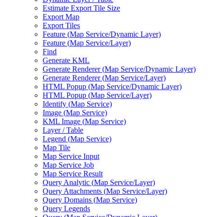
Estimate Export Tile Size
Export Map
Export Tiles
Feature (
Map Service/
Dynamic Layer)
Feature (
Map Service/
Layer)
Find
Generate KML
Generate Renderer (
Map Service/
Dynamic Layer)
Generate Renderer (
Map Service/
Layer)
HTM
L Popup (
Map Service/
Dynamic Layer)
HTM
L Popup (
Map Service/
Layer)
Identify (
Map Service)
Image (
Map Service)
KM
L Image (
Map Service)
Layer / Table
Legend (
Map Service)
Map Tile
Map Service Input
Map Service Job
Map Service Result
Query Analytic (
Map Service/
Layer)
Query Attachments (
Map Service/
Layer)
Query Domains (
Map Service)
Query Legends