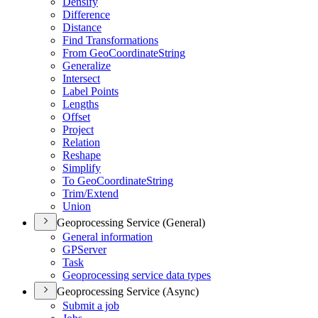
Densify
Difference
Distance
Find Transformations
From Geo
Coordinate
String
Generalize
Intersect
Label Points
Lengths
Offset
Project
Relation
Reshape
Simplify
To Geo
Coordinate
String
Trim/
Extend
Union
Geoprocessing Service (General)
General information
GP
Server
Task
Geoprocessing service data types
Geoprocessing Service (Async)
Submit a job