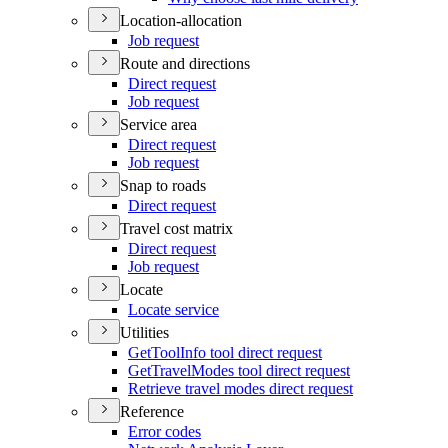
Location-allocation
Job request
Route and directions
Direct request
Job request
Service area
Direct request
Job request
Snap to roads
Direct request
Travel cost matrix
Direct request
Job request
Locate
Locate service
Utilities
Get
Tool
Info tool direct request
Get
Travel
Modes tool direct request
Retrieve travel modes direct request
Reference
Error codes