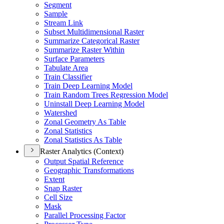
Segment
Sample
Stream Link
Subset Multidimensional Raster
Summarize Categorical Raster
Summarize Raster Within
Surface Parameters
Tabulate Area
Train Classifier
Train Deep Learning Model
Train Random Trees Regression Model
Uninstall Deep Learning Model
Watershed
Zonal Geometry As Table
Zonal Statistics
Zonal Statistics As Table
Raster Analytics (Context)
Output Spatial Reference
Geographic Transformations
Extent
Snap Raster
Cell Size
Mask
Parallel Processing Factor