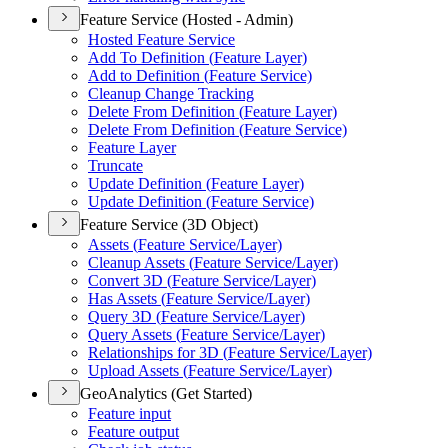
Feature Service (Hosted - Admin)
Hosted Feature Service
Add To Definition (
Feature Layer)
Add to Definition (
Feature Service)
Cleanup Change Tracking
Delete From Definition (
Feature Layer)
Delete From Definition (
Feature Service)
Feature Layer
Truncate
Update Definition (
Feature Layer)
Update Definition (
Feature Service)
Feature Service (3D Object)
Assets (
Feature Service/
Layer)
Cleanup Assets (
Feature Service/
Layer)
Convert 3
D (
Feature Service/
Layer)
Has Assets (
Feature Service/
Layer)
Query 3
D (
Feature Service/
Layer)
Query Assets (
Feature Service/
Layer)
Relationships for 3
D (
Feature Service/
Layer)
Upload Assets (
Feature Service/
Layer)
GeoAnalytics (Get Started)
Feature input
Feature output