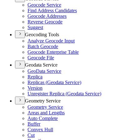
Geocode Service
Find Address Candidates
Geocode Addresses
Reverse Geocode
Suggest
Geocoding Tools
Analyze Geocode Input
Batch Geocode
Geocode Enterprise Table
Geocode File
Geodata Service
Geo
Data Service
Replica
Replicas (
Geodata Service)
Version
Unregister Replica (
Geodata Service)
Geometry Service
Geometry Service
Areas and Lengths
Auto Complete
Buffer
Convex Hull
Cut