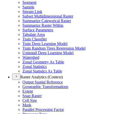
Segment
Sample
Stream Link
Subset Multidimensional Raster
Summarize Categorical Raster
Summarize Raster Within
Surface Parameters
Tabulate Area
Train Classifier
Train Deep Learning Model
Train Random Trees Regression Model
Uninstall Deep Learning Model
Watershed
Zonal Geometry As Table
Zonal Statistics
Zonal Statistics As Table
Raster Analytics (Context)
Output Spatial Reference
Geographic Transformations
Extent
Snap Raster
Cell Size
Mask
Parallel Processing Factor