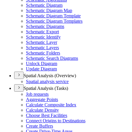
Schematic Diagram
Schematic Diagram Map
Schematic Diagram Template
Schematic Diagram Templates
Schematic Diagrams
Schematic Export
Schematic Identify
Schematic Layer
Schematic Layers
Schematic Folders
Schematic Search Diagrams
Unlock Diagram
Update Diagram
Spatial Analysis (Overview)
Spatial analysis service
Spatial Analysis (Tasks)
Job requests
Aggregate Points
Calculate Composite Index
Calculate Density
Choose Best Facilities
Connect Origins to Destinations
Create Buffers
Create Drive-
Time Areas