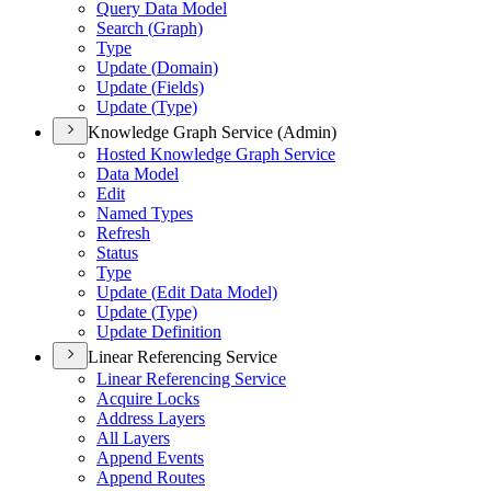
Query Data Model
Search (
Graph)
Type
Update (
Domain)
Update (
Fields)
Update (
Type)
Knowledge Graph Service (Admin)
Hosted Knowledge Graph Service
Data Model
Edit
Named Types
Refresh
Status
Type
Update (
Edit Data Model)
Update (
Type)
Update Definition
Linear Referencing Service
Linear Referencing Service
Acquire Locks
Address Layers
All Layers
Append Events
Append Routes