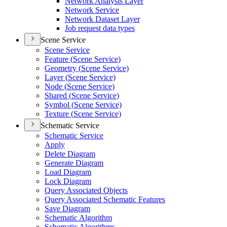
Network Analysis Layer
Network Service
Network Dataset Layer
Job request data types
Scene Service
Scene Service
Feature (
Scene Service)
Geometry (
Scene Service)
Layer (
Scene Service)
Node (
Scene Service)
Shared (
Scene Service)
Symbol (
Scene Service)
Texture (
Scene Service)
Schematic Service
Schematic Service
Apply
Delete Diagram
Generate Diagram
Load Diagram
Lock Diagram
Query Associated Objects
Query Associated Schematic Features
Save Diagram
Schematic Algorithm
Schematic Algorithms