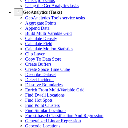
Check job status
Using the Geo
Analytics tasks
GeoAnalytics (Tasks)
Geo
Analytics Tools service tasks
Aggregate Points
Append Data
Build Multi-
Variable Grid
Calculate Density
Calculate Field
Calculate Motion Statistics
Clip Layer
Copy To Data Store
Create Buffers
Create Space Time Cube
Describe Dataset
Detect Incidents
Dissolve Boundaries
Enrich From Multi-
Variable Grid
Find Dwell Locations
Find Hot Spots
Find Point Clusters
Find Similar Locations
Forest-based Classification And Regression
Generalized Linear Regression
Geocode Locations