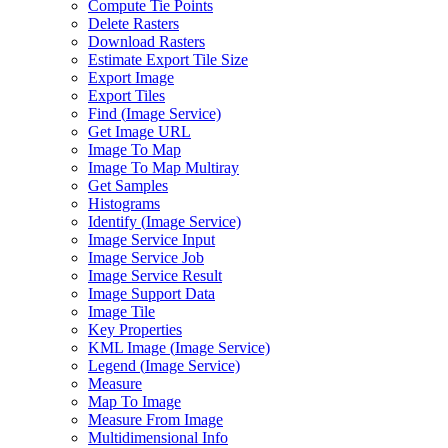
Compute Tie Points
Delete Rasters
Download Rasters
Estimate Export Tile Size
Export Image
Export Tiles
Find (
Image Service)
Get Image URL
Image To Map
Image To Map Multiray
Get Samples
Histograms
Identify (
Image Service)
Image Service Input
Image Service Job
Image Service Result
Image Support Data
Image Tile
Key Properties
KM
L Image (
Image Service)
Legend (
Image Service)
Measure
Map To Image
Measure From Image
Multidimensional Info