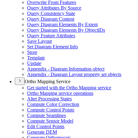
Overwrite From Features
Query Attributes By Source
Query Consistency State
Query Diagram Content
Query Diagram Elements By Extent
Query Diagram Elements By Object
I
Ds
Query Feature Attributes
Save Layout
Set Diagram Element Info
Store
Template
Update
Appendix - Diagram Information object
Appendix - Diagram Layout property set objects
Ortho Mapping Service
Get started with the Ortho Mapping service
Ortho Mapping service operations
Alter Processing States
Compute Color Correction
Compute Control Points
Compute Seamlines
Compute Sensor Model
Edit Control Points
Generate DEM
Generate Orthomosaic