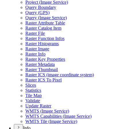
Project (
Image Service)
Query Boundary
Query (
GP
S)
Query (
Image Service)
Raster Attribute Table
Raster Catalog Item
Raster File
Raster Function Infos
Raster Histograms
Raster Image
Raster Info
Raster Key Properties
Raster Metadata
Raster Thumbnail
Raster IC
S (image coordinate system)
Raster IC
S To Pixel
Slices
Statistics
Tile Map
Validate
Update Raster
WMT
S (
Image Service)
WMT
S Capabilities (
Image Service)
WMT
S Tile (
Image Service)
Info