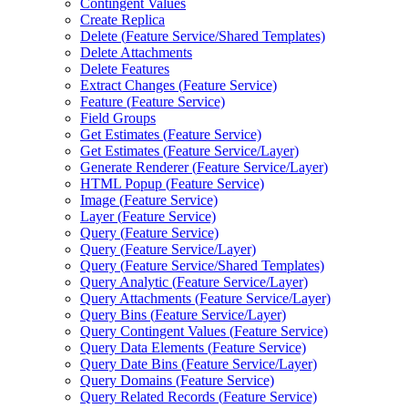
Contingent Values
Create Replica
Delete (
Feature Service/
Shared Templates)
Delete Attachments
Delete Features
Extract Changes (
Feature Service)
Feature (
Feature Service)
Field Groups
Get Estimates (
Feature Service)
Get Estimates (
Feature Service/
Layer)
Generate Renderer (
Feature Service/
Layer)
HTM
L Popup (
Feature Service)
Image (
Feature Service)
Layer (
Feature Service)
Query (
Feature Service)
Query (
Feature Service/
Layer)
Query (
Feature Service/
Shared Templates)
Query Analytic (
Feature Service/
Layer)
Query Attachments (
Feature Service/
Layer)
Query Bins (
Feature Service/
Layer)
Query Contingent Values (
Feature Service)
Query Data Elements (
Feature Service)
Query Date Bins (
Feature Service/
Layer)
Query Domains (
Feature Service)
Query Related Records (
Feature Service)