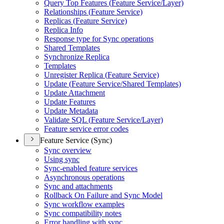
Query Top Features (
Feature Service/
Layer)
Relationships (
Feature Service)
Replicas (
Feature Service)
Replica Info
Response type for Sync operations
Shared Templates
Synchronize Replica
Templates
Unregister Replica (
Feature Service)
Update (
Feature Service/
Shared Templates)
Update Attachment
Update Features
Update Metadata
Validate SQ
L (
Feature Service/
Layer)
Feature service error codes
Feature Service (Sync)
Sync overview
Using sync
Sync-enabled feature services
Asynchronous operations
Sync and attachments
Rollback On Failure and Sync Model
Sync workflow examples
Sync compatibility notes
Error handling with sync