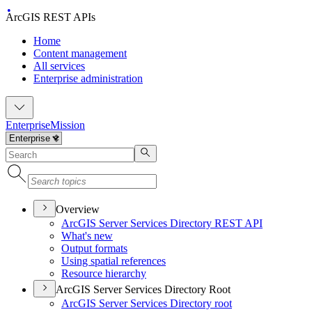
ArcGIS REST APIs
Home
Content management
All services
Enterprise administration
Enterprise
Mission
Overview
ArcGI
S Server Services Directory RES
T API
What's new
Output formats
Using spatial references
Resource hierarchy
ArcGIS Server Services Directory Root
ArcGI
S Server Services Directory root