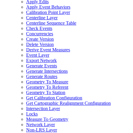
Apply Edits
Apply Event Behaviors
Calibration Point Layer
Centerline Layer
Centerline Sequence Table
Check Events
Concurrencies
Create Version
Delete Version
Derive Event Measures
Event Layer
Export Network
Generate Events
Generate Intersections
Generate Routes
Geometry To Measure
Geometry To Referent
Geometry To Station
Get Calibration Configuration
Get Cartographic Realignment Configuration
Intersection Layer
Locks
Measure To Geometry
Network Layer
Non-
LR
S Layer