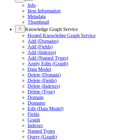
Info
Item Information
Metadata
Thumbnail
Knowledge Graph Service
Hosted Knowledge Graph Service
Add (
Domains)
Add (
Fields)
Add (
Indexes)
Add (
Named Types)
Apply Edits (
Graph)
Data Model
Delete (
Domain)
Delete (
Fields)
Delete (
Indexes)
Delete (
Type)
Domain
Domains
Edit (
Data Model)
Fields
Graph
Indexes
Named Types
Query (
Graph)