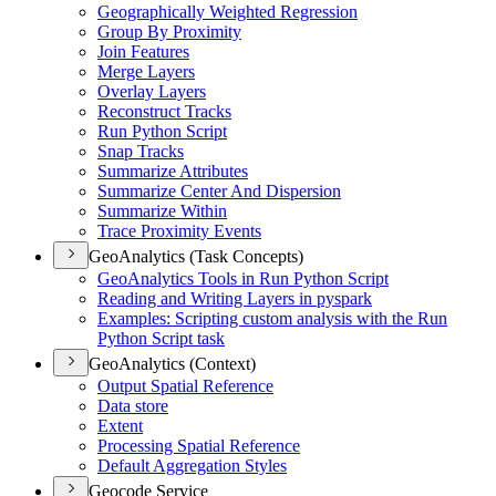
Geographically Weighted Regression
Group By Proximity
Join Features
Merge Layers
Overlay Layers
Reconstruct Tracks
Run Python Script
Snap Tracks
Summarize Attributes
Summarize Center And Dispersion
Summarize Within
Trace Proximity Events
GeoAnalytics (Task Concepts)
Geo
Analytics Tools in Run Python Script
Reading and Writing Layers in pyspark
Examples
: Scripting custom analysis with the Run
Python Script task
GeoAnalytics (Context)
Output Spatial Reference
Data store
Extent
Processing Spatial Reference
Default Aggregation Styles
Geocode Service