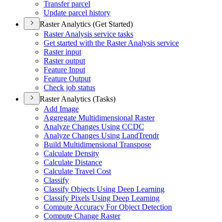
Transfer parcel
Update parcel history
Raster Analytics (Get Started)
Raster Analysis service tasks
Get started with the Raster Analysis service
Raster input
Raster output
Feature Input
Feature Output
Check job status
Raster Analytics (Tasks)
Add Image
Aggregate Multidimensional Raster
Analyze Changes Using CCDC
Analyze Changes Using Land
Trendr
Build Multidimensional Transpose
Calculate Density
Calculate Distance
Calculate Travel Cost
Classify
Classify Objects Using Deep Learning
Classify Pixels Using Deep Learning
Compute Accuracy For Object Detection
Compute Change Raster