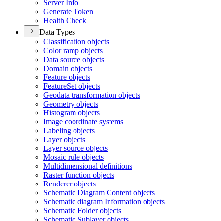
Server Info
Generate Token
Health Check
Data Types
Classification objects
Color ramp objects
Data source objects
Domain objects
Feature objects
Feature
Set objects
Geodata transformation objects
Geometry objects
Histogram objects
Image coordinate systems
Labeling objects
Layer objects
Layer source objects
Mosaic rule objects
Multidimensional definitions
Raster function objects
Renderer objects
Schematic Diagram Content objects
Schematic diagram Information objects
Schematic Folder objects
Schematic Sublayer objects