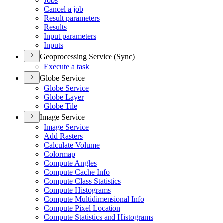
Jobs
Cancel a job
Result parameters
Results
Input parameters
Inputs
Geoprocessing Service (Sync)
Execute a task
Globe Service
Globe Service
Globe Layer
Globe Tile
Image Service
Image Service
Add Rasters
Calculate Volume
Colormap
Compute Angles
Compute Cache Info
Compute Class Statistics
Compute Histograms
Compute Multidimensional Info
Compute Pixel Location
Compute Statistics and Histograms