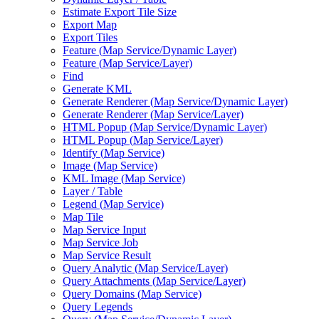
Estimate Export Tile Size
Export Map
Export Tiles
Feature (
Map Service/
Dynamic Layer)
Feature (
Map Service/
Layer)
Find
Generate KML
Generate Renderer (
Map Service/
Dynamic Layer)
Generate Renderer (
Map Service/
Layer)
HTM
L Popup (
Map Service/
Dynamic Layer)
HTM
L Popup (
Map Service/
Layer)
Identify (
Map Service)
Image (
Map Service)
KM
L Image (
Map Service)
Layer / Table
Legend (
Map Service)
Map Tile
Map Service Input
Map Service Job
Map Service Result
Query Analytic (
Map Service/
Layer)
Query Attachments (
Map Service/
Layer)
Query Domains (
Map Service)
Query Legends