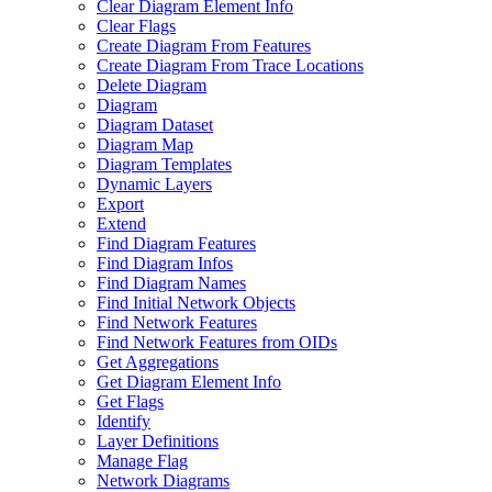
Clear Diagram Element Info
Clear Flags
Create Diagram From Features
Create Diagram From Trace Locations
Delete Diagram
Diagram
Diagram Dataset
Diagram Map
Diagram Templates
Dynamic Layers
Export
Extend
Find Diagram Features
Find Diagram Infos
Find Diagram Names
Find Initial Network Objects
Find Network Features
Find Network Features from OI
Ds
Get Aggregations
Get Diagram Element Info
Get Flags
Identify
Layer Definitions
Manage Flag
Network Diagrams