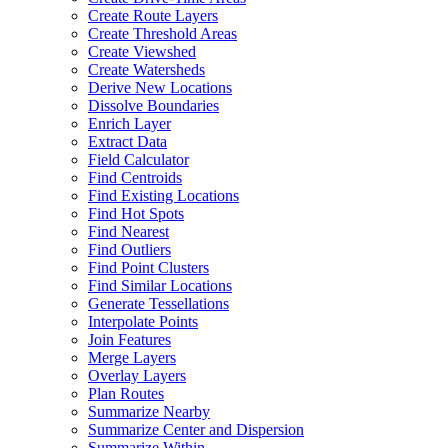
Create Route Layers
Create Threshold Areas
Create Viewshed
Create Watersheds
Derive New Locations
Dissolve Boundaries
Enrich Layer
Extract Data
Field Calculator
Find Centroids
Find Existing Locations
Find Hot Spots
Find Nearest
Find Outliers
Find Point Clusters
Find Similar Locations
Generate Tessellations
Interpolate Points
Join Features
Merge Layers
Overlay Layers
Plan Routes
Summarize Nearby
Summarize Center and Dispersion
Summarize Within