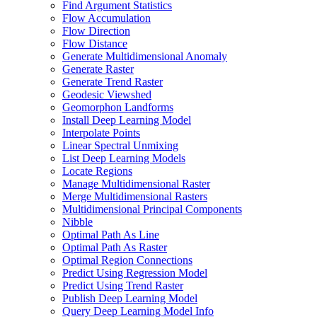
Find Argument Statistics
Flow Accumulation
Flow Direction
Flow Distance
Generate Multidimensional Anomaly
Generate Raster
Generate Trend Raster
Geodesic Viewshed
Geomorphon Landforms
Install Deep Learning Model
Interpolate Points
Linear Spectral Unmixing
List Deep Learning Models
Locate Regions
Manage Multidimensional Raster
Merge Multidimensional Rasters
Multidimensional Principal Components
Nibble
Optimal Path As Line
Optimal Path As Raster
Optimal Region Connections
Predict Using Regression Model
Predict Using Trend Raster
Publish Deep Learning Model
Query Deep Learning Model Info