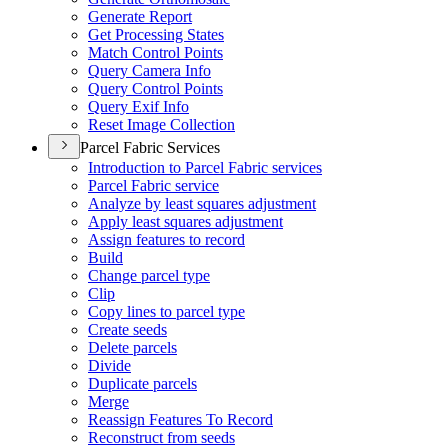
Generate Report
Get Processing States
Match Control Points
Query Camera Info
Query Control Points
Query Exif Info
Reset Image Collection
Parcel Fabric Services
Introduction to Parcel Fabric services
Parcel Fabric service
Analyze by least squares adjustment
Apply least squares adjustment
Assign features to record
Build
Change parcel type
Clip
Copy lines to parcel type
Create seeds
Delete parcels
Divide
Duplicate parcels
Merge
Reassign Features To Record
Reconstruct from seeds