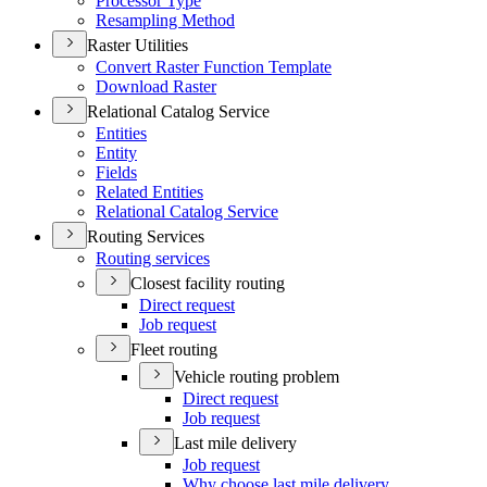
Processor Type
Resampling Method
Raster Utilities
Convert Raster Function Template
Download Raster
Relational Catalog Service
Entities
Entity
Fields
Related Entities
Relational Catalog Service
Routing Services
Routing services
Closest facility routing
Direct request
Job request
Fleet routing
Vehicle routing problem
Direct request
Job request
Last mile delivery
Job request
Why choose last mile delivery