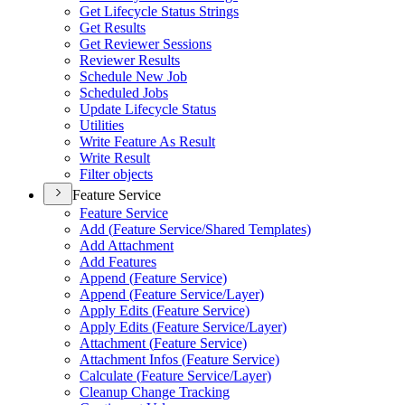
Get Lifecycle Status Strings
Get Results
Get Reviewer Sessions
Reviewer Results
Schedule New Job
Scheduled Jobs
Update Lifecycle Status
Utilities
Write Feature As Result
Write Result
Filter objects
Feature Service
Feature Service
Add (
Feature Service/
Shared Templates)
Add Attachment
Add Features
Append (
Feature Service)
Append (
Feature Service/
Layer)
Apply Edits (
Feature Service)
Apply Edits (
Feature Service/
Layer)
Attachment (
Feature Service)
Attachment Infos (
Feature Service)
Calculate (
Feature Service/
Layer)
Cleanup Change Tracking