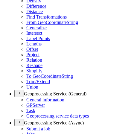
Densify
Difference
Distance
Find Transformations
From Geo
Coordinate
String
Generalize
Intersect
Label Points
Lengths
Offset
Project
Relation
Reshape
Simplify
To Geo
Coordinate
String
Trim/
Extend
Union
Geoprocessing Service (General)
General information
GP
Server
Task
Geoprocessing service data types
Geoprocessing Service (Async)
Submit a job