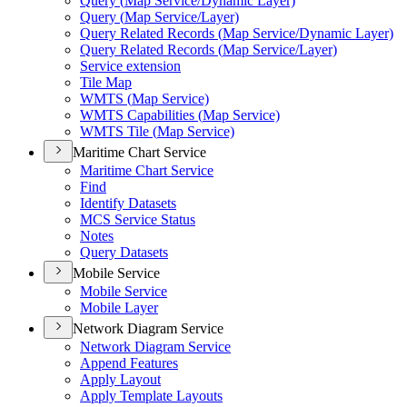
Query (
Map Service/
Dynamic Layer)
Query (
Map Service/
Layer)
Query Related Records (
Map Service/
Dynamic Layer)
Query Related Records (
Map Service/
Layer)
Service extension
Tile Map
WMT
S (
Map Service)
WMT
S Capabilities (
Map Service)
WMT
S Tile (
Map Service)
Maritime Chart Service
Maritime Chart Service
Find
Identify Datasets
MC
S Service Status
Notes
Query Datasets
Mobile Service
Mobile Service
Mobile Layer
Network Diagram Service
Network Diagram Service
Append Features
Apply Layout
Apply Template Layouts