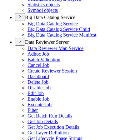
Statistics objects
Symbol objects
Big Data Catalog Service
Big Data Catalog Service
Big Data Catalog Service Child
Big Data Catalog Service Manifest
Data Reviewer Server
Data Reviewer Map Service
Adhoc Job
Batch Validation
Cancel Job
Create Reviewer Session
Dashboard
Delete Job
Disable Job
Edit Job
Enable Job
Execute Job
Filter
Get Batch Run Details
Get Job Details
Get Job Execution Details
Get Layer Definition
Get Lifecycle Phase Strings