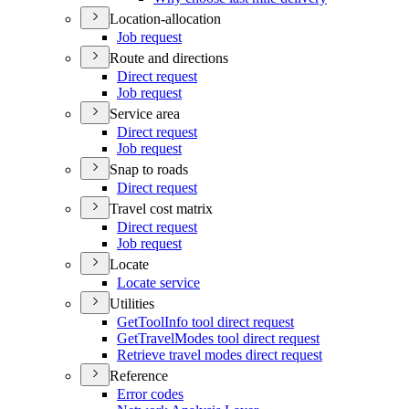
Location-allocation
Job request
Route and directions
Direct request
Job request
Service area
Direct request
Job request
Snap to roads
Direct request
Travel cost matrix
Direct request
Job request
Locate
Locate service
Utilities
Get
Tool
Info tool direct request
Get
Travel
Modes tool direct request
Retrieve travel modes direct request
Reference
Error codes