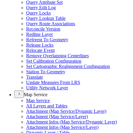
Query Attribute Set
Query Edit Log
Query Locks
Query Lookup Table
Query Route Associations
Reconcile Version
Redline Layer
Referent To Geometry
Release Locks
Relocate Event
Remove Overlapping Centerlines
Set Calibration Configuration
Set Cartographic Realignment Configuration
Station To Geometry
Translate
Update Measures From LRS
Utility Network Layer
Map Service
Map Service
All Layers and Tables
Attachment (
Map Service/
Dynamic Layer)
Attachment (
Map Service/
Layer)
Attachment Infos (
Map Service/
Dynamic Layer)
Attachment Infos (
Map Service/
Layer)
Dynamic Layer / Table