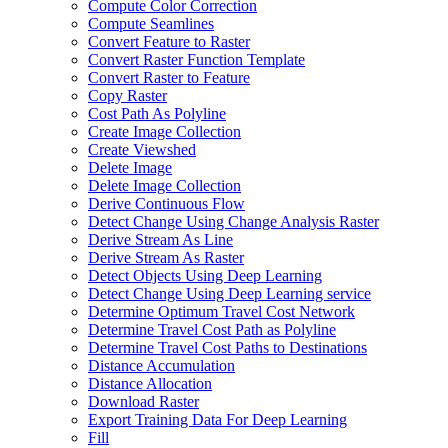
Compute Color Correction
Compute Seamlines
Convert Feature to Raster
Convert Raster Function Template
Convert Raster to Feature
Copy Raster
Cost Path As Polyline
Create Image Collection
Create Viewshed
Delete Image
Delete Image Collection
Derive Continuous Flow
Detect Change Using Change Analysis Raster
Derive Stream As Line
Derive Stream As Raster
Detect Objects Using Deep Learning
Detect Change Using Deep Learning service
Determine Optimum Travel Cost Network
Determine Travel Cost Path as Polyline
Determine Travel Cost Paths to Destinations
Distance Accumulation
Distance Allocation
Download Raster
Export Training Data For Deep Learning
Fill