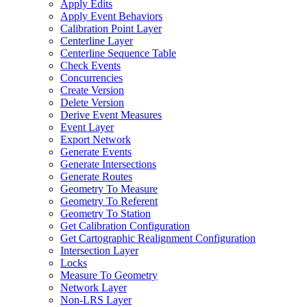
Apply Edits
Apply Event Behaviors
Calibration Point Layer
Centerline Layer
Centerline Sequence Table
Check Events
Concurrencies
Create Version
Delete Version
Derive Event Measures
Event Layer
Export Network
Generate Events
Generate Intersections
Generate Routes
Geometry To Measure
Geometry To Referent
Geometry To Station
Get Calibration Configuration
Get Cartographic Realignment Configuration
Intersection Layer
Locks
Measure To Geometry
Network Layer
Non-
LR
S Layer