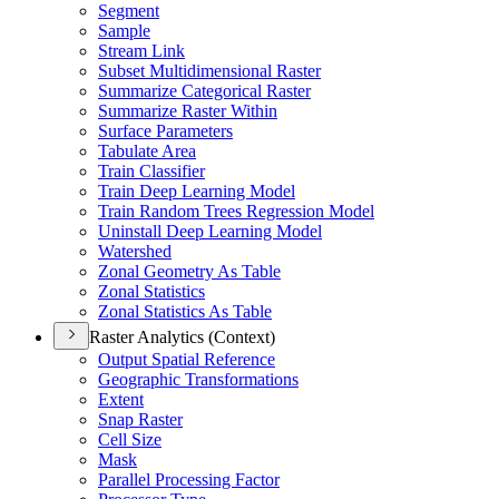
Segment
Sample
Stream Link
Subset Multidimensional Raster
Summarize Categorical Raster
Summarize Raster Within
Surface Parameters
Tabulate Area
Train Classifier
Train Deep Learning Model
Train Random Trees Regression Model
Uninstall Deep Learning Model
Watershed
Zonal Geometry As Table
Zonal Statistics
Zonal Statistics As Table
Raster Analytics (Context)
Output Spatial Reference
Geographic Transformations
Extent
Snap Raster
Cell Size
Mask
Parallel Processing Factor