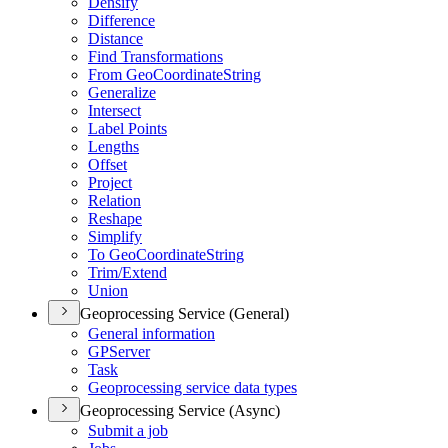
Densify
Difference
Distance
Find Transformations
From Geo
Coordinate
String
Generalize
Intersect
Label Points
Lengths
Offset
Project
Relation
Reshape
Simplify
To Geo
Coordinate
String
Trim/
Extend
Union
Geoprocessing Service (General)
General information
GP
Server
Task
Geoprocessing service data types
Geoprocessing Service (Async)
Submit a job