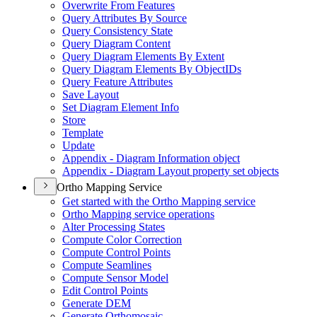
Overwrite From Features
Query Attributes By Source
Query Consistency State
Query Diagram Content
Query Diagram Elements By Extent
Query Diagram Elements By Object
I
Ds
Query Feature Attributes
Save Layout
Set Diagram Element Info
Store
Template
Update
Appendix - Diagram Information object
Appendix - Diagram Layout property set objects
Ortho Mapping Service
Get started with the Ortho Mapping service
Ortho Mapping service operations
Alter Processing States
Compute Color Correction
Compute Control Points
Compute Seamlines
Compute Sensor Model
Edit Control Points
Generate DEM
Generate Orthomosaic