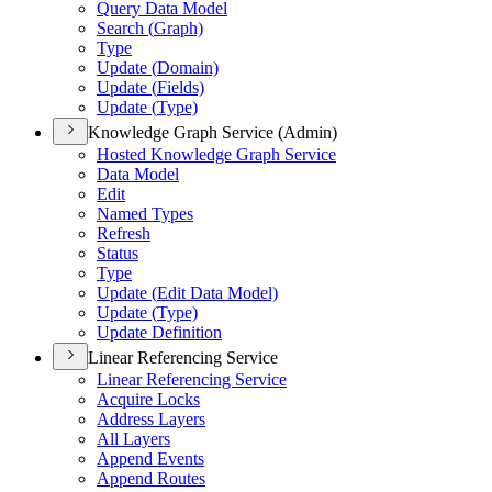
Query Data Model
Search (
Graph)
Type
Update (
Domain)
Update (
Fields)
Update (
Type)
Knowledge Graph Service (Admin)
Hosted Knowledge Graph Service
Data Model
Edit
Named Types
Refresh
Status
Type
Update (
Edit Data Model)
Update (
Type)
Update Definition
Linear Referencing Service
Linear Referencing Service
Acquire Locks
Address Layers
All Layers
Append Events
Append Routes