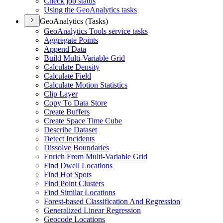
Check job status
Using the Geo
Analytics tasks
GeoAnalytics (Tasks)
Geo
Analytics Tools service tasks
Aggregate Points
Append Data
Build Multi-
Variable Grid
Calculate Density
Calculate Field
Calculate Motion Statistics
Clip Layer
Copy To Data Store
Create Buffers
Create Space Time Cube
Describe Dataset
Detect Incidents
Dissolve Boundaries
Enrich From Multi-
Variable Grid
Find Dwell Locations
Find Hot Spots
Find Point Clusters
Find Similar Locations
Forest-based Classification And Regression
Generalized Linear Regression
Geocode Locations