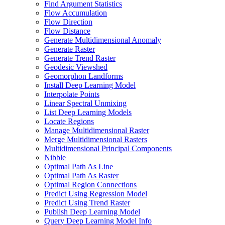
Find Argument Statistics
Flow Accumulation
Flow Direction
Flow Distance
Generate Multidimensional Anomaly
Generate Raster
Generate Trend Raster
Geodesic Viewshed
Geomorphon Landforms
Install Deep Learning Model
Interpolate Points
Linear Spectral Unmixing
List Deep Learning Models
Locate Regions
Manage Multidimensional Raster
Merge Multidimensional Rasters
Multidimensional Principal Components
Nibble
Optimal Path As Line
Optimal Path As Raster
Optimal Region Connections
Predict Using Regression Model
Predict Using Trend Raster
Publish Deep Learning Model
Query Deep Learning Model Info