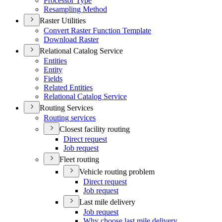
Processor Type
Resampling Method
Raster Utilities
Convert Raster Function Template
Download Raster
Relational Catalog Service
Entities
Entity
Fields
Related Entities
Relational Catalog Service
Routing Services
Routing services
Closest facility routing
Direct request
Job request
Fleet routing
Vehicle routing problem
Direct request
Job request
Last mile delivery
Job request
Why choose last mile delivery