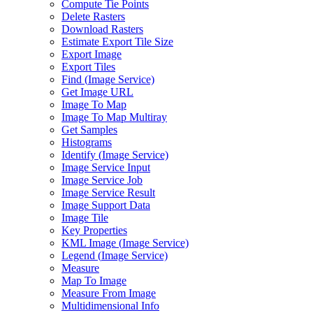
Compute Tie Points
Delete Rasters
Download Rasters
Estimate Export Tile Size
Export Image
Export Tiles
Find (
Image Service)
Get Image URL
Image To Map
Image To Map Multiray
Get Samples
Histograms
Identify (
Image Service)
Image Service Input
Image Service Job
Image Service Result
Image Support Data
Image Tile
Key Properties
KM
L Image (
Image Service)
Legend (
Image Service)
Measure
Map To Image
Measure From Image
Multidimensional Info