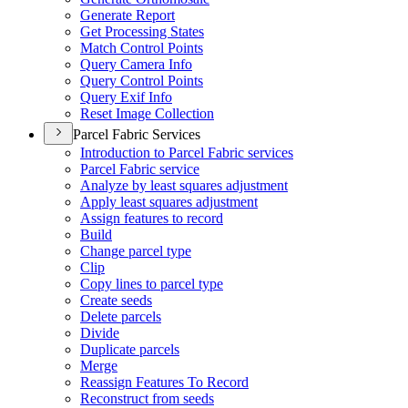
Generate Report
Get Processing States
Match Control Points
Query Camera Info
Query Control Points
Query Exif Info
Reset Image Collection
Parcel Fabric Services
Introduction to Parcel Fabric services
Parcel Fabric service
Analyze by least squares adjustment
Apply least squares adjustment
Assign features to record
Build
Change parcel type
Clip
Copy lines to parcel type
Create seeds
Delete parcels
Divide
Duplicate parcels
Merge
Reassign Features To Record
Reconstruct from seeds