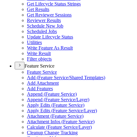
Get Lifecycle Status Strings
Get Results
Get Reviewer Sessions
Reviewer Results
Schedule New Job
Scheduled Jobs
Update Lifecycle Status
Utilities
Write Feature As Result
Write Result
Filter objects
Feature Service
Feature Service
Add (
Feature Service/
Shared Templates)
Add Attachment
Add Features
Append (
Feature Service)
Append (
Feature Service/
Layer)
Apply Edits (
Feature Service)
Apply Edits (
Feature Service/
Layer)
Attachment (
Feature Service)
Attachment Infos (
Feature Service)
Calculate (
Feature Service/
Layer)
Cleanup Change Tracking