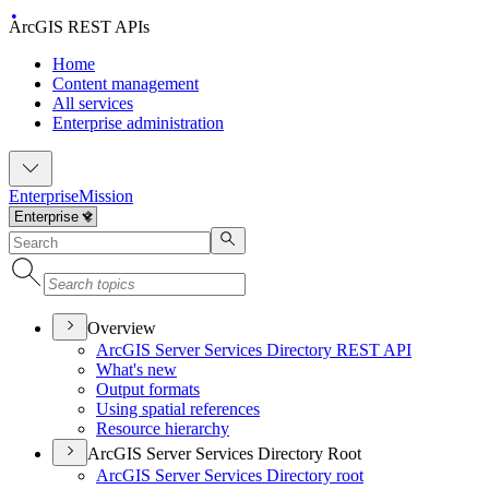
ArcGIS REST APIs
Home
Content management
All services
Enterprise administration
Enterprise
Mission
Overview
ArcGI
S Server Services Directory RES
T API
What's new
Output formats
Using spatial references
Resource hierarchy
ArcGIS Server Services Directory Root
ArcGI
S Server Services Directory root