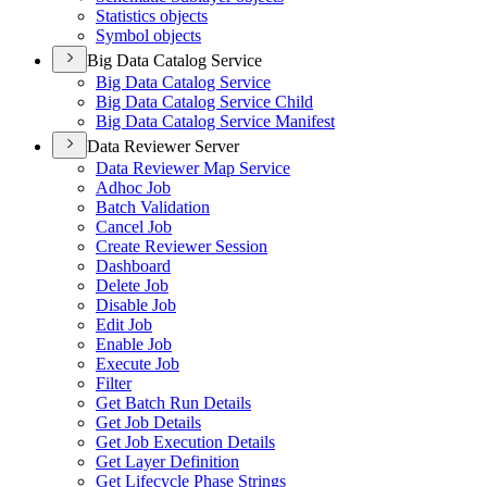
Statistics objects
Symbol objects
Big Data Catalog Service
Big Data Catalog Service
Big Data Catalog Service Child
Big Data Catalog Service Manifest
Data Reviewer Server
Data Reviewer Map Service
Adhoc Job
Batch Validation
Cancel Job
Create Reviewer Session
Dashboard
Delete Job
Disable Job
Edit Job
Enable Job
Execute Job
Filter
Get Batch Run Details
Get Job Details
Get Job Execution Details
Get Layer Definition
Get Lifecycle Phase Strings