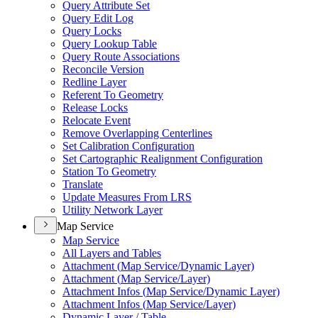
Query Attribute Set
Query Edit Log
Query Locks
Query Lookup Table
Query Route Associations
Reconcile Version
Redline Layer
Referent To Geometry
Release Locks
Relocate Event
Remove Overlapping Centerlines
Set Calibration Configuration
Set Cartographic Realignment Configuration
Station To Geometry
Translate
Update Measures From LRS
Utility Network Layer
Map Service
Map Service
All Layers and Tables
Attachment (
Map Service/
Dynamic Layer)
Attachment (
Map Service/
Layer)
Attachment Infos (
Map Service/
Dynamic Layer)
Attachment Infos (
Map Service/
Layer)
Dynamic Layer / Table