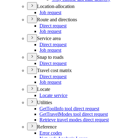
Location-allocation
Job request
Route and directions
Direct request
Job request
Service area
Direct request
Job request
Snap to roads
Direct request
Travel cost matrix
Direct request
Job request
Locate
Locate service
Utilities
Get
Tool
Info tool direct request
Get
Travel
Modes tool direct request
Retrieve travel modes direct request
Reference
Error codes