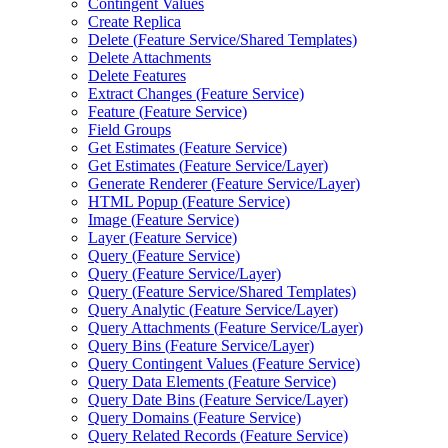
Contingent Values
Create Replica
Delete (
Feature Service/
Shared Templates)
Delete Attachments
Delete Features
Extract Changes (
Feature Service)
Feature (
Feature Service)
Field Groups
Get Estimates (
Feature Service)
Get Estimates (
Feature Service/
Layer)
Generate Renderer (
Feature Service/
Layer)
HTM
L Popup (
Feature Service)
Image (
Feature Service)
Layer (
Feature Service)
Query (
Feature Service)
Query (
Feature Service/
Layer)
Query (
Feature Service/
Shared Templates)
Query Analytic (
Feature Service/
Layer)
Query Attachments (
Feature Service/
Layer)
Query Bins (
Feature Service/
Layer)
Query Contingent Values (
Feature Service)
Query Data Elements (
Feature Service)
Query Date Bins (
Feature Service/
Layer)
Query Domains (
Feature Service)
Query Related Records (
Feature Service)