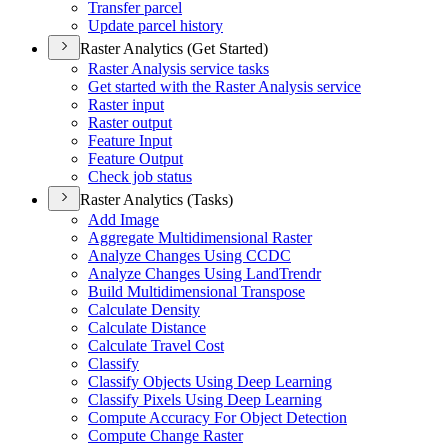
Transfer parcel
Update parcel history
Raster Analytics (Get Started)
Raster Analysis service tasks
Get started with the Raster Analysis service
Raster input
Raster output
Feature Input
Feature Output
Check job status
Raster Analytics (Tasks)
Add Image
Aggregate Multidimensional Raster
Analyze Changes Using CCDC
Analyze Changes Using Land
Trendr
Build Multidimensional Transpose
Calculate Density
Calculate Distance
Calculate Travel Cost
Classify
Classify Objects Using Deep Learning
Classify Pixels Using Deep Learning
Compute Accuracy For Object Detection
Compute Change Raster