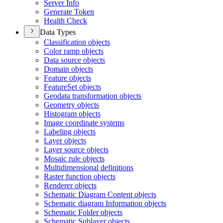
Server Info
Generate Token
Health Check
Data Types
Classification objects
Color ramp objects
Data source objects
Domain objects
Feature objects
Feature
Set objects
Geodata transformation objects
Geometry objects
Histogram objects
Image coordinate systems
Labeling objects
Layer objects
Layer source objects
Mosaic rule objects
Multidimensional definitions
Raster function objects
Renderer objects
Schematic Diagram Content objects
Schematic diagram Information objects
Schematic Folder objects
Schematic Sublayer objects