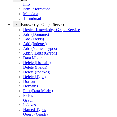
Info
Item Information
Metadata
Thumbnail
Knowledge Graph Service
Hosted Knowledge Graph Service
Add (
Domains)
Add (
Fields)
Add (
Indexes)
Add (
Named Types)
Apply Edits (
Graph)
Data Model
Delete (
Domain)
Delete (
Fields)
Delete (
Indexes)
Delete (
Type)
Domain
Domains
Edit (
Data Model)
Fields
Graph
Indexes
Named Types
Query (
Graph)