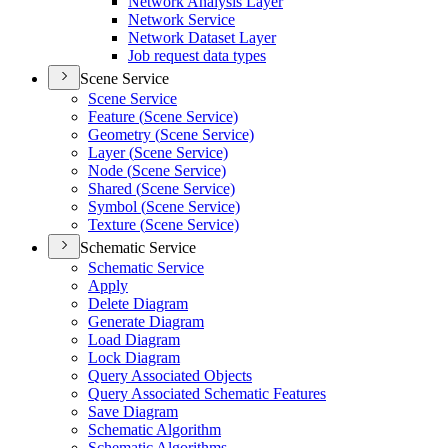
Network Analysis Layer
Network Service
Network Dataset Layer
Job request data types
Scene Service
Scene Service
Feature (
Scene Service)
Geometry (
Scene Service)
Layer (
Scene Service)
Node (
Scene Service)
Shared (
Scene Service)
Symbol (
Scene Service)
Texture (
Scene Service)
Schematic Service
Schematic Service
Apply
Delete Diagram
Generate Diagram
Load Diagram
Lock Diagram
Query Associated Objects
Query Associated Schematic Features
Save Diagram
Schematic Algorithm
Schematic Algorithms