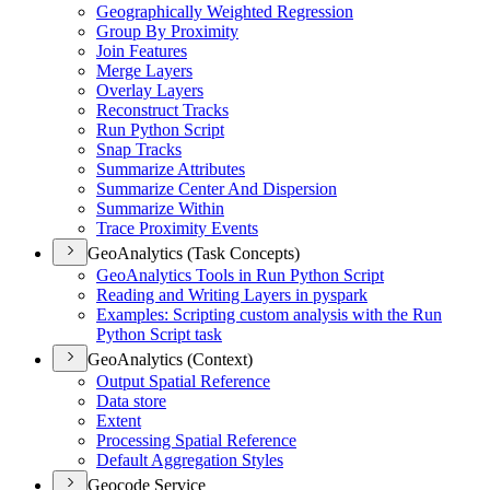
Geographically Weighted Regression
Group By Proximity
Join Features
Merge Layers
Overlay Layers
Reconstruct Tracks
Run Python Script
Snap Tracks
Summarize Attributes
Summarize Center And Dispersion
Summarize Within
Trace Proximity Events
GeoAnalytics (Task Concepts)
Geo
Analytics Tools in Run Python Script
Reading and Writing Layers in pyspark
Examples
: Scripting custom analysis with the Run
Python Script task
GeoAnalytics (Context)
Output Spatial Reference
Data store
Extent
Processing Spatial Reference
Default Aggregation Styles
Geocode Service