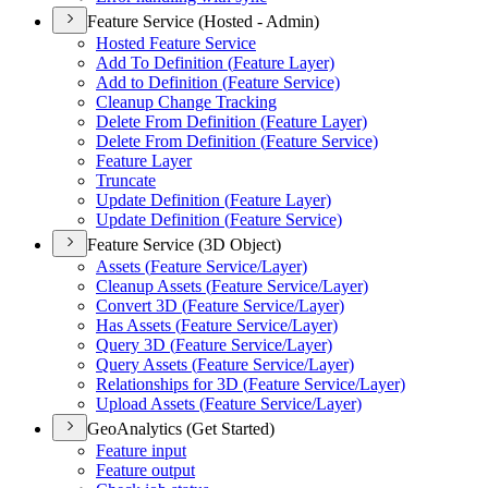
Feature Service (Hosted - Admin)
Hosted Feature Service
Add To Definition (
Feature Layer)
Add to Definition (
Feature Service)
Cleanup Change Tracking
Delete From Definition (
Feature Layer)
Delete From Definition (
Feature Service)
Feature Layer
Truncate
Update Definition (
Feature Layer)
Update Definition (
Feature Service)
Feature Service (3D Object)
Assets (
Feature Service/
Layer)
Cleanup Assets (
Feature Service/
Layer)
Convert 3
D (
Feature Service/
Layer)
Has Assets (
Feature Service/
Layer)
Query 3
D (
Feature Service/
Layer)
Query Assets (
Feature Service/
Layer)
Relationships for 3
D (
Feature Service/
Layer)
Upload Assets (
Feature Service/
Layer)
GeoAnalytics (Get Started)
Feature input
Feature output