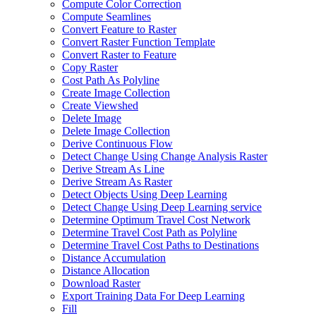
Compute Color Correction
Compute Seamlines
Convert Feature to Raster
Convert Raster Function Template
Convert Raster to Feature
Copy Raster
Cost Path As Polyline
Create Image Collection
Create Viewshed
Delete Image
Delete Image Collection
Derive Continuous Flow
Detect Change Using Change Analysis Raster
Derive Stream As Line
Derive Stream As Raster
Detect Objects Using Deep Learning
Detect Change Using Deep Learning service
Determine Optimum Travel Cost Network
Determine Travel Cost Path as Polyline
Determine Travel Cost Paths to Destinations
Distance Accumulation
Distance Allocation
Download Raster
Export Training Data For Deep Learning
Fill