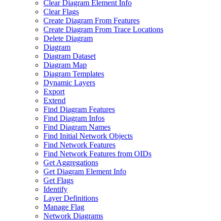
Clear Diagram Element Info
Clear Flags
Create Diagram From Features
Create Diagram From Trace Locations
Delete Diagram
Diagram
Diagram Dataset
Diagram Map
Diagram Templates
Dynamic Layers
Export
Extend
Find Diagram Features
Find Diagram Infos
Find Diagram Names
Find Initial Network Objects
Find Network Features
Find Network Features from OI
Ds
Get Aggregations
Get Diagram Element Info
Get Flags
Identify
Layer Definitions
Manage Flag
Network Diagrams