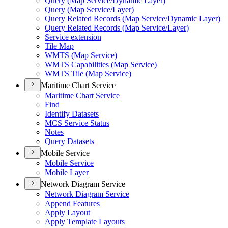
Query (
Map Service/
Dynamic Layer)
Query (
Map Service/
Layer)
Query Related Records (
Map Service/
Dynamic Layer)
Query Related Records (
Map Service/
Layer)
Service extension
Tile Map
WMT
S (
Map Service)
WMT
S Capabilities (
Map Service)
WMT
S Tile (
Map Service)
Maritime Chart Service
Maritime Chart Service
Find
Identify Datasets
MC
S Service Status
Notes
Query Datasets
Mobile Service
Mobile Service
Mobile Layer
Network Diagram Service
Network Diagram Service
Append Features
Apply Layout
Apply Template Layouts