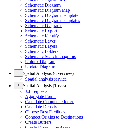
Schematic Diagram
Schematic Diagram Map
Schematic Diagram Template
Schematic Diagram Templates
Schematic Diagrams
Schematic Export
Schematic Identify
Schematic Layer
Schematic Layers
Schematic Folders
Schematic Search Diagrams
Unlock Diagram
Update Diagram
Spatial Analysis (Overview)
Spatial analysis service
Spatial Analysis (Tasks)
Job requests
Aggregate Points
Calculate Composite Index
Calculate Density
Choose Best Facilities
Connect Origins to Destinations
Create Buffers
Create Drive-
Time Areas