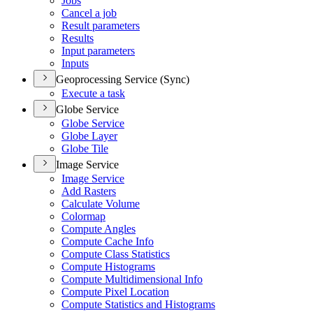
Jobs
Cancel a job
Result parameters
Results
Input parameters
Inputs
Geoprocessing Service (Sync)
Execute a task
Globe Service
Globe Service
Globe Layer
Globe Tile
Image Service
Image Service
Add Rasters
Calculate Volume
Colormap
Compute Angles
Compute Cache Info
Compute Class Statistics
Compute Histograms
Compute Multidimensional Info
Compute Pixel Location
Compute Statistics and Histograms