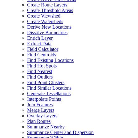
Create Route Layers
Create Threshold Areas
Create Viewshed
Create Watersheds
Derive New Locations
Dissolve Boundaries
Enrich Layer
Extract Data
Field Calculator
Find Centroids
Find Existing Locations
Find Hot Spots
Find Nearest
Find Outliers
Find Point Clusters
Find Similar Locations
Generate Tessellations
Interpolate Points
Join Features
Merge Layers
Overlay Layers
Plan Routes
Summarize Nearby
Summarize Center and Dispersion
Summarize Within