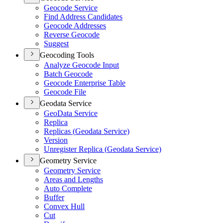
Geocode Service
Find Address Candidates
Geocode Addresses
Reverse Geocode
Suggest
Geocoding Tools
Analyze Geocode Input
Batch Geocode
Geocode Enterprise Table
Geocode File
Geodata Service
Geo
Data Service
Replica
Replicas (
Geodata Service)
Version
Unregister Replica (
Geodata Service)
Geometry Service
Geometry Service
Areas and Lengths
Auto Complete
Buffer
Convex Hull
Cut