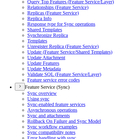
Query Top Features (
Feature Service/
Layer)
Relationships (
Feature Service)
Replicas (
Feature Service)
Replica Info
Response type for Sync operations
Shared Templates
Synchronize Replica
Templates
Unregister Replica (
Feature Service)
Update (
Feature Service/
Shared Templates)
Update Attachment
Update Features
Update Metadata
Validate SQ
L (
Feature Service/
Layer)
Feature service error codes
Feature Service (Sync)
Sync overview
Using sync
Sync-enabled feature services
Asynchronous operations
Sync and attachments
Rollback On Failure and Sync Model
Sync workflow examples
Sync compatibility notes
Error handling with sync