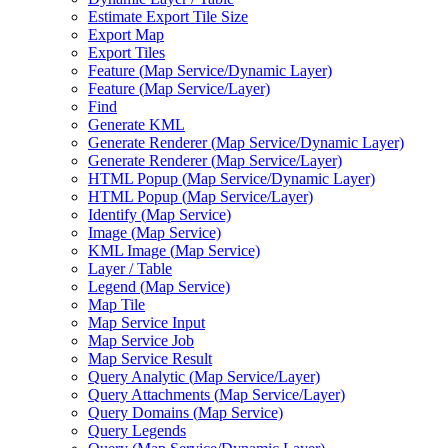
Estimate Export Tile Size
Export Map
Export Tiles
Feature (
Map Service/
Dynamic Layer)
Feature (
Map Service/
Layer)
Find
Generate KML
Generate Renderer (
Map Service/
Dynamic Layer)
Generate Renderer (
Map Service/
Layer)
HTM
L Popup (
Map Service/
Dynamic Layer)
HTM
L Popup (
Map Service/
Layer)
Identify (
Map Service)
Image (
Map Service)
KM
L Image (
Map Service)
Layer / Table
Legend (
Map Service)
Map Tile
Map Service Input
Map Service Job
Map Service Result
Query Analytic (
Map Service/
Layer)
Query Attachments (
Map Service/
Layer)
Query Domains (
Map Service)
Query Legends