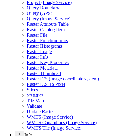
Project (
Image Service)
Query Boundary
Query (
GP
S)
Query (
Image Service)
Raster Attribute Table
Raster Catalog Item
Raster File
Raster Function Infos
Raster Histograms
Raster Image
Raster Info
Raster Key Properties
Raster Metadata
Raster Thumbnail
Raster IC
S (image coordinate system)
Raster IC
S To Pixel
Slices
Statistics
Tile Map
Validate
Update Raster
WMT
S (
Image Service)
WMT
S Capabilities (
Image Service)
WMT
S Tile (
Image Service)
Info