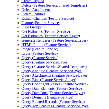
Create Replica
Delete (
Feature Service/
Shared Templates)
Delete Attachments
Delete Features
Extract Changes (
Feature Service)
Feature (
Feature Service)
Field Groups
Get Estimates (
Feature Service)
Get Estimates (
Feature Service/
Layer)
Generate Renderer (
Feature Service/
Layer)
HTM
L Popup (
Feature Service)
Image (
Feature Service)
Layer (
Feature Service)
Query (
Feature Service)
Query (
Feature Service/
Layer)
Query (
Feature Service/
Shared Templates)
Query Analytic (
Feature Service/
Layer)
Query Attachments (
Feature Service/
Layer)
Query Bins (
Feature Service/
Layer)
Query Contingent Values (
Feature Service)
Query Data Elements (
Feature Service)
Query Date Bins (
Feature Service/
Layer)
Query Domains (
Feature Service)
Query Related Records (
Feature Service)
Query Top Features (
Feature Service/
Layer)