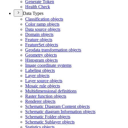
Generate Token
Health Check
Data Types
Classification objects
Color ramp objects
Data source objects
Domain objects
Feature objects
Feature
Set objects
Geodata transformation objects
Geometry objects
Histogram objects
Image coordinate systems
Labeling objects
Layer objects
Layer source objects
Mosaic rule objects
Multidimensional definitions
Raster function objects
Renderer objects
Schematic Diagram Content objects
Schematic diagram Information objects
Schematic Folder objects
Schematic Sublayer objects
Statistics objects