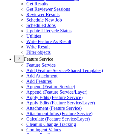
Get Results
Get Reviewer Sessions
Reviewer Results
Schedule New Job
Scheduled Jobs
Update Lifecycle Status
Utilities
Write Feature As Result
Write Result
Filter objects
Feature Service
Feature Service
Add (
Feature Service/
Shared Templates)
Add Attachment
Add Features
Append (
Feature Service)
Append (
Feature Service/
Layer)
Apply Edits (
Feature Service)
Apply Edits (
Feature Service/
Layer)
Attachment (
Feature Service)
Attachment Infos (
Feature Service)
Calculate (
Feature Service/
Layer)
Cleanup Change Tracking
Contingent Values