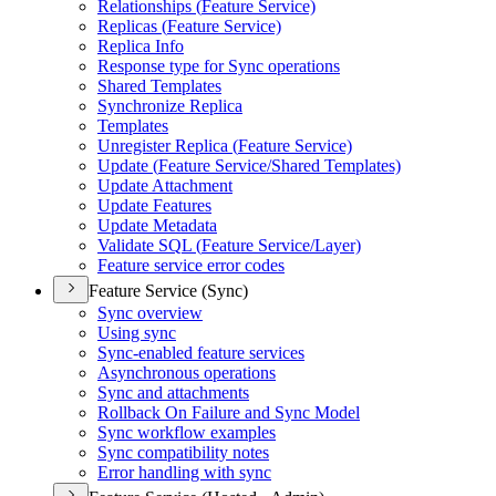
Relationships (
Feature Service)
Replicas (
Feature Service)
Replica Info
Response type for Sync operations
Shared Templates
Synchronize Replica
Templates
Unregister Replica (
Feature Service)
Update (
Feature Service/
Shared Templates)
Update Attachment
Update Features
Update Metadata
Validate SQ
L (
Feature Service/
Layer)
Feature service error codes
Feature Service (Sync)
Sync overview
Using sync
Sync-enabled feature services
Asynchronous operations
Sync and attachments
Rollback On Failure and Sync Model
Sync workflow examples
Sync compatibility notes
Error handling with sync