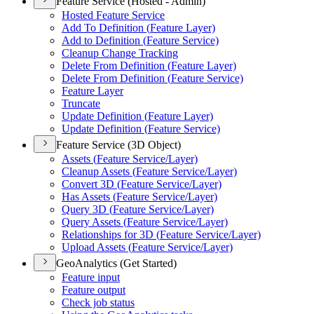
Feature Service (Hosted - Admin)
Hosted Feature Service
Add To Definition (
Feature Layer)
Add to Definition (
Feature Service)
Cleanup Change Tracking
Delete From Definition (
Feature Layer)
Delete From Definition (
Feature Service)
Feature Layer
Truncate
Update Definition (
Feature Layer)
Update Definition (
Feature Service)
Feature Service (3D Object)
Assets (
Feature Service/
Layer)
Cleanup Assets (
Feature Service/
Layer)
Convert 3
D (
Feature Service/
Layer)
Has Assets (
Feature Service/
Layer)
Query 3
D (
Feature Service/
Layer)
Query Assets (
Feature Service/
Layer)
Relationships for 3
D (
Feature Service/
Layer)
Upload Assets (
Feature Service/
Layer)
GeoAnalytics (Get Started)
Feature input
Feature output
Check job status