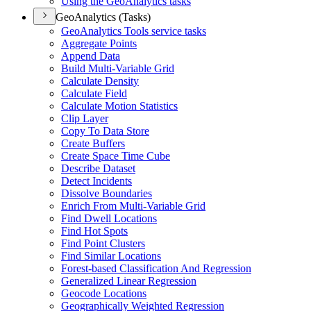
Using the Geo
Analytics tasks
GeoAnalytics (Tasks)
Geo
Analytics Tools service tasks
Aggregate Points
Append Data
Build Multi-
Variable Grid
Calculate Density
Calculate Field
Calculate Motion Statistics
Clip Layer
Copy To Data Store
Create Buffers
Create Space Time Cube
Describe Dataset
Detect Incidents
Dissolve Boundaries
Enrich From Multi-
Variable Grid
Find Dwell Locations
Find Hot Spots
Find Point Clusters
Find Similar Locations
Forest-based Classification And Regression
Generalized Linear Regression
Geocode Locations
Geographically Weighted Regression