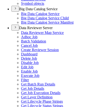
Symbol objects
Big Data Catalog Service
Big Data Catalog Service
Big Data Catalog Service Child
Big Data Catalog Service Manifest
Data Reviewer Server
Data Reviewer Map Service
Adhoc Job
Batch Validation
Cancel Job
Create Reviewer Session
Dashboard
Delete Job
Disable Job
Edit Job
Enable Job
Execute Job
Filter
Get Batch Run Details
Get Job Details
Get Job Execution Details
Get Layer Definition
Get Lifecycle Phase Strings
Get Lifecycle Status Strings