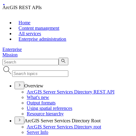
ArcGIS REST APIs
Home
Content management
All services
Enterprise administration
Enterprise
Mission
Overview
ArcGI
S Server Services Directory RES
T API
What's new
Output formats
Using spatial references
Resource hierarchy
ArcGIS Server Services Directory Root
ArcGI
S Server Services Directory root
Server Info