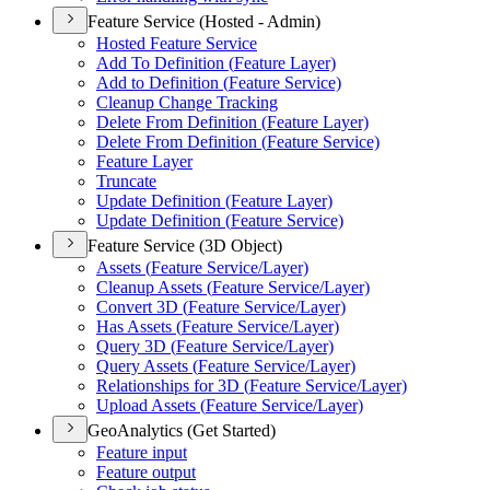
Feature Service (Hosted - Admin)
Hosted Feature Service
Add To Definition (
Feature Layer)
Add to Definition (
Feature Service)
Cleanup Change Tracking
Delete From Definition (
Feature Layer)
Delete From Definition (
Feature Service)
Feature Layer
Truncate
Update Definition (
Feature Layer)
Update Definition (
Feature Service)
Feature Service (3D Object)
Assets (
Feature Service/
Layer)
Cleanup Assets (
Feature Service/
Layer)
Convert 3
D (
Feature Service/
Layer)
Has Assets (
Feature Service/
Layer)
Query 3
D (
Feature Service/
Layer)
Query Assets (
Feature Service/
Layer)
Relationships for 3
D (
Feature Service/
Layer)
Upload Assets (
Feature Service/
Layer)
GeoAnalytics (Get Started)
Feature input
Feature output