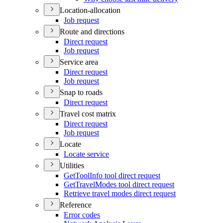
Location-allocation
Job request
Route and directions
Direct request
Job request
Service area
Direct request
Job request
Snap to roads
Direct request
Travel cost matrix
Direct request
Job request
Locate
Locate service
Utilities
Get
Tool
Info tool direct request
Get
Travel
Modes tool direct request
Retrieve travel modes direct request
Reference
Error codes