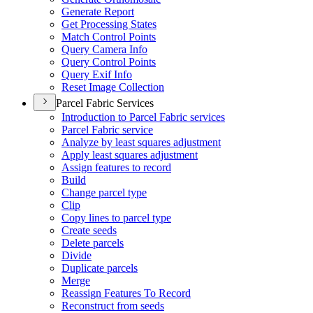
Generate Report
Get Processing States
Match Control Points
Query Camera Info
Query Control Points
Query Exif Info
Reset Image Collection
Parcel Fabric Services
Introduction to Parcel Fabric services
Parcel Fabric service
Analyze by least squares adjustment
Apply least squares adjustment
Assign features to record
Build
Change parcel type
Clip
Copy lines to parcel type
Create seeds
Delete parcels
Divide
Duplicate parcels
Merge
Reassign Features To Record
Reconstruct from seeds