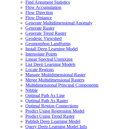
Find Argument Statistics
Flow Accumulation
Flow Direction
Flow Distance
Generate Multidimensional Anomaly
Generate Raster
Generate Trend Raster
Geodesic Viewshed
Geomorphon Landforms
Install Deep Learning Model
Interpolate Points
Linear Spectral Unmixing
List Deep Learning Models
Locate Regions
Manage Multidimensional Raster
Merge Multidimensional Rasters
Multidimensional Principal Components
Nibble
Optimal Path As Line
Optimal Path As Raster
Optimal Region Connections
Predict Using Regression Model
Predict Using Trend Raster
Publish Deep Learning Model
Query Deep Learning Model Info