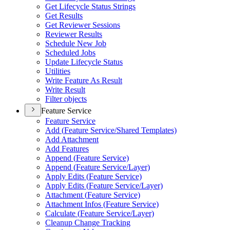
Get Lifecycle Status Strings
Get Results
Get Reviewer Sessions
Reviewer Results
Schedule New Job
Scheduled Jobs
Update Lifecycle Status
Utilities
Write Feature As Result
Write Result
Filter objects
Feature Service
Feature Service
Add (
Feature Service/
Shared Templates)
Add Attachment
Add Features
Append (
Feature Service)
Append (
Feature Service/
Layer)
Apply Edits (
Feature Service)
Apply Edits (
Feature Service/
Layer)
Attachment (
Feature Service)
Attachment Infos (
Feature Service)
Calculate (
Feature Service/
Layer)
Cleanup Change Tracking