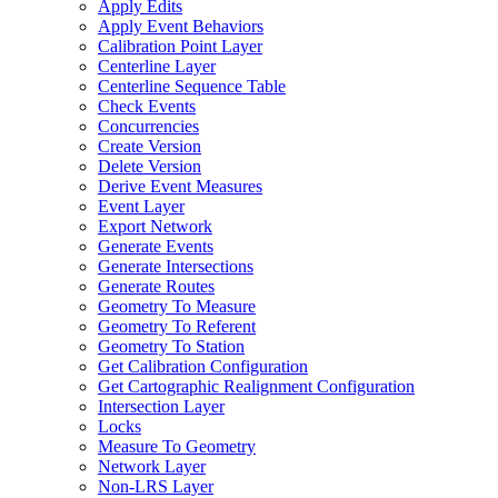
Apply Edits
Apply Event Behaviors
Calibration Point Layer
Centerline Layer
Centerline Sequence Table
Check Events
Concurrencies
Create Version
Delete Version
Derive Event Measures
Event Layer
Export Network
Generate Events
Generate Intersections
Generate Routes
Geometry To Measure
Geometry To Referent
Geometry To Station
Get Calibration Configuration
Get Cartographic Realignment Configuration
Intersection Layer
Locks
Measure To Geometry
Network Layer
Non-
LR
S Layer