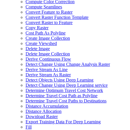
Compute Color Correction
Compute Seamlines
Convert Feature to Raster
Convert Raster Function Template
Convert Raster to Feature
Copy Raster
Cost Path As Polyline
Create Image Collection
Create Viewshed
Delete Image
Delete Image Collection
Derive Continuous Flow
Detect Change Using Change Analysis Raster
Derive Stream As Line
Derive Stream As Raster
Detect Objects Using Deep Learning
Detect Change Using Deep Learning service
Determine Optimum Travel Cost Network
Determine Travel Cost Path as Polyline
Determine Travel Cost Paths to Destinations
Distance Accumulation
Distance Allocation
Download Raster
Export Training Data For Deep Learning
Fill