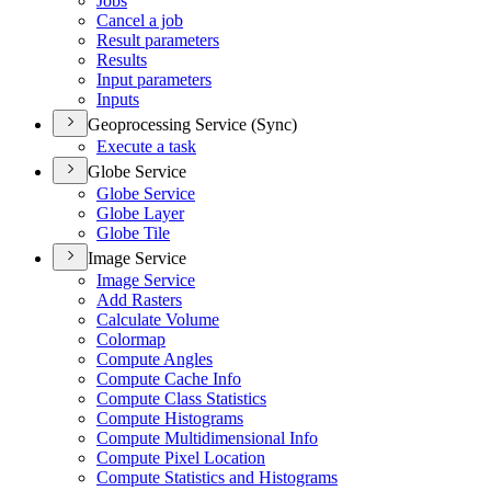
Jobs
Cancel a job
Result parameters
Results
Input parameters
Inputs
Geoprocessing Service (Sync)
Execute a task
Globe Service
Globe Service
Globe Layer
Globe Tile
Image Service
Image Service
Add Rasters
Calculate Volume
Colormap
Compute Angles
Compute Cache Info
Compute Class Statistics
Compute Histograms
Compute Multidimensional Info
Compute Pixel Location
Compute Statistics and Histograms