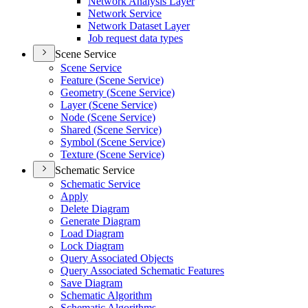
Network Analysis Layer
Network Service
Network Dataset Layer
Job request data types
Scene Service
Scene Service
Feature (
Scene Service)
Geometry (
Scene Service)
Layer (
Scene Service)
Node (
Scene Service)
Shared (
Scene Service)
Symbol (
Scene Service)
Texture (
Scene Service)
Schematic Service
Schematic Service
Apply
Delete Diagram
Generate Diagram
Load Diagram
Lock Diagram
Query Associated Objects
Query Associated Schematic Features
Save Diagram
Schematic Algorithm
Schematic Algorithms