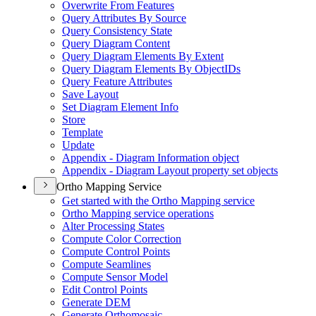
Overwrite From Features
Query Attributes By Source
Query Consistency State
Query Diagram Content
Query Diagram Elements By Extent
Query Diagram Elements By Object
I
Ds
Query Feature Attributes
Save Layout
Set Diagram Element Info
Store
Template
Update
Appendix - Diagram Information object
Appendix - Diagram Layout property set objects
Ortho Mapping Service
Get started with the Ortho Mapping service
Ortho Mapping service operations
Alter Processing States
Compute Color Correction
Compute Control Points
Compute Seamlines
Compute Sensor Model
Edit Control Points
Generate DEM
Generate Orthomosaic