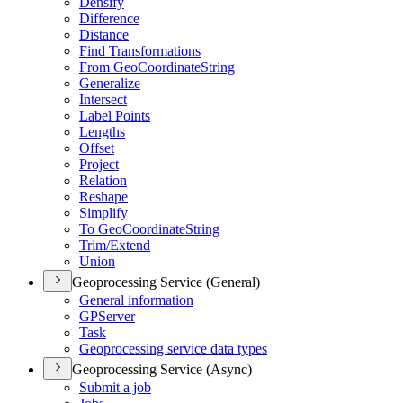
Densify
Difference
Distance
Find Transformations
From Geo
Coordinate
String
Generalize
Intersect
Label Points
Lengths
Offset
Project
Relation
Reshape
Simplify
To Geo
Coordinate
String
Trim/
Extend
Union
Geoprocessing Service (General)
General information
GP
Server
Task
Geoprocessing service data types
Geoprocessing Service (Async)
Submit a job