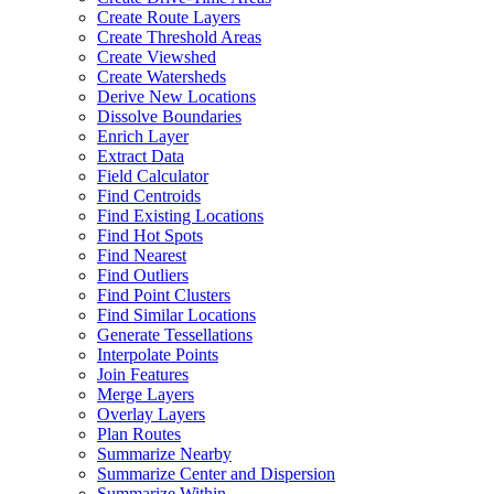
Create Route Layers
Create Threshold Areas
Create Viewshed
Create Watersheds
Derive New Locations
Dissolve Boundaries
Enrich Layer
Extract Data
Field Calculator
Find Centroids
Find Existing Locations
Find Hot Spots
Find Nearest
Find Outliers
Find Point Clusters
Find Similar Locations
Generate Tessellations
Interpolate Points
Join Features
Merge Layers
Overlay Layers
Plan Routes
Summarize Nearby
Summarize Center and Dispersion
Summarize Within