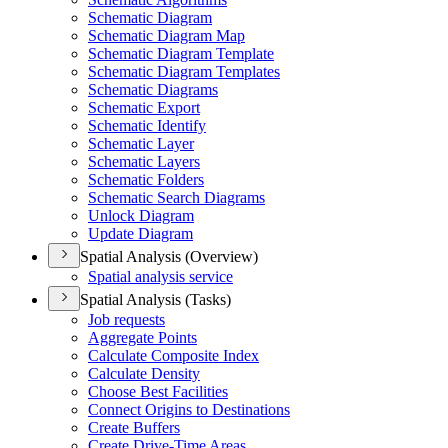
Schematic Diagram
Schematic Diagram Map
Schematic Diagram Template
Schematic Diagram Templates
Schematic Diagrams
Schematic Export
Schematic Identify
Schematic Layer
Schematic Layers
Schematic Folders
Schematic Search Diagrams
Unlock Diagram
Update Diagram
Spatial Analysis (Overview)
Spatial analysis service
Spatial Analysis (Tasks)
Job requests
Aggregate Points
Calculate Composite Index
Calculate Density
Choose Best Facilities
Connect Origins to Destinations
Create Buffers
Create Drive-
Time Areas