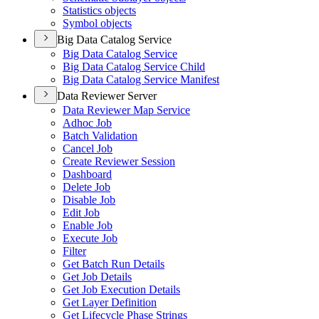
Statistics objects
Symbol objects
Big Data Catalog Service
Big Data Catalog Service
Big Data Catalog Service Child
Big Data Catalog Service Manifest
Data Reviewer Server
Data Reviewer Map Service
Adhoc Job
Batch Validation
Cancel Job
Create Reviewer Session
Dashboard
Delete Job
Disable Job
Edit Job
Enable Job
Execute Job
Filter
Get Batch Run Details
Get Job Details
Get Job Execution Details
Get Layer Definition
Get Lifecycle Phase Strings