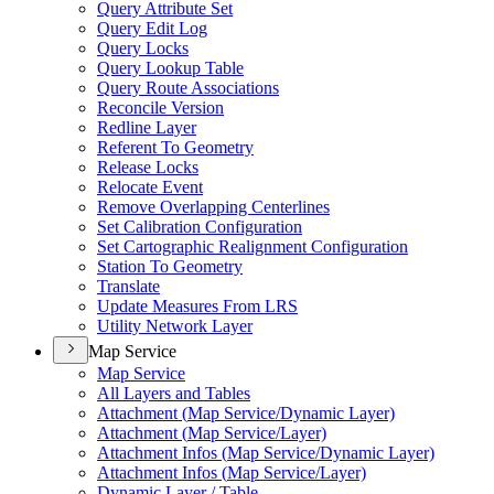
Query Attribute Set
Query Edit Log
Query Locks
Query Lookup Table
Query Route Associations
Reconcile Version
Redline Layer
Referent To Geometry
Release Locks
Relocate Event
Remove Overlapping Centerlines
Set Calibration Configuration
Set Cartographic Realignment Configuration
Station To Geometry
Translate
Update Measures From LRS
Utility Network Layer
Map Service
Map Service
All Layers and Tables
Attachment (
Map Service/
Dynamic Layer)
Attachment (
Map Service/
Layer)
Attachment Infos (
Map Service/
Dynamic Layer)
Attachment Infos (
Map Service/
Layer)
Dynamic Layer / Table