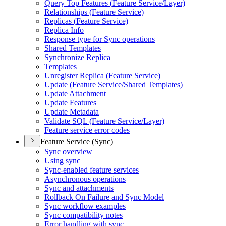
Query Top Features (
Feature Service/
Layer)
Relationships (
Feature Service)
Replicas (
Feature Service)
Replica Info
Response type for Sync operations
Shared Templates
Synchronize Replica
Templates
Unregister Replica (
Feature Service)
Update (
Feature Service/
Shared Templates)
Update Attachment
Update Features
Update Metadata
Validate SQ
L (
Feature Service/
Layer)
Feature service error codes
Feature Service (Sync)
Sync overview
Using sync
Sync-enabled feature services
Asynchronous operations
Sync and attachments
Rollback On Failure and Sync Model
Sync workflow examples
Sync compatibility notes
Error handling with sync