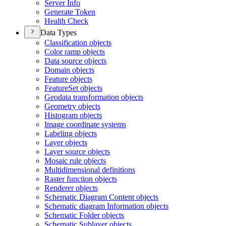
Server Info
Generate Token
Health Check
Data Types
Classification objects
Color ramp objects
Data source objects
Domain objects
Feature objects
Feature
Set objects
Geodata transformation objects
Geometry objects
Histogram objects
Image coordinate systems
Labeling objects
Layer objects
Layer source objects
Mosaic rule objects
Multidimensional definitions
Raster function objects
Renderer objects
Schematic Diagram Content objects
Schematic diagram Information objects
Schematic Folder objects
Schematic Sublayer objects