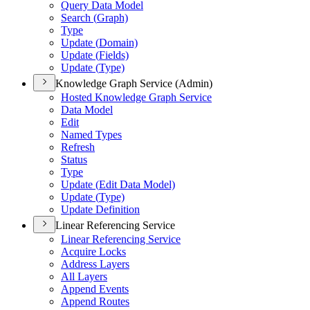
Query Data Model
Search (
Graph)
Type
Update (
Domain)
Update (
Fields)
Update (
Type)
Knowledge Graph Service (Admin)
Hosted Knowledge Graph Service
Data Model
Edit
Named Types
Refresh
Status
Type
Update (
Edit Data Model)
Update (
Type)
Update Definition
Linear Referencing Service
Linear Referencing Service
Acquire Locks
Address Layers
All Layers
Append Events
Append Routes