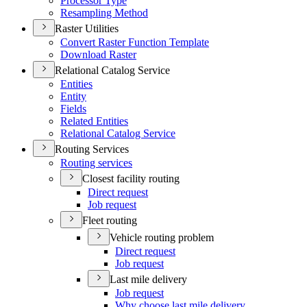
Processor Type
Resampling Method
Raster Utilities
Convert Raster Function Template
Download Raster
Relational Catalog Service
Entities
Entity
Fields
Related Entities
Relational Catalog Service
Routing Services
Routing services
Closest facility routing
Direct request
Job request
Fleet routing
Vehicle routing problem
Direct request
Job request
Last mile delivery
Job request
Why choose last mile delivery