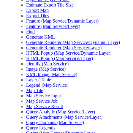
Estimate Export Tile Size
Export Map
Export Tiles
Feature (
Map Service/
Dynamic Layer)
Feature (
Map Service/
Layer)
Find
Generate KML
Generate Renderer (
Map Service/
Dynamic Layer)
Generate Renderer (
Map Service/
Layer)
HTM
L Popup (
Map Service/
Dynamic Layer)
HTM
L Popup (
Map Service/
Layer)
Identify (
Map Service)
Image (
Map Service)
KM
L Image (
Map Service)
Layer / Table
Legend (
Map Service)
Map Tile
Map Service Input
Map Service Job
Map Service Result
Query Analytic (
Map Service/
Layer)
Query Attachments (
Map Service/
Layer)
Query Domains (
Map Service)
Query Legends