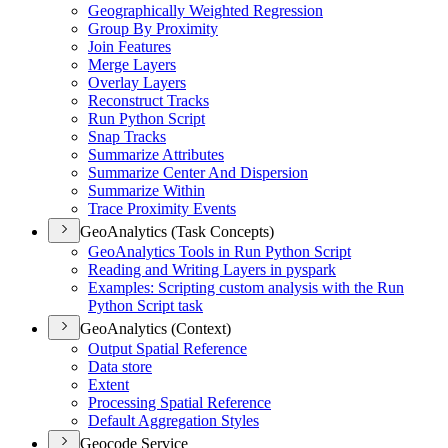
Geographically Weighted Regression
Group By Proximity
Join Features
Merge Layers
Overlay Layers
Reconstruct Tracks
Run Python Script
Snap Tracks
Summarize Attributes
Summarize Center And Dispersion
Summarize Within
Trace Proximity Events
GeoAnalytics (Task Concepts)
Geo
Analytics Tools in Run Python Script
Reading and Writing Layers in pyspark
Examples
: Scripting custom analysis with the Run
Python Script task
GeoAnalytics (Context)
Output Spatial Reference
Data store
Extent
Processing Spatial Reference
Default Aggregation Styles
Geocode Service