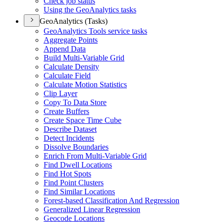
Check job status
Using the Geo
Analytics tasks
GeoAnalytics (Tasks)
Geo
Analytics Tools service tasks
Aggregate Points
Append Data
Build Multi-
Variable Grid
Calculate Density
Calculate Field
Calculate Motion Statistics
Clip Layer
Copy To Data Store
Create Buffers
Create Space Time Cube
Describe Dataset
Detect Incidents
Dissolve Boundaries
Enrich From Multi-
Variable Grid
Find Dwell Locations
Find Hot Spots
Find Point Clusters
Find Similar Locations
Forest-based Classification And Regression
Generalized Linear Regression
Geocode Locations