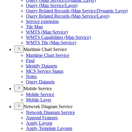
Query (
Map Service/
Dynamic Layer)
Query (
Map Service/
Layer)
Query Related Records (
Map Service/
Dynamic Layer)
Query Related Records (
Map Service/
Layer)
Service extension
Tile Map
WMT
S (
Map Service)
WMT
S Capabilities (
Map Service)
WMT
S Tile (
Map Service)
Maritime Chart Service
Maritime Chart Service
Find
Identify Datasets
MC
S Service Status
Notes
Query Datasets
Mobile Service
Mobile Service
Mobile Layer
Network Diagram Service
Network Diagram Service
Append Features
Apply Layout
Apply Template Layouts