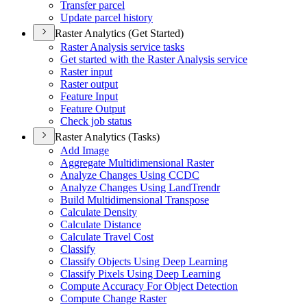
Transfer parcel
Update parcel history
Raster Analytics (Get Started)
Raster Analysis service tasks
Get started with the Raster Analysis service
Raster input
Raster output
Feature Input
Feature Output
Check job status
Raster Analytics (Tasks)
Add Image
Aggregate Multidimensional Raster
Analyze Changes Using CCDC
Analyze Changes Using Land
Trendr
Build Multidimensional Transpose
Calculate Density
Calculate Distance
Calculate Travel Cost
Classify
Classify Objects Using Deep Learning
Classify Pixels Using Deep Learning
Compute Accuracy For Object Detection
Compute Change Raster