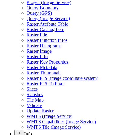
Project (
Image Service)
Query Boundary
Query (
GP
S)
Query (
Image Service)
Raster Attribute Table
Raster Catalog Item
Raster File
Raster Function Infos
Raster Histograms
Raster Image
Raster Info
Raster Key Properties
Raster Metadata
Raster Thumbnail
Raster IC
S (image coordinate system)
Raster IC
S To Pixel
Slices
Statistics
Tile Map
Validate
Update Raster
WMT
S (
Image Service)
WMT
S Capabilities (
Image Service)
WMT
S Tile (
Image Service)
Info