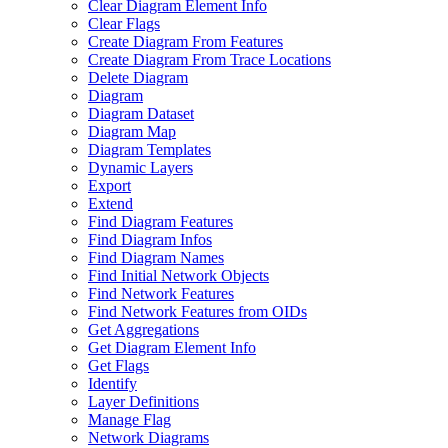
Clear Diagram Element Info
Clear Flags
Create Diagram From Features
Create Diagram From Trace Locations
Delete Diagram
Diagram
Diagram Dataset
Diagram Map
Diagram Templates
Dynamic Layers
Export
Extend
Find Diagram Features
Find Diagram Infos
Find Diagram Names
Find Initial Network Objects
Find Network Features
Find Network Features from OI
Ds
Get Aggregations
Get Diagram Element Info
Get Flags
Identify
Layer Definitions
Manage Flag
Network Diagrams