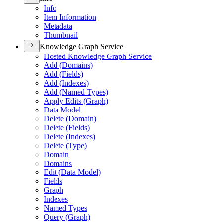
Info
Item Information
Metadata
Thumbnail
Knowledge Graph Service
Hosted Knowledge Graph Service
Add (
Domains)
Add (
Fields)
Add (
Indexes)
Add (
Named Types)
Apply Edits (
Graph)
Data Model
Delete (
Domain)
Delete (
Fields)
Delete (
Indexes)
Delete (
Type)
Domain
Domains
Edit (
Data Model)
Fields
Graph
Indexes
Named Types
Query (
Graph)