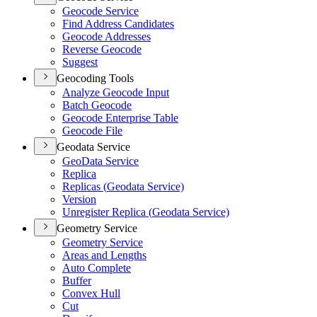
Geocode Service
Find Address Candidates
Geocode Addresses
Reverse Geocode
Suggest
Geocoding Tools
Analyze Geocode Input
Batch Geocode
Geocode Enterprise Table
Geocode File
Geodata Service
Geo
Data Service
Replica
Replicas (
Geodata Service)
Version
Unregister Replica (
Geodata Service)
Geometry Service
Geometry Service
Areas and Lengths
Auto Complete
Buffer
Convex Hull
Cut