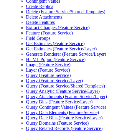
Contingent Values
Create Replica
Delete (
Feature Service/
Shared Templates)
Delete Attachments
Delete Features
Extract Changes (
Feature Service)
Feature (
Feature Service)
Field Groups
Get Estimates (
Feature Service)
Get Estimates (
Feature Service/
Layer)
Generate Renderer (
Feature Service/
Layer)
HTM
L Popup (
Feature Service)
Image (
Feature Service)
Layer (
Feature Service)
Query (
Feature Service)
Query (
Feature Service/
Layer)
Query (
Feature Service/
Shared Templates)
Query Analytic (
Feature Service/
Layer)
Query Attachments (
Feature Service/
Layer)
Query Bins (
Feature Service/
Layer)
Query Contingent Values (
Feature Service)
Query Data Elements (
Feature Service)
Query Date Bins (
Feature Service/
Layer)
Query Domains (
Feature Service)
Query Related Records (
Feature Service)