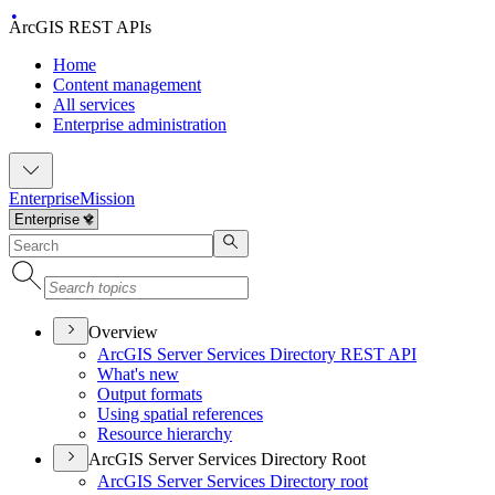
ArcGIS REST APIs
Home
Content management
All services
Enterprise administration
Enterprise
Mission
Overview
ArcGI
S Server Services Directory RES
T API
What's new
Output formats
Using spatial references
Resource hierarchy
ArcGIS Server Services Directory Root
ArcGI
S Server Services Directory root