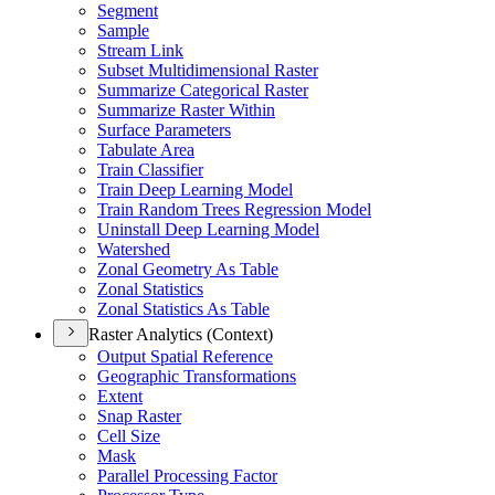
Segment
Sample
Stream Link
Subset Multidimensional Raster
Summarize Categorical Raster
Summarize Raster Within
Surface Parameters
Tabulate Area
Train Classifier
Train Deep Learning Model
Train Random Trees Regression Model
Uninstall Deep Learning Model
Watershed
Zonal Geometry As Table
Zonal Statistics
Zonal Statistics As Table
Raster Analytics (Context)
Output Spatial Reference
Geographic Transformations
Extent
Snap Raster
Cell Size
Mask
Parallel Processing Factor