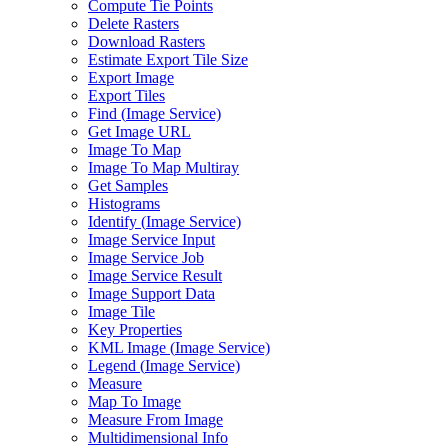
Compute Tie Points
Delete Rasters
Download Rasters
Estimate Export Tile Size
Export Image
Export Tiles
Find (
Image Service)
Get Image URL
Image To Map
Image To Map Multiray
Get Samples
Histograms
Identify (
Image Service)
Image Service Input
Image Service Job
Image Service Result
Image Support Data
Image Tile
Key Properties
KM
L Image (
Image Service)
Legend (
Image Service)
Measure
Map To Image
Measure From Image
Multidimensional Info