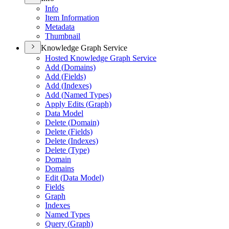
Info
Item Information
Metadata
Thumbnail
Knowledge Graph Service
Hosted Knowledge Graph Service
Add (
Domains)
Add (
Fields)
Add (
Indexes)
Add (
Named Types)
Apply Edits (
Graph)
Data Model
Delete (
Domain)
Delete (
Fields)
Delete (
Indexes)
Delete (
Type)
Domain
Domains
Edit (
Data Model)
Fields
Graph
Indexes
Named Types
Query (
Graph)