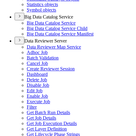
Statistics objects
Symbol objects
Big Data Catalog Service
Big Data Catalog Service
Big Data Catalog Service Child
Big Data Catalog Service Manifest
Data Reviewer Server
Data Reviewer Map Service
Adhoc Job
Batch Validation
Cancel Job
Create Reviewer Session
Dashboard
Delete Job
Disable Job
Edit Job
Enable Job
Execute Job
Filter
Get Batch Run Details
Get Job Details
Get Job Execution Details
Get Layer Definition
Get Lifecycle Phase Strings