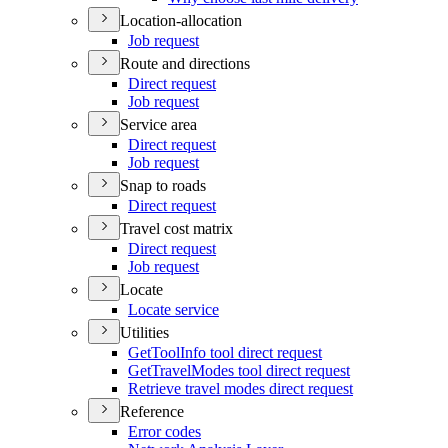
Location-allocation
Job request
Route and directions
Direct request
Job request
Service area
Direct request
Job request
Snap to roads
Direct request
Travel cost matrix
Direct request
Job request
Locate
Locate service
Utilities
Get
Tool
Info tool direct request
Get
Travel
Modes tool direct request
Retrieve travel modes direct request
Reference
Error codes