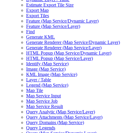
Estimate Export Tile Size
Export Map
Export Tiles
Feature (
Map Service/
Dynamic Layer)
Feature (
Map Service/
Layer)
Find
Generate KML
Generate Renderer (
Map Service/
Dynamic Layer)
Generate Renderer (
Map Service/
Layer)
HTM
L Popup (
Map Service/
Dynamic Layer)
HTM
L Popup (
Map Service/
Layer)
Identify (
Map Service)
Image (
Map Service)
KM
L Image (
Map Service)
Layer / Table
Legend (
Map Service)
Map Tile
Map Service Input
Map Service Job
Map Service Result
Query Analytic (
Map Service/
Layer)
Query Attachments (
Map Service/
Layer)
Query Domains (
Map Service)
Query Legends