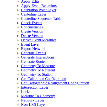
Apply Edits
Apply Event Behaviors
Calibration Point Layer
Centerline Layer
Centerline Sequence Table
Check Events
Concurrencies
Create Version
Delete Version
Derive Event Measures
Event Layer
Export Network
Generate Events
Generate Intersections
Generate Routes
Geometry To Measure
Geometry To Referent
Geometry To Station
Get Calibration Configuration
Get Cartographic Realignment Configuration
Intersection Layer
Locks
Measure To Geometry
Network Layer
Non-
LR
S Layer