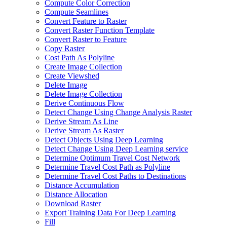
Compute Color Correction
Compute Seamlines
Convert Feature to Raster
Convert Raster Function Template
Convert Raster to Feature
Copy Raster
Cost Path As Polyline
Create Image Collection
Create Viewshed
Delete Image
Delete Image Collection
Derive Continuous Flow
Detect Change Using Change Analysis Raster
Derive Stream As Line
Derive Stream As Raster
Detect Objects Using Deep Learning
Detect Change Using Deep Learning service
Determine Optimum Travel Cost Network
Determine Travel Cost Path as Polyline
Determine Travel Cost Paths to Destinations
Distance Accumulation
Distance Allocation
Download Raster
Export Training Data For Deep Learning
Fill