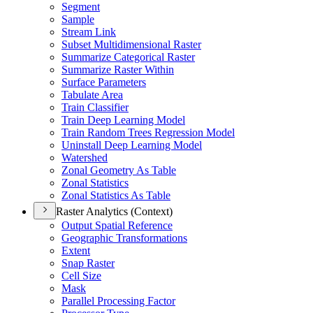
Segment
Sample
Stream Link
Subset Multidimensional Raster
Summarize Categorical Raster
Summarize Raster Within
Surface Parameters
Tabulate Area
Train Classifier
Train Deep Learning Model
Train Random Trees Regression Model
Uninstall Deep Learning Model
Watershed
Zonal Geometry As Table
Zonal Statistics
Zonal Statistics As Table
Raster Analytics (Context)
Output Spatial Reference
Geographic Transformations
Extent
Snap Raster
Cell Size
Mask
Parallel Processing Factor