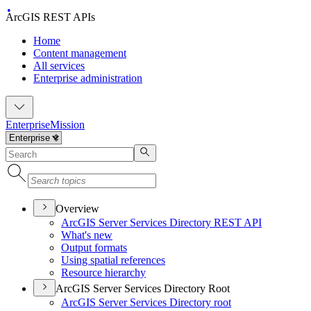
ArcGIS REST APIs
Home
Content management
All services
Enterprise administration
Enterprise
Mission
Overview
ArcGI
S Server Services Directory RES
T API
What's new
Output formats
Using spatial references
Resource hierarchy
ArcGIS Server Services Directory Root
ArcGI
S Server Services Directory root