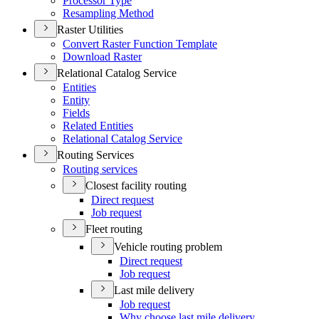
Processor Type
Resampling Method
Raster Utilities
Convert Raster Function Template
Download Raster
Relational Catalog Service
Entities
Entity
Fields
Related Entities
Relational Catalog Service
Routing Services
Routing services
Closest facility routing
Direct request
Job request
Fleet routing
Vehicle routing problem
Direct request
Job request
Last mile delivery
Job request
Why choose last mile delivery