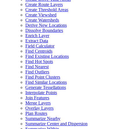
Create Route Layers
Create Threshold Areas
Create Viewshed
Create Watersheds
Derive New Locations
Dissolve Boundaries
Enrich Layer
Extract Data
Field Calculator
Find Centroids
Find Existing Locations
Find Hot Spots
Find Nearest
Find Outliers
Find Point Clusters
Find Similar Locations
Generate Tessellations
Interpolate Points
Join Features
Merge Layers
Overlay Layers
Plan Routes
Summarize Nearby
Summarize Center and Dispersion
Summarize Within