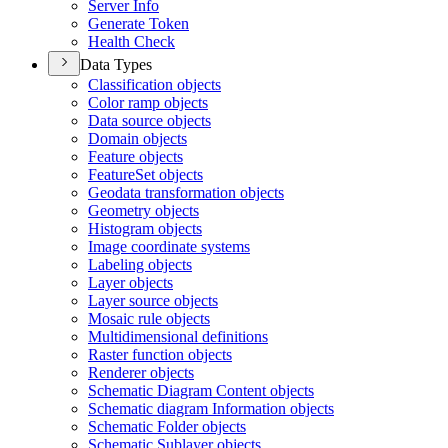
Server Info
Generate Token
Health Check
Data Types
Classification objects
Color ramp objects
Data source objects
Domain objects
Feature objects
Feature
Set objects
Geodata transformation objects
Geometry objects
Histogram objects
Image coordinate systems
Labeling objects
Layer objects
Layer source objects
Mosaic rule objects
Multidimensional definitions
Raster function objects
Renderer objects
Schematic Diagram Content objects
Schematic diagram Information objects
Schematic Folder objects
Schematic Sublayer objects