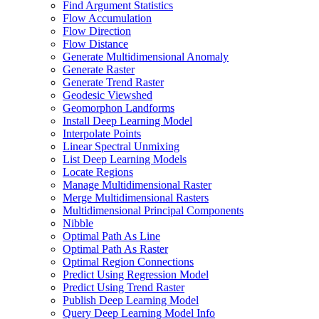
Find Argument Statistics
Flow Accumulation
Flow Direction
Flow Distance
Generate Multidimensional Anomaly
Generate Raster
Generate Trend Raster
Geodesic Viewshed
Geomorphon Landforms
Install Deep Learning Model
Interpolate Points
Linear Spectral Unmixing
List Deep Learning Models
Locate Regions
Manage Multidimensional Raster
Merge Multidimensional Rasters
Multidimensional Principal Components
Nibble
Optimal Path As Line
Optimal Path As Raster
Optimal Region Connections
Predict Using Regression Model
Predict Using Trend Raster
Publish Deep Learning Model
Query Deep Learning Model Info