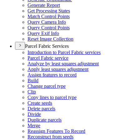
Generate Report
Get Processing States
Match Control Points
Query Camera Info
Query Control Points
Query Exif Info
Reset Image Collection
Parcel Fabric Services
Introduction to Parcel Fabric services
Parcel Fabric service
Analyze by least squares adjustment
Apply least squares adjustment
Assign features to record
Build
Change parcel type
Clip
Copy lines to parcel type
Create seeds
Delete parcels
Divide
Duplicate parcels
Merge
Reassign Features To Record
Reconstruct from seeds