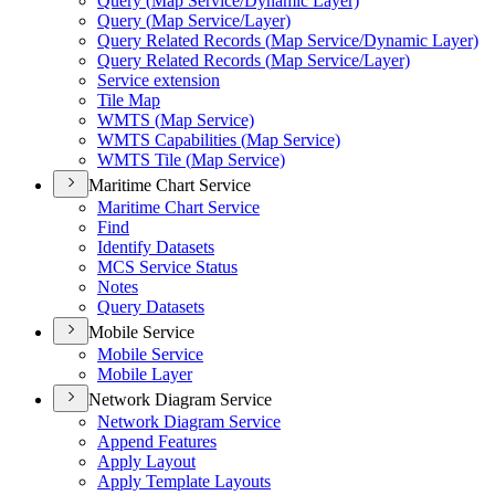
Query (
Map Service/
Dynamic Layer)
Query (
Map Service/
Layer)
Query Related Records (
Map Service/
Dynamic Layer)
Query Related Records (
Map Service/
Layer)
Service extension
Tile Map
WMT
S (
Map Service)
WMT
S Capabilities (
Map Service)
WMT
S Tile (
Map Service)
Maritime Chart Service
Maritime Chart Service
Find
Identify Datasets
MC
S Service Status
Notes
Query Datasets
Mobile Service
Mobile Service
Mobile Layer
Network Diagram Service
Network Diagram Service
Append Features
Apply Layout
Apply Template Layouts