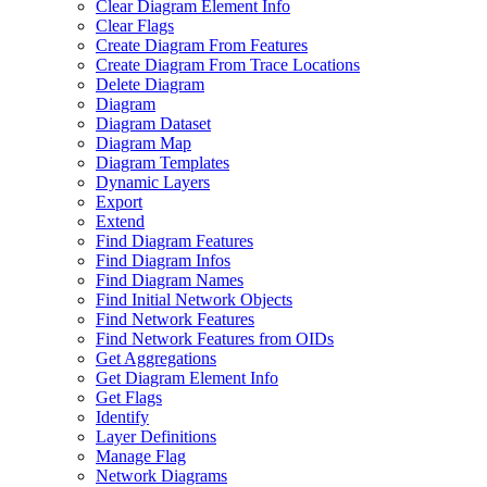
Clear Diagram Element Info
Clear Flags
Create Diagram From Features
Create Diagram From Trace Locations
Delete Diagram
Diagram
Diagram Dataset
Diagram Map
Diagram Templates
Dynamic Layers
Export
Extend
Find Diagram Features
Find Diagram Infos
Find Diagram Names
Find Initial Network Objects
Find Network Features
Find Network Features from OI
Ds
Get Aggregations
Get Diagram Element Info
Get Flags
Identify
Layer Definitions
Manage Flag
Network Diagrams