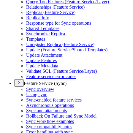
Query Top Features (
Feature Service/
Layer)
Relationships (
Feature Service)
Replicas (
Feature Service)
Replica Info
Response type for Sync operations
Shared Templates
Synchronize Replica
Templates
Unregister Replica (
Feature Service)
Update (
Feature Service/
Shared Templates)
Update Attachment
Update Features
Update Metadata
Validate SQ
L (
Feature Service/
Layer)
Feature service error codes
Feature Service (Sync)
Sync overview
Using sync
Sync-enabled feature services
Asynchronous operations
Sync and attachments
Rollback On Failure and Sync Model
Sync workflow examples
Sync compatibility notes
Error handling with sync