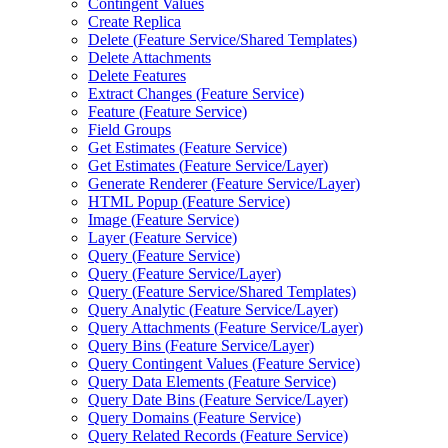
Contingent Values
Create Replica
Delete (
Feature Service/
Shared Templates)
Delete Attachments
Delete Features
Extract Changes (
Feature Service)
Feature (
Feature Service)
Field Groups
Get Estimates (
Feature Service)
Get Estimates (
Feature Service/
Layer)
Generate Renderer (
Feature Service/
Layer)
HTM
L Popup (
Feature Service)
Image (
Feature Service)
Layer (
Feature Service)
Query (
Feature Service)
Query (
Feature Service/
Layer)
Query (
Feature Service/
Shared Templates)
Query Analytic (
Feature Service/
Layer)
Query Attachments (
Feature Service/
Layer)
Query Bins (
Feature Service/
Layer)
Query Contingent Values (
Feature Service)
Query Data Elements (
Feature Service)
Query Date Bins (
Feature Service/
Layer)
Query Domains (
Feature Service)
Query Related Records (
Feature Service)