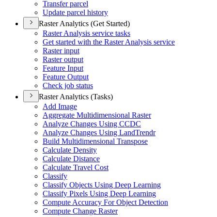
Transfer parcel
Update parcel history
Raster Analytics (Get Started)
Raster Analysis service tasks
Get started with the Raster Analysis service
Raster input
Raster output
Feature Input
Feature Output
Check job status
Raster Analytics (Tasks)
Add Image
Aggregate Multidimensional Raster
Analyze Changes Using CCDC
Analyze Changes Using Land
Trendr
Build Multidimensional Transpose
Calculate Density
Calculate Distance
Calculate Travel Cost
Classify
Classify Objects Using Deep Learning
Classify Pixels Using Deep Learning
Compute Accuracy For Object Detection
Compute Change Raster