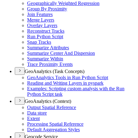
Geographically Weighted Regression
Group By Proximity
Join Features
Merge Layers
Overlay Layers
Reconstruct Tracks
Run Python Script
Snap Tracks
Summarize Attributes
Summarize Center And Dispersion
Summarize Within
Trace Proximity Events
GeoAnalytics (Task Concepts)
Geo
Analytics Tools in Run Python Script
Reading and Writing Layers in pyspark
Examples
: Scripting custom analysis with the Run
Python Script task
GeoAnalytics (Context)
Output Spatial Reference
Data store
Extent
Processing Spatial Reference
Default Aggregation Styles
Geocode Service