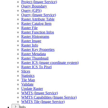
Project (
Image Service)
Query Boundary
Query (
GP
S)
Query (
Image Service)
Raster Attribute Table
Raster Catalog Item
Raster File
Raster Function Infos
Raster Histograms
Raster Image
Raster Info
Raster Key Properties
Raster Metadata
Raster Thumbnail
Raster IC
S (image coordinate system)
Raster IC
S To Pixel
Slices
Statistics
Tile Map
Validate
Update Raster
WMT
S (
Image Service)
WMT
S Capabilities (
Image Service)
WMT
S Tile (
Image Service)
Info