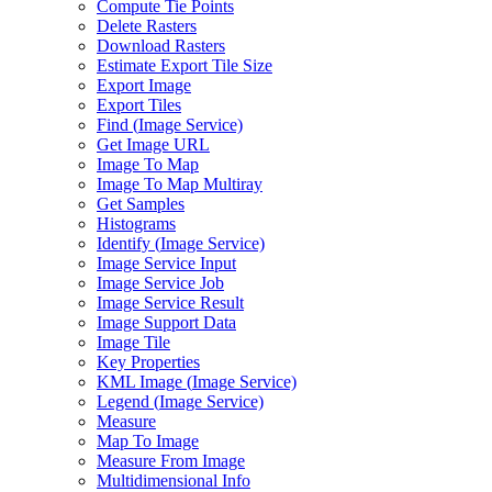
Compute Tie Points
Delete Rasters
Download Rasters
Estimate Export Tile Size
Export Image
Export Tiles
Find (
Image Service)
Get Image URL
Image To Map
Image To Map Multiray
Get Samples
Histograms
Identify (
Image Service)
Image Service Input
Image Service Job
Image Service Result
Image Support Data
Image Tile
Key Properties
KM
L Image (
Image Service)
Legend (
Image Service)
Measure
Map To Image
Measure From Image
Multidimensional Info