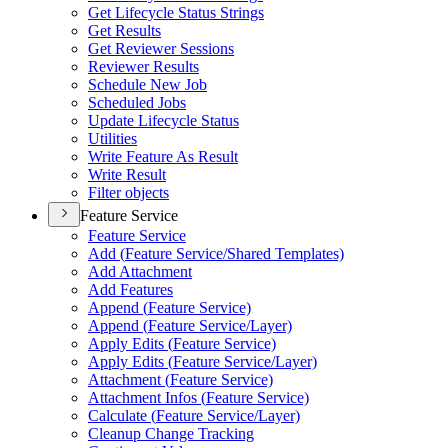
Get Lifecycle Status Strings
Get Results
Get Reviewer Sessions
Reviewer Results
Schedule New Job
Scheduled Jobs
Update Lifecycle Status
Utilities
Write Feature As Result
Write Result
Filter objects
Feature Service
Feature Service
Add (
Feature Service/
Shared Templates)
Add Attachment
Add Features
Append (
Feature Service)
Append (
Feature Service/
Layer)
Apply Edits (
Feature Service)
Apply Edits (
Feature Service/
Layer)
Attachment (
Feature Service)
Attachment Infos (
Feature Service)
Calculate (
Feature Service/
Layer)
Cleanup Change Tracking