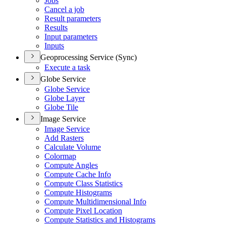
Jobs
Cancel a job
Result parameters
Results
Input parameters
Inputs
Geoprocessing Service (Sync)
Execute a task
Globe Service
Globe Service
Globe Layer
Globe Tile
Image Service
Image Service
Add Rasters
Calculate Volume
Colormap
Compute Angles
Compute Cache Info
Compute Class Statistics
Compute Histograms
Compute Multidimensional Info
Compute Pixel Location
Compute Statistics and Histograms