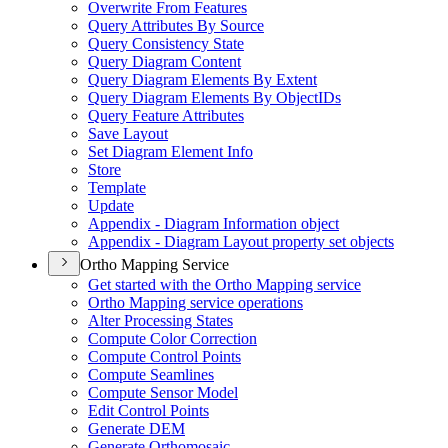
Overwrite From Features
Query Attributes By Source
Query Consistency State
Query Diagram Content
Query Diagram Elements By Extent
Query Diagram Elements By Object
I
Ds
Query Feature Attributes
Save Layout
Set Diagram Element Info
Store
Template
Update
Appendix - Diagram Information object
Appendix - Diagram Layout property set objects
Ortho Mapping Service
Get started with the Ortho Mapping service
Ortho Mapping service operations
Alter Processing States
Compute Color Correction
Compute Control Points
Compute Seamlines
Compute Sensor Model
Edit Control Points
Generate DEM
Generate Orthomosaic