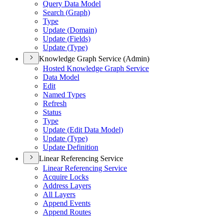
Query Data Model
Search (
Graph)
Type
Update (
Domain)
Update (
Fields)
Update (
Type)
Knowledge Graph Service (Admin)
Hosted Knowledge Graph Service
Data Model
Edit
Named Types
Refresh
Status
Type
Update (
Edit Data Model)
Update (
Type)
Update Definition
Linear Referencing Service
Linear Referencing Service
Acquire Locks
Address Layers
All Layers
Append Events
Append Routes