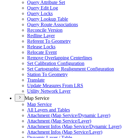
Query Attribute Set
Query Edit Log
Query Locks
Query Lookup Table
Query Route Associations
Reconcile Version
Redline Layer
Referent To Geometry
Release Locks
Relocate Event
Remove Overlapping Centerlines
Set Calibration Configuration
Set Cartographic Realignment Configuration
Station To Geometry
Translate
Update Measures From LRS
Utility Network Layer
Map Service
Map Service
All Layers and Tables
Attachment (
Map Service/
Dynamic Layer)
Attachment (
Map Service/
Layer)
Attachment Infos (
Map Service/
Dynamic Layer)
Attachment Infos (
Map Service/
Layer)
Dynamic Layer / Table