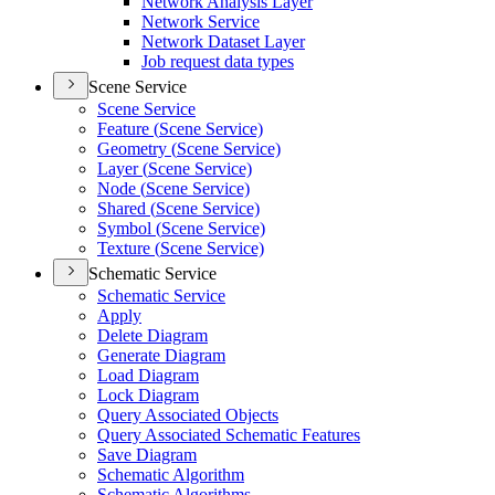
Network Analysis Layer
Network Service
Network Dataset Layer
Job request data types
Scene Service
Scene Service
Feature (
Scene Service)
Geometry (
Scene Service)
Layer (
Scene Service)
Node (
Scene Service)
Shared (
Scene Service)
Symbol (
Scene Service)
Texture (
Scene Service)
Schematic Service
Schematic Service
Apply
Delete Diagram
Generate Diagram
Load Diagram
Lock Diagram
Query Associated Objects
Query Associated Schematic Features
Save Diagram
Schematic Algorithm
Schematic Algorithms