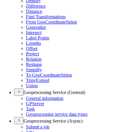
Densify
Difference
Distance
Find Transformations
From Geo
Coordinate
String
Generalize
Intersect
Label Points
Lengths
Offset
Project
Relation
Reshape
Simplify
To Geo
Coordinate
String
Trim/
Extend
Union
Geoprocessing Service (General)
General information
GP
Server
Task
Geoprocessing service data types
Geoprocessing Service (Async)
Submit a job