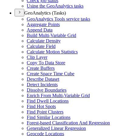
Check job status
Using the Geo
Analytics tasks
GeoAnalytics (Tasks)
Geo
Analytics Tools service tasks
Aggregate Points
Append Data
Build Multi-
Variable Grid
Calculate Density
Calculate Field
Calculate Motion Statistics
Clip Layer
Copy To Data Store
Create Buffers
Create Space Time Cube
Describe Dataset
Detect Incidents
Dissolve Boundaries
Enrich From Multi-
Variable Grid
Find Dwell Locations
Find Hot Spots
Find Point Clusters
Find Similar Locations
Forest-based Classification And Regression
Generalized Linear Regression
Geocode Locations