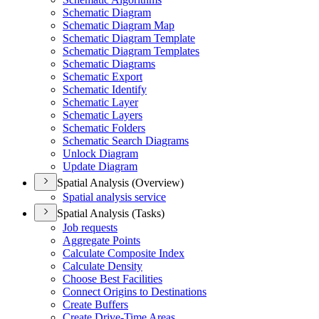
Schematic Diagram
Schematic Diagram Map
Schematic Diagram Template
Schematic Diagram Templates
Schematic Diagrams
Schematic Export
Schematic Identify
Schematic Layer
Schematic Layers
Schematic Folders
Schematic Search Diagrams
Unlock Diagram
Update Diagram
Spatial Analysis (Overview)
Spatial analysis service
Spatial Analysis (Tasks)
Job requests
Aggregate Points
Calculate Composite Index
Calculate Density
Choose Best Facilities
Connect Origins to Destinations
Create Buffers
Create Drive-
Time Areas