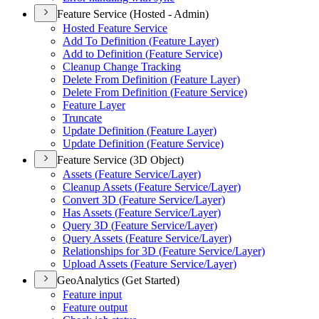
Feature Service (Hosted - Admin)
Hosted Feature Service
Add To Definition (
Feature Layer)
Add to Definition (
Feature Service)
Cleanup Change Tracking
Delete From Definition (
Feature Layer)
Delete From Definition (
Feature Service)
Feature Layer
Truncate
Update Definition (
Feature Layer)
Update Definition (
Feature Service)
Feature Service (3D Object)
Assets (
Feature Service/
Layer)
Cleanup Assets (
Feature Service/
Layer)
Convert 3
D (
Feature Service/
Layer)
Has Assets (
Feature Service/
Layer)
Query 3
D (
Feature Service/
Layer)
Query Assets (
Feature Service/
Layer)
Relationships for 3
D (
Feature Service/
Layer)
Upload Assets (
Feature Service/
Layer)
GeoAnalytics (Get Started)
Feature input
Feature output