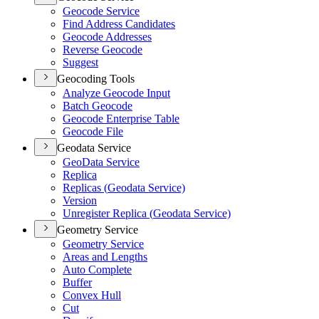
Geocode Service
Find Address Candidates
Geocode Addresses
Reverse Geocode
Suggest
Geocoding Tools
Analyze Geocode Input
Batch Geocode
Geocode Enterprise Table
Geocode File
Geodata Service
Geo
Data Service
Replica
Replicas (
Geodata Service)
Version
Unregister Replica (
Geodata Service)
Geometry Service
Geometry Service
Areas and Lengths
Auto Complete
Buffer
Convex Hull
Cut