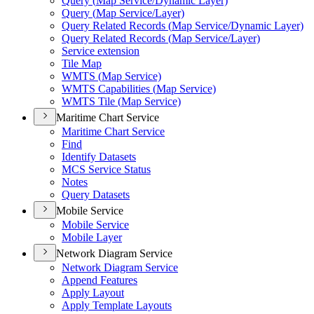
Query (
Map Service/
Dynamic Layer)
Query (
Map Service/
Layer)
Query Related Records (
Map Service/
Dynamic Layer)
Query Related Records (
Map Service/
Layer)
Service extension
Tile Map
WMT
S (
Map Service)
WMT
S Capabilities (
Map Service)
WMT
S Tile (
Map Service)
Maritime Chart Service
Maritime Chart Service
Find
Identify Datasets
MC
S Service Status
Notes
Query Datasets
Mobile Service
Mobile Service
Mobile Layer
Network Diagram Service
Network Diagram Service
Append Features
Apply Layout
Apply Template Layouts