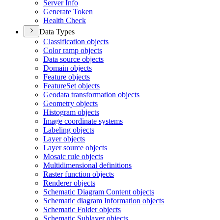
Server Info
Generate Token
Health Check
Data Types
Classification objects
Color ramp objects
Data source objects
Domain objects
Feature objects
Feature
Set objects
Geodata transformation objects
Geometry objects
Histogram objects
Image coordinate systems
Labeling objects
Layer objects
Layer source objects
Mosaic rule objects
Multidimensional definitions
Raster function objects
Renderer objects
Schematic Diagram Content objects
Schematic diagram Information objects
Schematic Folder objects
Schematic Sublayer objects