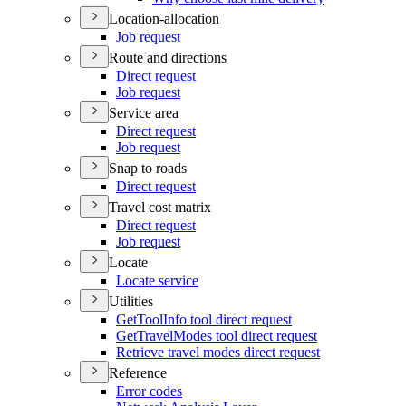
Location-allocation
Job request
Route and directions
Direct request
Job request
Service area
Direct request
Job request
Snap to roads
Direct request
Travel cost matrix
Direct request
Job request
Locate
Locate service
Utilities
Get
Tool
Info tool direct request
Get
Travel
Modes tool direct request
Retrieve travel modes direct request
Reference
Error codes