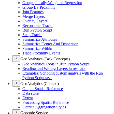
Geographically Weighted Regression
Group By Proximity
Join Features
Merge Layers
Overlay Layers
Reconstruct Tracks
Run Python Script
Snap Tracks
Summarize Attributes
Summarize Center And Dispersion
Summarize Within
Trace Proximity Events
GeoAnalytics (Task Concepts)
Geo
Analytics Tools in Run Python Script
Reading and Writing Layers in pyspark
Examples
: Scripting custom analysis with the Run
Python Script task
GeoAnalytics (Context)
Output Spatial Reference
Data store
Extent
Processing Spatial Reference
Default Aggregation Styles
Geocode Service