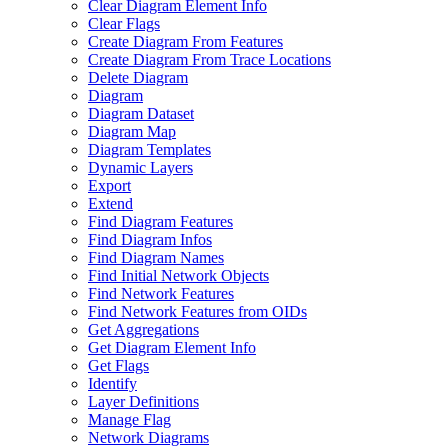
Clear Diagram Element Info
Clear Flags
Create Diagram From Features
Create Diagram From Trace Locations
Delete Diagram
Diagram
Diagram Dataset
Diagram Map
Diagram Templates
Dynamic Layers
Export
Extend
Find Diagram Features
Find Diagram Infos
Find Diagram Names
Find Initial Network Objects
Find Network Features
Find Network Features from OI
Ds
Get Aggregations
Get Diagram Element Info
Get Flags
Identify
Layer Definitions
Manage Flag
Network Diagrams