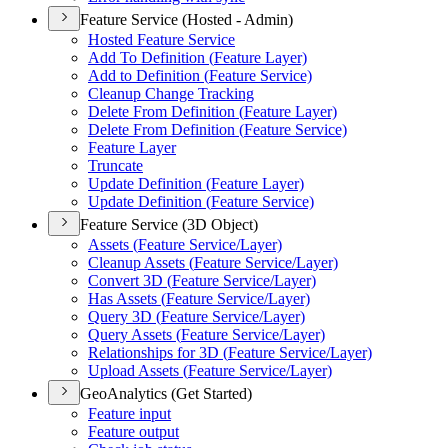
Feature Service (Hosted - Admin)
Hosted Feature Service
Add To Definition (
Feature Layer)
Add to Definition (
Feature Service)
Cleanup Change Tracking
Delete From Definition (
Feature Layer)
Delete From Definition (
Feature Service)
Feature Layer
Truncate
Update Definition (
Feature Layer)
Update Definition (
Feature Service)
Feature Service (3D Object)
Assets (
Feature Service/
Layer)
Cleanup Assets (
Feature Service/
Layer)
Convert 3
D (
Feature Service/
Layer)
Has Assets (
Feature Service/
Layer)
Query 3
D (
Feature Service/
Layer)
Query Assets (
Feature Service/
Layer)
Relationships for 3
D (
Feature Service/
Layer)
Upload Assets (
Feature Service/
Layer)
GeoAnalytics (Get Started)
Feature input
Feature output