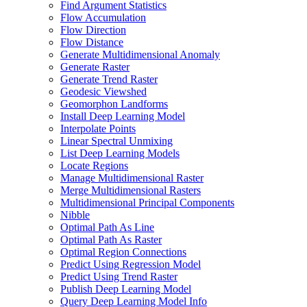
Find Argument Statistics
Flow Accumulation
Flow Direction
Flow Distance
Generate Multidimensional Anomaly
Generate Raster
Generate Trend Raster
Geodesic Viewshed
Geomorphon Landforms
Install Deep Learning Model
Interpolate Points
Linear Spectral Unmixing
List Deep Learning Models
Locate Regions
Manage Multidimensional Raster
Merge Multidimensional Rasters
Multidimensional Principal Components
Nibble
Optimal Path As Line
Optimal Path As Raster
Optimal Region Connections
Predict Using Regression Model
Predict Using Trend Raster
Publish Deep Learning Model
Query Deep Learning Model Info