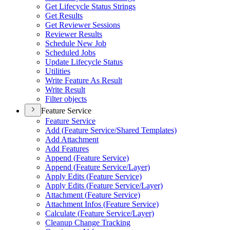
Get Lifecycle Status Strings
Get Results
Get Reviewer Sessions
Reviewer Results
Schedule New Job
Scheduled Jobs
Update Lifecycle Status
Utilities
Write Feature As Result
Write Result
Filter objects
Feature Service
Feature Service
Add (
Feature Service/
Shared Templates)
Add Attachment
Add Features
Append (
Feature Service)
Append (
Feature Service/
Layer)
Apply Edits (
Feature Service)
Apply Edits (
Feature Service/
Layer)
Attachment (
Feature Service)
Attachment Infos (
Feature Service)
Calculate (
Feature Service/
Layer)
Cleanup Change Tracking