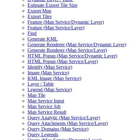
Estimate Export Tile Size
Export Map
Export Tiles
Feature (
Map Service/
Dynamic Layer)
Feature (
Map Service/
Layer)
Find
Generate KML
Generate Renderer (
Map Service/
Dynamic Layer)
Generate Renderer (
Map Service/
Layer)
HTM
L Popup (
Map Service/
Dynamic Layer)
HTM
L Popup (
Map Service/
Layer)
Identify (
Map Service)
Image (
Map Service)
KM
L Image (
Map Service)
Layer / Table
Legend (
Map Service)
Map Tile
Map Service Input
Map Service Job
Map Service Result
Query Analytic (
Map Service/
Layer)
Query Attachments (
Map Service/
Layer)
Query Domains (
Map Service)
Query Legends