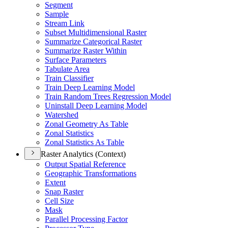
Segment
Sample
Stream Link
Subset Multidimensional Raster
Summarize Categorical Raster
Summarize Raster Within
Surface Parameters
Tabulate Area
Train Classifier
Train Deep Learning Model
Train Random Trees Regression Model
Uninstall Deep Learning Model
Watershed
Zonal Geometry As Table
Zonal Statistics
Zonal Statistics As Table
Raster Analytics (Context)
Output Spatial Reference
Geographic Transformations
Extent
Snap Raster
Cell Size
Mask
Parallel Processing Factor