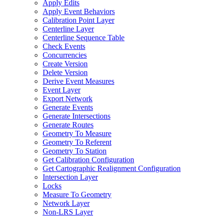
Apply Edits
Apply Event Behaviors
Calibration Point Layer
Centerline Layer
Centerline Sequence Table
Check Events
Concurrencies
Create Version
Delete Version
Derive Event Measures
Event Layer
Export Network
Generate Events
Generate Intersections
Generate Routes
Geometry To Measure
Geometry To Referent
Geometry To Station
Get Calibration Configuration
Get Cartographic Realignment Configuration
Intersection Layer
Locks
Measure To Geometry
Network Layer
Non-
LR
S Layer