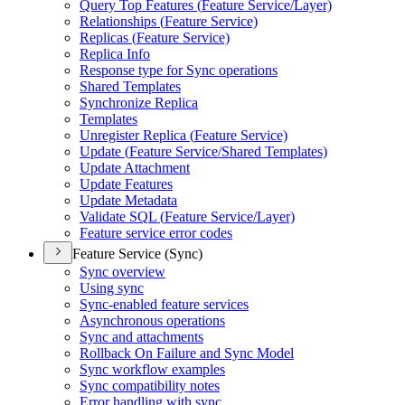
Query Top Features (
Feature Service/
Layer)
Relationships (
Feature Service)
Replicas (
Feature Service)
Replica Info
Response type for Sync operations
Shared Templates
Synchronize Replica
Templates
Unregister Replica (
Feature Service)
Update (
Feature Service/
Shared Templates)
Update Attachment
Update Features
Update Metadata
Validate SQ
L (
Feature Service/
Layer)
Feature service error codes
Feature Service (Sync)
Sync overview
Using sync
Sync-enabled feature services
Asynchronous operations
Sync and attachments
Rollback On Failure and Sync Model
Sync workflow examples
Sync compatibility notes
Error handling with sync