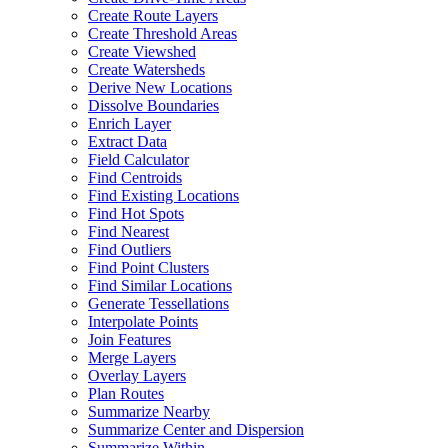
Create Route Layers
Create Threshold Areas
Create Viewshed
Create Watersheds
Derive New Locations
Dissolve Boundaries
Enrich Layer
Extract Data
Field Calculator
Find Centroids
Find Existing Locations
Find Hot Spots
Find Nearest
Find Outliers
Find Point Clusters
Find Similar Locations
Generate Tessellations
Interpolate Points
Join Features
Merge Layers
Overlay Layers
Plan Routes
Summarize Nearby
Summarize Center and Dispersion
Summarize Within