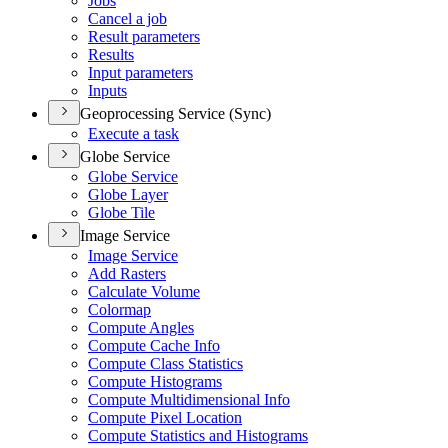
Jobs
Cancel a job
Result parameters
Results
Input parameters
Inputs
Geoprocessing Service (Sync)
Execute a task
Globe Service
Globe Service
Globe Layer
Globe Tile
Image Service
Image Service
Add Rasters
Calculate Volume
Colormap
Compute Angles
Compute Cache Info
Compute Class Statistics
Compute Histograms
Compute Multidimensional Info
Compute Pixel Location
Compute Statistics and Histograms