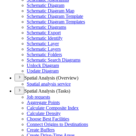
Schematic Diagram
Schematic Diagram Map
Schematic Diagram Template
Schematic Diagram Templates
Schematic Diagrams
Schematic Export
Schematic Identify
Schematic Layer
Schematic Layers
Schematic Folders
Schematic Search Diagrams
Unlock Diagram
Update Diagram
Spatial Analysis (Overview)
Spatial analysis service
Spatial Analysis (Tasks)
Job requests
Aggregate Points
Calculate Composite Index
Calculate Density
Choose Best Facilities
Connect Origins to Destinations
Create Buffers
Create Drive-
Time Areas