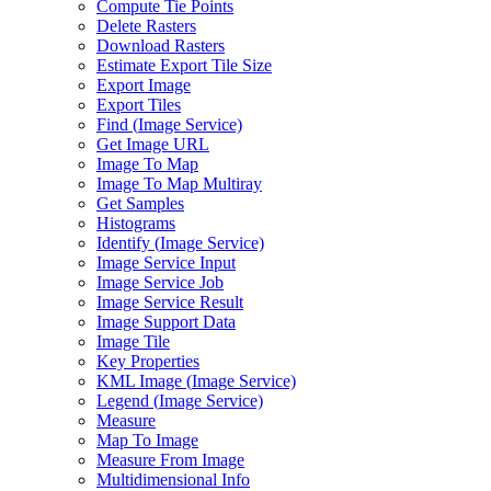
Compute Tie Points
Delete Rasters
Download Rasters
Estimate Export Tile Size
Export Image
Export Tiles
Find (
Image Service)
Get Image URL
Image To Map
Image To Map Multiray
Get Samples
Histograms
Identify (
Image Service)
Image Service Input
Image Service Job
Image Service Result
Image Support Data
Image Tile
Key Properties
KM
L Image (
Image Service)
Legend (
Image Service)
Measure
Map To Image
Measure From Image
Multidimensional Info