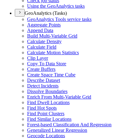
Check job status
Using the Geo
Analytics tasks
GeoAnalytics (Tasks)
Geo
Analytics Tools service tasks
Aggregate Points
Append Data
Build Multi-
Variable Grid
Calculate Density
Calculate Field
Calculate Motion Statistics
Clip Layer
Copy To Data Store
Create Buffers
Create Space Time Cube
Describe Dataset
Detect Incidents
Dissolve Boundaries
Enrich From Multi-
Variable Grid
Find Dwell Locations
Find Hot Spots
Find Point Clusters
Find Similar Locations
Forest-based Classification And Regression
Generalized Linear Regression
Geocode Locations