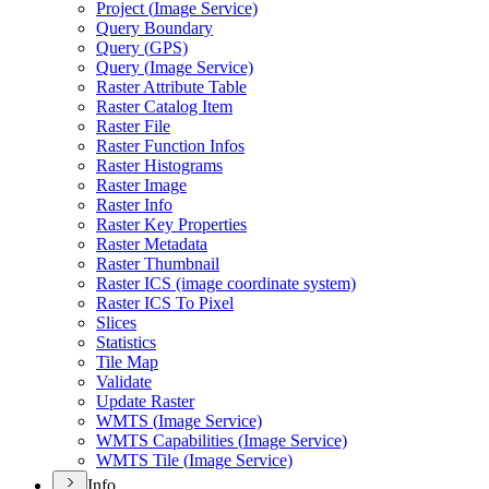
Project (
Image Service)
Query Boundary
Query (
GP
S)
Query (
Image Service)
Raster Attribute Table
Raster Catalog Item
Raster File
Raster Function Infos
Raster Histograms
Raster Image
Raster Info
Raster Key Properties
Raster Metadata
Raster Thumbnail
Raster IC
S (image coordinate system)
Raster IC
S To Pixel
Slices
Statistics
Tile Map
Validate
Update Raster
WMT
S (
Image Service)
WMT
S Capabilities (
Image Service)
WMT
S Tile (
Image Service)
Info