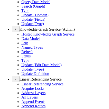
Query Data Model
Search (
Graph)
Type
Update (
Domain)
Update (
Fields)
Update (
Type)
Knowledge Graph Service (Admin)
Hosted Knowledge Graph Service
Data Model
Edit
Named Types
Refresh
Status
Type
Update (
Edit Data Model)
Update (
Type)
Update Definition
Linear Referencing Service
Linear Referencing Service
Acquire Locks
Address Layers
All Layers
Append Events
Append Routes