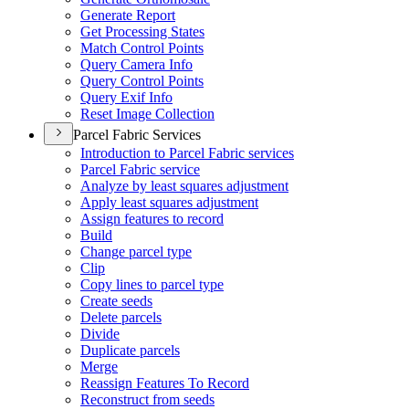
Generate Report
Get Processing States
Match Control Points
Query Camera Info
Query Control Points
Query Exif Info
Reset Image Collection
Parcel Fabric Services
Introduction to Parcel Fabric services
Parcel Fabric service
Analyze by least squares adjustment
Apply least squares adjustment
Assign features to record
Build
Change parcel type
Clip
Copy lines to parcel type
Create seeds
Delete parcels
Divide
Duplicate parcels
Merge
Reassign Features To Record
Reconstruct from seeds