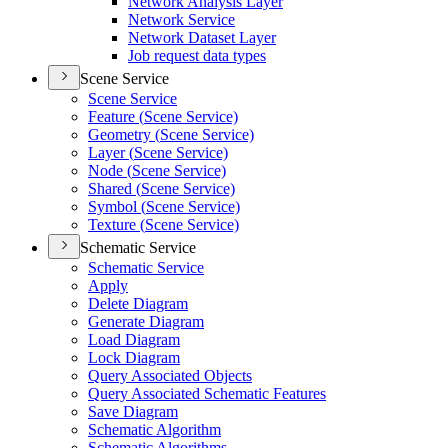
Network Analysis Layer
Network Service
Network Dataset Layer
Job request data types
Scene Service
Scene Service
Feature (
Scene Service)
Geometry (
Scene Service)
Layer (
Scene Service)
Node (
Scene Service)
Shared (
Scene Service)
Symbol (
Scene Service)
Texture (
Scene Service)
Schematic Service
Schematic Service
Apply
Delete Diagram
Generate Diagram
Load Diagram
Lock Diagram
Query Associated Objects
Query Associated Schematic Features
Save Diagram
Schematic Algorithm
Schematic Algorithms