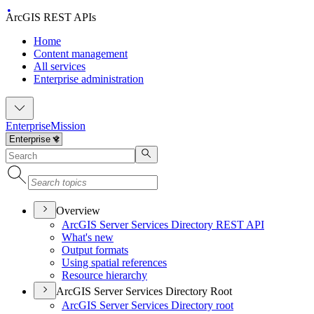
ArcGIS REST APIs
Home
Content management
All services
Enterprise administration
Enterprise
Mission
Overview
ArcGI
S Server Services Directory RES
T API
What's new
Output formats
Using spatial references
Resource hierarchy
ArcGIS Server Services Directory Root
ArcGI
S Server Services Directory root