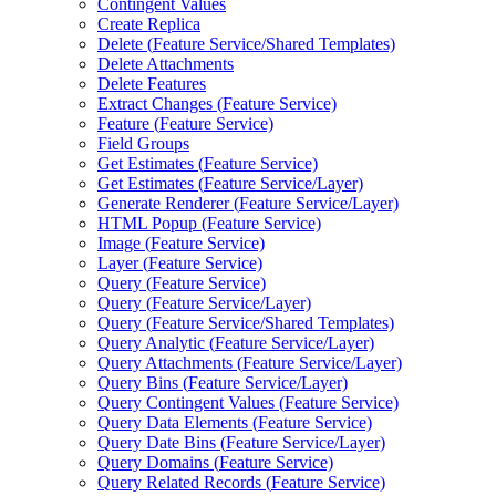
Contingent Values
Create Replica
Delete (
Feature Service/
Shared Templates)
Delete Attachments
Delete Features
Extract Changes (
Feature Service)
Feature (
Feature Service)
Field Groups
Get Estimates (
Feature Service)
Get Estimates (
Feature Service/
Layer)
Generate Renderer (
Feature Service/
Layer)
HTM
L Popup (
Feature Service)
Image (
Feature Service)
Layer (
Feature Service)
Query (
Feature Service)
Query (
Feature Service/
Layer)
Query (
Feature Service/
Shared Templates)
Query Analytic (
Feature Service/
Layer)
Query Attachments (
Feature Service/
Layer)
Query Bins (
Feature Service/
Layer)
Query Contingent Values (
Feature Service)
Query Data Elements (
Feature Service)
Query Date Bins (
Feature Service/
Layer)
Query Domains (
Feature Service)
Query Related Records (
Feature Service)