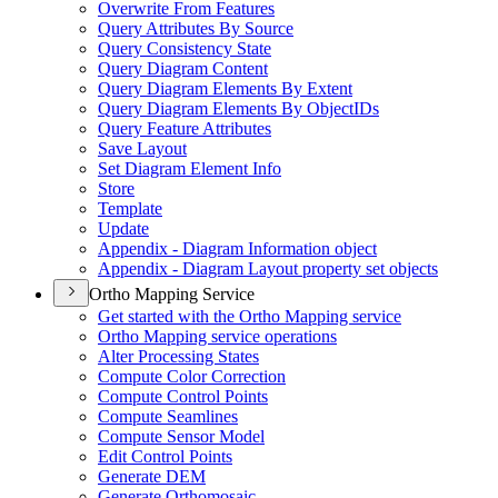
Overwrite From Features
Query Attributes By Source
Query Consistency State
Query Diagram Content
Query Diagram Elements By Extent
Query Diagram Elements By Object
I
Ds
Query Feature Attributes
Save Layout
Set Diagram Element Info
Store
Template
Update
Appendix - Diagram Information object
Appendix - Diagram Layout property set objects
Ortho Mapping Service
Get started with the Ortho Mapping service
Ortho Mapping service operations
Alter Processing States
Compute Color Correction
Compute Control Points
Compute Seamlines
Compute Sensor Model
Edit Control Points
Generate DEM
Generate Orthomosaic