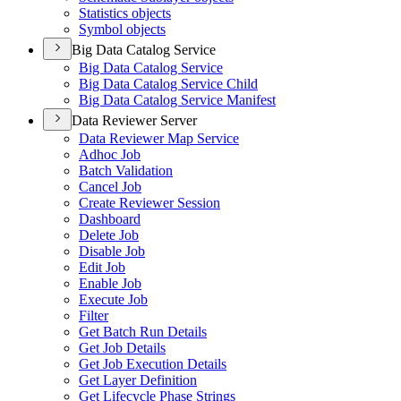
Statistics objects
Symbol objects
Big Data Catalog Service
Big Data Catalog Service
Big Data Catalog Service Child
Big Data Catalog Service Manifest
Data Reviewer Server
Data Reviewer Map Service
Adhoc Job
Batch Validation
Cancel Job
Create Reviewer Session
Dashboard
Delete Job
Disable Job
Edit Job
Enable Job
Execute Job
Filter
Get Batch Run Details
Get Job Details
Get Job Execution Details
Get Layer Definition
Get Lifecycle Phase Strings