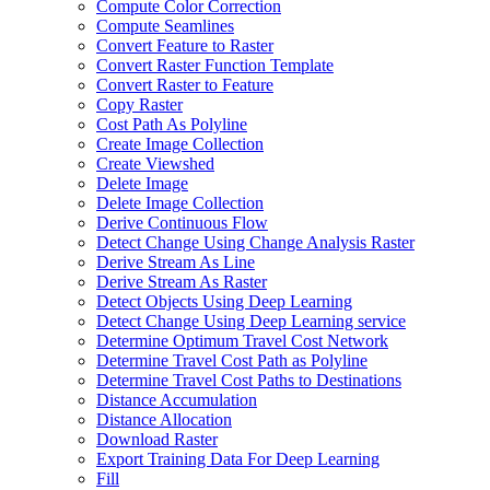
Compute Color Correction
Compute Seamlines
Convert Feature to Raster
Convert Raster Function Template
Convert Raster to Feature
Copy Raster
Cost Path As Polyline
Create Image Collection
Create Viewshed
Delete Image
Delete Image Collection
Derive Continuous Flow
Detect Change Using Change Analysis Raster
Derive Stream As Line
Derive Stream As Raster
Detect Objects Using Deep Learning
Detect Change Using Deep Learning service
Determine Optimum Travel Cost Network
Determine Travel Cost Path as Polyline
Determine Travel Cost Paths to Destinations
Distance Accumulation
Distance Allocation
Download Raster
Export Training Data For Deep Learning
Fill