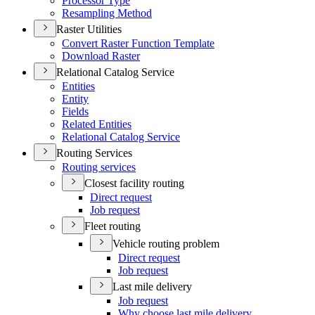
Processor Type
Resampling Method
Raster Utilities
Convert Raster Function Template
Download Raster
Relational Catalog Service
Entities
Entity
Fields
Related Entities
Relational Catalog Service
Routing Services
Routing services
Closest facility routing
Direct request
Job request
Fleet routing
Vehicle routing problem
Direct request
Job request
Last mile delivery
Job request
Why choose last mile delivery