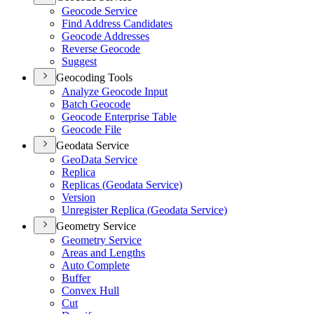
Geocode Service
Find Address Candidates
Geocode Addresses
Reverse Geocode
Suggest
Geocoding Tools
Analyze Geocode Input
Batch Geocode
Geocode Enterprise Table
Geocode File
Geodata Service
Geo
Data Service
Replica
Replicas (
Geodata Service)
Version
Unregister Replica (
Geodata Service)
Geometry Service
Geometry Service
Areas and Lengths
Auto Complete
Buffer
Convex Hull
Cut