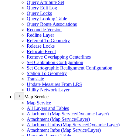
Query Attribute Set
Query Edit Log
Query Locks
Query Lookup Table
Query Route Associations
Reconcile Version
Redline Layer
Referent To Geometry
Release Locks
Relocate Event
Remove Overlapping Centerlines
Set Calibration Configuration
Set Cartographic Realignment Configuration
Station To Geometry
Translate
Update Measures From LRS
Utility Network Layer
Map Service
Map Service
All Layers and Tables
Attachment (
Map Service/
Dynamic Layer)
Attachment (
Map Service/
Layer)
Attachment Infos (
Map Service/
Dynamic Layer)
Attachment Infos (
Map Service/
Layer)
Dynamic Layer / Table