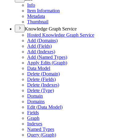
Info
Item Information
Metadata
Thumbnail
Knowledge Graph Service
Hosted Knowledge Graph Service
Add (
Domains)
Add (
Fields)
Add (
Indexes)
Add (
Named Types)
Apply Edits (
Graph)
Data Model
Delete (
Domain)
Delete (
Fields)
Delete (
Indexes)
Delete (
Type)
Domain
Domains
Edit (
Data Model)
Fields
Graph
Indexes
Named Types
Query (
Graph)