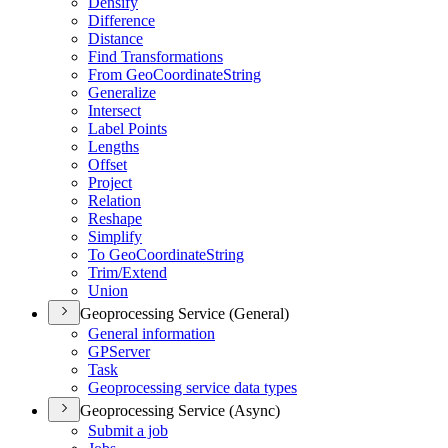
Densify
Difference
Distance
Find Transformations
From Geo
Coordinate
String
Generalize
Intersect
Label Points
Lengths
Offset
Project
Relation
Reshape
Simplify
To Geo
Coordinate
String
Trim/
Extend
Union
Geoprocessing Service (General)
General information
GP
Server
Task
Geoprocessing service data types
Geoprocessing Service (Async)
Submit a job