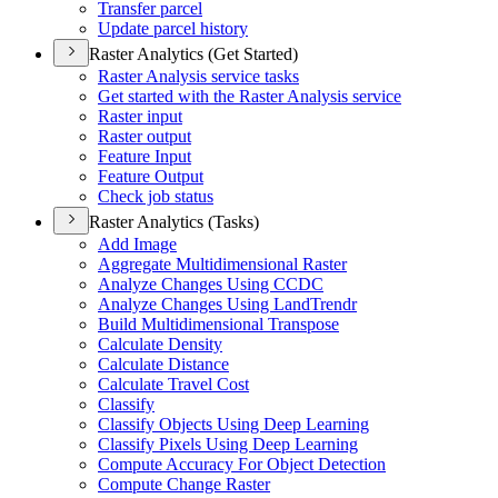
Transfer parcel
Update parcel history
Raster Analytics (Get Started)
Raster Analysis service tasks
Get started with the Raster Analysis service
Raster input
Raster output
Feature Input
Feature Output
Check job status
Raster Analytics (Tasks)
Add Image
Aggregate Multidimensional Raster
Analyze Changes Using CCDC
Analyze Changes Using Land
Trendr
Build Multidimensional Transpose
Calculate Density
Calculate Distance
Calculate Travel Cost
Classify
Classify Objects Using Deep Learning
Classify Pixels Using Deep Learning
Compute Accuracy For Object Detection
Compute Change Raster