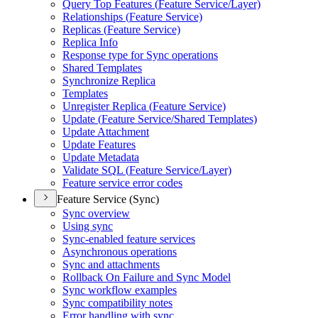
Query Top Features (
Feature Service/
Layer)
Relationships (
Feature Service)
Replicas (
Feature Service)
Replica Info
Response type for Sync operations
Shared Templates
Synchronize Replica
Templates
Unregister Replica (
Feature Service)
Update (
Feature Service/
Shared Templates)
Update Attachment
Update Features
Update Metadata
Validate SQ
L (
Feature Service/
Layer)
Feature service error codes
Feature Service (Sync)
Sync overview
Using sync
Sync-enabled feature services
Asynchronous operations
Sync and attachments
Rollback On Failure and Sync Model
Sync workflow examples
Sync compatibility notes
Error handling with sync