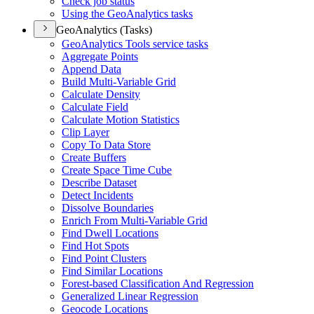
Check job status
Using the Geo
Analytics tasks
GeoAnalytics (Tasks)
Geo
Analytics Tools service tasks
Aggregate Points
Append Data
Build Multi-
Variable Grid
Calculate Density
Calculate Field
Calculate Motion Statistics
Clip Layer
Copy To Data Store
Create Buffers
Create Space Time Cube
Describe Dataset
Detect Incidents
Dissolve Boundaries
Enrich From Multi-
Variable Grid
Find Dwell Locations
Find Hot Spots
Find Point Clusters
Find Similar Locations
Forest-based Classification And Regression
Generalized Linear Regression
Geocode Locations