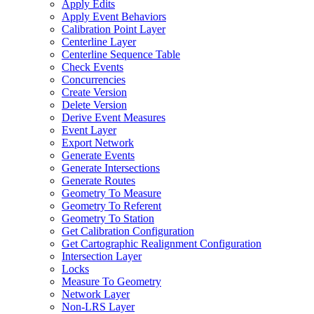
Apply Edits
Apply Event Behaviors
Calibration Point Layer
Centerline Layer
Centerline Sequence Table
Check Events
Concurrencies
Create Version
Delete Version
Derive Event Measures
Event Layer
Export Network
Generate Events
Generate Intersections
Generate Routes
Geometry To Measure
Geometry To Referent
Geometry To Station
Get Calibration Configuration
Get Cartographic Realignment Configuration
Intersection Layer
Locks
Measure To Geometry
Network Layer
Non-
LR
S Layer