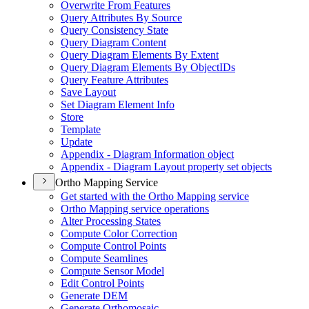
Overwrite From Features
Query Attributes By Source
Query Consistency State
Query Diagram Content
Query Diagram Elements By Extent
Query Diagram Elements By Object
I
Ds
Query Feature Attributes
Save Layout
Set Diagram Element Info
Store
Template
Update
Appendix - Diagram Information object
Appendix - Diagram Layout property set objects
Ortho Mapping Service
Get started with the Ortho Mapping service
Ortho Mapping service operations
Alter Processing States
Compute Color Correction
Compute Control Points
Compute Seamlines
Compute Sensor Model
Edit Control Points
Generate DEM
Generate Orthomosaic