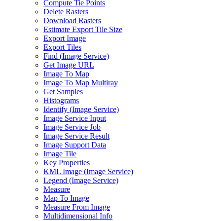
Compute Tie Points
Delete Rasters
Download Rasters
Estimate Export Tile Size
Export Image
Export Tiles
Find (
Image Service)
Get Image URL
Image To Map
Image To Map Multiray
Get Samples
Histograms
Identify (
Image Service)
Image Service Input
Image Service Job
Image Service Result
Image Support Data
Image Tile
Key Properties
KM
L Image (
Image Service)
Legend (
Image Service)
Measure
Map To Image
Measure From Image
Multidimensional Info