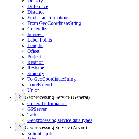
Densify
Difference
Distance
Find Transformations
From Geo
Coordinate
String
Generalize
Intersect
Label Points
Lengths
Offset
Project
Relation
Reshape
Simplify
To Geo
Coordinate
String
Trim/
Extend
Union
Geoprocessing Service (General)
General information
GP
Server
Task
Geoprocessing service data types
Geoprocessing Service (Async)
Submit a job