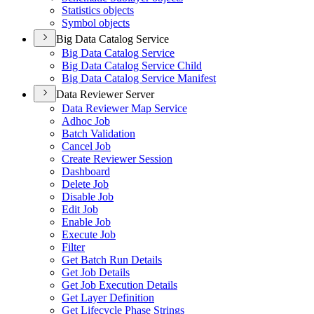
Statistics objects
Symbol objects
Big Data Catalog Service
Big Data Catalog Service
Big Data Catalog Service Child
Big Data Catalog Service Manifest
Data Reviewer Server
Data Reviewer Map Service
Adhoc Job
Batch Validation
Cancel Job
Create Reviewer Session
Dashboard
Delete Job
Disable Job
Edit Job
Enable Job
Execute Job
Filter
Get Batch Run Details
Get Job Details
Get Job Execution Details
Get Layer Definition
Get Lifecycle Phase Strings