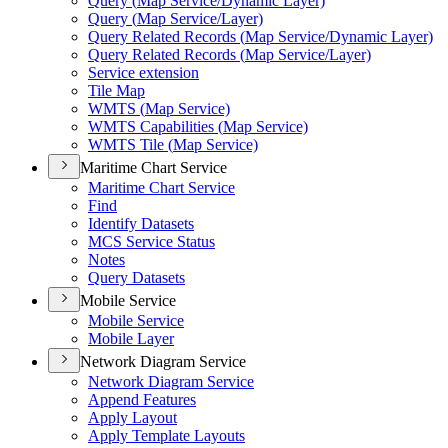
Query (
Map Service/
Dynamic Layer)
Query (
Map Service/
Layer)
Query Related Records (
Map Service/
Dynamic Layer)
Query Related Records (
Map Service/
Layer)
Service extension
Tile Map
WMT
S (
Map Service)
WMT
S Capabilities (
Map Service)
WMT
S Tile (
Map Service)
Maritime Chart Service
Maritime Chart Service
Find
Identify Datasets
MC
S Service Status
Notes
Query Datasets
Mobile Service
Mobile Service
Mobile Layer
Network Diagram Service
Network Diagram Service
Append Features
Apply Layout
Apply Template Layouts