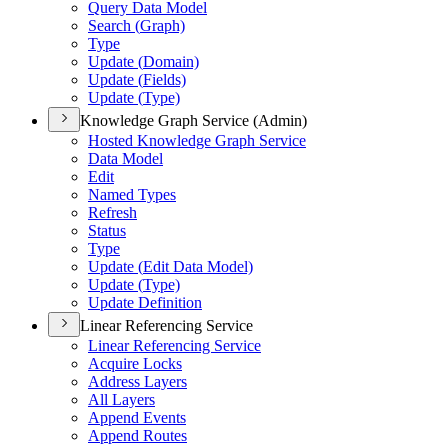
Query Data Model
Search (
Graph)
Type
Update (
Domain)
Update (
Fields)
Update (
Type)
Knowledge Graph Service (Admin)
Hosted Knowledge Graph Service
Data Model
Edit
Named Types
Refresh
Status
Type
Update (
Edit Data Model)
Update (
Type)
Update Definition
Linear Referencing Service
Linear Referencing Service
Acquire Locks
Address Layers
All Layers
Append Events
Append Routes