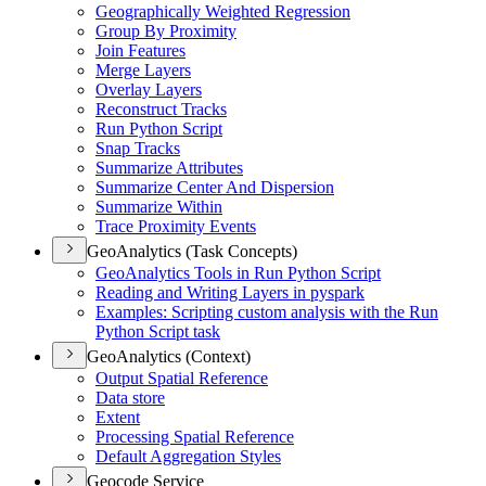
Geographically Weighted Regression
Group By Proximity
Join Features
Merge Layers
Overlay Layers
Reconstruct Tracks
Run Python Script
Snap Tracks
Summarize Attributes
Summarize Center And Dispersion
Summarize Within
Trace Proximity Events
GeoAnalytics (Task Concepts)
Geo
Analytics Tools in Run Python Script
Reading and Writing Layers in pyspark
Examples
: Scripting custom analysis with the Run
Python Script task
GeoAnalytics (Context)
Output Spatial Reference
Data store
Extent
Processing Spatial Reference
Default Aggregation Styles
Geocode Service