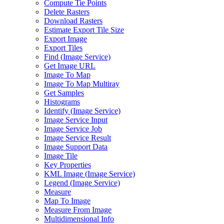
Compute Tie Points
Delete Rasters
Download Rasters
Estimate Export Tile Size
Export Image
Export Tiles
Find (
Image Service)
Get Image URL
Image To Map
Image To Map Multiray
Get Samples
Histograms
Identify (
Image Service)
Image Service Input
Image Service Job
Image Service Result
Image Support Data
Image Tile
Key Properties
KM
L Image (
Image Service)
Legend (
Image Service)
Measure
Map To Image
Measure From Image
Multidimensional Info