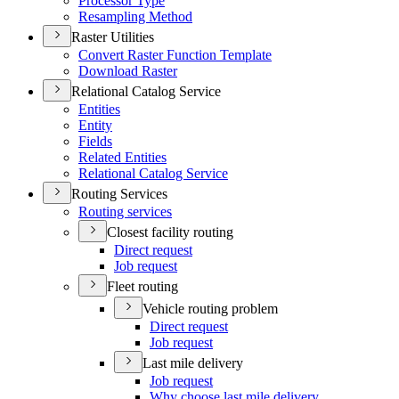
Processor Type
Resampling Method
Raster Utilities
Convert Raster Function Template
Download Raster
Relational Catalog Service
Entities
Entity
Fields
Related Entities
Relational Catalog Service
Routing Services
Routing services
Closest facility routing
Direct request
Job request
Fleet routing
Vehicle routing problem
Direct request
Job request
Last mile delivery
Job request
Why choose last mile delivery