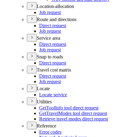
Location-allocation
Job request
Route and directions
Direct request
Job request
Service area
Direct request
Job request
Snap to roads
Direct request
Travel cost matrix
Direct request
Job request
Locate
Locate service
Utilities
Get
Tool
Info tool direct request
Get
Travel
Modes tool direct request
Retrieve travel modes direct request
Reference
Error codes