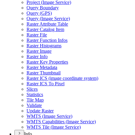
Project (
Image Service)
Query Boundary
Query (
GP
S)
Query (
Image Service)
Raster Attribute Table
Raster Catalog Item
Raster File
Raster Function Infos
Raster Histograms
Raster Image
Raster Info
Raster Key Properties
Raster Metadata
Raster Thumbnail
Raster IC
S (image coordinate system)
Raster IC
S To Pixel
Slices
Statistics
Tile Map
Validate
Update Raster
WMT
S (
Image Service)
WMT
S Capabilities (
Image Service)
WMT
S Tile (
Image Service)
Info