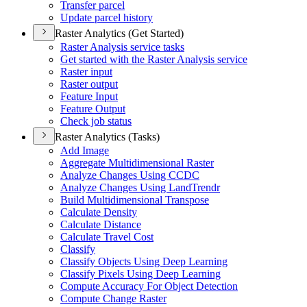
Transfer parcel
Update parcel history
Raster Analytics (Get Started)
Raster Analysis service tasks
Get started with the Raster Analysis service
Raster input
Raster output
Feature Input
Feature Output
Check job status
Raster Analytics (Tasks)
Add Image
Aggregate Multidimensional Raster
Analyze Changes Using CCDC
Analyze Changes Using Land
Trendr
Build Multidimensional Transpose
Calculate Density
Calculate Distance
Calculate Travel Cost
Classify
Classify Objects Using Deep Learning
Classify Pixels Using Deep Learning
Compute Accuracy For Object Detection
Compute Change Raster