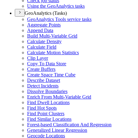
Check job status
Using the Geo
Analytics tasks
GeoAnalytics (Tasks)
Geo
Analytics Tools service tasks
Aggregate Points
Append Data
Build Multi-
Variable Grid
Calculate Density
Calculate Field
Calculate Motion Statistics
Clip Layer
Copy To Data Store
Create Buffers
Create Space Time Cube
Describe Dataset
Detect Incidents
Dissolve Boundaries
Enrich From Multi-
Variable Grid
Find Dwell Locations
Find Hot Spots
Find Point Clusters
Find Similar Locations
Forest-based Classification And Regression
Generalized Linear Regression
Geocode Locations