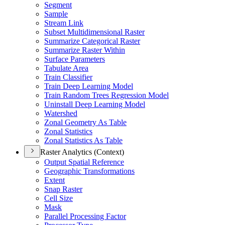
Segment
Sample
Stream Link
Subset Multidimensional Raster
Summarize Categorical Raster
Summarize Raster Within
Surface Parameters
Tabulate Area
Train Classifier
Train Deep Learning Model
Train Random Trees Regression Model
Uninstall Deep Learning Model
Watershed
Zonal Geometry As Table
Zonal Statistics
Zonal Statistics As Table
Raster Analytics (Context)
Output Spatial Reference
Geographic Transformations
Extent
Snap Raster
Cell Size
Mask
Parallel Processing Factor