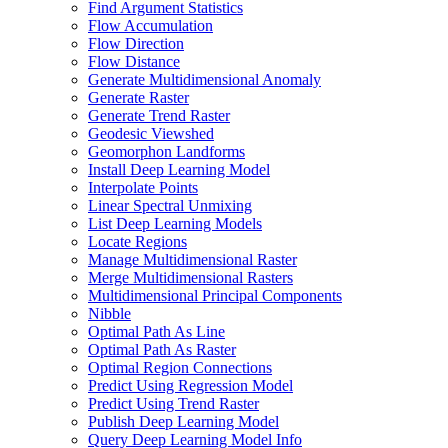
Find Argument Statistics
Flow Accumulation
Flow Direction
Flow Distance
Generate Multidimensional Anomaly
Generate Raster
Generate Trend Raster
Geodesic Viewshed
Geomorphon Landforms
Install Deep Learning Model
Interpolate Points
Linear Spectral Unmixing
List Deep Learning Models
Locate Regions
Manage Multidimensional Raster
Merge Multidimensional Rasters
Multidimensional Principal Components
Nibble
Optimal Path As Line
Optimal Path As Raster
Optimal Region Connections
Predict Using Regression Model
Predict Using Trend Raster
Publish Deep Learning Model
Query Deep Learning Model Info