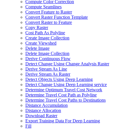
Compute Color Correction
Compute Seamlines
Convert Feature to Raster
Convert Raster Function Template
Convert Raster to Feature
Copy Raster
Cost Path As Polyline
Create Image Collection
Create Viewshed
Delete Image
Delete Image Collection
Derive Continuous Flow
Detect Change Using Change Analysis Raster
Derive Stream As Line
Derive Stream As Raster
Detect Objects Using Deep Learning
Detect Change Using Deep Learning service
Determine Optimum Travel Cost Network
Determine Travel Cost Path as Polyline
Determine Travel Cost Paths to Destinations
Distance Accumulation
Distance Allocation
Download Raster
Export Training Data For Deep Learning
Fill