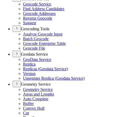
Geocode Service
Find Address Candidates
Geocode Addresses
Reverse Geocode
Suggest
Geocoding Tools
Analyze Geocode Input
Batch Geocode
Geocode Enterprise Table
Geocode File
Geodata Service
Geo
Data Service
Replica
Replicas (
Geodata Service)
Version
Unregister Replica (
Geodata Service)
Geometry Service
Geometry Service
Areas and Lengths
Auto Complete
Buffer
Convex Hull
Cut