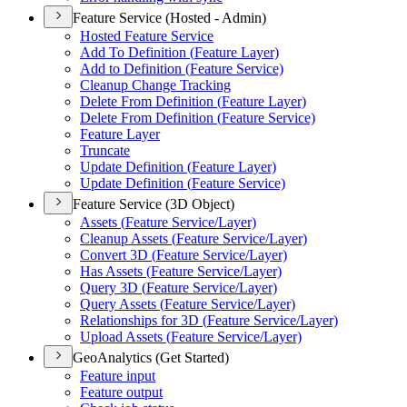
Feature Service (Hosted - Admin)
Hosted Feature Service
Add To Definition (
Feature Layer)
Add to Definition (
Feature Service)
Cleanup Change Tracking
Delete From Definition (
Feature Layer)
Delete From Definition (
Feature Service)
Feature Layer
Truncate
Update Definition (
Feature Layer)
Update Definition (
Feature Service)
Feature Service (3D Object)
Assets (
Feature Service/
Layer)
Cleanup Assets (
Feature Service/
Layer)
Convert 3
D (
Feature Service/
Layer)
Has Assets (
Feature Service/
Layer)
Query 3
D (
Feature Service/
Layer)
Query Assets (
Feature Service/
Layer)
Relationships for 3
D (
Feature Service/
Layer)
Upload Assets (
Feature Service/
Layer)
GeoAnalytics (Get Started)
Feature input
Feature output