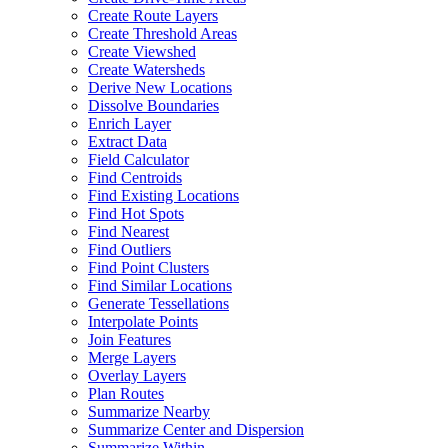
Create Route Layers
Create Threshold Areas
Create Viewshed
Create Watersheds
Derive New Locations
Dissolve Boundaries
Enrich Layer
Extract Data
Field Calculator
Find Centroids
Find Existing Locations
Find Hot Spots
Find Nearest
Find Outliers
Find Point Clusters
Find Similar Locations
Generate Tessellations
Interpolate Points
Join Features
Merge Layers
Overlay Layers
Plan Routes
Summarize Nearby
Summarize Center and Dispersion
Summarize Within