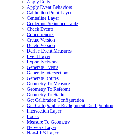
Apply Edits
Apply Event Behaviors
Calibration Point Layer
Centerline Layer
Centerline Sequence Table
Check Events
Concurrencies
Create Version
Delete Version
Derive Event Measures
Event Layer
Export Network
Generate Events
Generate Intersections
Generate Routes
Geometry To Measure
Geometry To Referent
Geometry To Station
Get Calibration Configuration
Get Cartographic Realignment Configuration
Intersection Layer
Locks
Measure To Geometry
Network Layer
Non-
LR
S Layer