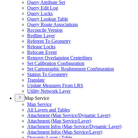
Query Attribute Set
Query Edit Log
Query Locks
Query Lookup Table
Query Route Associations
Reconcile Version
Redline Layer
Referent To Geometry
Release Locks
Relocate Event
Remove Overlapping Centerlines
Set Calibration Configuration
Set Cartographic Realignment Configuration
Station To Geometry
Translate
Update Measures From LRS
Utility Network Layer
Map Service
Map Service
All Layers and Tables
Attachment (
Map Service/
Dynamic Layer)
Attachment (
Map Service/
Layer)
Attachment Infos (
Map Service/
Dynamic Layer)
Attachment Infos (
Map Service/
Layer)
Dynamic Layer / Table