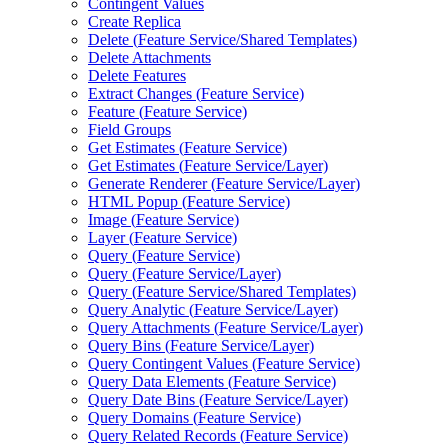
Contingent Values
Create Replica
Delete (
Feature Service/
Shared Templates)
Delete Attachments
Delete Features
Extract Changes (
Feature Service)
Feature (
Feature Service)
Field Groups
Get Estimates (
Feature Service)
Get Estimates (
Feature Service/
Layer)
Generate Renderer (
Feature Service/
Layer)
HTM
L Popup (
Feature Service)
Image (
Feature Service)
Layer (
Feature Service)
Query (
Feature Service)
Query (
Feature Service/
Layer)
Query (
Feature Service/
Shared Templates)
Query Analytic (
Feature Service/
Layer)
Query Attachments (
Feature Service/
Layer)
Query Bins (
Feature Service/
Layer)
Query Contingent Values (
Feature Service)
Query Data Elements (
Feature Service)
Query Date Bins (
Feature Service/
Layer)
Query Domains (
Feature Service)
Query Related Records (
Feature Service)