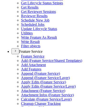
Get Lifecycle Status Strings
Get Results
Get Reviewer Sessions
Reviewer Results
Schedule New Job
Scheduled Jobs
Update Lifecycle Status
Utilities
Write Feature As Result
Write Result
Filter objects
Feature Service
Feature Service
Add (
Feature Service/
Shared Templates)
Add Attachment
Add Features
Append (
Feature Service)
Append (
Feature Service/
Layer)
Apply Edits (
Feature Service)
Apply Edits (
Feature Service/
Layer)
Attachment (
Feature Service)
Attachment Infos (
Feature Service)
Calculate (
Feature Service/
Layer)
Cleanup Change Tracking