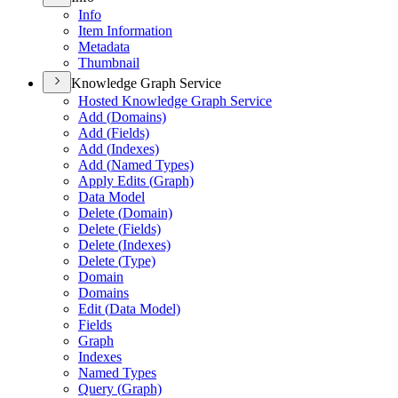
Info
Item Information
Metadata
Thumbnail
Knowledge Graph Service
Hosted Knowledge Graph Service
Add (
Domains)
Add (
Fields)
Add (
Indexes)
Add (
Named Types)
Apply Edits (
Graph)
Data Model
Delete (
Domain)
Delete (
Fields)
Delete (
Indexes)
Delete (
Type)
Domain
Domains
Edit (
Data Model)
Fields
Graph
Indexes
Named Types
Query (
Graph)