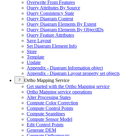
Overwrite From Features
Query Attributes By Source
Query Consistency State
Query Diagram Content
Query Diagram Elements By Extent
Query Diagram Elements By Object
I
Ds
Query Feature Attributes
Save Layout
Set Diagram Element Info
Store
Template
Update
Appendix - Diagram Information object
Appendix - Diagram Layout property set objects
Ortho Mapping Service
Get started with the Ortho Mapping service
Ortho Mapping service operations
Alter Processing States
Compute Color Correction
Compute Control Points
Compute Seamlines
Compute Sensor Model
Edit Control Points
Generate DEM
Generate Orthomosaic