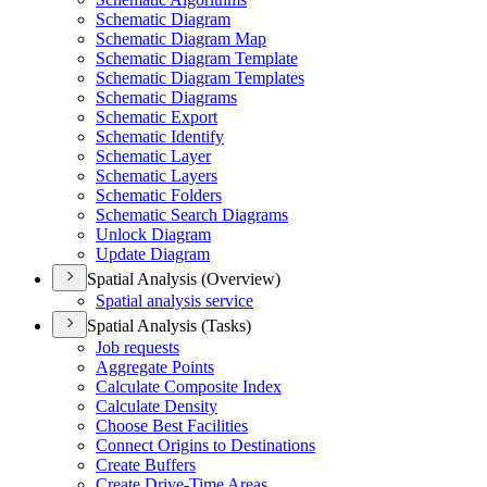
Schematic Diagram
Schematic Diagram Map
Schematic Diagram Template
Schematic Diagram Templates
Schematic Diagrams
Schematic Export
Schematic Identify
Schematic Layer
Schematic Layers
Schematic Folders
Schematic Search Diagrams
Unlock Diagram
Update Diagram
Spatial Analysis (Overview)
Spatial analysis service
Spatial Analysis (Tasks)
Job requests
Aggregate Points
Calculate Composite Index
Calculate Density
Choose Best Facilities
Connect Origins to Destinations
Create Buffers
Create Drive-
Time Areas