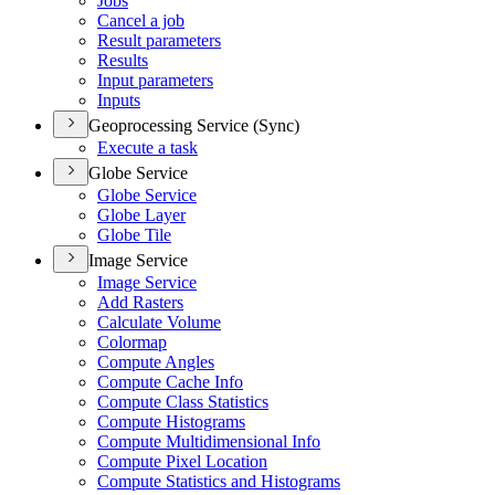
Jobs
Cancel a job
Result parameters
Results
Input parameters
Inputs
Geoprocessing Service (Sync)
Execute a task
Globe Service
Globe Service
Globe Layer
Globe Tile
Image Service
Image Service
Add Rasters
Calculate Volume
Colormap
Compute Angles
Compute Cache Info
Compute Class Statistics
Compute Histograms
Compute Multidimensional Info
Compute Pixel Location
Compute Statistics and Histograms