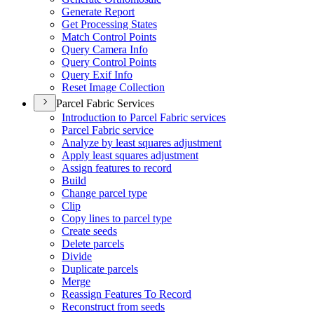
Generate Report
Get Processing States
Match Control Points
Query Camera Info
Query Control Points
Query Exif Info
Reset Image Collection
Parcel Fabric Services
Introduction to Parcel Fabric services
Parcel Fabric service
Analyze by least squares adjustment
Apply least squares adjustment
Assign features to record
Build
Change parcel type
Clip
Copy lines to parcel type
Create seeds
Delete parcels
Divide
Duplicate parcels
Merge
Reassign Features To Record
Reconstruct from seeds