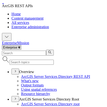
ArcGIS REST APIs
Home
Content management
All services
Enterprise administration
Enterprise
Mission
Overview
ArcGI
S Server Services Directory RES
T API
What's new
Output formats
Using spatial references
Resource hierarchy
ArcGIS Server Services Directory Root
ArcGI
S Server Services Directory root