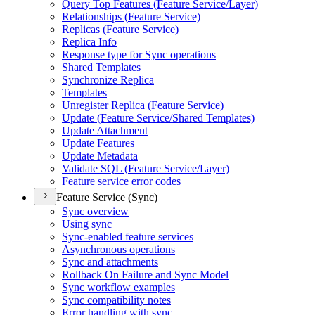
Query Top Features (
Feature Service/
Layer)
Relationships (
Feature Service)
Replicas (
Feature Service)
Replica Info
Response type for Sync operations
Shared Templates
Synchronize Replica
Templates
Unregister Replica (
Feature Service)
Update (
Feature Service/
Shared Templates)
Update Attachment
Update Features
Update Metadata
Validate SQ
L (
Feature Service/
Layer)
Feature service error codes
Feature Service (Sync)
Sync overview
Using sync
Sync-enabled feature services
Asynchronous operations
Sync and attachments
Rollback On Failure and Sync Model
Sync workflow examples
Sync compatibility notes
Error handling with sync