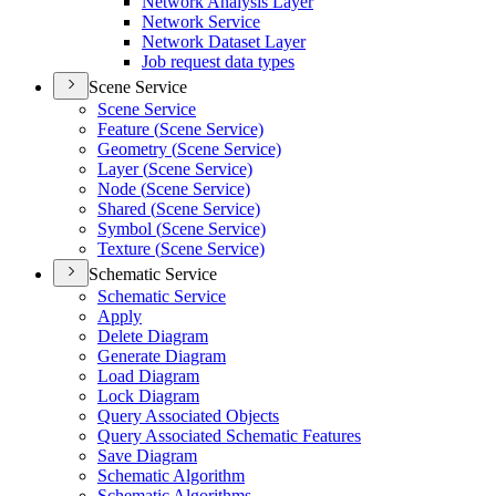
Network Analysis Layer
Network Service
Network Dataset Layer
Job request data types
Scene Service
Scene Service
Feature (
Scene Service)
Geometry (
Scene Service)
Layer (
Scene Service)
Node (
Scene Service)
Shared (
Scene Service)
Symbol (
Scene Service)
Texture (
Scene Service)
Schematic Service
Schematic Service
Apply
Delete Diagram
Generate Diagram
Load Diagram
Lock Diagram
Query Associated Objects
Query Associated Schematic Features
Save Diagram
Schematic Algorithm
Schematic Algorithms