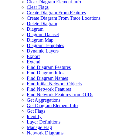
Clear Diagram Element Info
Clear Flags
Create Diagram From Features
Create Diagram From Trace Locations
Delete Diagram
Diagram
Diagram Dataset
Diagram Map
Diagram Templates
Dynamic Layers
Export
Extend
Find Diagram Features
Find Diagram Infos
Find Diagram Names
Find Initial Network Objects
Find Network Features
Find Network Features from OI
Ds
Get Aggregations
Get Diagram Element Info
Get Flags
Identify
Layer Definitions
Manage Flag
Network Diagrams