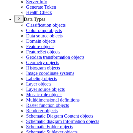
Server Info
Generate Token
Health Check
Data Types
Classification objects
Color ramp objects
Data source objects
Domain objects
Feature objects
Feature
Set objects
Geodata transformation objects
Geometry objects
Histogram objects
Image coordinate systems
Labeling objects
Layer objects
Layer source objects
Mosaic rule objects
Multidimensional definitions
Raster function objects
Renderer objects
Schematic Diagram Content objects
Schematic diagram Information objects
Schematic Folder objects
Schematic Sublayer objects