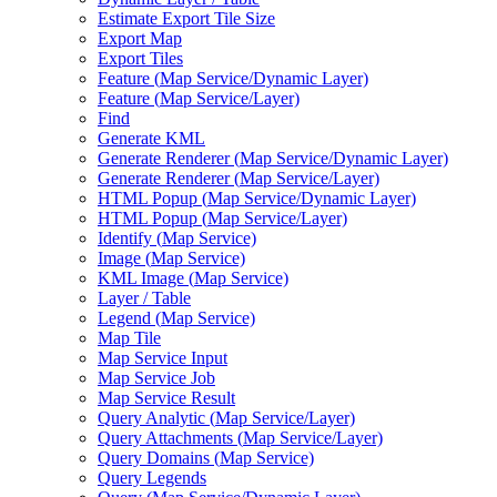
Estimate Export Tile Size
Export Map
Export Tiles
Feature (
Map Service/
Dynamic Layer)
Feature (
Map Service/
Layer)
Find
Generate KML
Generate Renderer (
Map Service/
Dynamic Layer)
Generate Renderer (
Map Service/
Layer)
HTM
L Popup (
Map Service/
Dynamic Layer)
HTM
L Popup (
Map Service/
Layer)
Identify (
Map Service)
Image (
Map Service)
KM
L Image (
Map Service)
Layer / Table
Legend (
Map Service)
Map Tile
Map Service Input
Map Service Job
Map Service Result
Query Analytic (
Map Service/
Layer)
Query Attachments (
Map Service/
Layer)
Query Domains (
Map Service)
Query Legends