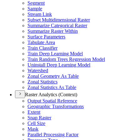
Segment
Sample
Stream Link
Subset Multidimensional Raster
Summarize Categorical Raster
Summarize Raster Within
Surface Parameters
Tabulate Area
Train Classifier
Train Deep Learning Model
Train Random Trees Regression Model
Uninstall Deep Learning Model
Watershed
Zonal Geometry As Table
Zonal Statistics
Zonal Statistics As Table
Raster Analytics (Context)
Output Spatial Reference
Geographic Transformations
Extent
Snap Raster
Cell Size
Mask
Parallel Processing Factor