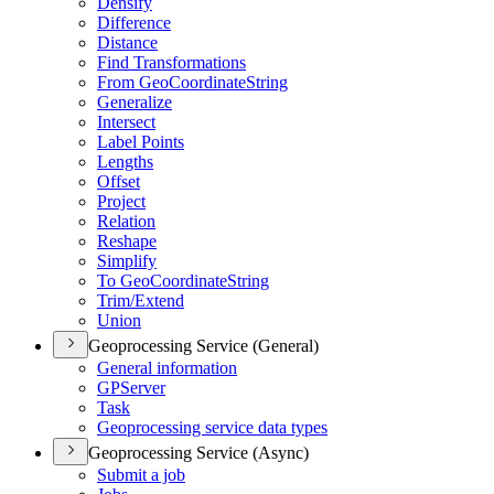
Densify
Difference
Distance
Find Transformations
From Geo
Coordinate
String
Generalize
Intersect
Label Points
Lengths
Offset
Project
Relation
Reshape
Simplify
To Geo
Coordinate
String
Trim/
Extend
Union
Geoprocessing Service (General)
General information
GP
Server
Task
Geoprocessing service data types
Geoprocessing Service (Async)
Submit a job