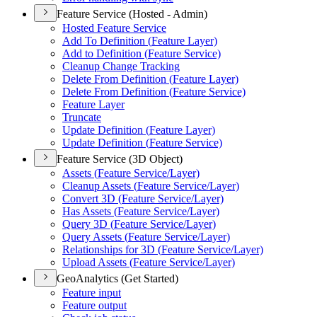
Feature Service (Hosted - Admin)
Hosted Feature Service
Add To Definition (
Feature Layer)
Add to Definition (
Feature Service)
Cleanup Change Tracking
Delete From Definition (
Feature Layer)
Delete From Definition (
Feature Service)
Feature Layer
Truncate
Update Definition (
Feature Layer)
Update Definition (
Feature Service)
Feature Service (3D Object)
Assets (
Feature Service/
Layer)
Cleanup Assets (
Feature Service/
Layer)
Convert 3
D (
Feature Service/
Layer)
Has Assets (
Feature Service/
Layer)
Query 3
D (
Feature Service/
Layer)
Query Assets (
Feature Service/
Layer)
Relationships for 3
D (
Feature Service/
Layer)
Upload Assets (
Feature Service/
Layer)
GeoAnalytics (Get Started)
Feature input
Feature output