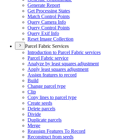
Generate Report
Get Processing States
Match Control Points
Query Camera Info
Query Control Points
Query Exif Info
Reset Image Collection
Parcel Fabric Services
Introduction to Parcel Fabric services
Parcel Fabric service
Analyze by least squares adjustment
Apply least squares adjustment
Assign features to record
Build
Change parcel type
Clip
Copy lines to parcel type
Create seeds
Delete parcels
Divide
Duplicate parcels
Merge
Reassign Features To Record
Reconstruct from seeds