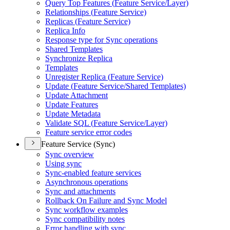
Query Top Features (
Feature Service/
Layer)
Relationships (
Feature Service)
Replicas (
Feature Service)
Replica Info
Response type for Sync operations
Shared Templates
Synchronize Replica
Templates
Unregister Replica (
Feature Service)
Update (
Feature Service/
Shared Templates)
Update Attachment
Update Features
Update Metadata
Validate SQ
L (
Feature Service/
Layer)
Feature service error codes
Feature Service (Sync)
Sync overview
Using sync
Sync-enabled feature services
Asynchronous operations
Sync and attachments
Rollback On Failure and Sync Model
Sync workflow examples
Sync compatibility notes
Error handling with sync