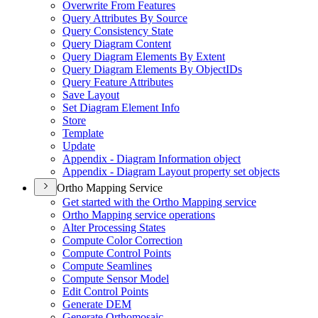
Overwrite From Features
Query Attributes By Source
Query Consistency State
Query Diagram Content
Query Diagram Elements By Extent
Query Diagram Elements By Object
I
Ds
Query Feature Attributes
Save Layout
Set Diagram Element Info
Store
Template
Update
Appendix - Diagram Information object
Appendix - Diagram Layout property set objects
Ortho Mapping Service
Get started with the Ortho Mapping service
Ortho Mapping service operations
Alter Processing States
Compute Color Correction
Compute Control Points
Compute Seamlines
Compute Sensor Model
Edit Control Points
Generate DEM
Generate Orthomosaic