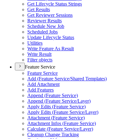
Get Lifecycle Status Strings
Get Results
Get Reviewer Sessions
Reviewer Results
Schedule New Job
Scheduled Jobs
Update Lifecycle Status
Utilities
Write Feature As Result
Write Result
Filter objects
Feature Service
Feature Service
Add (
Feature Service/
Shared Templates)
Add Attachment
Add Features
Append (
Feature Service)
Append (
Feature Service/
Layer)
Apply Edits (
Feature Service)
Apply Edits (
Feature Service/
Layer)
Attachment (
Feature Service)
Attachment Infos (
Feature Service)
Calculate (
Feature Service/
Layer)
Cleanup Change Tracking