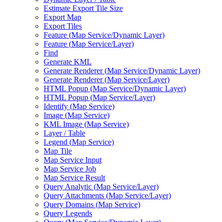
Estimate Export Tile Size
Export Map
Export Tiles
Feature (
Map Service/
Dynamic Layer)
Feature (
Map Service/
Layer)
Find
Generate KML
Generate Renderer (
Map Service/
Dynamic Layer)
Generate Renderer (
Map Service/
Layer)
HTM
L Popup (
Map Service/
Dynamic Layer)
HTM
L Popup (
Map Service/
Layer)
Identify (
Map Service)
Image (
Map Service)
KM
L Image (
Map Service)
Layer / Table
Legend (
Map Service)
Map Tile
Map Service Input
Map Service Job
Map Service Result
Query Analytic (
Map Service/
Layer)
Query Attachments (
Map Service/
Layer)
Query Domains (
Map Service)
Query Legends