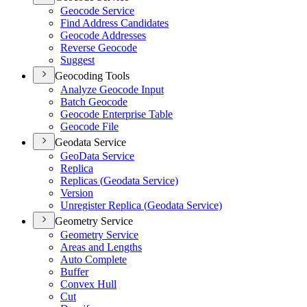
Geocode Service
Find Address Candidates
Geocode Addresses
Reverse Geocode
Suggest
Geocoding Tools
Analyze Geocode Input
Batch Geocode
Geocode Enterprise Table
Geocode File
Geodata Service
Geo
Data Service
Replica
Replicas (
Geodata Service)
Version
Unregister Replica (
Geodata Service)
Geometry Service
Geometry Service
Areas and Lengths
Auto Complete
Buffer
Convex Hull
Cut