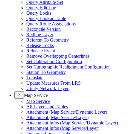
Query Attribute Set
Query Edit Log
Query Locks
Query Lookup Table
Query Route Associations
Reconcile Version
Redline Layer
Referent To Geometry
Release Locks
Relocate Event
Remove Overlapping Centerlines
Set Calibration Configuration
Set Cartographic Realignment Configuration
Station To Geometry
Translate
Update Measures From LRS
Utility Network Layer
Map Service
Map Service
All Layers and Tables
Attachment (
Map Service/
Dynamic Layer)
Attachment (
Map Service/
Layer)
Attachment Infos (
Map Service/
Dynamic Layer)
Attachment Infos (
Map Service/
Layer)
Dynamic Layer / Table