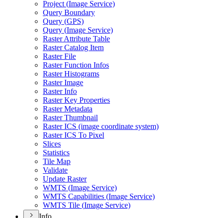
Project (
Image Service)
Query Boundary
Query (
GP
S)
Query (
Image Service)
Raster Attribute Table
Raster Catalog Item
Raster File
Raster Function Infos
Raster Histograms
Raster Image
Raster Info
Raster Key Properties
Raster Metadata
Raster Thumbnail
Raster IC
S (image coordinate system)
Raster IC
S To Pixel
Slices
Statistics
Tile Map
Validate
Update Raster
WMT
S (
Image Service)
WMT
S Capabilities (
Image Service)
WMT
S Tile (
Image Service)
Info