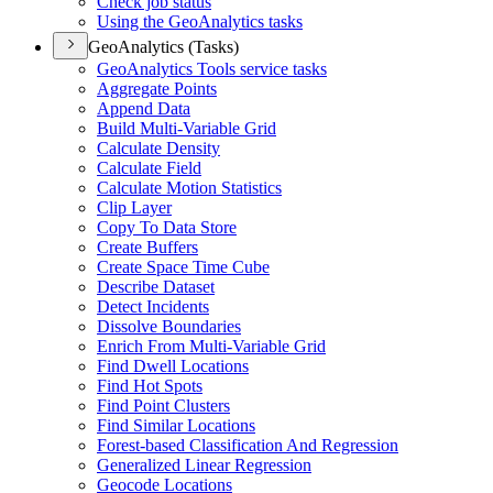
Check job status
Using the Geo
Analytics tasks
GeoAnalytics (Tasks)
Geo
Analytics Tools service tasks
Aggregate Points
Append Data
Build Multi-
Variable Grid
Calculate Density
Calculate Field
Calculate Motion Statistics
Clip Layer
Copy To Data Store
Create Buffers
Create Space Time Cube
Describe Dataset
Detect Incidents
Dissolve Boundaries
Enrich From Multi-
Variable Grid
Find Dwell Locations
Find Hot Spots
Find Point Clusters
Find Similar Locations
Forest-based Classification And Regression
Generalized Linear Regression
Geocode Locations