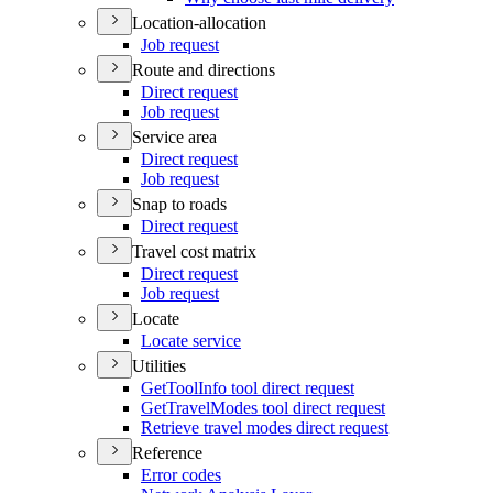
Location-allocation
Job request
Route and directions
Direct request
Job request
Service area
Direct request
Job request
Snap to roads
Direct request
Travel cost matrix
Direct request
Job request
Locate
Locate service
Utilities
Get
Tool
Info tool direct request
Get
Travel
Modes tool direct request
Retrieve travel modes direct request
Reference
Error codes