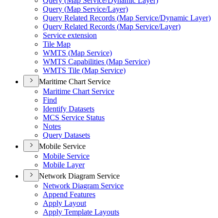
Query (
Map Service/
Dynamic Layer)
Query (
Map Service/
Layer)
Query Related Records (
Map Service/
Dynamic Layer)
Query Related Records (
Map Service/
Layer)
Service extension
Tile Map
WMT
S (
Map Service)
WMT
S Capabilities (
Map Service)
WMT
S Tile (
Map Service)
Maritime Chart Service
Maritime Chart Service
Find
Identify Datasets
MC
S Service Status
Notes
Query Datasets
Mobile Service
Mobile Service
Mobile Layer
Network Diagram Service
Network Diagram Service
Append Features
Apply Layout
Apply Template Layouts