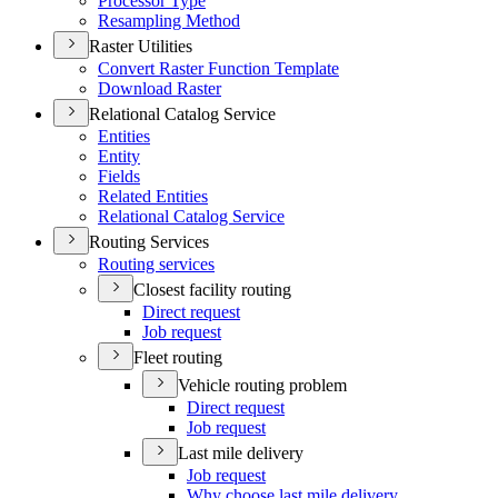
Processor Type
Resampling Method
Raster Utilities
Convert Raster Function Template
Download Raster
Relational Catalog Service
Entities
Entity
Fields
Related Entities
Relational Catalog Service
Routing Services
Routing services
Closest facility routing
Direct request
Job request
Fleet routing
Vehicle routing problem
Direct request
Job request
Last mile delivery
Job request
Why choose last mile delivery