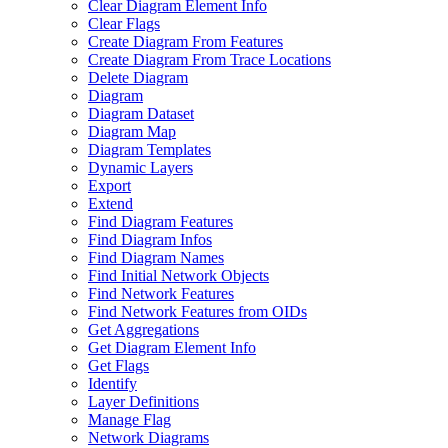
Clear Diagram Element Info
Clear Flags
Create Diagram From Features
Create Diagram From Trace Locations
Delete Diagram
Diagram
Diagram Dataset
Diagram Map
Diagram Templates
Dynamic Layers
Export
Extend
Find Diagram Features
Find Diagram Infos
Find Diagram Names
Find Initial Network Objects
Find Network Features
Find Network Features from OI
Ds
Get Aggregations
Get Diagram Element Info
Get Flags
Identify
Layer Definitions
Manage Flag
Network Diagrams