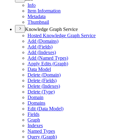
Info
Item Information
Metadata
Thumbnail
Knowledge Graph Service
Hosted Knowledge Graph Service
Add (
Domains)
Add (
Fields)
Add (
Indexes)
Add (
Named Types)
Apply Edits (
Graph)
Data Model
Delete (
Domain)
Delete (
Fields)
Delete (
Indexes)
Delete (
Type)
Domain
Domains
Edit (
Data Model)
Fields
Graph
Indexes
Named Types
Query (
Graph)