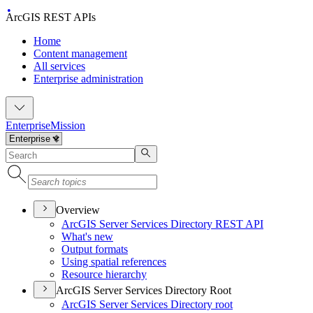
ArcGIS REST APIs
Home
Content management
All services
Enterprise administration
Enterprise
Mission
Overview
ArcGI
S Server Services Directory RES
T API
What's new
Output formats
Using spatial references
Resource hierarchy
ArcGIS Server Services Directory Root
ArcGI
S Server Services Directory root