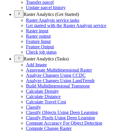
Transfer parcel
Update parcel history
Raster Analytics (Get Started)
Raster Analysis service tasks
Get started with the Raster Analysis service
Raster input
Raster output
Feature Input
Feature Output
Check job status
Raster Analytics (Tasks)
Add Image
Aggregate Multidimensional Raster
Analyze Changes Using CCDC
Analyze Changes Using Land
Trendr
Build Multidimensional Transpose
Calculate Density
Calculate Distance
Calculate Travel Cost
Classify
Classify Objects Using Deep Learning
Classify Pixels Using Deep Learning
Compute Accuracy For Object Detection
Compute Change Raster