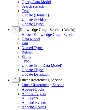
Query Data Model
Search (
Graph)
Type
Update (
Domain)
Update (
Fields)
Update (
Type)
Knowledge Graph Service (Admin)
Hosted Knowledge Graph Service
Data Model
Edit
Named Types
Refresh
Status
Type
Update (
Edit Data Model)
Update (
Type)
Update Definition
Linear Referencing Service
Linear Referencing Service
Acquire Locks
Address Layers
All Layers
Append Events
Append Routes