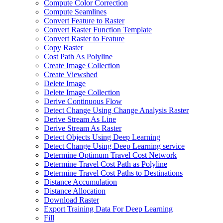
Compute Color Correction
Compute Seamlines
Convert Feature to Raster
Convert Raster Function Template
Convert Raster to Feature
Copy Raster
Cost Path As Polyline
Create Image Collection
Create Viewshed
Delete Image
Delete Image Collection
Derive Continuous Flow
Detect Change Using Change Analysis Raster
Derive Stream As Line
Derive Stream As Raster
Detect Objects Using Deep Learning
Detect Change Using Deep Learning service
Determine Optimum Travel Cost Network
Determine Travel Cost Path as Polyline
Determine Travel Cost Paths to Destinations
Distance Accumulation
Distance Allocation
Download Raster
Export Training Data For Deep Learning
Fill