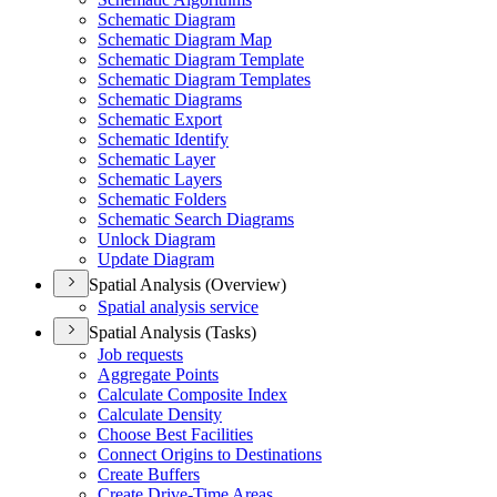
Schematic Diagram
Schematic Diagram Map
Schematic Diagram Template
Schematic Diagram Templates
Schematic Diagrams
Schematic Export
Schematic Identify
Schematic Layer
Schematic Layers
Schematic Folders
Schematic Search Diagrams
Unlock Diagram
Update Diagram
Spatial Analysis (Overview)
Spatial analysis service
Spatial Analysis (Tasks)
Job requests
Aggregate Points
Calculate Composite Index
Calculate Density
Choose Best Facilities
Connect Origins to Destinations
Create Buffers
Create Drive-
Time Areas