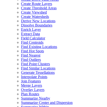
Create Route Layers
Create Threshold Areas
Create Viewshed
Create Watersheds
Derive New Locations
Dissolve Boundaries
Enrich Layer
Extract Data
Field Calculator
Find Centroids
Find Existing Locations
Find Hot Spots
Find Nearest
Find Outliers
Find Point Clusters
Find Similar Locations
Generate Tessellations
Interpolate Points
Join Features
Merge Layers
Overlay Layers
Plan Routes
Summarize Nearby
Summarize Center and Dispersion
Summarize Within