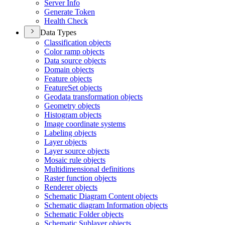
Server Info
Generate Token
Health Check
Data Types
Classification objects
Color ramp objects
Data source objects
Domain objects
Feature objects
Feature
Set objects
Geodata transformation objects
Geometry objects
Histogram objects
Image coordinate systems
Labeling objects
Layer objects
Layer source objects
Mosaic rule objects
Multidimensional definitions
Raster function objects
Renderer objects
Schematic Diagram Content objects
Schematic diagram Information objects
Schematic Folder objects
Schematic Sublayer objects