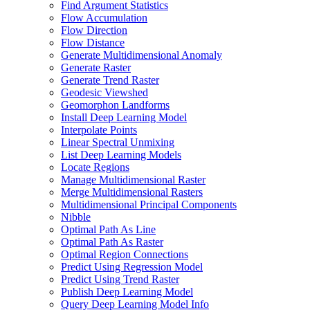
Find Argument Statistics
Flow Accumulation
Flow Direction
Flow Distance
Generate Multidimensional Anomaly
Generate Raster
Generate Trend Raster
Geodesic Viewshed
Geomorphon Landforms
Install Deep Learning Model
Interpolate Points
Linear Spectral Unmixing
List Deep Learning Models
Locate Regions
Manage Multidimensional Raster
Merge Multidimensional Rasters
Multidimensional Principal Components
Nibble
Optimal Path As Line
Optimal Path As Raster
Optimal Region Connections
Predict Using Regression Model
Predict Using Trend Raster
Publish Deep Learning Model
Query Deep Learning Model Info