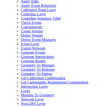
Apply Edits
Apply Event Behaviors
Calibration Point Layer
Centerline Layer
Centerline Sequence Table
Check Events
Concurrencies
Create Version
Delete Version
Derive Event Measures
Event Layer
Export Network
Generate Events
Generate Intersections
Generate Routes
Geometry To Measure
Geometry To Referent
Geometry To Station
Get Calibration Configuration
Get Cartographic Realignment Configuration
Intersection Layer
Locks
Measure To Geometry
Network Layer
Non-
LR
S Layer