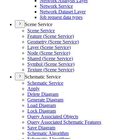
Network Analysis Layer
Network Service
Network Dataset Layer
Job request data types
Scene Service
Scene Service
Feature (
Scene Service)
Geometry (
Scene Service)
Layer (
Scene Service)
Node (
Scene Service)
Shared (
Scene Service)
Symbol (
Scene Service)
Texture (
Scene Service)
Schematic Service
Schematic Service
Apply
Delete Diagram
Generate Diagram
Load Diagram
Lock Diagram
Query Associated Objects
Query Associated Schematic Features
Save Diagram
Schematic Algorithm
Schematic Algorithms