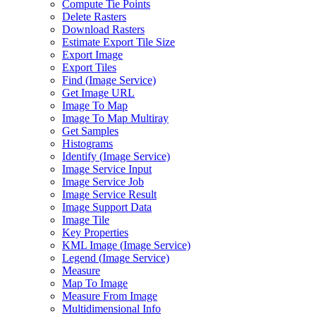
Compute Tie Points
Delete Rasters
Download Rasters
Estimate Export Tile Size
Export Image
Export Tiles
Find (
Image Service)
Get Image URL
Image To Map
Image To Map Multiray
Get Samples
Histograms
Identify (
Image Service)
Image Service Input
Image Service Job
Image Service Result
Image Support Data
Image Tile
Key Properties
KM
L Image (
Image Service)
Legend (
Image Service)
Measure
Map To Image
Measure From Image
Multidimensional Info