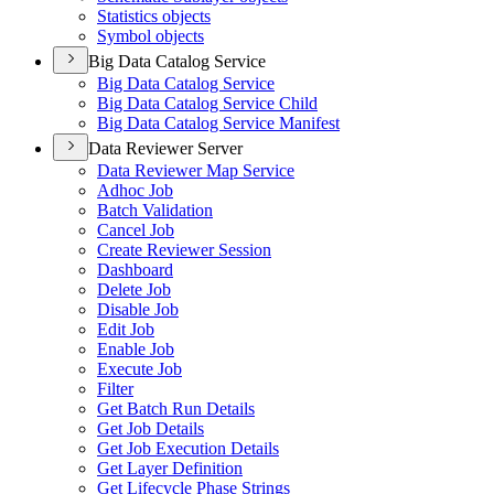
Statistics objects
Symbol objects
Big Data Catalog Service
Big Data Catalog Service
Big Data Catalog Service Child
Big Data Catalog Service Manifest
Data Reviewer Server
Data Reviewer Map Service
Adhoc Job
Batch Validation
Cancel Job
Create Reviewer Session
Dashboard
Delete Job
Disable Job
Edit Job
Enable Job
Execute Job
Filter
Get Batch Run Details
Get Job Details
Get Job Execution Details
Get Layer Definition
Get Lifecycle Phase Strings