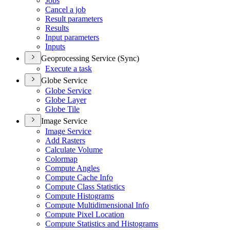
Jobs
Cancel a job
Result parameters
Results
Input parameters
Inputs
Geoprocessing Service (Sync)
Execute a task
Globe Service
Globe Service
Globe Layer
Globe Tile
Image Service
Image Service
Add Rasters
Calculate Volume
Colormap
Compute Angles
Compute Cache Info
Compute Class Statistics
Compute Histograms
Compute Multidimensional Info
Compute Pixel Location
Compute Statistics and Histograms