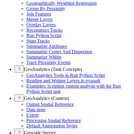
Geographically Weighted Regression
Group By Proximity
Join Features
Merge Layers
Overlay Layers
Reconstruct Tracks
Run Python Script
Snap Tracks
Summarize Attributes
Summarize Center And Dispersion
Summarize Within
Trace Proximity Events
GeoAnalytics (Task Concepts)
Geo
Analytics Tools in Run Python Script
Reading and Writing Layers in pyspark
Examples
: Scripting custom analysis with the Run
Python Script task
GeoAnalytics (Context)
Output Spatial Reference
Data store
Extent
Processing Spatial Reference
Default Aggregation Styles
Geocode Service