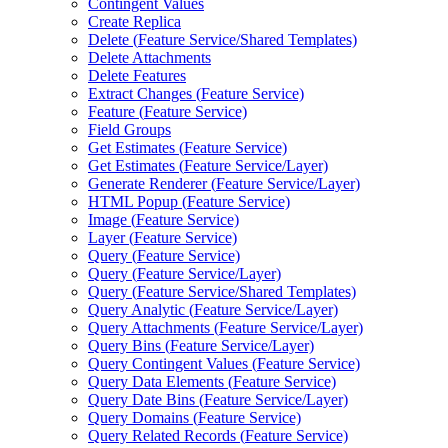
Contingent Values
Create Replica
Delete (
Feature Service/
Shared Templates)
Delete Attachments
Delete Features
Extract Changes (
Feature Service)
Feature (
Feature Service)
Field Groups
Get Estimates (
Feature Service)
Get Estimates (
Feature Service/
Layer)
Generate Renderer (
Feature Service/
Layer)
HTM
L Popup (
Feature Service)
Image (
Feature Service)
Layer (
Feature Service)
Query (
Feature Service)
Query (
Feature Service/
Layer)
Query (
Feature Service/
Shared Templates)
Query Analytic (
Feature Service/
Layer)
Query Attachments (
Feature Service/
Layer)
Query Bins (
Feature Service/
Layer)
Query Contingent Values (
Feature Service)
Query Data Elements (
Feature Service)
Query Date Bins (
Feature Service/
Layer)
Query Domains (
Feature Service)
Query Related Records (
Feature Service)